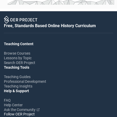
Free, Standards Based Online History Curriculum
Teaching Content
Browse Courses
Lessons by Topic
Search OER Project
Teaching Tools
Teaching Guides
Professional Development
Teaching Insights
Help & Support
FAQ
Help Center
Ask the Community
Follow OER Project