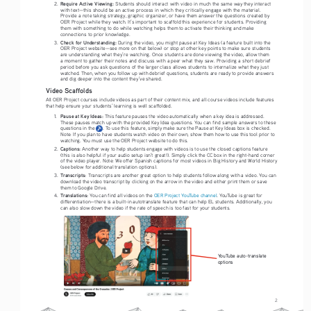
Require Active Viewing: 
2. 
Students should interact with video in much the same way they interact 
with text—this should be an active process in which they critically engage with the material. 
Provide a note taking strategy, graphic organizer, or have them answer the questions created by 
OER Project while they watch. It’s important to scaffold this experience for students. Providing 
them with something to do while watching helps them to activate their thinking and make 
connections to prior knowledge. 
Check for Understanding:
3. 
 During the video, you might pause at Key Ideas (a feature built into the 
OER Project website—see more on that below) or stop at other key points to make sure students 
are understanding what they’re watching. Once students are done viewing the video, allow them 
a moment to gather their notes and discuss with a peer what they saw. Providing a short debrief 
period before you ask questions of the larger class allows students to internalize what they just 
watched. Then, when you follow up with debrief questions, students are ready to provide answers 
and dig deeper into the content they’ve shared. 
Video Scaffolds
All OER Project courses include videos as part of their content mix, and all course videos include features 
that help ensure your students’ learning is well scaffolded.
Pause at Key Ideas: 
1. 
This feature pauses the video automatically when a key idea is addressed. 
These pauses match up with the provided Key Idea questions. You can find sample answers to these 
questions in the      . To use this feature, simply make sure the Pause at Key Ideas box is checked. 
Note: If you plan to have students watch video on their own, show them how to use this tool prior to 
watching. You must use the OER Project website to do this. 
Captions: 
2. 
Another way to help students engage with videos is to use the closed captions feature 
(this is also helpful if your audio setup isn’t great!). Simply click the CC box in the right-hand corner 
of the video player. Note: We offer Spanish captions for most videos in Big History and World History 
(see below for additional translation options).
Transcripts: 
3. 
Transcripts are another great option to help students follow along with a video. You can 
download the video transcript by clicking on the arrow in the video and either print them or save 
them to Google Drive. 
Translations:
4. 
 You can find all videos on the 
OER Project YouTube channel
. YouTube is great for 
differentiation—there is a built-in autotranslate feature that can help EL students. Additionally, you 
can also slow down the video if the rate of speech is too fast for your students. 
YouTube auto-translate 
options
2