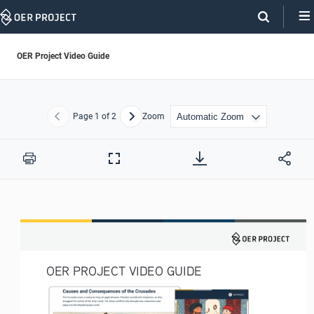
Skip
Navigation
OER Project Video Guide
Page
1
of 2
Zoom
Previous
Next
Print
Full
Screen
OER PROJECT VIDEO GUIDE 