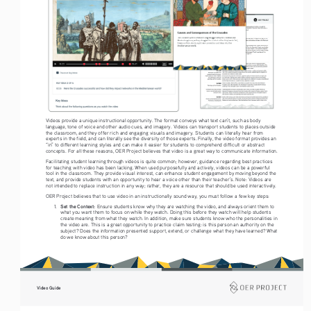
Videos provide a unique instructional opportunity. The format conveys what text can’t, such as body 
language, tone of voice and other audio cues, and imagery. Videos can transport students to places outside 
the classroom, and they offer rich and engaging visuals and imagery. Students can literally hear from 
experts in the field, and can literally see the diversity of those experts. Finally, the video format provides an 
“in” to different learning styles and can make it easier for students to comprehend difficult or abstract 
concepts. For all these reasons, OER Project believes that video is a great way to communicate information. 
Facilitating student learning through videos is quite common; however, guidance regarding best practices 
for teaching with video has been lacking. When used purposefully and actively, videos can be a powerful 
tool in the classroom. They provide visual interest, can enhance student engagement by moving beyond the 
text, and provide students with an opportunity to hear a voice other than their teacher’s. Note: Videos are 
not intended to replace instruction in any way; rather, they are a resource that should be used interactively.
OER Project believes that to use video in an instructionally sound way, you must follow a few key steps: 
Set the Context: 
1. 
Ensure students know why they are watching the video, and always orient them to 
what you want them to focus on while they watch. Doing this before they watch will help students 
create meaning from what they watch. In addition, make sure students know who the personalities in 
the video are. This is a great opportunity to practice claim testing: is this person an authority on the 
subject? Does the information presented support, extend, or challenge what they have learned? What 
do we know about this person?  
Video Guide