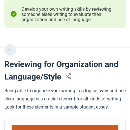
Develop your own writing skills by reviewing
someone else’s writing to evaluate their
organization and use of language.
...
Reviewing for Organization and
Language/Style
Being able to organize your writing in a logical way and use
clear language is a crucial element for all kinds of writing.
Look for these elements in a sample student essay.