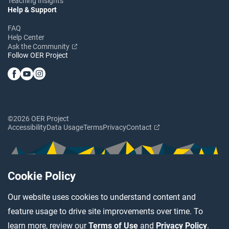
Teaching Insights
Help & Support
FAQ
Help Center
Ask the Community
Follow OER Project
©2026 OER Project
Accessibility
Data Usage
Terms
Privacy
Contact
Cookie Policy
Our website uses cookies to understand content and
feature usage to drive site improvements over time. To
learn more, review our
Terms of Use
and
Privacy Policy
.