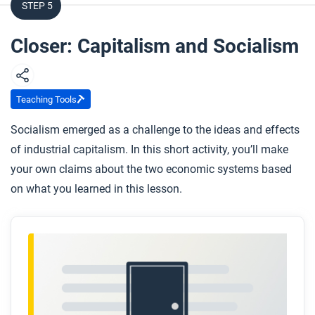
STEP 5
Closer: Capitalism and Socialism
Teaching Tools
Socialism emerged as a challenge to the ideas and effects
of industrial capitalism. In this short activity, you’ll make
your own claims about the two economic systems based
on what you learned in this lesson.