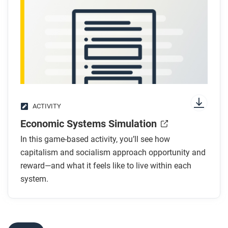
After you read
Respond to this question: How might capitalism
have led people in industrial societies to push for
reform during the long nineteenth century?
ACTIVITY
Economic Systems Simulation
In this game-based activity, you’ll see how
capitalism and socialism approach opportunity and
reward—and what it feels like to live within each
system.