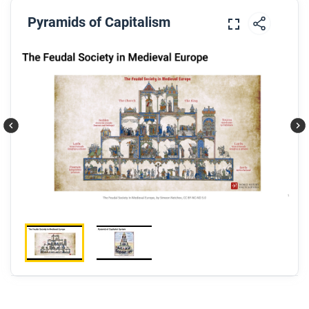
Pyramids of Capitalism