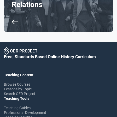
Relations
Free, Standards Based Online History Curriculum
Teaching Content
Browse Courses
Lessons by Topic
Search OER Project
Teaching Tools
Teaching Guides
Professional Development