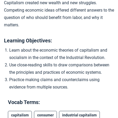
Capitalism created new wealth and new struggles.
Comparing Capitalism and Socialism
4
Competing economic ideas offered different answers to the
question of who should benefit from labor, and why it
matters.
Closer: Capitalism and Socialism
5
Learning Objectives:
Extension Materials
Learn about the economic theories of capitalism and
socialism in the context of the Industrial Revolution.
...
Reviewing for Organization and Language/Style
Use close-reading skills to draw comparisons between
the principles and practices of economic systems.
Practice making claims and counterclaims using
evidence from multiple sources.
Vocab Terms:
capitalism
consumer
industrial capitalism