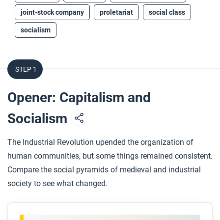
joint-stock company
proletariat
social class
socialism
STEP 1
Opener: Capitalism and
Socialism
The Industrial Revolution upended the organization of
human communities, but some things remained consistent.
Compare the social pyramids of medieval and industrial
society to see what changed.