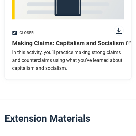
CLOSER
Making Claims: Capitalism and Socialism
In this activity, you’ll practice making strong claims
and counterclaims using what you’ve learned about
capitalism and socialism.
Extension Materials