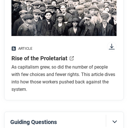
any images.
While you read
Look for answers to these questions:
What are the means of production? How did
ARTICLE
controlling them make industrialists powerful?
Rise of the Proletariat
What were conditions like for workers overall?
What is the proletariat?
As capitalism grew, so did the number of people
How did workers begin to organize into alliances
with few choices and fewer rights. This article dives
like unions? What were the principal tactics of
into how those workers pushed back against the
system.
unions?
Why was there less union organizing in the
colonies?
Guiding Questions
After you read