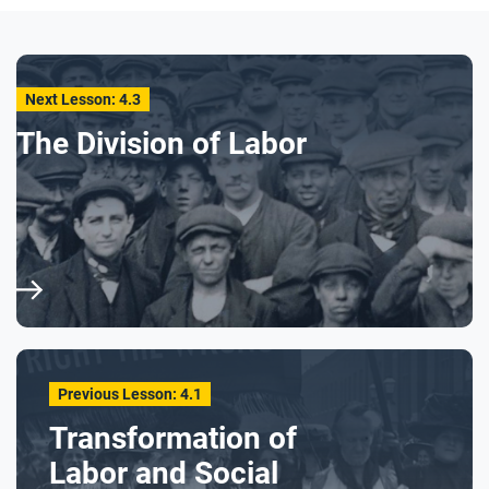
Next Lesson: 4.3
The Division of Labor
Previous Lesson: 4.1
Transformation of
Labor and Social