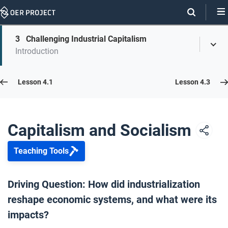
Skip
Navigation
Skip
3
Challenging Industrial Capitalism
On
Toggl
On
Introduction
Menu
Page
this
Links
page
Lesson 4.2
Lesson 4.1
Lesson 4.3
Opener: Capitalism and Socialism
1
Capitalism and Socialism
Teaching Tools
Transformations of Capitalism
2
Driving Question: How did industrialization
reshape economic systems, and what were its
Challenging Industrial Capitalism
3
impacts?