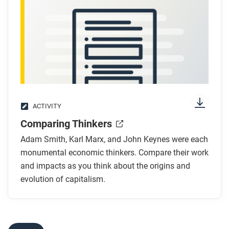
how governments used these ideas?
After you read
Respond to these questions: Which thinker—Smith,
Marx, or Keynes—do you think had the best response
to the problems of industrial capitalism? Why?
ACTIVITY
Comparing Thinkers
Adam Smith, Karl Marx, and John Keynes were each
monumental economic thinkers. Compare their work
and impacts as you think about the origins and
evolution of capitalism.