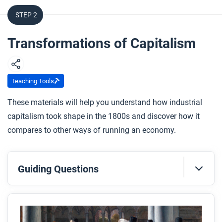
STEP 2
Transformations of Capitalism
Teaching Tools
These materials will help you understand how industrial
capitalism took shape in the 1800s and discover how it
compares to other ways of running an economy.
Guiding Questions
Before you read
Preview the questions below, and then skim the