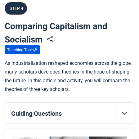
What were Karl Marx’s key ideas about capitalism
STEP 4
and how to change it?
Comparing Capitalism and
After you watch
Respond to this question: Karl Marx asked if
Socialism
capitalism is good for people or if it needs limits.
Teaching Tools
What kinds of evidence could we look at today to
help answer that question?
As industrialization reshaped economies across the globe,
many scholars developed theories in the hope of shaping
the future. In this article and activity, you will compare the
theories of three key scholars.
Guiding Questions
Before you read