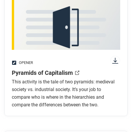
OPENER
Pyramids of Capitalism
This activity is the tale of two pyramids: medieval
society vs. industrial society. It’s your job to
compare who is where in the hierarchies and
compare the differences between the two.