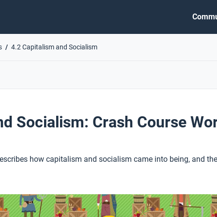
Commu
s
4.2 Capitalism and Socialism
nd Socialism: Crash Course Wor
describes how capitalism and socialism came into being, and the 