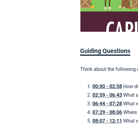
Guiding Questions
Think about the following
00:00 - 02:58
How di
02:59 - 06:43
What a
06:44 - 07:28
What w
07:29 - 08:06
Where 
08:07 - 12:11
What w