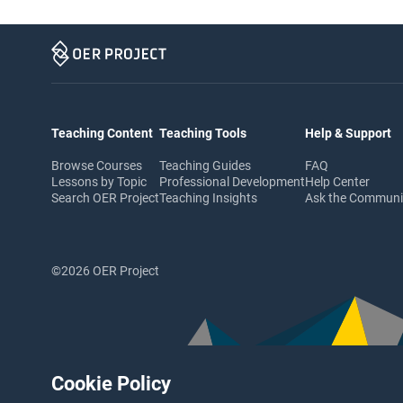
Teaching Content
Teaching Tools
Help & Support
Browse Courses
Teaching Guides
FAQ
Lessons by Topic
Professional Development
Help Center
Search OER Project
Teaching Insights
Ask the Commun
©2026 OER Project
Cookie Policy