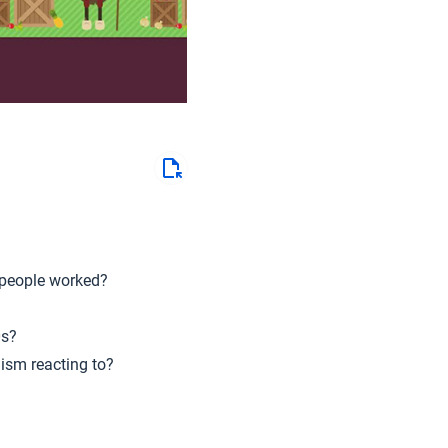
 people worked?
0s?
lism reacting to?