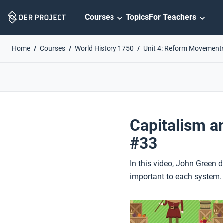
Skip
Courses
Topics
For Teachers
Navigation
Home
Courses
World History 1750
Unit 4: Reform Movement
Capitalism a
#33
In this video, John Green 
important to each system.