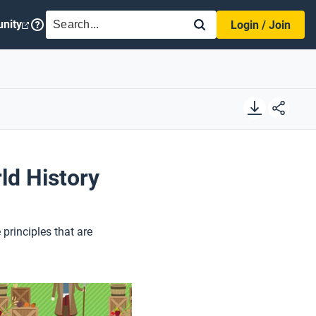
SEARCH
nity
Login / Join
ld History
principles that are