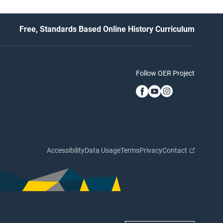
Free, Standards Based Online History Curriculum
Follow OER Project
Accessibility
Data Usage
Terms
Privacy
Contact