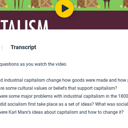
Transcript
 questions as you watch the video
d industrial capitalism change how goods were made and how
re some cultural values or beliefs that support capitalism?
ere some major problems with industrial capitalism in the 180
did socialism first take place as a set of ideas? What was socia
ere Karl Marx’s ideas about capitalism and how to change it?