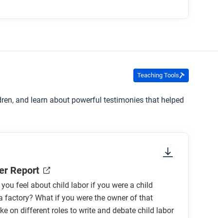
vement?
S during this time?
restricted or banned?
Teaching Tools
ldren, and learn about powerful testimonies that helped
 people speak out against child labor? What
er Report
ou feel about child labor if you were a child
a factory? What if you were the owner of that
ke on different roles to write and debate child labor