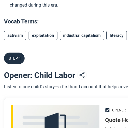
changed during this era.
Vocab Terms:
activism
exploitation
industrial capitalism
literacy
STEP 1
Opener: Child Labor
Listen to one child’s story—a firsthand account that helps rev
OPENER
Quote H