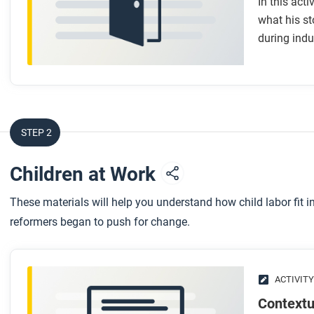
In this acti
what his st
during indus
STEP 2
Children at Work
These materials will help you understand how child labor fit 
reformers began to push for change.
ACTIVITY
Contextu