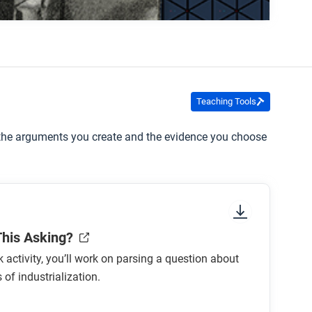
about child labor and the power bosses had
Teaching Tools
e the arguments you create and the evidence you choose
This Asking?
ck activity, you’ll work on parsing a question about
 of industrialization.