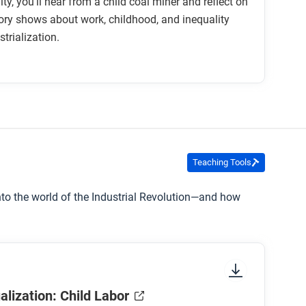
vity, you’ll hear from a child coal miner and reflect on
ory shows about work, childhood, and inequality
trialization.
Teaching Tools
into the world of the Industrial Revolution—and how
alization: Child Labor