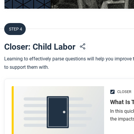
After you watch
Respond to this question: What does this video teach you 
over working-class families?
STEP 4
Closer: Child Labor
Learning to effectively parse questions will help you improv
to support them with.
CLOSER
What Is 
In this qui
the impacts