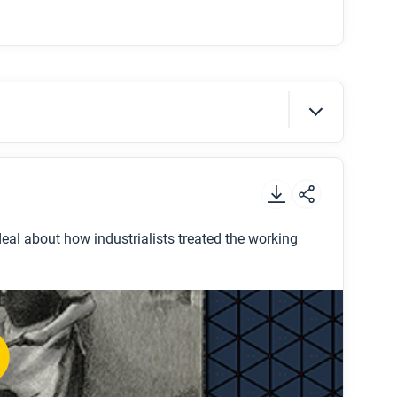
t
.
 deal about how industrialists treated the working
r, and how long did she work?
ilers paid?
?