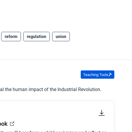
reform
regulation
union
Teaching Tools
eal the human impact of the Industrial Revolution.
ook