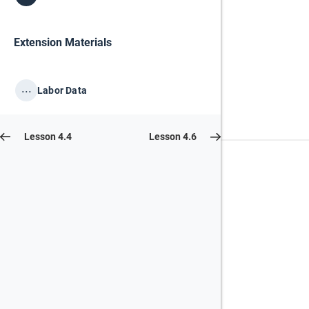
Extension Materials
...
Labor Data
Lesson 4.4
Lesson 4.6