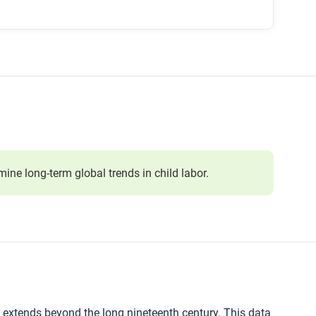
ne long-term global trends in child labor.
t extends beyond the long nineteenth century. This data