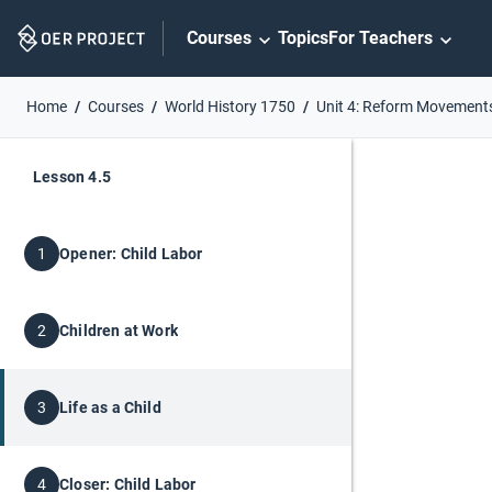
Skip
Courses
Topics
For Teachers
Navigation
Home
Courses
World History 1750
Unit 4: Reform Movement
Lesson 4.5
Opener: Child Labor
1
Children at Work
2
Life as a Child
3
Closer: Child Labor
4