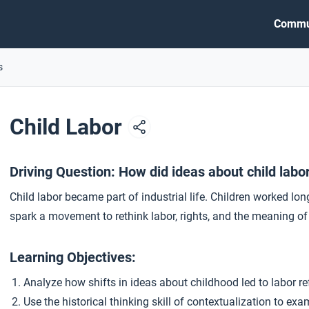
Commu
s
Child Labor
Driving Question: How did ideas about child labo
Child labor became part of industrial life. Children worked lon
spark a movement to rethink labor, rights, and the meaning of
Learning Objectives:
Analyze how shifts in ideas about childhood led to labor re
Use the historical thinking skill of contextualization to ex