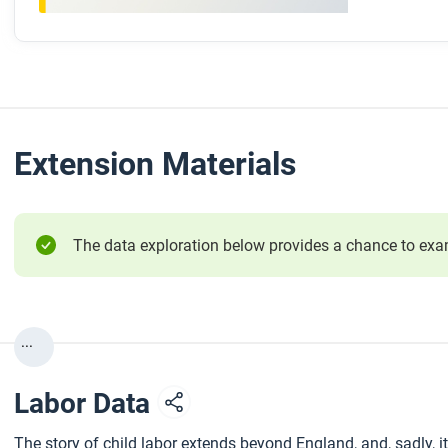
Extension Materials
The data exploration below provides a chance to exami
...
Labor Data
The story of child labor extends beyond England, and, sadly, i