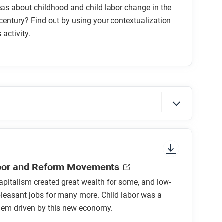
as about childhood and child labor change in the
century? Find out by using your contextualization
s activity.
sure to look at the section headings and any
abor and Reform Movements
capitalism created great wealth for some, and low-
leasant jobs for many more. Child labor was a
blem driven by this new economy.