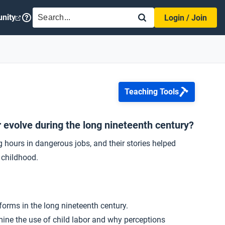
SEARCH
nity
Login / Join
Teaching Tools
r evolve during the long nineteenth century?
g hours in dangerous jobs, and their stories helped
 childhood.
forms in the long nineteenth century.
amine the use of child labor and why perceptions