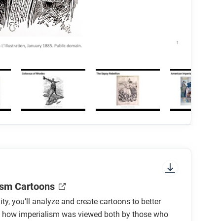
ism Cartoons
vity, you’ll analyze and create cartoons to better
 how imperialism was viewed both by those who