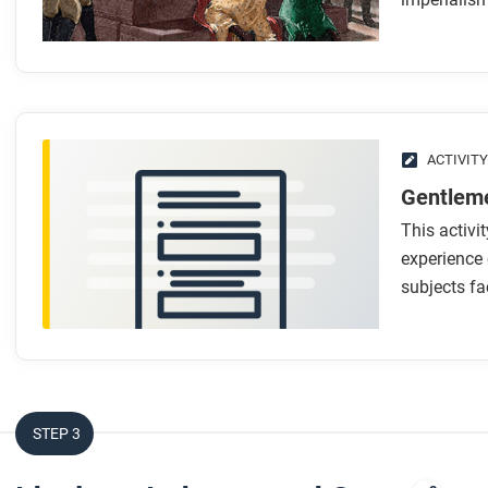
In what ways were late nineteenth-century empires simila
What made these newer empires different from earlier 
How did technology support the spread of imperialism?
How did capitalism, industrialization, and racism creat
What role did nationalism and “men-on-the-spot” play i
ACTIVITY
Gentleme
After you read
This activi
Respond to these questions: Which reasons for the rise of
experience 
subjects fac
Which seem less important, and why?
STEP 3