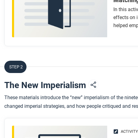
Matching
In this acti
effects on
helped emp
STEP 2
The New Imperialism
These materials introduce the “new” imperialism of the ninete
changed imperial strategies, and how people critiqued and resi
ACTIVITY