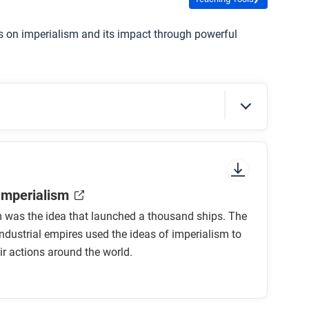
es on imperialism and its impact through powerful
sure to look at the section headings and any
 Imperialism
m was the idea that launched a thousand ships. The
industrial empires used the ideas of imperialism to
ir actions around the world.
lism?