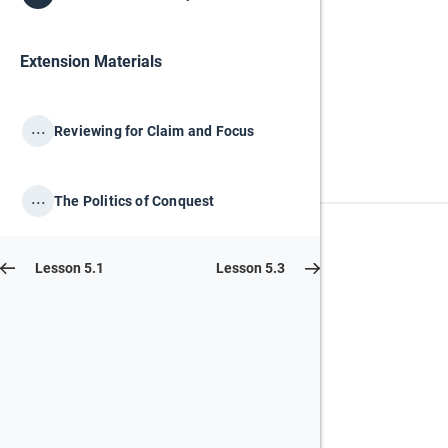
Extension Materials
...
Reviewing for Claim and Focus
...
The Politics of Conquest
Lesson 5.1
Lesson 5.3