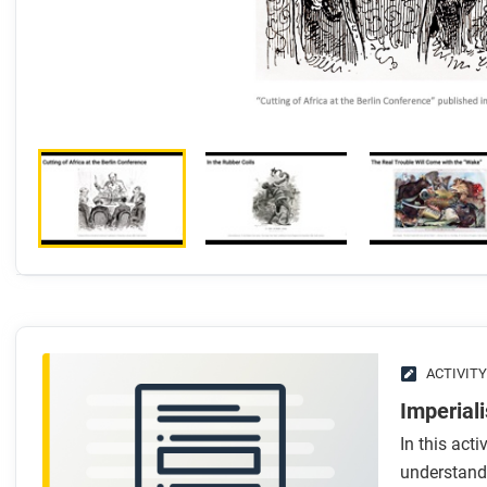
ACTIVITY
Imperial
In this acti
understand