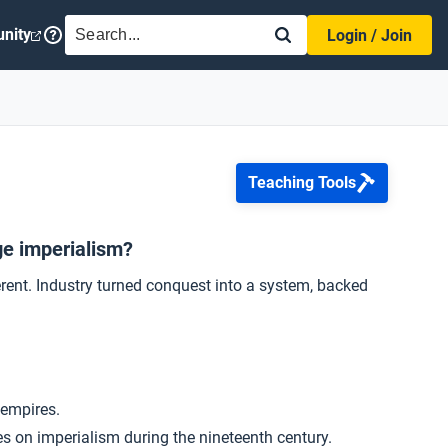
SEARCH
nity
Login / Join
Teaching Tools
ge imperialism?
ferent. Industry turned conquest into a system, backed
 empires.
es on imperialism during the nineteenth century.