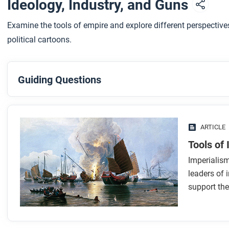
Ideology, Industry, and Guns
Examine the tools of empire and explore different perspectiv
political cartoons.
Guiding Questions
Before you read
Preview the questions below, and then skim the article. Be 
ARTICLE
images.
Tools of
Imperialis
While you read
leaders of 
Look for answers to these questions:
support the
What’s the difference between colonialism and imperia
What ideas or beliefs helped support imperialism?