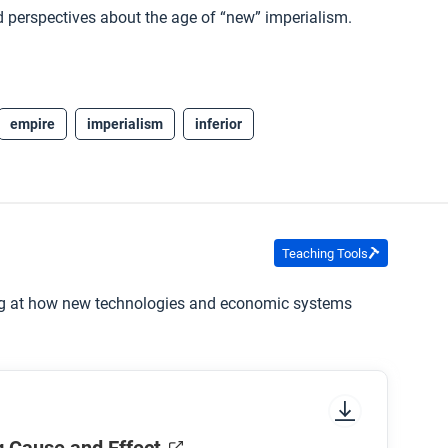
and perspectives about the age of “new” imperialism.
empire
imperialism
inferior
Teaching Tools
ing at how new technologies and economic systems