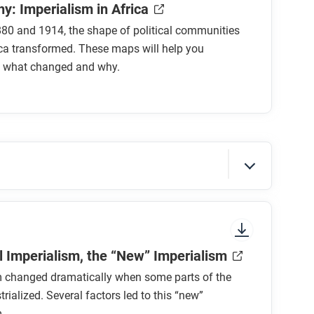
y: Imperialism in Africa
80 and 1914, the shape of political communities
ca transformed. These maps will help you
 what changed and why.
sure to look at the section headings and any
al Imperialism, the “New” Imperialism
m changed dramatically when some parts of the
trialized. Several factors led to this “new”
.