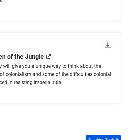
r to earlier ones?
ones?
e motives for empire?
n expanding empire?
n of the Jungle
ty will give you a unique way to think about the
 new imperialism do you find most convincing?
of colonialism and some of the difficulties colonial
ed in resisting imperial rule.
Teaching Tools