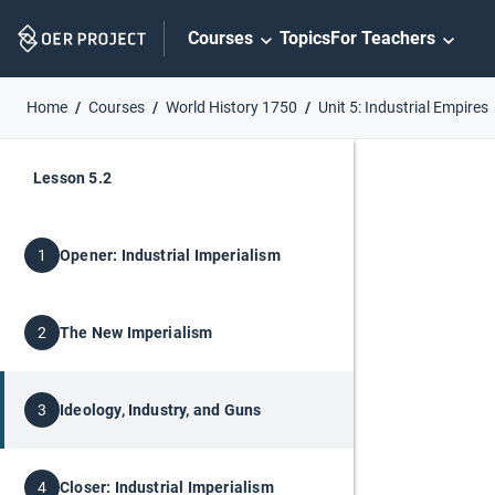
Skip
Courses
Topics
For Teachers
Navigation
Home
Courses
World History 1750
Unit 5: Industrial Empires
Lesson 5.2
Opener: Industrial Imperialism
1
The New Imperialism
2
Ideology, Industry, and Guns
3
Closer: Industrial Imperialism
4