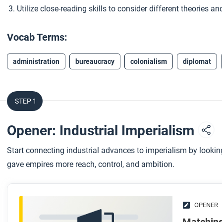
Utilize close-reading skills to consider different theories 
Vocab Terms:
administration
bureaucracy
colonialism
diplomat
STEP 1
Opener: Industrial Imperialism
Start connecting industrial advances to imperialism by look
gave empires more reach, control, and ambition.
OPENER