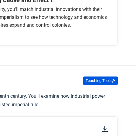
 Cause and Effect
vity, you’ll match industrial innovations with their
 imperialism to see how technology and economics
ires expand and control colonies.
Teaching Tools
enth century. You’ll examine how industrial power
sted imperial rule.