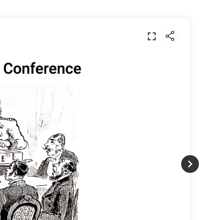
m connected to other changes in this period,
ons?