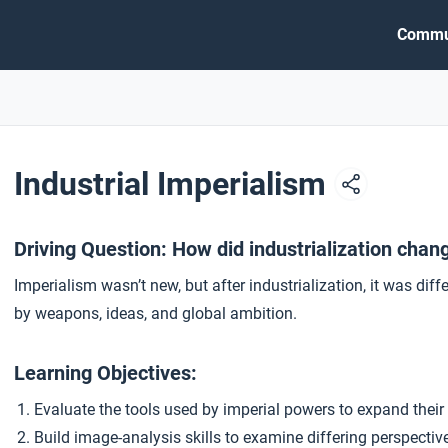
Commu
Industrial Imperialism
Driving Question: How did industrialization chan
Imperialism wasn’t new, but after industrialization, it was dif
by weapons, ideas, and global ambition.
Learning Objectives:
Evaluate the tools used by imperial powers to expand their
Build image-analysis skills to examine differing perspectiv