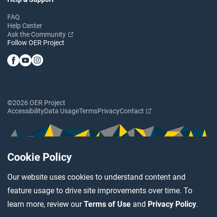
FAQ
Help Center
Ask the Community
Follow OER Project
©2026 OER Project
Accessibility
Data Usage
Terms
Privacy
Contact
Cookie Policy
Our website uses cookies to understand content and
feature usage to drive site improvements over time. To
learn more, review our
Terms of Use
and
Privacy Policy
.