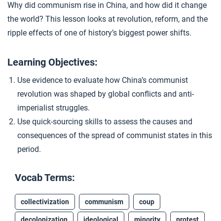
Why did communism rise in China, and how did it change
Extension Materials
the world? This lesson looks at revolution, reform, and the
ripple effects of one of history’s biggest power shifts.
...
Global Reactions to Communism
Learning Objectives:
Use evidence to evaluate how China’s communist
revolution was shaped by global conflicts and anti-
imperialist struggles.
Use quick-sourcing skills to assess the causes and
consequences of the spread of communist states in this
period.
Vocab Terms:
collectivization
communism
coup
decolonization
ideological
minority
protest