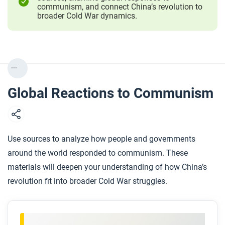
communism, and connect China’s revolution to
broader Cold War dynamics.
...
Global Reactions to Communism
Use sources to analyze how people and governments
around the world responded to communism. These
materials will deepen your understanding of how China’s
revolution fit into broader Cold War struggles.