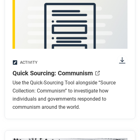
ACTIVITY
Quick Sourcing: Communism
Use the Quick-Sourcing Tool alongside “Source
Collection: Communism” to investigate how
individuals and governments responded to
communism around the world.