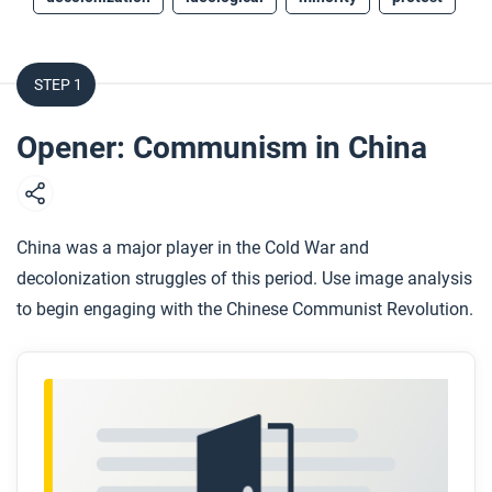
STEP 1
Opener: Communism in China
China was a major player in the Cold War and
decolonization struggles of this period. Use image analysis
to begin engaging with the Chinese Communist Revolution.