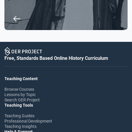
Free, Standards Based Online History Curriculum
Teaching Content
Browse Courses
Lessons by Topic
Search OER Project
Teaching Tools
Teaching Guides
Professional Development
Teaching Insights
Help & Support