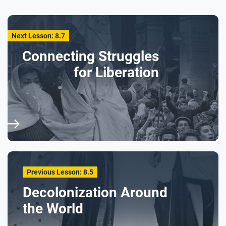
Next Lesson: 8.7
Connecting Struggles
for Liberation
Previous Lesson: 8.5
Decolonization Around
the World