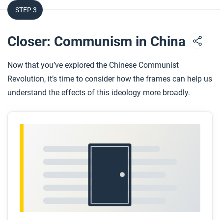
STEP 3
Closer: Communism in China
Now that you’ve explored the Chinese Communist
Revolution, it’s time to consider how the frames can help us
understand the effects of this ideology more broadly.