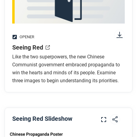
OPENER
Seeing Red
Like the two superpowers, the new Chinese
Communist government embraced propaganda to
win the hearts and minds of its people. Examine
three images to begin understanding its priorities.
Seeing Red Slideshow