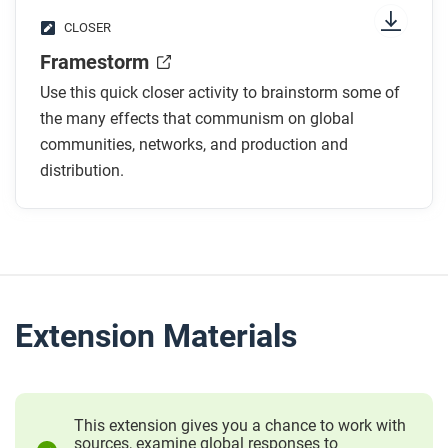
CLOSER
Framestorm
Use this quick closer activity to brainstorm some of
the many effects that communism on global
communities, networks, and production and
distribution.
Extension Materials
This extension gives you a chance to work with
sources, examine global responses to