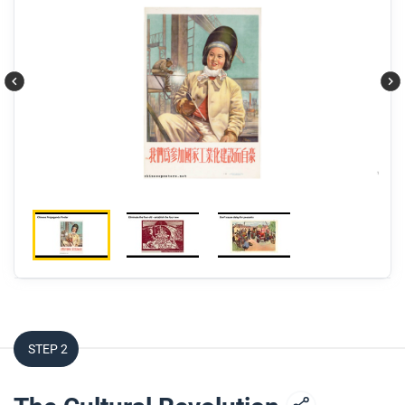
STEP 2