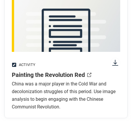
After you watch
Respond to this question: How does the Chinese
Communist Revolution help you understand the
connection between Cold War politics and global
decolonization?
ACTIVITY
Painting the Revolution Red
China was a major player in the Cold War and
decolonization struggles of this period. Use image
analysis to begin engaging with the Chinese
Communist Revolution.