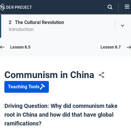
Skip
Navigation
Skip
2
The Cultural Revolution
On
Toggl
On
Introduction
Menu
Page
this
Links
page
Lesson 8.6
Lesson 8.5
Lesson 8.7
Opener: Communism in China
1
Communism in China
Teaching Tools
The Cultural Revolution
2
Driving Question: Why did communism take
root in China and how did that have global
Closer: Communism in China
3
ramifications?