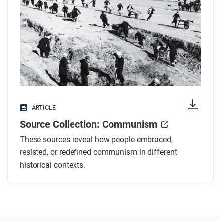
ARTICLE
Source Collection: Communism
These sources reveal how people embraced,
resisted, or redefined communism in different
historical contexts.