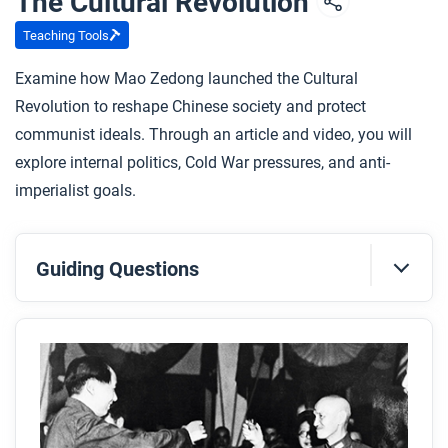
The Cultural Revolution
Teaching Tools
Examine how Mao Zedong launched the Cultural
Revolution to reshape Chinese society and protect
communist ideals. Through an article and video, you will
explore internal politics, Cold War pressures, and anti-
imperialist goals.
Guiding Questions
Before you read
Preview the questions below, and then skim the
article. Be sure to look at the section headings and
any images.