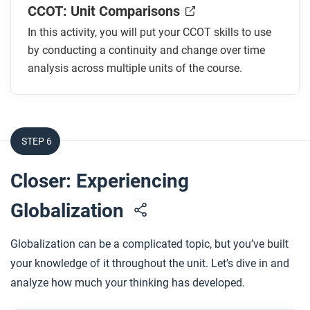
CCOT: Unit Comparisons
In this activity, you will put your CCOT skills to use
by conducting a continuity and change over time
analysis across multiple units of the course.
STEP 6
Closer: Experiencing
Globalization
Globalization can be a complicated topic, but you’ve built
your knowledge of it throughout the unit. Let’s dive in and
analyze how much your thinking has developed.