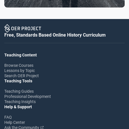
Free, Standards Based Online History Curriculum
Teaching Content
Browse Courses
Lessons by Topic
Search OER Project
Teaching Tools
Teaching Guides
Professional Development
Teaching Insights
Help & Support
FAQ
Help Center
Ask the Community