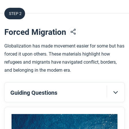
STEP 2
Forced Migration
Globalization has made movement easier for some but has
forced it upon others. These materials highlight how
refugees and migrants have navigated conflict, borders,
and belonging in the modern era.
Guiding Questions
Before you read
Preview the questions below, and then skim the
article. Be sure to look at the section headings and