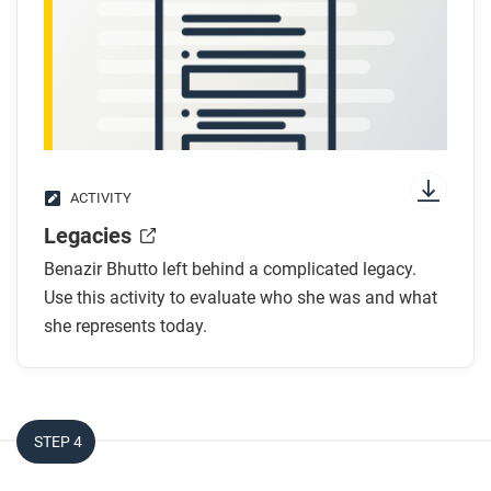
rights? What evidence supports your claim?
ACTIVITY
Legacies
Benazir Bhutto left behind a complicated legacy.
Use this activity to evaluate who she was and what
she represents today.
STEP 4