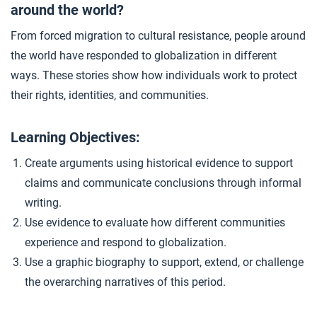
around the world?
Indigenous Resistance
4
From forced migration to cultural resistance, people around
the world have responded to globalization in different
How Much Has Our World Changed?
5
ways. These stories show how individuals work to protect
their rights, identities, and communities.
Closer: Experiencing Globalization
6
Learning Objectives:
Create arguments using historical evidence to support
Extension Materials
claims and communicate conclusions through informal
writing.
...
Globalization Under Fire
Use evidence to evaluate how different communities
experience and respond to globalization.
Use a graphic biography to support, extend, or challenge
the overarching narratives of this period.