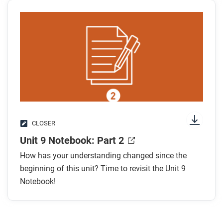
CLOSER
Unit 9 Notebook: Part 2
How has your understanding changed since the
beginning of this unit? Time to revisit the Unit 9
Notebook!