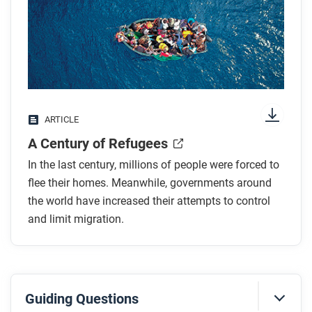
any images.
While you read
Look for answers to these questions:
Why did antimigrant protests occur in Europe
ARTICLE
after 2015?
A Century of Refugees
Which country hosts the most refugees, and what
deal did it make with the EU?
In the last century, millions of people were forced to
How has nationalism influenced refugee policies?
flee their homes. Meanwhile, governments around
How did decolonization contribute to rising
the world have increased their attempts to control
and limit migration.
refugee numbers?
Why do some wealthy countries accept migrant
labor?
Guiding Questions
After you read