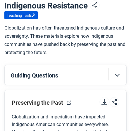
Indigenous Resistance
Teaching Tools
Globalization has often threatened Indigenous culture and
sovereignty. These materials explore how Indigenous
communities have pushed back by preserving the past and
protecting the future.
Guiding Questions
Before you watch
Preview the questions below, and then review the
Preserving the Past
transcript
.
Globalization and imperialism have impacted
Indigenous American communities everywhere.
While you watch