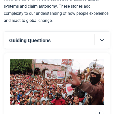
systems and claim autonomy. These stories add
complexity to our understanding of how people experience
and react to global change.
Guiding Questions
Before you read
Preview the questions below, and then skim the
article. Be sure to look at the section headings and
any images.
While you read
Look for answers to these questions:
Why did the Zapatistas rise up against the