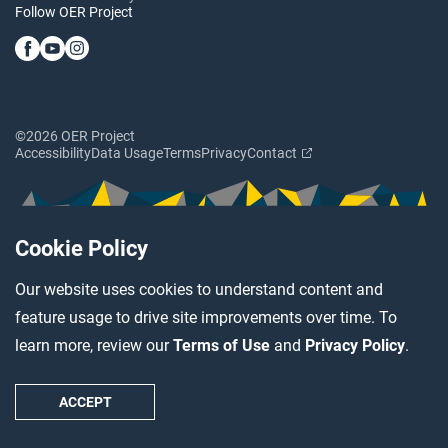
Follow OER Project
©2026 OER Project
Accessibility
Data Usage
Terms
Privacy
Contact
Cookie Policy
Our website uses cookies to understand content and
feature usage to drive site improvements over time. To
learn more, review our
Terms of Use
and
Privacy Policy
.
ACCEPT