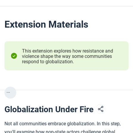
Extension Materials
This extension explores how resistance and
violence shape the way some communities
respond to globalization.
...
Globalization Under Fire
Not all communities embrace globalization. In this step,
you'll examine how non-state actors challenge global