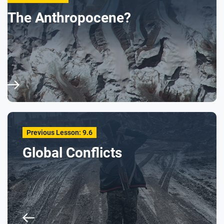
The Anthropocene?
Previous Lesson: 9.6
Global Conflicts