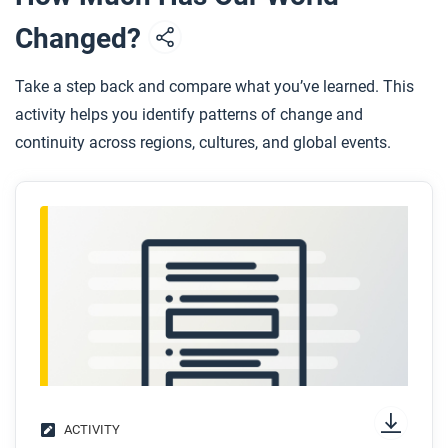
Allard’s story suggest globalization is flat or uneven?
Changed?
Explain your answer.
Take a step back and compare what you’ve learned. This
activity helps you identify patterns of change and
continuity across regions, cultures, and global events.
ACTIVITY