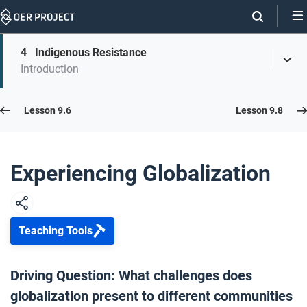
Skip
Navigation
Skip
4
Indigenous Resistance
On
Toggl
On
Introduction
Menu
Page
this
Links
page
Lesson 9.7
Lesson 9.6
Lesson 9.8
Opener: Experiencing Globalization
1
Experiencing Globalization
Forced Migration
2
Teaching Tools
Democratization and Islam in Pakistan
3
Driving Question: What challenges does
globalization present to different communities