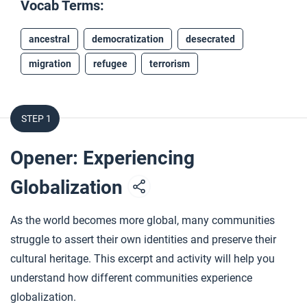
Vocab Terms:
ancestral
democratization
desecrated
migration
refugee
terrorism
STEP 1
Opener: Experiencing
Globalization
As the world becomes more global, many communities
struggle to assert their own identities and preserve their
cultural heritage. This excerpt and activity will help you
understand how different communities experience
globalization.