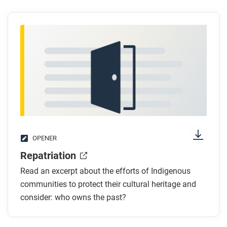
OPENER
Repatriation
Read an excerpt about the efforts of Indigenous
communities to protect their cultural heritage and
consider: who owns the past?