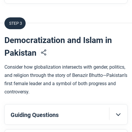
How does the artwork show Islam Alhashel’s
journey from loss to rebuilding?
STEP 3
After you read
Democratization and Islam in
Respond to this question: How does Islam Alhashel’s
story support or challenge what you’ve learned
Pakistan
about communities experiencing globalization?
Consider how globalization intersects with gender, politics,
and religion through the story of Benazir Bhutto—Pakistan’s
first female leader and a symbol of both progress and
controversy.
Guiding Questions
Before you watch