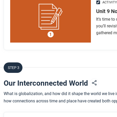
ACTIVITY
Unit 9 N
It’s time t
you’ll revis
gathered m
STEP 3
Our Interconnected World
What is globalization, and how did it shape the world we live 
how connections across time and place have created both oppo