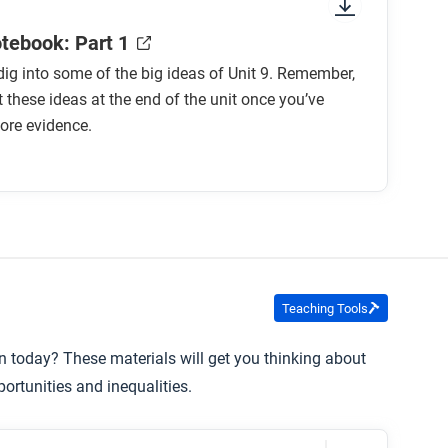
otebook: Part 1
o dig into some of the big ideas of Unit 9. Remember,
it these ideas at the end of the unit once you’ve
ore evidence.
Teaching Tools
in today? These materials will get you thinking about
rtunities and inequalities.