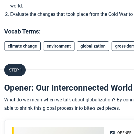
world.
Evaluate the changes that took place from the Cold War to t
Vocab Terms:
climate change
environment
globalization
gross dom
STEP 1
Opener: Our Interconnected Worl
What do we mean when we talk about globalization? By connec
able to shrink this global process into bite-sized pieces.
OPENER