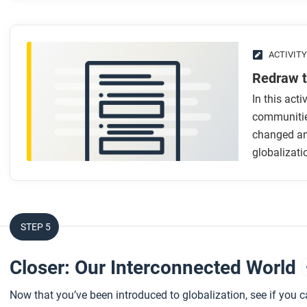
After you watch
Respond to this question: How can looking through the thr
globalization?
ACTIVITY
Redraw 
In this acti
communitie
changed an
globalizati
STEP 5
Closer: Our Interconnected World
Now that you’ve been introduced to globalization, see if you 