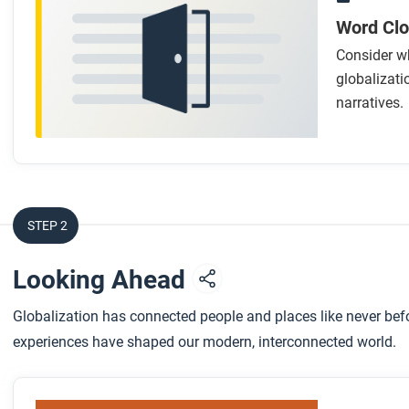
Word Cl
Consider wh
globalizati
narratives.
STEP 2
Looking Ahead
Globalization has connected people and places like never bef
experiences have shaped our modern, interconnected world.