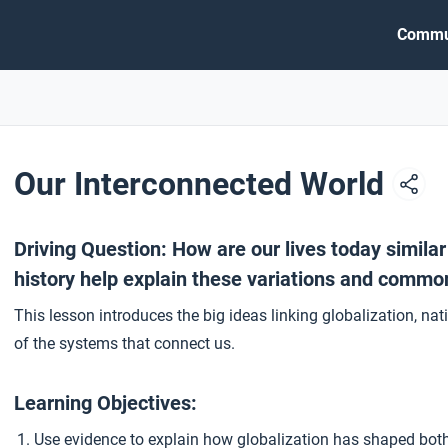
Commu
Our Interconnected World
Driving Question: How are our lives today simila
history help explain these variations and common
This lesson introduces the big ideas linking globalization, n
of the systems that connect us.
Learning Objectives:
Use evidence to explain how globalization has shaped bot