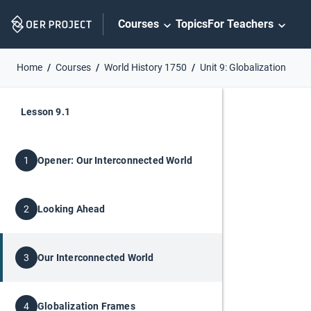
Skip
Courses
Topics
For Teachers
Navigation
Home
Courses
World History 1750
Unit 9: Globalization
Lesson 9.1
Opener: Our Interconnected World
1
Looking Ahead
2
Our Interconnected World
3
Globalization Frames
4