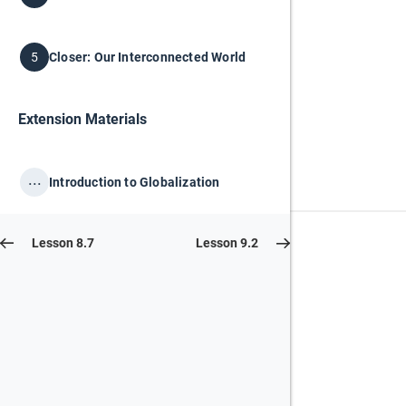
Closer: Our Interconnected World
5
Extension Materials
...
Introduction to Globalization
Lesson 8.7
Lesson 9.2