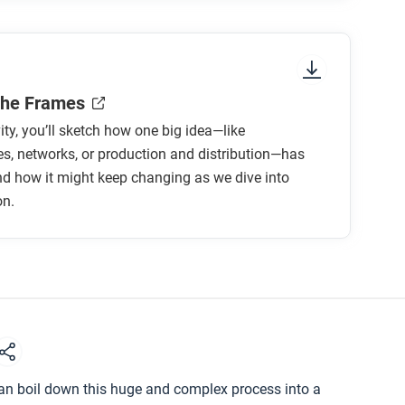
ee frames help you evaluate the impact of
the Frames
vity, you’ll sketch how one big idea—like
s, networks, or production and distribution—has
d how it might keep changing as we dive into
on.
can boil down this huge and complex process into a