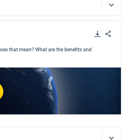
t
.
 does that mean? What are the benefits and
ning?”
ion is “lumpy?”
ears presented in the video support the idea
ntages and disadvantages of globalization?