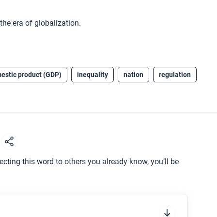
he era of globalization.
estic product (GDP)
inequality
nation
regulation
d
ting this word to others you already know, you’ll be