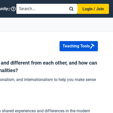
SEARCH
nity
Login / Join
Teaching Tools
r and different from each other, and how can
alities?
ationalism, and internationalism to help you make sense
h shared experiences and differences in the modern