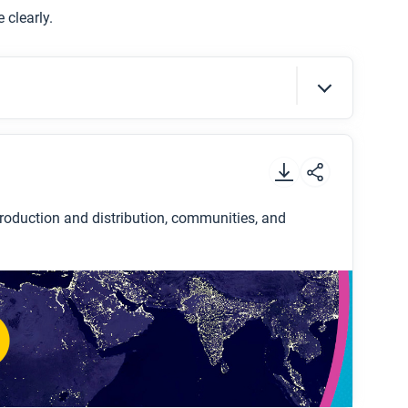
 clearly.
at globalization has been a positive or a
 your answer with evidence.
t
.
oduction and distribution, communities, and
etwork?
production and distribution frame?