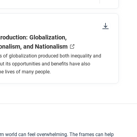
onnected and divided people, and what
ressing the inequalities it has created?
sure to look at the section headings and any
troduction: Globalization,
ionalism, and Nationalism
 of globalization produced both inequality and
but its opportunities and benefits have also
e lives of many people.
d?
?
d national sovereignty and rights since
 today?
rn world can feel overwhelming. The frames can help