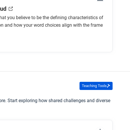
oud
at you believe to be the defining characteristics of
on and how your word choices align with the frame
Teaching Tools
ore. Start exploring how shared challenges and diverse