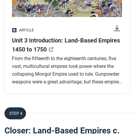
While you read
two of the most significant similarities and two of
Look for answers to these questions:
the most significant differences?
What were the “gunpowder empires”? Why were
ARTICLE
they called that?
Unit 3 Introduction: Land-Based Empires
Why was gunpowder a revolutionary technology?
How did it change power structures?
1450 to 1750
Other than gunpowder, what strategies helped the
From the fifteenth to the eighteenth centuries, five
five empires mentioned in the text succeed in
vast, multicultural empires took power where the
expanding across and controlling so much
collapsing Mongol Empire used to rule. Gunpowder
territory?
weapons were a great advantage, but these empires
developed many other strategies to maintain
How was Europe similar to and different from
control.
these land-based empires during this period?
STEP 4
After you read
Respond to the following questions:
Closer: Land-Based Empires c.