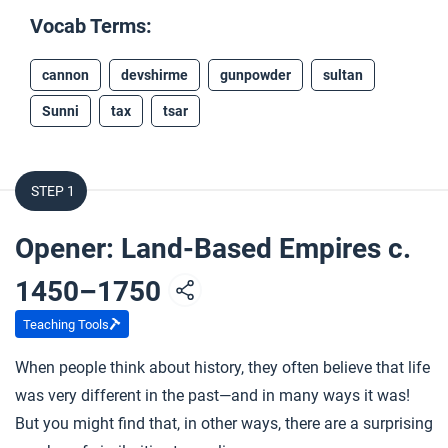
Vocab Terms:
cannon
devshirme
gunpowder
sultan
Sunni
tax
tsar
STEP 1
Opener: Land-Based Empires c.
1450–1750
Teaching Tools
When people think about history, they often believe that life
was very different in the past—and in many ways it was!
But you might find that, in other ways, there are a surprising