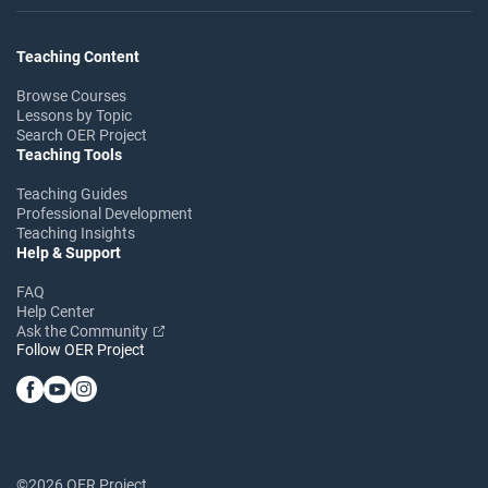
Teaching Content
Browse Courses
Lessons by Topic
Search OER Project
Teaching Tools
Teaching Guides
Professional Development
Teaching Insights
Help & Support
FAQ
Help Center
Ask the Community
Follow OER Project
©2026 OER Project