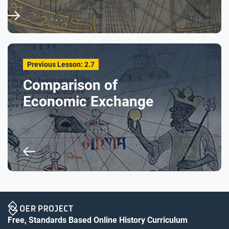
Previous Lesson: 2.7
Comparison of
Economic Exchange
Free, Standards Based Online History Curriculum