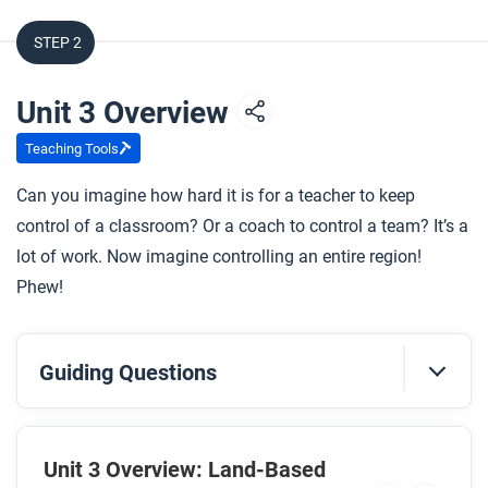
STEP 2
Unit 3 Overview
Teaching Tools
Can you imagine how hard it is for a teacher to keep
control of a classroom? Or a coach to control a team? It’s a
lot of work. Now imagine controlling an entire region!
Phew!
Guiding Questions
Before you watch
Preview the questions below, and then review the
Unit 3 Overview: Land-Based