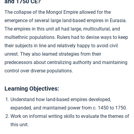
and 1750 CE?
Closer: Land-Based Empires c. 1450–1750
4
The collapse of the Mongol Empire allowed for the
emergence of several large land-based empires in Eurasia.
The empires in this unit all had large, multicultural, and
multiethnic populations. Rulers had to devise ways to keep
their subjects in line and relatively happy to avoid civil
unrest. They also learned strategies from their
predecessors about centralizing authority and maintaining
control over diverse populations.
Learning Objectives:
Understand how land-based empires developed,
expanded, and maintained power from c. 1450 to 1750.
Work on informal writing skills to evaluate the themes of
this unit.