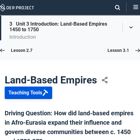
Skip
Navigation
Skip
3
Unit 3 Introduction: Land-Based Empires
On
Toggl
On
1450 to 1750
Menu
Page
this
Introduction
Links
page
Lesson 3.0
Lesson 2.7
Lesson 3.1
Opener: Land-Based Empires c. 1450–1750
1
Land-Based Empires
Teaching Tools
Unit 3 Overview
2
Driving Question: How did land-based empires
in Afro-Eurasia expand their influence and
Unit 3 Introduction: Land-Based Empires 1450 to 1750
3
govern diverse communities between c. 1450