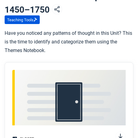
In the previous unit, we explored the vast trade
1450–1750
networks that flourished during the period of
Teaching Tools
Mongol dominance in Afro-Eurasia. These
networks declined during the period of Mongol
Have you noticed any patterns of thought in this Unit? This
collapse. How do you think trade networks were
is the time to identify and categorize them using the
affected by the rise and expansion of these large
Themes Notebook.
land-based empires that competed with each
other for dominance and territory?
If you were going to compare empires with each
other, what kinds of factors or dimensions do you
think you would be looking at?