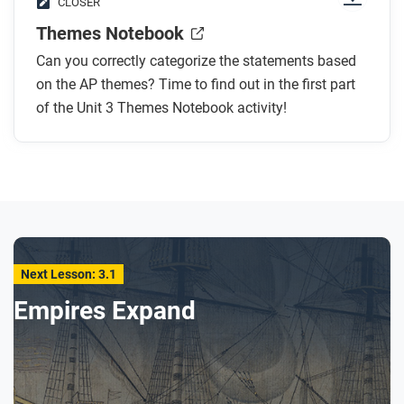
CLOSER
Themes Notebook
Can you correctly categorize the statements based
on the AP themes? Time to find out in the first part
of the Unit 3 Themes Notebook activity!
Next Lesson: 3.1
Empires Expand