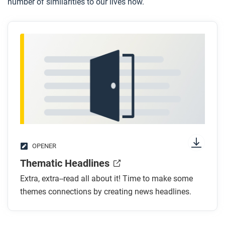
number of similarities to our lives now.
OPENER
Thematic Headlines
Extra, extra--read all about it! Time to make some
themes connections by creating news headlines.