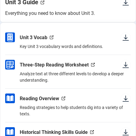
Unit 3 Guide
Everything you need to know about Unit 3.
Unit 3 Vocab
Key Unit 3 vocabulary words and definitions.
Three-Step Reading Worksheet
Analyze text at three different levels to develop a deeper
understanding.
Reading Overview
Reading strategies to help students dig into a variety of
texts.
Historical Thinking Skills Guide