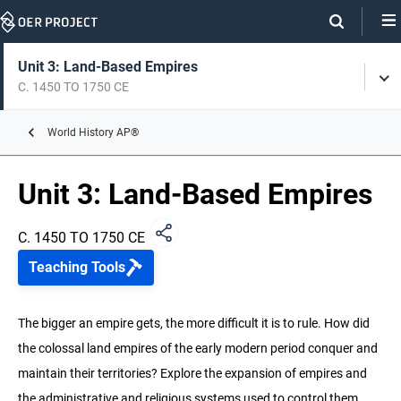
Skip
Navigation
Skip
On
On
Unit 3: Land-Based Empires
Tog
Page
this
C. 1450 TO 1750 CE
Men
Links
page
Unit 0: Intro to World History
World History AP®
C. 8000 BCE TO 1200 CE
Unit 3: Land-Based Empires
Unit 1: The Global Tapestry
C. 1200 TO 1450 CE
C. 1450 TO 1750 CE
Unit 2: Networks of Exchange
Teaching Tools
C. 1200 TO 1450 CE
Unit 3: Land-Based Empires
The bigger an empire gets, the more difficult it is to rule. How did
C. 1450 TO 1750 CE
the colossal land empires of the early modern period conquer and
maintain their territories? Explore the expansion of empires and
Unit 4: Transoceanic Interconnections
C. 1450 TO 1750 CE
the administrative and religious systems used to control them.