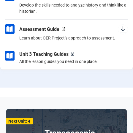
Develop the skills needed to analyze history and think like a
historian.
Assessment Guide
Learn about OER Project’s approach to assessment.
Unit 3 Teaching Guides
All the lesson guides you need in one place.
Next Unit: 4