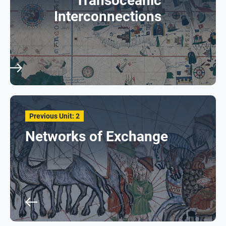
Transoceanic
Interconnections
Previous Unit: 2
Networks of Exchange