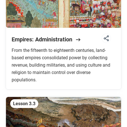
Empires: Administration
From the fifteenth to eighteenth centuries, land-
based empires consolidated power by collecting
revenue, building militaries, and using culture and
religion to maintain control over diverse
populations.
Lesson 3.3