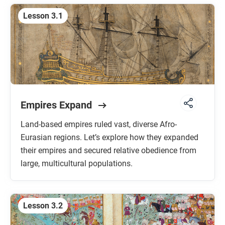
Lesson 3.1
Empires Expand
Land-based empires ruled vast, diverse Afro-
Eurasian regions. Let’s explore how they expanded
their empires and secured relative obedience from
large, multicultural populations.
Lesson 3.2