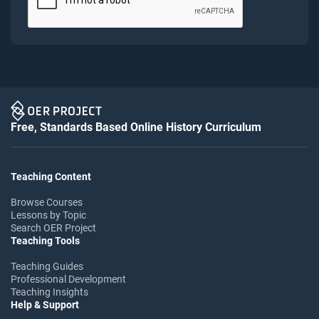
Free, Standards Based Online History Curriculum
Teaching Content
Browse Courses
Lessons by Topic
Search OER Project
Teaching Tools
Teaching Guides
Professional Development
Teaching Insights
Help & Support