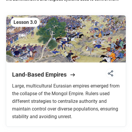
Unit 5: Revolutions
C. 1750 TO 1900 CE
Lesson 3.0
Unit 6: Consequences of Industrialization
C. 1750 TO 1900 CE
Unit 7: Global Conflict
C. 1900 TO THE PRESENT
Land-Based Empires
Unit 8: Cold War and Decolonization
C. 1900 TO THE PRESENT
Large, multicultural Eurasian empires emerged from
the collapse of the Mongol Empire. Rulers used
Unit 9: Globalization
C. 1900 TO THE PRESENT
different strategies to centralize authority and
maintain control over diverse populations, ensuring
stability and avoiding unrest.