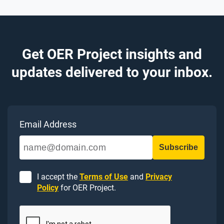
Get OER Project insights and
updates delivered to your inbox.
Email Address
I accept the
Terms of Use
and
Privacy
Policy
for OER Project.