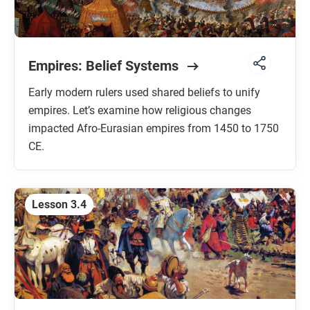
Empires: Belief Systems
Early modern rulers used shared beliefs to unify
empires. Let’s examine how religious changes
impacted Afro-Eurasian empires from 1450 to 1750
CE.
Lesson 3.4