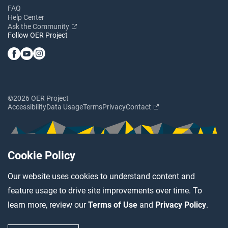
FAQ
Help Center
Ask the Community
Follow OER Project
©2026 OER Project
Accessibility
Data Usage
Terms
Privacy
Contact
Cookie Policy
Our website uses cookies to understand content and
feature usage to drive site improvements over time. To
learn more, review our
Terms of Use
and
Privacy Policy
.