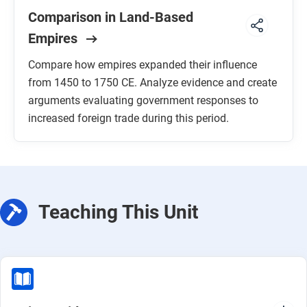
Comparison in Land-Based
Empires
Compare how empires expanded their influence
from 1450 to 1750 CE. Analyze evidence and create
arguments evaluating government responses to
increased foreign trade during this period.
Teaching This Unit