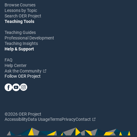
Browse Courses
Lessons by Topic
Search OER Project
Teaching Tools
Teaching Guides
Professional Development
Teaching Insights
Help & Support
FAQ
Help Center
Ask the Community
Follow OER Project
©2026 OER Project
Accessibility
Data Usage
Terms
Privacy
Contact