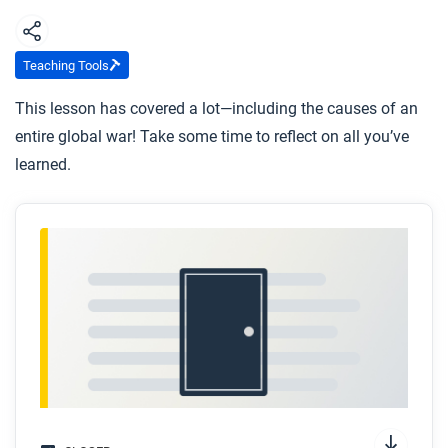
Using evidence from this article, explain the
causes and consequences of World War I.
Teaching Tools
You have now read several articles about the
This lesson has covered a lot—including the causes of an
causes of the First World War. Make a list of all
entire global war! Take some time to reflect on all you’ve
the causes you can remember and then rank
learned.
them in order from most significant to least.
Capitalism and industrialization weren’t new in
1914. Why do you think it took almost 150 years
from the start of the Industrial Revolution for the
first global mechanized conflict to occur?