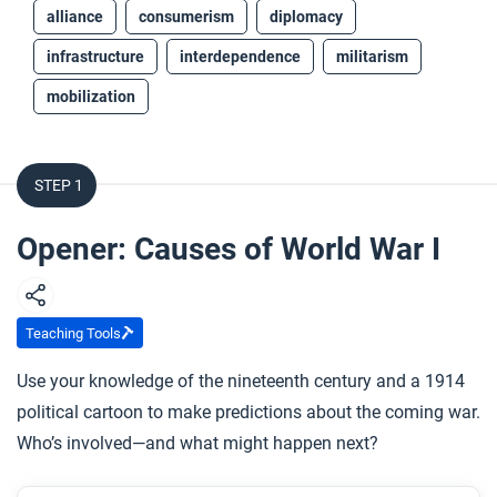
alliance
consumerism
diplomacy
infrastructure
interdependence
militarism
mobilization
STEP 1
Opener: Causes of World War I
Teaching Tools
Use your knowledge of the nineteenth century and a 1914
political cartoon to make predictions about the coming war.
Who’s involved—and what might happen next?