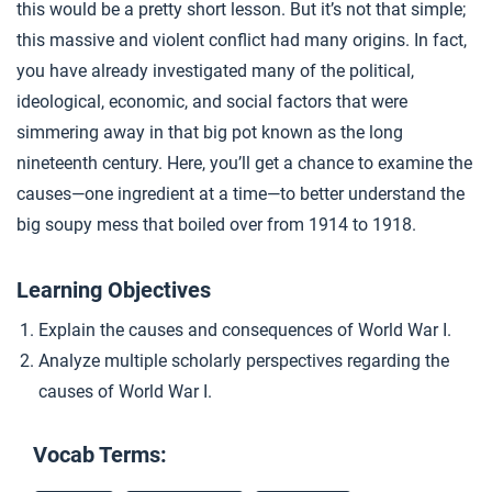
this would be a pretty short lesson. But it’s not that simple;
Capitalism and World War I
4
this massive and violent conflict had many origins. In fact,
you have already investigated many of the political,
ideological, economic, and social factors that were
Closer: Causes of World War I
5
simmering away in that big pot known as the long
nineteenth century. Here, you’ll get a chance to examine the
Extension Materials
causes—one ingredient at a time—to better understand the
big soupy mess that boiled over from 1914 to 1918.
...
Our Interconnected World
Learning Objectives
Explain the causes and consequences of World War I.
...
How World War I Started: Crash Course World History #209
Analyze multiple scholarly perspectives regarding the
causes of World War I.
Vocab Terms: