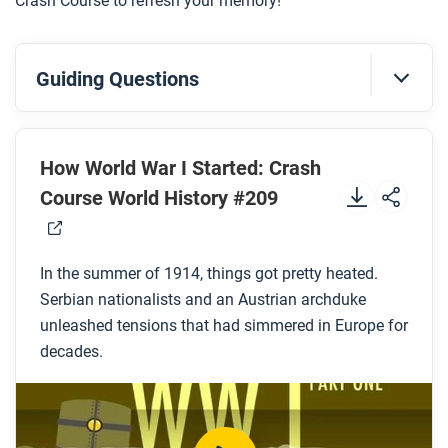
Crash Course to refresh your memory!
Guiding Questions
Before you watch
Preview the questions below, and then review the
How World War I Started: Crash
transcript
.
Course World History #209
While you watch
In the summer of 1914, things got pretty heated.
Look for answers to these questions:
Serbian nationalists and an Austrian archduke
Why did Princep and his co-conspirators target
unleashed tensions that had simmered in Europe for
decades.
Archduke Franz Ferdinand?
Why didn’t Franz Ferdinand’s uncle, the Austrian
emperor, like him?
Why was the Austro-Hungarian Empire’s