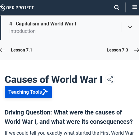
Skip
Navigation
Skip
4
Capitalism and World War I
On
Toggl
On
Introduction
Menu
Page
this
Links
page
Lesson 7.2
Lesson 7.1
Lesson 7.3
Opener: Causes of World War I
1
Causes of World War I
Teaching Tools
What Caused the First World War?
2
Driving Question: What were the causes of
World War I, and what were its consequences?
Tug-of-War Revisited
3
If we could tell you exactly what started the First World War,