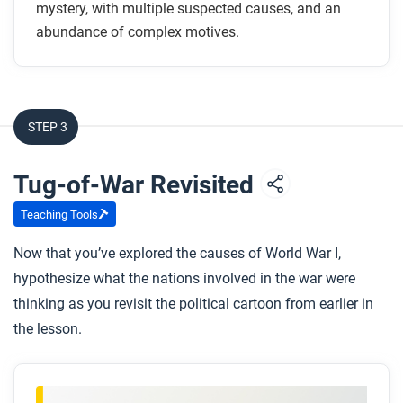
How did imperialism help start the war?
mystery, with multiple suspected causes, and an
Why does the author argue that industrialization
abundance of complex motives.
made the war inevitable once preparations were
started?
How might the First World War have happened by
STEP 3
accident?
Tug-of-War Revisited
After you read
Respond to the following questions:
Teaching Tools
To what extent does this article explain the
Now that you’ve explored the causes of World War I,
causes and consequences of World War I?
hypothesize what the nations involved in the war were
This article gives three broad explanations for the
thinking as you revisit the political cartoon from earlier in
origins of the First World War. Which view, or
the lesson.
argument, do you agree with the most, and why?
Why not the others?