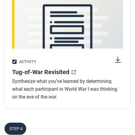
ACTIVITY
Tug-of-War Revisited
Synthesize what you’ve learned by determining
what each participant in World War I was thinking
on the eve of the war.
STEP 4