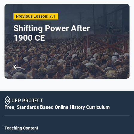
Previous Lesson: 7.1
Shifting Power After
1900 CE
Free, Standards Based Online History Curriculum
Teaching Content