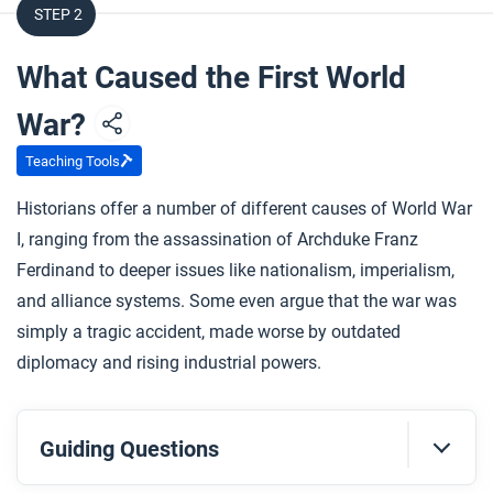
STEP 2
What Caused the First World
War?
Teaching Tools
Historians offer a number of different causes of World War
I, ranging from the assassination of Archduke Franz
Ferdinand to deeper issues like nationalism, imperialism,
and alliance systems. Some even argue that the war was
simply a tragic accident, made worse by outdated
diplomacy and rising industrial powers.
Guiding Questions