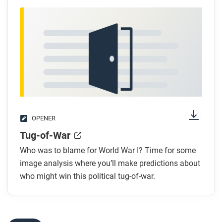
OPENER
Tug-of-War
Who was to blame for World War I? Time for some
image analysis where you’ll make predictions about
who might win this political tug-of-war.