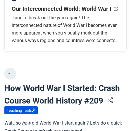
Our Interconnected World: World War I
Time to break out the yarn again! The
interconnected nature of World War I becomes even
more apparent when you visually mark out the
various ways regions and countries were connected
in 1914.
...
How World War I Started: Crash
Course World History #209
Teaching Tools
Wait, so
how
did World War I start again? Let’s do a quick