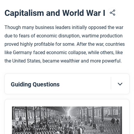
Capitalism and World War I
Though many business leaders initially opposed the war
due to fears of economic disruption, wartime production
proved highly profitable for some. After the war, countries
like Germany faced economic collapse, while others, like
the United States, became wealthier and more powerful.
Guiding Questions
Before you read
Preview the questions below, and then skim the
article. Be sure to look at the section headings and
any images.