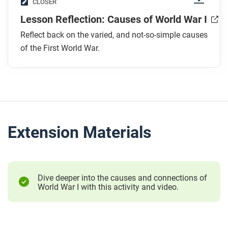
CLOSER
Lesson Reflection: Causes of World War I
Reflect back on the varied, and not-so-simple causes
of the First World War.
Extension Materials
Dive deeper into the causes and connections of
World War I with this activity and video.