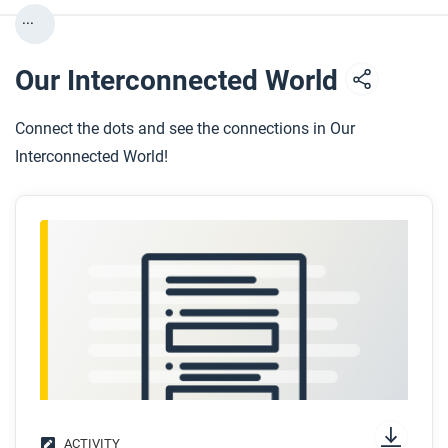
...
Our Interconnected World
Connect the dots and see the connections in Our
Interconnected World!
ACTIVITY