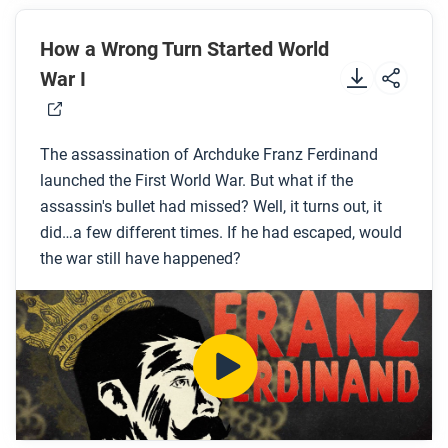
Before you watch
Preview the questions below, and then review the
How a Wrong Turn Started World
transcript
.
War I
While you watch
The assassination of Archduke Franz Ferdinand
Look for answers to these questions:
launched the First World War. But what if the
What is the Balkans and why was it important in
assassin's bullet had missed? Well, it turns out, it
did…a few different times. If he had escaped, would
the nineteenth century?
the war still have happened?
Who was Gavrilo Princip and what did he want?
What were the fateful mistakes that the Archduke
and his staff made that ended in his
assassination?
How did the killing of the Archduke lead to World
War I?
What were some other causes of World War I