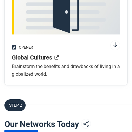
OPENER
Global Cultures
Brainstorm the benefits and drawbacks of living in a
globalized world.
STEP 2
Our Networks Today