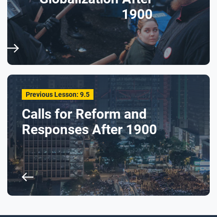
1900
Previous Lesson: 9.5
Calls for Reform and
Responses After 1900