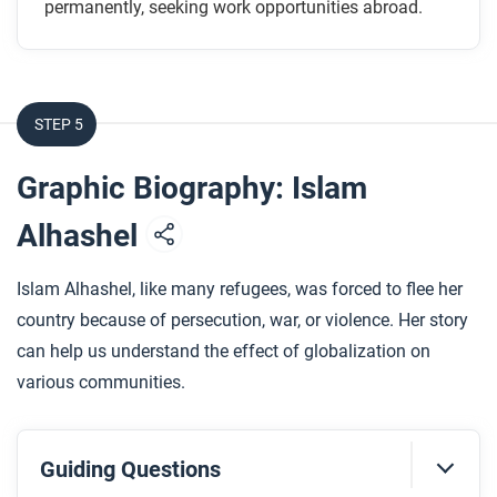
permanently, seeking work opportunities abroad.
How did Grace and Aminah get permits to travel?
How were Grace and Aminah’s experiences in the
UAE different?
How did the Ugandan government react to the
STEP 5
experiences of its citizens like Aminah?
How did the artist use art and design to show the
Graphic Biography: Islam
different experiences of Grace and Aminah?
Alhashel
After you read
Islam Alhashel, like many refugees, was forced to flee her
Respond to the following question: How does this
country because of persecution, war, or violence. Her story
biography of Ugandan migrants to the UAE support,
can help us understand the effect of globalization on
extend, or challenge what you have learned about
various communities.
how different communities have experienced
globalization in the contemporary era?
Guiding Questions