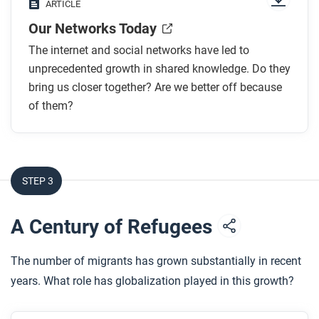
ARTICLE
1969?
Our Networks Today
What are some ways that social media connects
people?
The internet and social networks have led to
How has social media helped people to organize?
unprecedented growth in shared knowledge. Do they
What are some elements of the “dark side” of
bring us closer together? Are we better off because
of them?
social media?
After you read
Respond to the following questions:
STEP 3
In your personal experience, has social media and
the internet made you feel more of a “global
A Century of Refugees
citizen” and connected to other people, more
connected to your family and local community, or
The number of migrants has grown substantially in recent
more isolated overall?
years. What role has globalization played in this growth?
How has the size and scale of networks changed
over time? In a few sentences, describe the long