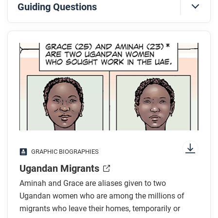
Guiding Questions
Before you read
Preview the questions below, and then skim the
comic, paying attention to things like prominent
colors, shapes, and types of text and fonts. How do
you know where to start and in which direction to
read? What’s in the gutters (the space between
panels)? Who or what is the focus of the comic?
While you read
GRAPHIC BIOGRAPHIES
Look for answers to these questions:
Ugandan Migrants
Where did Grace and Aminah come from, and
Aminah and Grace are aliases given to two
why were they seeking work in the United Arab
Ugandan women who are among the millions of
Emirates?
migrants who leave their homes, temporarily or