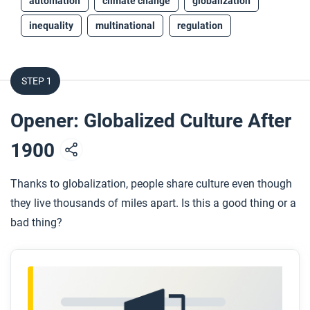
automation
climate change
globalization
inequality
multinational
regulation
STEP 1
Opener: Globalized Culture After
1900
Thanks to globalization, people share culture even though
they live thousands of miles apart. Is this a good thing or a
bad thing?