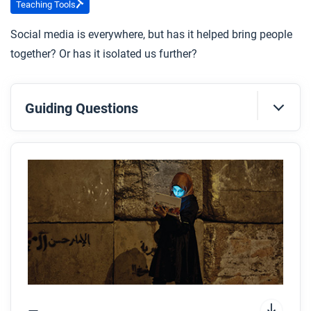
Teaching Tools
Social media is everywhere, but has it helped bring people
together? Or has it isolated us further?
Guiding Questions
Before you read
Preview the questions below, and then skim the
article. Be sure to look at the section headings and
any images.
While you read
Look for answers to these questions:
How have networks of knowledge changed since