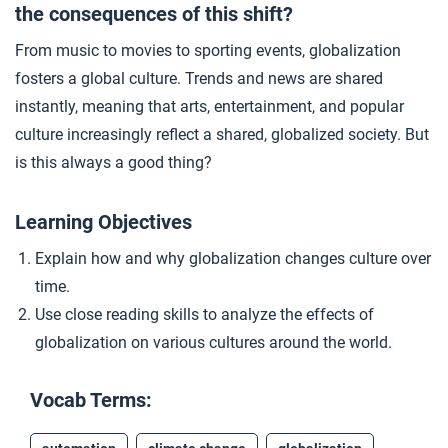
the consequences of this shift?
Graphic Biography: Ugandan Migrants
4
From music to movies to sporting events, globalization
fosters a global culture. Trends and news are shared
Graphic Biography: Islam Alhashel
5
instantly, meaning that arts, entertainment, and popular
culture increasingly reflect a shared, globalized society. But
is this always a good thing?
Goods Across the World
6
Learning Objectives
Closer: Globalized Culture After 1900
7
Explain how and why globalization changes culture over
time.
Use close reading skills to analyze the effects of
globalization on various cultures around the world.
Vocab Terms: