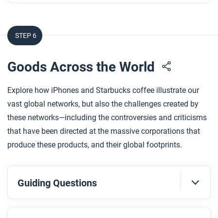
in the United States?
How does the artist use art and design to depict
STEP 6
how Islam’s life was fractured, and then rebuilt?
Goods Across the World
After you read
Respond to the following question: How does this
Explore how iPhones and Starbucks coffee illustrate our
biography of Islam Alhashel support, extend, or
vast global networks, but also the challenges created by
challenge what you have learned about how
these networks—including the controversies and criticisms
different communities have experienced
that have been directed at the massive corporations that
globalization in the contemporary era?
produce these products, and their global footprints.
Guiding Questions
Before you read