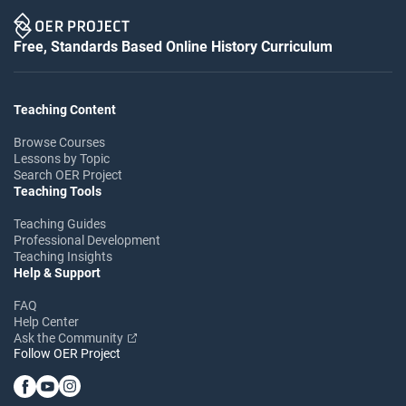
Free, Standards Based Online History Curriculum
Teaching Content
Browse Courses
Lessons by Topic
Search OER Project
Teaching Tools
Teaching Guides
Professional Development
Teaching Insights
Help & Support
FAQ
Help Center
Ask the Community
Follow OER Project