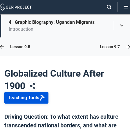
Skip
Navigation
Skip
4
Graphic Biography: Ugandan Migrants
On
Toggl
On
Introduction
Menu
Page
this
Links
page
Lesson 9.6
Lesson 9.5
Lesson 9.7
Opener: Globalized Culture After 1900
1
Globalized Culture After
1900
Our Networks Today
2
Teaching Tools
A Century of Refugees
3
Driving Question: To what extent has culture
transcended national borders, and what are