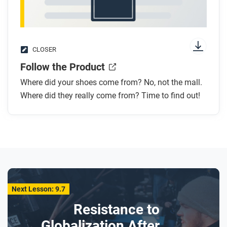
CLOSER
Follow the Product
Where did your shoes come from? No, not the mall.
Where did they really come from? Time to find out!
Next Lesson: 9.7
Resistance to
Globalization After