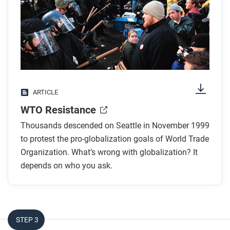
any images.
While you read
Look for answers to these questions:
What is the WTO?
ARTICLE
Who were the groups who came to protest, and
WTO Resistance
why were so many different people against the
WTO?
Thousands descended on Seattle in November 1999
What is the WTO’s main goal?
to protest the pro-globalization goals of World Trade
What did the N30 group list as their main goals?
Organization. What’s wrong with globalization? It
depends on who you ask.
What were the results of the protests?
After you read
Respond to the following questions:
STEP 3
Use evidence from this article to explain the