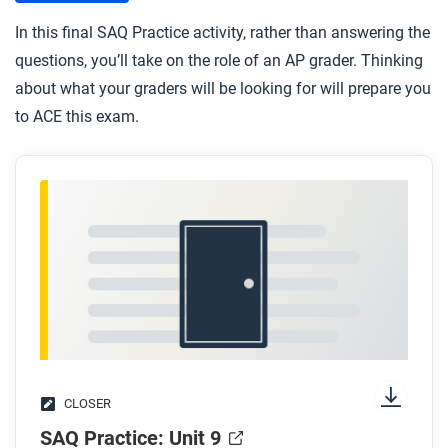
In this final SAQ Practice activity, rather than answering the
questions, you’ll take on the role of an AP grader. Thinking
about what your graders will be looking for will prepare you
to ACE this exam.
CLOSER
SAQ Practice: Unit 9