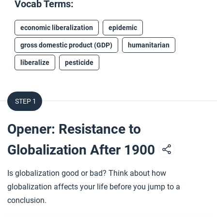
Vocab Terms:
economic liberalization
epidemic
gross domestic product (GDP)
humanitarian
liberalize
pesticide
STEP 1
Opener: Resistance to
Globalization After 1900
Is globalization good or bad? Think about how
globalization affects your life before you jump to a
conclusion.