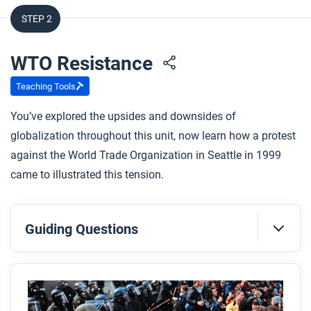
STEP 2
WTO Resistance
Teaching Tools
You’ve explored the upsides and downsides of
globalization throughout this unit, now learn how a protest
against the World Trade Organization in Seattle in 1999
came to illustrated this tension.
Guiding Questions
Before you read
Preview the questions below, and then skim the
article. Be sure to look at the section headings and