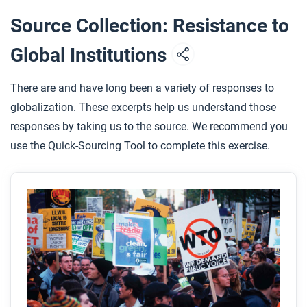
various responses to increasing globalization
Source Collection: Resistance to
from 1900 to the present.
Global Institutions
Based on this article and other things you have
learned about resistance in this course, do you
There are and have long been a variety of responses to
think violent or non-violent protest is more
globalization. These excerpts help us understand those
effective?
responses by taking us to the source. We recommend you
How were anti-globalization movements like N30
use the Quick-Sourcing Tool to complete this exercise.
and J18 different from and how were they similar
to the reform movements of the long nineteenth
century?