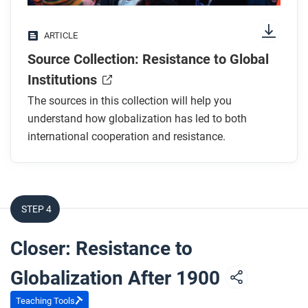
ARTICLE
Source Collection: Resistance to Global
Institutions
The sources in this collection will help you
understand how globalization has led to both
international cooperation and resistance.
STEP 4
Closer: Resistance to
Globalization After 1900
Teaching Tools