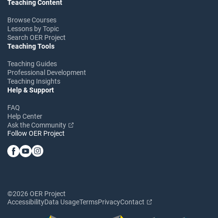
Teaching Content
Browse Courses
Lessons by Topic
Search OER Project
Teaching Tools
Teaching Guides
Professional Development
Teaching Insights
Help & Support
FAQ
Help Center
Ask the Community
Follow OER Project
©2026 OER Project
Accessibility
Data Usage
Terms
Privacy
Contact