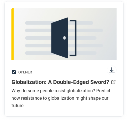
OPENER
Globalization: A Double-Edged Sword?
Why do some people resist globalization? Predict
how resistance to globalization might shape our
future.