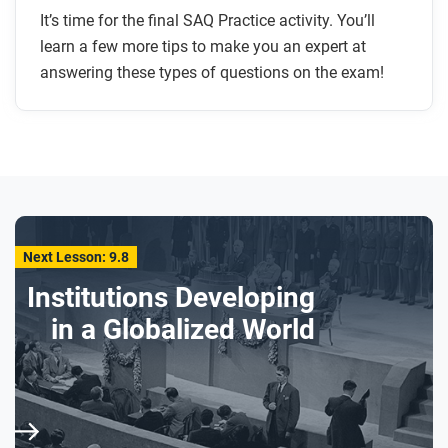
It’s time for the final SAQ Practice activity. You’ll
learn a few more tips to make you an expert at
answering these types of questions on the exam!
Next Lesson: 9.8
Institutions Developing
in a Globalized World