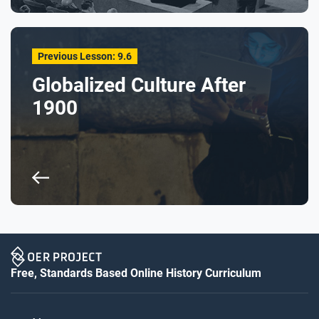
Previous Lesson: 9.6
Globalized Culture After
1900
Free, Standards Based Online History Curriculum