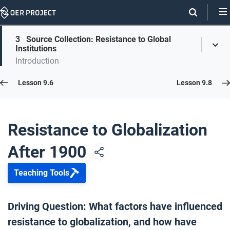
Skip
Navigation
Skip
3
Source Collection: Resistance to Global
On
Toggl
On
Institutions
Menu
Page
this
Introduction
Links
page
Lesson 9.7
Lesson 9.6
Lesson 9.8
Opener: Resistance to Globalization After 1900
1
Resistance to Globalization
After 1900
WTO Resistance
2
Teaching Tools
Source Collection: Resistance to Global Institutions
3
Driving Question: What factors have influenced
resistance to globalization, and how have