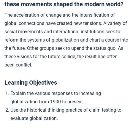
these movements shaped the modern world?
Closer: Resistance to Globalization After 1900
4
The acceleration of change and the intensification of
global connections have created new tensions. A variety of
social movements and international institutions seek to
reform the systems of globalization and chart a course into
the future. Other groups seek to upend the status quo. As
these visions for the future collide, the result has often
been conflict.
Learning Objectives
Explain the various responses to increasing
globalization from 1900 to present.
Use the historical thinking practice of claim testing to
evaluate globalization.