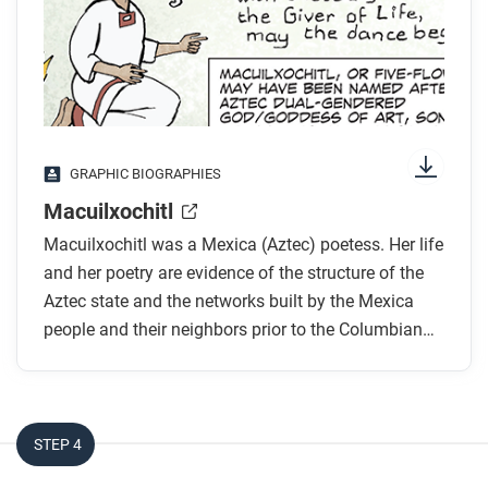
colors, shapes, and types of text and fonts. How do
you know where to start and in which direction to
read? What’s in the gutters (the space between
panels)? Who or what is the focus of the comic?
While you read
GRAPHIC BIOGRAPHIES
Who was Macuilxochitl and how does she
Macuilxochitl
describe herself?
Macuilxochitl was a Mexica (Aztec) poetess. Her life
Macuilxochitl describes the Tenochtitlán (Aztec)
and her poetry are evidence of the structure of the
conquest of Tlacotepec as “forays for flowers
Aztec state and the networks built by the Mexica
[and] butterflies.” What does this mean?
people and their neighbors prior to the Columbian
Macuilxochitl writes that Axayacatl spared the
Exchange.
Otomi warrior in part because he brought a piece
of wood and deerskin to the ruler. What does this
tell you?
STEP 4
How does the artist use art and design to