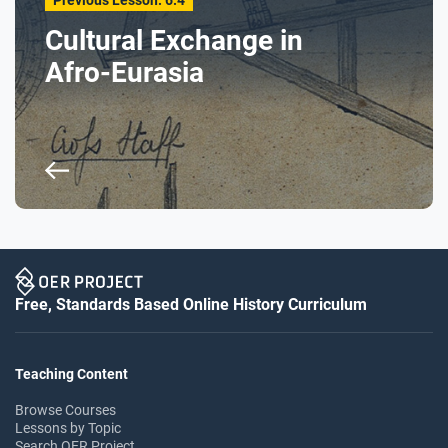
Previous Lesson: 6.4
Cultural Exchange in
Afro-Eurasia
Free, Standards Based Online History Curriculum
Teaching Content
Browse Courses
Lessons by Topic
Search OER Project