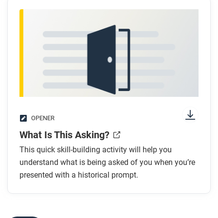
OPENER
What Is This Asking?
This quick skill-building activity will help you
understand what is being asked of you when you’re
presented with a historical prompt.