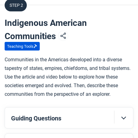
STEP 2
Indigenous American
Communities
Teaching Tools
Communities in the Americas developed into a diverse
tapestry of states, empires, chiefdoms, and tribal systems.
Use the article and video below to explore how these
societies emerged and evolved. Then, describe these
communities from the perspective of an explorer.
Guiding Questions
Before you read