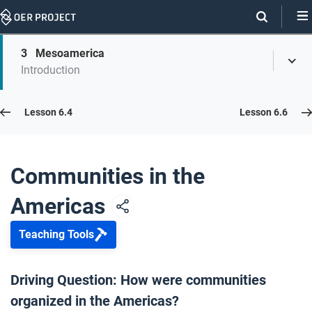
Skip
Navigation
Skip
3
Mesoamerica
On
Toggl
On
Introduction
Menu
Page
this
Links
page
Lesson 6.5
Lesson 6.4
Lesson 6.6
Opener: Communities in the Americas
1
Communities in the
Americas
Indigenous American Communities
2
Teaching Tools
Mesoamerica
3
Driving Question: How were communities
organized in the Americas?