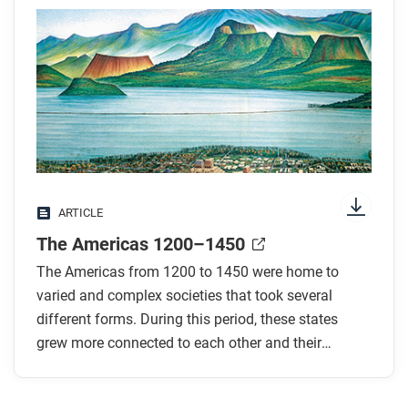
Preview the questions below, and then skim the
article. Be sure to look at the section headings and
any images.
While you read
Look for answers to these questions:
What type of state was Haudenosaunee? How
ARTICLE
was it governed?
The Americas 1200–1450
What type of state was the Aztec state? How was
its diverse population ruled?
The Americas from 1200 to 1450 were home to
What evidence is there of connections between
varied and complex societies that took several
the Aztec and Mayapan societies?
different forms. During this period, these states
grew more connected to each other and their
What kind of a state was the Inca state? How was
neighbors.
it governed?