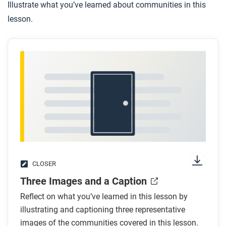
Illustrate what you’ve learned about communities in this
lesson.
CLOSER
Three Images and a Caption
Reflect on what you’ve learned in this lesson by
illustrating and captioning three representative
images of the communities covered in this lesson.