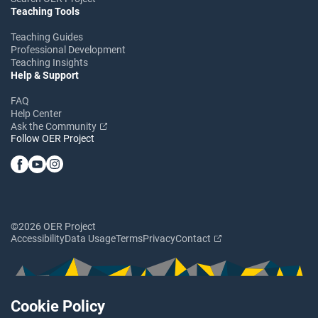
Teaching Tools
Teaching Guides
Professional Development
Teaching Insights
Help & Support
FAQ
Help Center
Ask the Community
Follow OER Project
©2026 OER Project
Accessibility
Data Usage
Terms
Privacy
Contact
Cookie Policy