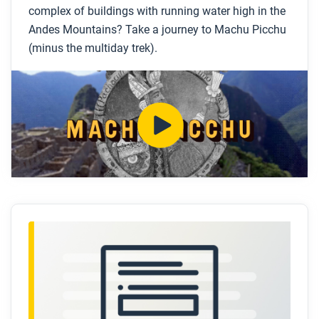
complex of buildings with running water high in the
Who were the Inca and where were they located?
Andes Mountains? Take a journey to Machu Picchu
(minus the multiday trek).
How was Machu Picchu constructed?
What do scholars think Machu Picchu was used
for?
How did the Inca get fresh water and remove
wastewater from Machu Picchu?
What happened to the Inca?
After you watch
Respond to this question: How did the Inca blend
political power, economic systems, and cultural and
scientific achievements to build Machu Picchu?