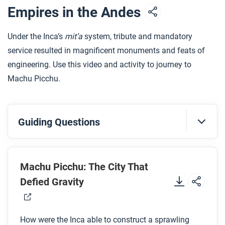
emphasize and demonstrate the importance of
Empires in the Andes
tribute?
Under the Inca’s
mit’a
system, tribute and mandatory
After you read
service resulted in magnificent monuments and feats of
Respond to this question: How does this biography
engineering. Use this video and activity to journey to
of Macuilxochitl support, extend, or challenge what
Machu Picchu.
you have learned about the Aztec state and
economy in this period?
Guiding Questions
Before you watch
Preview the questions below, and then review the
Machu Picchu: The City That
transcript
.
Defied Gravity
While you watch
How were the Inca able to construct a sprawling
Look for answers to these questions: