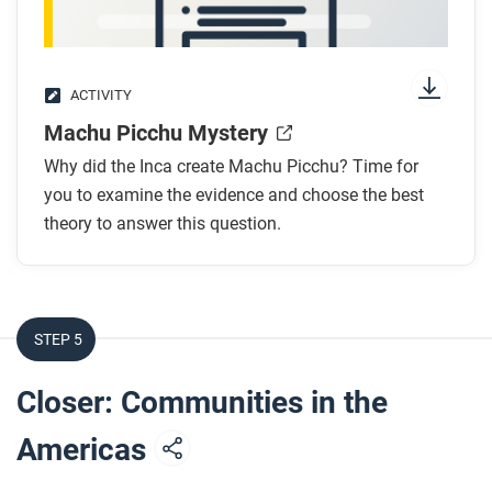
ACTIVITY
Machu Picchu Mystery
Why did the Inca create Machu Picchu? Time for
you to examine the evidence and choose the best
theory to answer this question.
STEP 5
Closer: Communities in the
Americas