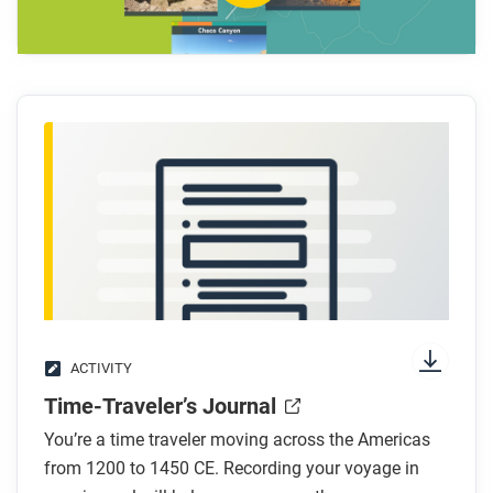
What are some strategies that Pueblo people
used to thrive on the Colorado Plateau?
How does Theresa Pasqual describe the
movement of the Ancestral Pueblo people?
After you watch
Respond to these questions:
What do you think are the differences between
what we can learn from archaeology and what we
can learn from oral traditions?
What do you think historians should do when the
two types of evidence disagree?
ACTIVITY
Time-Traveler’s Journal
You’re a time traveler moving across the Americas
from 1200 to 1450 CE. Recording your voyage in