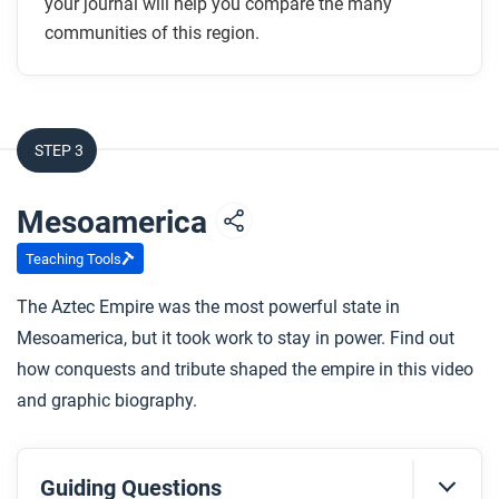
your journal will help you compare the many
communities of this region.
STEP 3
Mesoamerica
Teaching Tools
The Aztec Empire was the most powerful state in
Mesoamerica, but it took work to stay in power. Find out
how conquests and tribute shaped the empire in this video
and graphic biography.
Guiding Questions