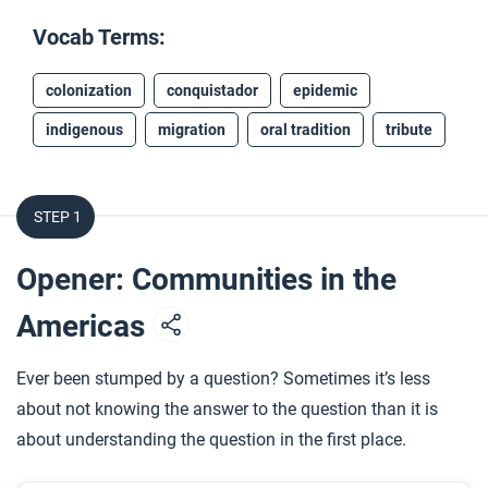
Vocab Terms:
colonization
conquistador
epidemic
indigenous
migration
oral tradition
tribute
STEP 1
Opener: Communities in the
Americas
Ever been stumped by a question? Sometimes it’s less
about not knowing the answer to the question than it is
about understanding the question in the first place.