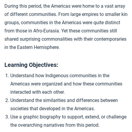
Empires in the Andes
4
During this period, the Americas were home to a vast array
of different communities. From large empires to smaller kin
groups, communities in the Americas were quite distinct
Closer: Communities in the Americas
5
from those in Afro-Eurasia. Yet these communities still
shared surprising commonalities with their contemporaries
in the Eastern Hemisphere.
Learning Objectives:
Understand how Indigenous communities in the
Americas were organized and how these communities
interacted with each other.
Understand the similarities and differences between
societies that developed in the Americas.
Use a graphic biography to support, extend, or challenge
the overarching narratives from this period.