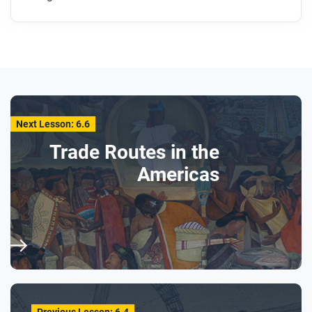
Next Lesson: 6.6
Trade Routes in the
Americas