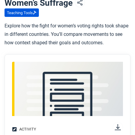
Women’s Suffrage
whom, and how can we tell?
Teaching Tools
Explore how the fight for women’s voting rights took shape
in different countries. You’ll compare movements to see
how context shaped their goals and outcomes.
ACTIVITY