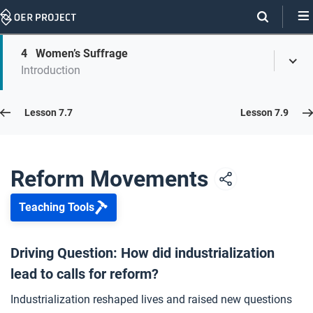
Skip
Navigation
Skip
4
Women’s Suffrage
On
Toggl
On
Introduction
Menu
Page
this
Links
page
Lesson 7.8
Lesson 7.7
Lesson 7.9
Opener: Reform Movements
1
Reform Movements
Teaching Tools
Abolition
2
Driving Question: How did industrialization
lead to calls for reform?
Child Labor
3
Industrialization reshaped lives and raised new questions