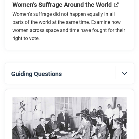
Women’s Suffrage Around the World
Women’s suffrage did not happen equally in all
parts of the world at the same time. Examine how
women across space and time have fought for their
right to vote.
Guiding Questions
Before you read
Preview the questions below, and then skim the
article. Be sure to look at the section headings and
any images.
While you read