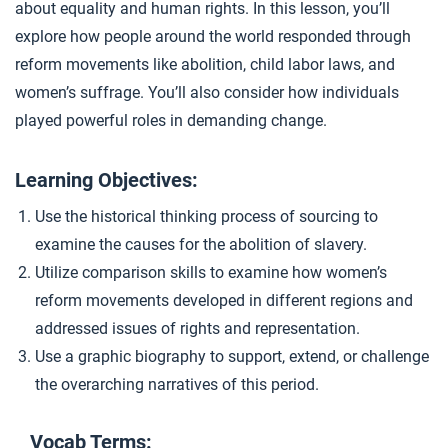
about equality and human rights. In this lesson, you’ll
Women’s Suffrage
4
explore how people around the world responded through
reform movements like abolition, child labor laws, and
women’s suffrage. You’ll also consider how individuals
Closer: Reform Movements
5
played powerful roles in demanding change.
Extension Materials
Learning Objectives:
Use the historical thinking process of sourcing to
...
Writing: Industrialization Impacts
examine the causes for the abolition of slavery.
Utilize comparison skills to examine how women’s
reform movements developed in different regions and
...
Child Labor Reforms
addressed issues of rights and representation.
Use a graphic biography to support, extend, or challenge
the overarching narratives of this period.
Vocab Terms: