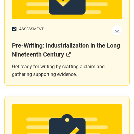
ASSESSMENT
Pre-Writing: Industrialization in the Long
Nineteenth Century
Get ready for writing by crafting a claim and
gathering supporting evidence.