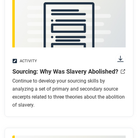
Respond to this question: Which argument for why
slavery ended do you find most convincing, and
why?
ACTIVITY
Sourcing: Why Was Slavery Abolished?
Continue to develop your sourcing skills by
analyzing a set of primary and secondary source
excerpts related to three theories about the abolition
of slavery.