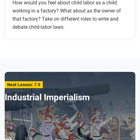
How would you feel about child labor as a child
working in a factory? What about as the owner of
that factory? Take on different roles to write and
debate child-labor laws.
Next Lesson: 7.9
Industrial Imperialism