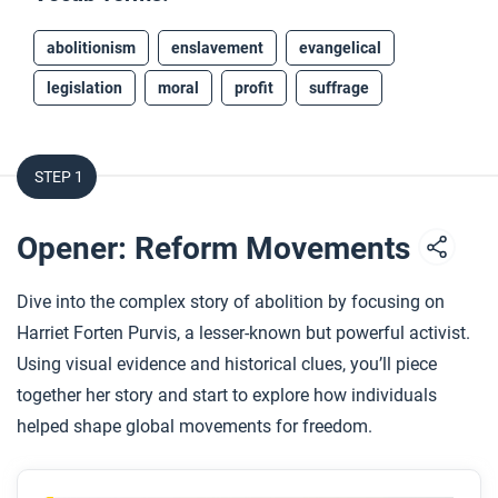
abolitionism
enslavement
evangelical
legislation
moral
profit
suffrage
STEP 1
Opener: Reform Movements
Dive into the complex story of abolition by focusing on
Harriet Forten Purvis, a lesser-known but powerful activist.
Using visual evidence and historical clues, you’ll piece
together her story and start to explore how individuals
helped shape global movements for freedom.