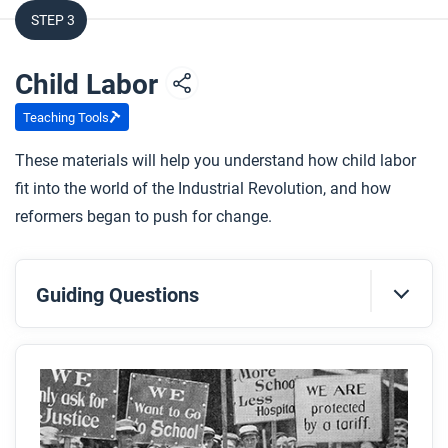
STEP 3
Child Labor
Teaching Tools
These materials will help you understand how child labor
fit into the world of the Industrial Revolution, and how
reformers began to push for change.
Guiding Questions
Before you read
Preview the questions below, and then skim the
article. Be sure to look at the section headings and
any images.