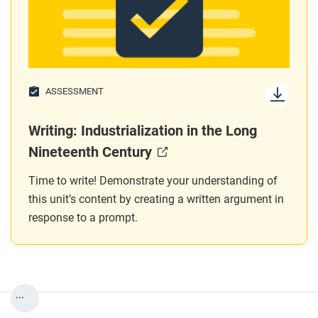
ASSESSMENT
Writing: Industrialization in the Long
Nineteenth Century
Time to write! Demonstrate your understanding of
this unit’s content by creating a written argument in
response to a prompt.
...