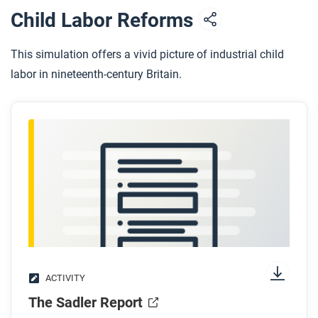
Child Labor Reforms
This simulation offers a vivid picture of industrial child
labor in nineteenth-century Britain.
ACTIVITY
The Sadler Report