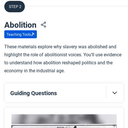
STEP 2
Abolition
Teaching Tools
These materials explore why slavery was abolished and
highlight the role of abolitionist voices. You’ll use evidence
to understand how abolition reshaped politics and the
economy in the industrial age.
Guiding Questions
Before you read
Preview the questions below, and then skim the
article. Be sure to look at the section headings and