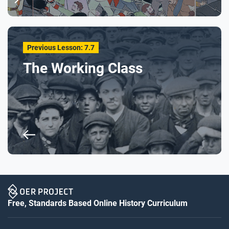
Previous Lesson: 7.7
The Working Class
Free, Standards Based Online History Curriculum