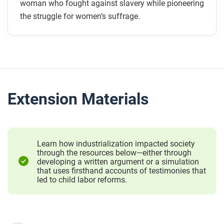
woman who fought against slavery while pioneering
the struggle for women’s suffrage.
Extension Materials
Learn how industrialization impacted society
through the resources below—either through
developing a written argument or a simulation
that uses firsthand accounts of testimonies that
led to child labor reforms.