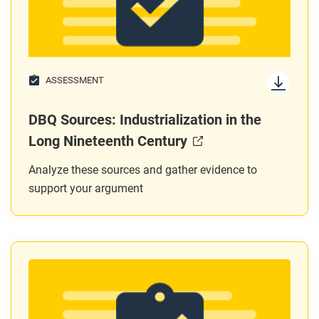
ASSESSMENT
DBQ Sources: Industrialization in the
Long Nineteenth Century
Analyze these sources and gather evidence to
support your argument