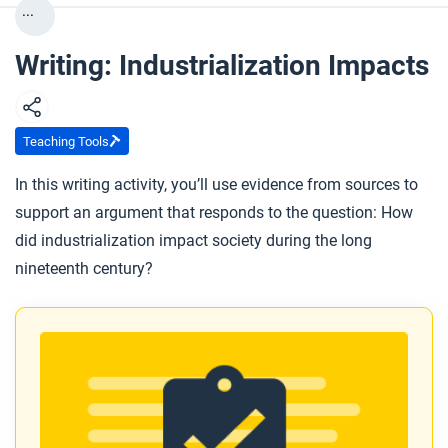
...
Writing: Industrialization Impacts
Teaching Tools
In this writing activity, you’ll use evidence from sources to
support an argument that responds to the question: How
did industrialization impact society during the long
nineteenth century?