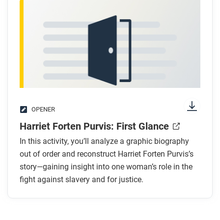
OPENER
Harriet Forten Purvis: First Glance
In this activity, you’ll analyze a graphic biography
out of order and reconstruct Harriet Forten Purvis’s
story—gaining insight into one woman’s role in the
fight against slavery and for justice.