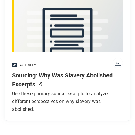
ACTIVITY
Sourcing: Why Was Slavery Abolished
Excerpts
Use these primary source excerpts to analyze
different perspectives on why slavery was
abolished.