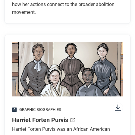
how her actions connect to the broader abolition
movement.
GRAPHIC BIOGRAPHIES
Harriet Forten Purvis
Harriet Forten Purvis was an African American