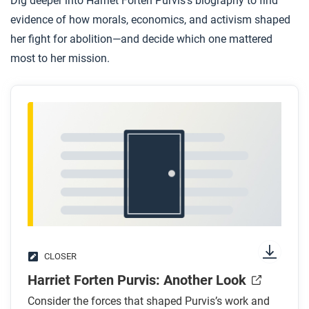
Dig deeper into Harriet Forten Purvis’s biography to find
evidence of how morals, economics, and activism shaped
her fight for abolition—and decide which one mattered
most to her mission.
CLOSER
Harriet Forten Purvis: Another Look
Consider the forces that shaped Purvis’s work and