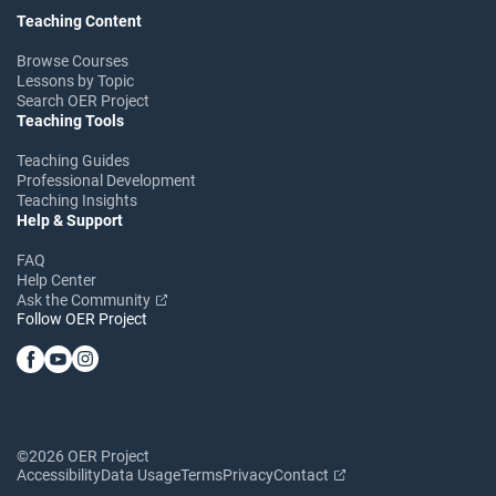
Teaching Content
Browse Courses
Lessons by Topic
Search OER Project
Teaching Tools
Teaching Guides
Professional Development
Teaching Insights
Help & Support
FAQ
Help Center
Ask the Community
Follow OER Project
©2026 OER Project
Accessibility
Data Usage
Terms
Privacy
Contact