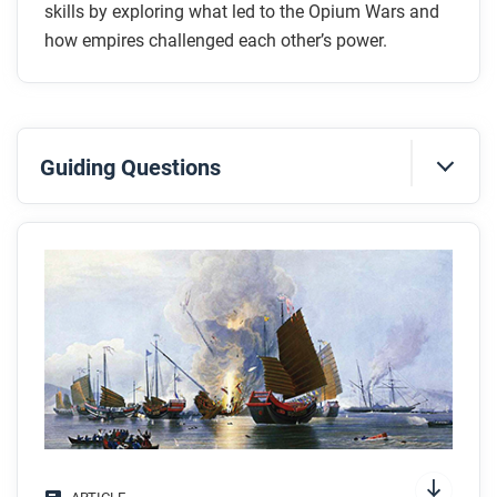
skills by exploring what led to the Opium Wars and
how empires challenged each other’s power.
Guiding Questions
Before you read
Preview the questions below, and then skim the
article. Be sure to look at the section headings and
any images.
While you read
Look for answers to these questions:
What is economic imperialism, and why did some