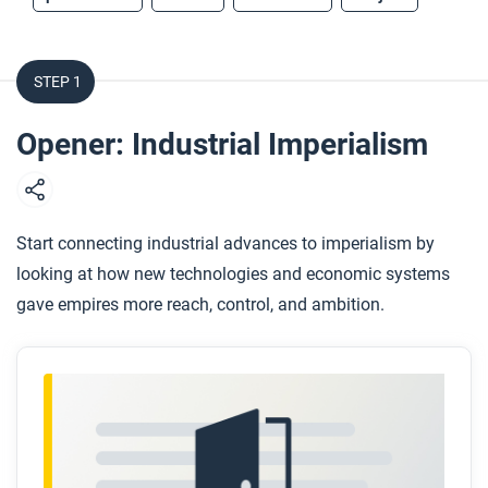
STEP 1
Opener: Industrial Imperialism
Start connecting industrial advances to imperialism by
looking at how new technologies and economic systems
gave empires more reach, control, and ambition.