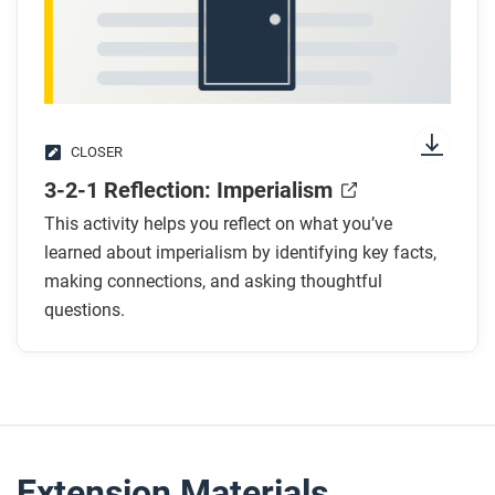
CLOSER
3-2-1 Reflection: Imperialism
This activity helps you reflect on what you’ve
learned about imperialism by identifying key facts,
making connections, and asking thoughtful
questions.
Extension Materials