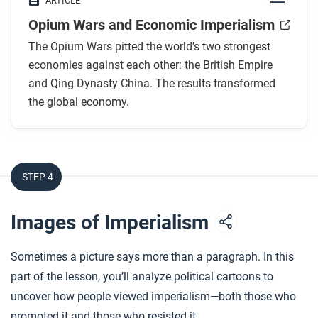
ARTICLE
empires use it?
Opium Wars and Economic Imperialism
Why was tea important in the relationship
between Britain and China?
The Opium Wars pitted the world’s two strongest
What did Britain sell to China? How did the
economies against each other: the British Empire
Chinese government respond?
and Qing Dynasty China. The results transformed
the global economy.
What caused the First Opium War?
What were the “unequal treaties,” and what did
they do?
STEP 4
After you read
Respond to this question: How might the history of
Images of Imperialism
the Opium Wars still influence global affairs today?
Sometimes a picture says more than a paragraph. In this
part of the lesson, you’ll analyze political cartoons to
uncover how people viewed imperialism—both those who
promoted it and those who resisted it.