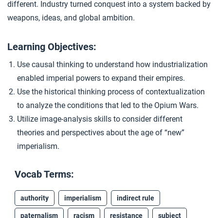
different. Industry turned conquest into a system backed by
Images of Imperialism
4
weapons, ideas, and global ambition.
Learning Objectives:
Closer: Industrial Imperialism
5
Use causal thinking to understand how industrialization
enabled imperial powers to expand their empires.
Extension Materials
Use the historical thinking process of contextualization
to analyze the conditions that led to the Opium Wars.
...
Negotiating Empire
Utilize image-analysis skills to consider different
theories and perspectives about the age of “new”
imperialism.
...
Opinions on Imperialism
Vocab Terms:
authority
imperialism
indirect rule
paternalism
racism
resistance
subject