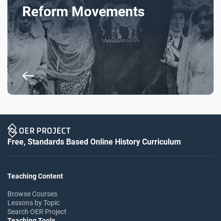
Reform Movements
Free, Standards Based Online History Curriculum
Teaching Content
Browse Courses
Lessons by Topic
Search OER Project
Teaching Tools