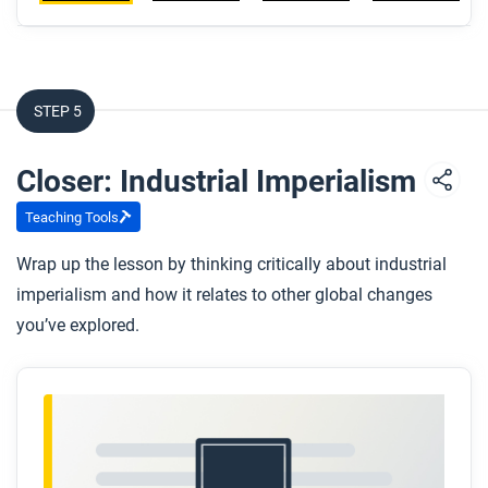
STEP 5
Closer: Industrial Imperialism
Teaching Tools
Wrap up the lesson by thinking critically about industrial
imperialism and how it relates to other global changes
you’ve explored.