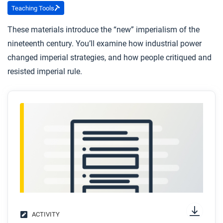
Teaching Tools
These materials introduce the “new” imperialism of the
nineteenth century. You’ll examine how industrial power
changed imperial strategies, and how people critiqued and
resisted imperial rule.
ACTIVITY