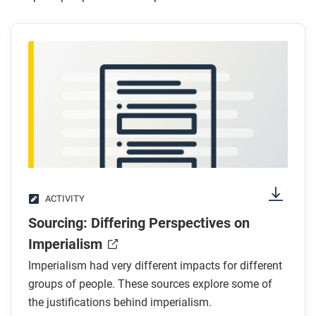
ACTIVITY
Sourcing: Differing Perspectives on
Imperialism
Imperialism had very different impacts for different
groups of people. These sources explore some of
the justifications behind imperialism.