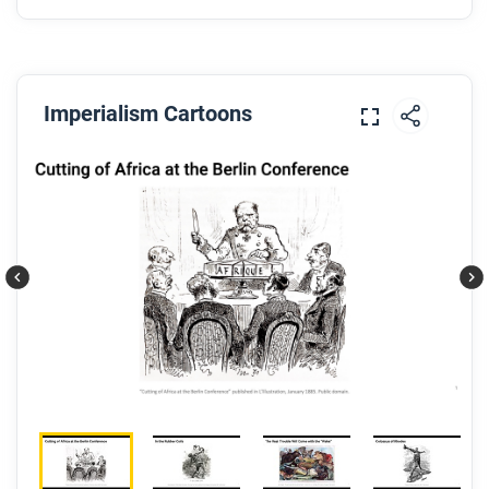
Imperialism Cartoons