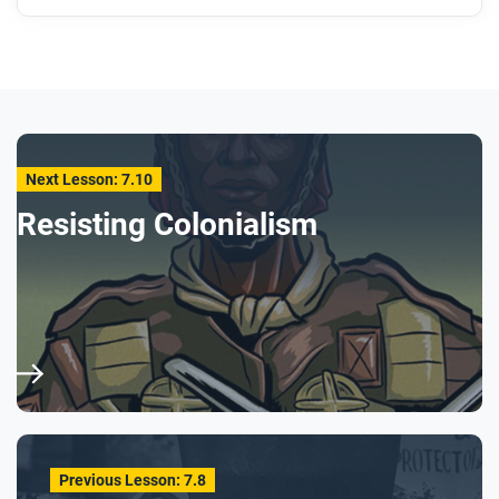
Next Lesson: 7.10
Resisting Colonialism
Previous Lesson: 7.8