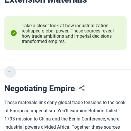
Take a closer look at how industrialization
reshaped global power. These sources reveal
how trade ambitions and imperial decisions
transformed empires.
...
Negotiating Empire
These materials link early global trade tensions to the peak
of European imperialism. You'll examine Britain’s failed
1793 mission to China and the Berlin Conference, where
industrial powers divided Africa. Together, these sources