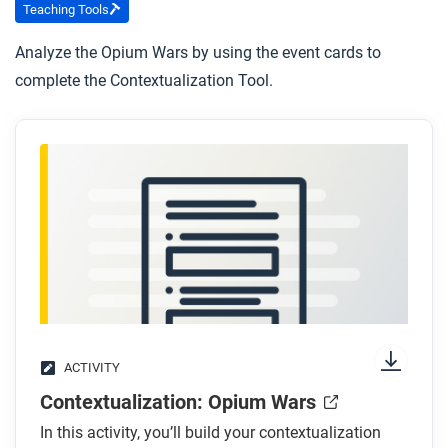
Teaching Tools
Analyze the Opium Wars by using the event cards to
complete the Contextualization Tool.
ACTIVITY
Contextualization: Opium Wars
In this activity, you’ll build your contextualization