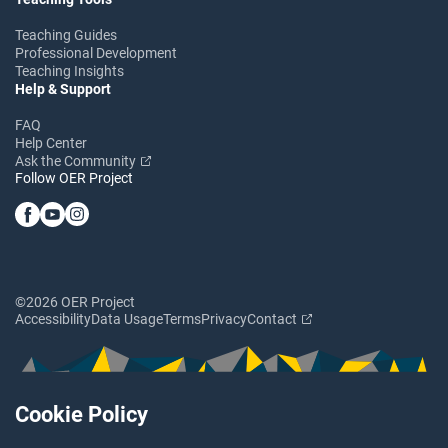
Teaching Guides
Professional Development
Teaching Insights
Help & Support
FAQ
Help Center
Ask the Community
Follow OER Project
©2026 OER Project
Accessibility
Data Usage
Terms
Privacy
Contact
Cookie Policy