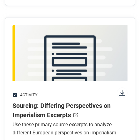
ACTIVITY
Sourcing: Differing Perspectives on
Imperialism Excerpts
Use these primary source excerpts to analyze
different European perspectives on imperialism.