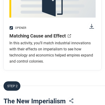
OPENER
Matching Cause and Effect
In this activity, you’ll match industrial innovations
with their effects on imperialism to see how
technology and economics helped empires expand
and control colonies.
STEP 2
The New Imperialism