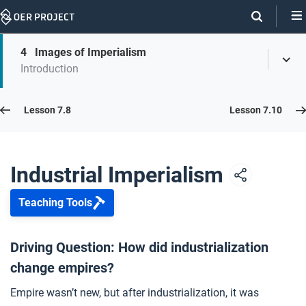
Skip
Navigation
Skip
4
Images of Imperialism
On
Toggl
On
Introduction
Menu
Page
this
Links
page
Lesson 7.9
Lesson 7.8
Lesson 7.10
Opener: Industrial Imperialism
1
Industrial Imperialism
Teaching Tools
The New Imperialism
2
Driving Question: How did industrialization
change empires?
The Opium Wars
3
Empire wasn’t new, but after industrialization, it was