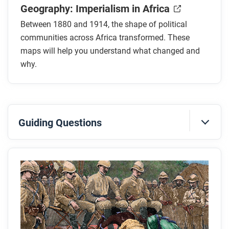
Geography: Imperialism in Africa
Between 1880 and 1914, the shape of political
communities across Africa transformed. These
maps will help you understand what changed and
why.
Guiding Questions
Before you read
Preview the questions below, and then skim the
article. Be sure to look at the section headings and
any images.
While you read