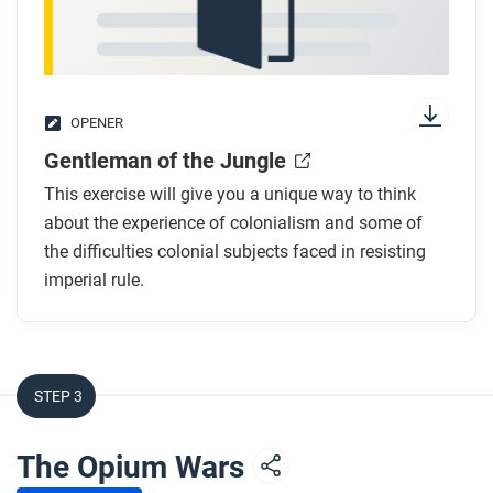
convincing? Which seem less important, and why?
OPENER
Gentleman of the Jungle
This exercise will give you a unique way to think
about the experience of colonialism and some of
the difficulties colonial subjects faced in resisting
imperial rule.
STEP 3
The Opium Wars