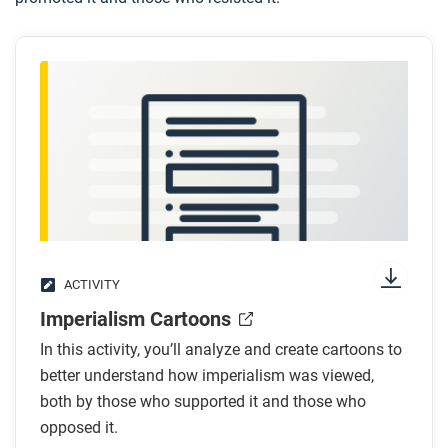
ACTIVITY
Imperialism Cartoons
In this activity, you’ll analyze and create cartoons to
better understand how imperialism was viewed,
both by those who supported it and those who
opposed it.