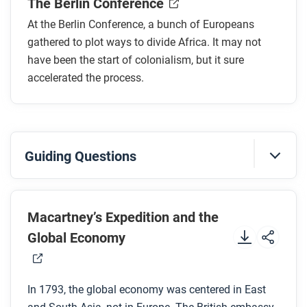
The Berlin Conference
What event led to the start of the conference?
What were three key outcomes of the conference?
At the Berlin Conference, a bunch of Europeans
How did Menelik II respond to the conference
gathered to plot ways to divide Africa. It may not
decisions? What was the result?
have been the start of colonialism, but it sure
accelerated the process.
After you read
Respond to this question: How did the Berlin
Conference change life in both Africa and Europe
Guiding Questions
through “legal violence”?
Before you watch
Preview the questions below, and then review the
Macartney’s Expedition and the
transcript.
Global Economy
While you watch
In 1793, the global economy was centered in East
Look for answers to these questions: