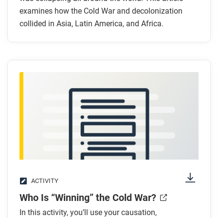
examines how the Cold War and decolonization
Cold War?
collided in Asia, Latin America, and Africa.
How did the United States try to contain
communism in Latin America?
Why was the United States concerned about the
former Belgian Congo?
After you read
Respond to this question: Which course frame—
communities, networks, or production and
distribution—best helps explain why the Cold War
spread worldwide?
ACTIVITY
Who Is “Winning” the Cold War?
In this activity, you’ll use your causation,