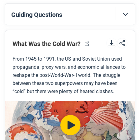
Guiding Questions
Before you watch
Preview the questions below, and then review the
What Was the Cold War?
transcript.
From 1945 to 1991, the US and Soviet Union used
propaganda, proxy wars, and economic alliances to
While you watch
reshape the post-World-War-II world. The struggle
Look for answers to these questions:
between these two superpowers may have been
“cold” but there were plenty of heated clashes.
What events marked the beginning of the Cold
War?
What was the policy of containment and where
did this policy originate?
What alliance systems were created during the
Cold War?