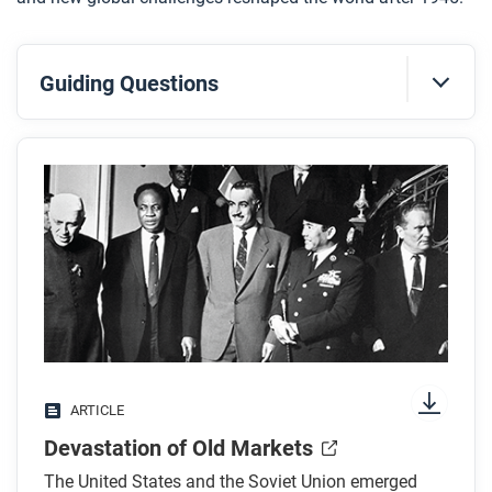
Guiding Questions
Before you read
Preview the questions below, and then skim the
article. Be sure to look at the section headings and
any images.
While you read
Look for answers to these questions:
Why did the United States create the Marshall
ARTICLE
Plan?
Devastation of Old Markets
What are the two explanations for the economic
recoveries in Germany and Japan?
The United States and the Soviet Union emerged