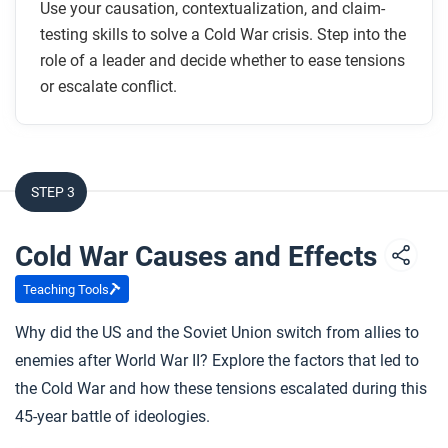
Use your causation, contextualization, and claim-
testing skills to solve a Cold War crisis. Step into the
role of a leader and decide whether to ease tensions
or escalate conflict.
STEP 3
Cold War Causes and Effects
Teaching Tools
Why did the US and the Soviet Union switch from allies to
enemies after World War II? Explore the factors that led to
the Cold War and how these tensions escalated during this
45-year battle of ideologies.