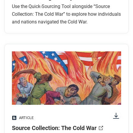
Use the Quick-Sourcing Tool alongside “Source
Collection: The Cold War” to explore how individuals
and nations navigated the Cold War.
ARTICLE
Source Collection: The Cold War