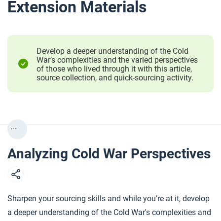
Extension Materials
Develop a deeper understanding of the Cold
War’s complexities and the varied perspectives
of those who lived through it with this article,
source collection, and quick-sourcing activity.
...
Analyzing Cold War Perspectives
Sharpen your sourcing skills and while you’re at it, develop
a deeper understanding of the Cold War's complexities and