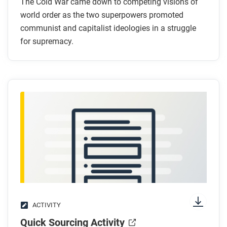
War?
The Cold War came down to competing visions of
Why did Stalin want greater Soviet influence in
world order as the two superpowers promoted
communist and capitalist ideologies in a struggle
Eastern Europe?
for supremacy.
What was the policy of containment?
What example shows containment in action?
After you read
Respond to this question: Which of the course
frames best explains the causes of the Cold War,
and why?
ACTIVITY
Quick Sourcing Activity