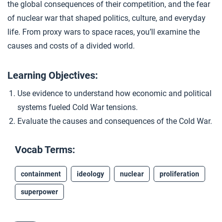
the global consequences of their competition, and the fear
Cold War Timeline
4
of nuclear war that shaped politics, culture, and everyday
life. From proxy wars to space races, you’ll examine the
causes and costs of a divided world.
Closer: The Cold War
5
Learning Objectives:
Extension Materials
Use evidence to understand how economic and political
systems fueled Cold War tensions.
...
Analyzing Cold War Perspectives
Evaluate the causes and consequences of the Cold War.
Vocab Terms:
containment
ideology
nuclear
proliferation
superpower