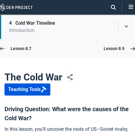
Skip
Navigation
Skip
4
Cold War Timeline
On
Toggl
On
Introduction
Menu
Page
this
Links
page
Lesson 8.8
Lesson 8.7
Lesson 8.9
Opener: The Cold War
1
The Cold War
Teaching Tools
A World in Crisis
2
Driving Question: What were the causes of the
Cold War?
Cold War Causes and Effects
3
In this lesson, you’ll uncover the roots of US–Soviet rivalry,