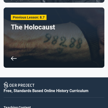
Previous Lesson: 8.7
The Holocaust
Free, Standards Based Online History Curriculum
Teaching Content