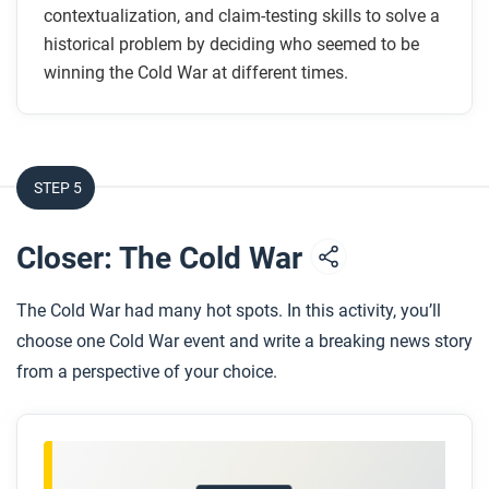
contextualization, and claim-testing skills to solve a
historical problem by deciding who seemed to be
winning the Cold War at different times.
STEP 5
Closer: The Cold War
The Cold War had many hot spots. In this activity, you’ll
choose one Cold War event and write a breaking news story
from a perspective of your choice.