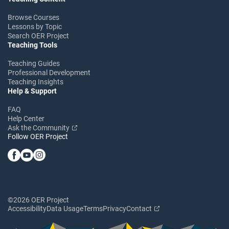
Browse Courses
Lessons by Topic
Search OER Project
Teaching Tools
Teaching Guides
Professional Development
Teaching Insights
Help & Support
FAQ
Help Center
Ask the Community
Follow OER Project
©2026 OER Project
Accessibility
Data Usage
Terms
Privacy
Contact