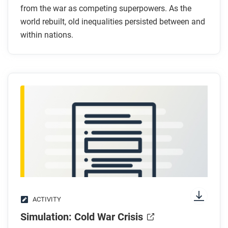
How did former colonial powers maintain
from the war as competing superpowers. As the
world rebuilt, old inequalities persisted between and
economic control after independence?
within nations.
What strategies did African and Asian leaders use
to resist economic dependency?
Who was left out of postwar prosperity in the
United States?
After you read
Respond to this question: How did decolonization
and the Cold War together reshape global production
and distribution after 1945?
ACTIVITY
Simulation: Cold War Crisis