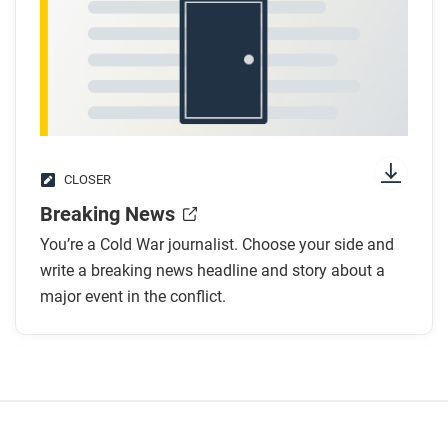
CLOSER
Breaking News
You’re a Cold War journalist. Choose your side and
write a breaking news headline and story about a
major event in the conflict.