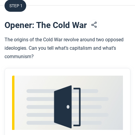
STEP 1
Opener: The Cold War
The origins of the Cold War revolve around two opposed
ideologies. Can you tell what’s capitalism and what’s
communism?