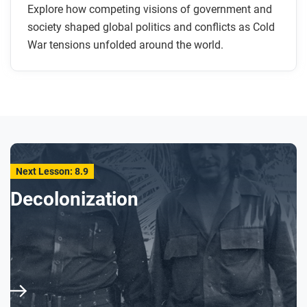
Explore how competing visions of government and
society shaped global politics and conflicts as Cold
War tensions unfolded around the world.
Next Lesson: 8.9
Decolonization