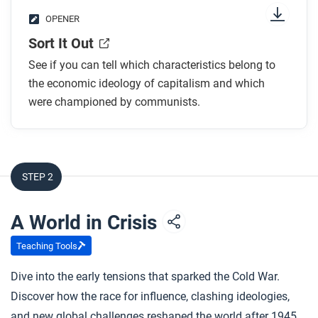
OPENER
Sort It Out
See if you can tell which characteristics belong to
the economic ideology of capitalism and which
were championed by communists.
STEP 2
A World in Crisis
Teaching Tools
Dive into the early tensions that sparked the Cold War.
Discover how the race for influence, clashing ideologies,
and new global challenges reshaped the world after 1945.