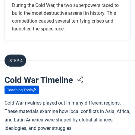
How did the Cuban Missile Crisis affect
During the Cold War, the two superpowers raced to
international relations?
build the most destructive arsenal in history. This
How was the space race linked to the arms race?
competition caused several terrifying crises and
launched the space race.
After you read
Respond to this question: Do you think the space
race offered hope for greater international
STEP 4
cooperation, or was it just another extension of Cold
War competition? Use evidence to support your
Cold War Timeline
answer.
Teaching Tools
Cold War rivalries played out in many different regions.
These materials examine how local conflicts in Asia, Africa,
and Latin America were shaped by global alliances,
ideologies, and power struggles.