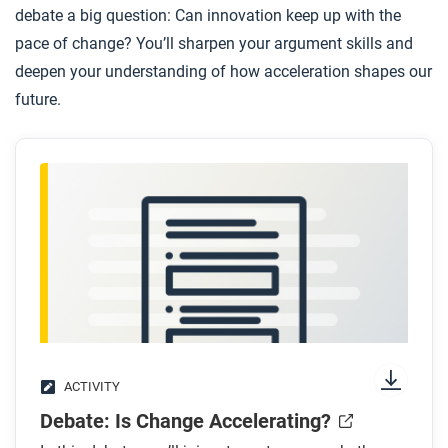
debate a big question: Can innovation keep up with the
pace of change? You’ll sharpen your argument skills and
deepen your understanding of how acceleration shapes our
future.
ACTIVITY
Debate: Is Change Accelerating?