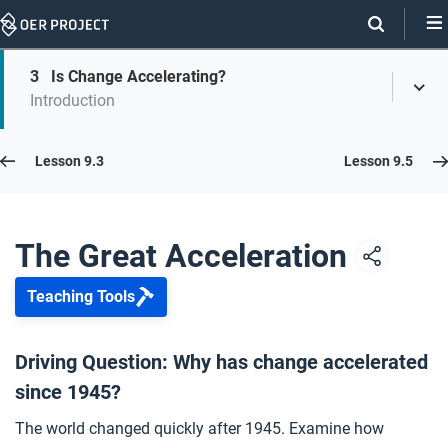
Skip
Navigation
Skip
3
Is Change Accelerating?
On
Toggl
On
Introduction
Menu
Page
this
Links
page
Lesson 9.4
Lesson 9.3
Lesson 9.5
Opener: The Great Acceleration
1
The Great Acceleration
Teaching Tools
Accelerating Population Growth
2
Driving Question: Why has change accelerated
since 1945?
Is Change Accelerating?
3
The world changed quickly after 1945. Examine how