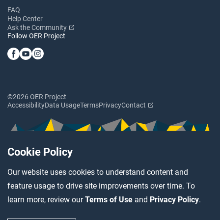
FAQ
Help Center
Ask the Community
Follow OER Project
©2026 OER Project
Accessibility
Data Usage
Terms
Privacy
Contact
Cookie Policy
Our website uses cookies to understand content and
feature usage to drive site improvements over time. To
learn more, review our
Terms of Use
and
Privacy Policy
.