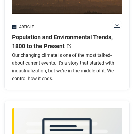
Look for answers to these questions:
What has been the long-term trend in global
ARTICLE
population?
Population and Environmental Trends,
How has urbanization changed in the past 200
years?
1800 to the Present
How has industrialization affected CO₂ levels?
Our changing climate is one of the most talked-
Why are rising CO₂ levels a problem?
about current events. It’s a story that started with
What are some health effects of using fossil
industrialization, but we’re in the middle of it. We
fuels?
control how it ends.
After you read
Respond to these questions: Do you agree that
humanity must cooperate to reduce the
environmental impacts of population growth? Why
or why not?