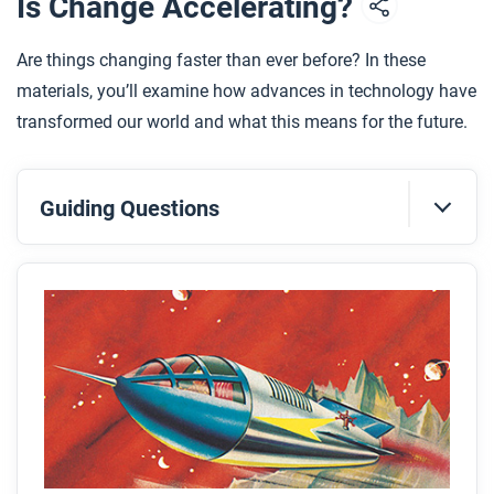
Is Change Accelerating?
Are things changing faster than ever before? In these
materials, you’ll examine how advances in technology have
transformed our world and what this means for the future.
Guiding Questions
Before you read
Preview the questions below, and then skim the
article. Be sure to look at the section headings and
any images.
While you read
Look for answers to these questions: