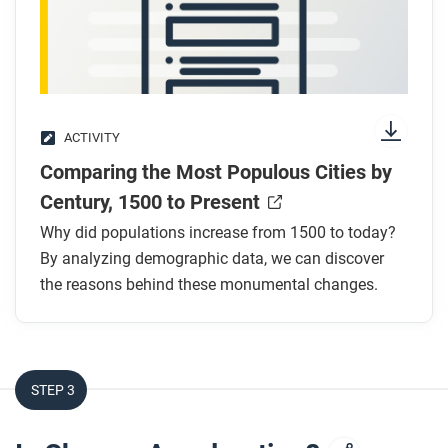
ACTIVITY
Comparing the Most Populous Cities by
Century, 1500 to Present
Why did populations increase from 1500 to today?
By analyzing demographic data, we can discover
the reasons behind these monumental changes.
STEP 3