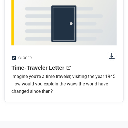
CLOSER
Time-Traveler Letter
Imagine you’re a time traveler, visiting the year 1945.
How would you explain the ways the world have
changed since then?