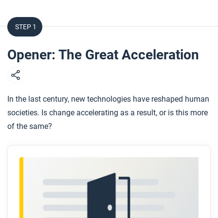
STEP 1
Opener: The Great Acceleration
In the last century, new technologies have reshaped human
societies. Is change accelerating as a result, or is this more
of the same?