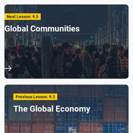
Next Lesson: 9.5
Global Communities
Previous Lesson: 9.3
The Global Economy