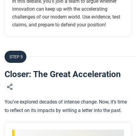
In this debate, you’ll join a team to argue whether
innovation can keep up with the accelerating
challenges of our modern world. Use evidence, test
claims, and prepare to defend your position!
STEP 5
Closer: The Great Acceleration
You’ve explored decades of intense change. Now, it’s time
to reflect on its impacts by writing a letter into the past.