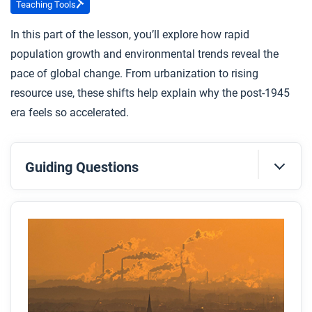
Teaching Tools
In this part of the lesson, you’ll explore how rapid
population growth and environmental trends reveal the
pace of global change. From urbanization to rising
resource use, these shifts help explain why the post-1945
era feels so accelerated.
Guiding Questions
Before you read
Preview the questions below, and then skim the
article. Be sure to look at the section headings and
any images.
While you read