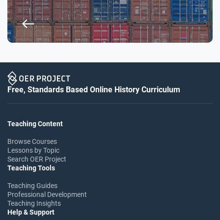
Free, Standards Based Online History Curriculum
Teaching Content
Browse Courses
Lessons by Topic
Search OER Project
Teaching Tools
Teaching Guides
Professional Development
Teaching Insights
Help & Support