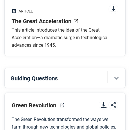
What is a transistor and why is it an important
ARTICLE
part of the Great Acceleration?
The Great Acceleration
How has technology broken down boundaries in
the twentieth and twenty-first centuries?
This article introduces the idea of the Great
Why do some scholars believe that technological
Acceleration—a dramatic surge in technological
acceleration can’t keep moving at these rapid
advances since 1945.
rates?
After you read
Guiding Questions
Respond to these questions: What do you think
might happen to the pace of acceleration in the next
Before you watch
10 years? What about in 100 years?
Preview the questions below, and then review the
Green Revolution
transcript
.
The Green Revolution transformed the ways we
farm through new technologies and global policies,
While you watch