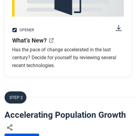
OPENER
What’s New?
Has the pace of change accelerated in the last
century? Decide for yourself by reviewing several
recent technologies.
STEP 2
Accelerating Population Growth