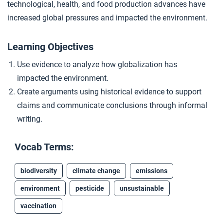
technological, health, and food production advances have
Debating Acceleration
4
increased global pressures and impacted the environment.
Learning Objectives
Closer: The Great Acceleration
5
Use evidence to analyze how globalization has
impacted the environment.
Create arguments using historical evidence to support
claims and communicate conclusions through informal
writing.
Vocab Terms:
biodiversity
climate change
emissions
environment
pesticide
unsustainable
vaccination