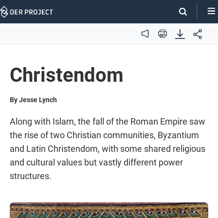
Skip
Navigation
Audio
Print
Christendom
By Jesse Lynch
Along with Islam, the fall of the Roman Empire saw
the rise of two Christian communities, Byzantium
and Latin Christendom, with some shared religious
and cultural values but vastly different power
structures.