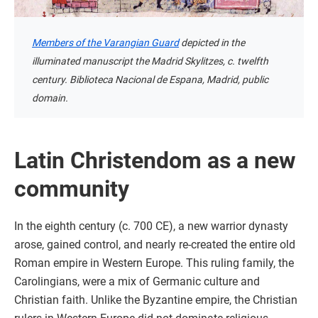
Members of the Varangian Guard
depicted in the
illuminated manuscript the Madrid Skylitzes, c. twelfth
century. Biblioteca Nacional de Espana, Madrid, public
domain.
Latin Christendom as a new
community
In the eighth century (c. 700 CE), a new warrior dynasty
arose, gained control, and nearly re-created the entire old
Roman empire in Western Europe. This ruling family, the
Carolingians, were a mix of Germanic culture and
Christian faith. Unlike the Byzantine empire, the Christian