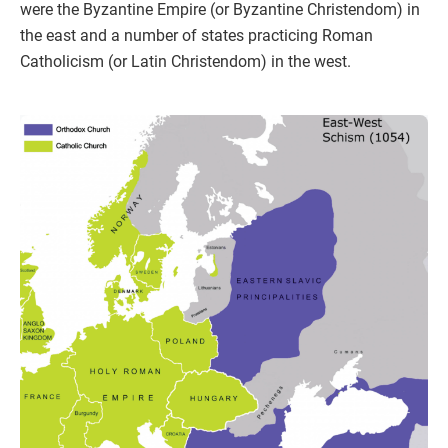
were the Byzantine Empire (or Byzantine Christendom) in
the east and a number of states practicing Roman
Catholicism (or Latin Christendom) in the west.