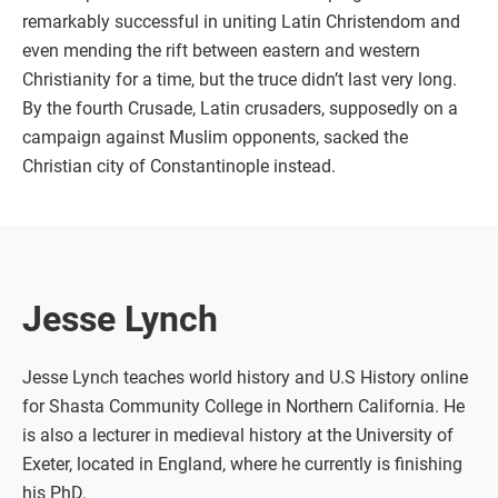
remarkably successful in uniting Latin Christendom and
even mending the rift between eastern and western
Christianity for a time, but the truce didn’t last very long.
By the fourth Crusade, Latin crusaders, supposedly on a
campaign against Muslim opponents, sacked the
Christian city of Constantinople instead.
Jesse Lynch
Jesse Lynch teaches world history and U.S History online
for Shasta Community College in Northern California. He
is also a lecturer in medieval history at the University of
Exeter, located in England, where he currently is finishing
his PhD.