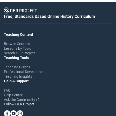
Free, Standards Based Online History Curriculum
Teaching Content
Browse Courses
Lessons by Topic
Search OER Project
Teaching Tools
Teaching Guides
Professional Development
Teaching Insights
Help & Support
FAQ
Help Center
Ask the Community
Follow OER Project