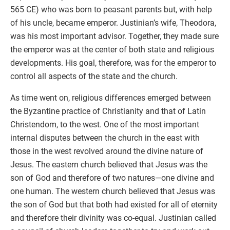
565 CE) who was born to peasant parents but, with help
of his uncle, became emperor. Justinian’s wife, Theodora,
was his most important advisor. Together, they made sure
the emperor was at the center of both state and religious
developments. His goal, therefore, was for the emperor to
control all aspects of the state and the church.
As time went on, religious differences emerged between
the Byzantine practice of Christianity and that of Latin
Christendom, to the west. One of the most important
internal disputes between the church in the east with
those in the west revolved around the divine nature of
Jesus. The eastern church believed that Jesus was the
son of God and therefore of two natures—one divine and
one human. The western church believed that Jesus was
the son of God but that both had existed for all of eternity
and therefore their divinity was co-equal. Justinian called