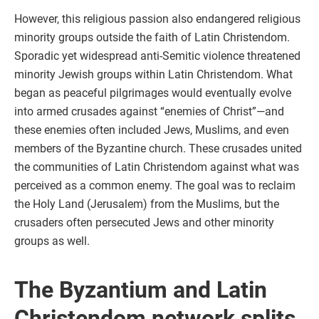
However, this religious passion also endangered religious
minority groups outside the faith of Latin Christendom.
Sporadic yet widespread anti-Semitic violence threatened
minority Jewish groups within Latin Christendom. What
began as peaceful pilgrimages would eventually evolve
into armed crusades against “enemies of Christ”—and
these enemies often included Jews, Muslims, and even
members of the Byzantine church. These crusades united
the communities of Latin Christendom against what was
perceived as a common enemy. The goal was to reclaim
the Holy Land (Jerusalem) from the Muslims, but the
crusaders often persecuted Jews and other minority
groups as well.
The Byzantium and Latin
Christendom network splits