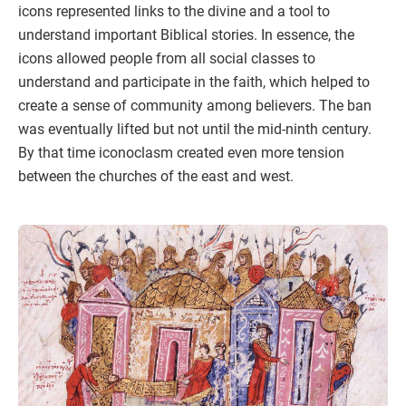
icons represented links to the divine and a tool to
understand important Biblical stories. In essence, the
icons allowed people from all social classes to
understand and participate in the faith, which helped to
create a sense of community among believers. The ban
was eventually lifted but not until the mid-ninth century.
By that time iconoclasm created even more tension
between the churches of the east and west.