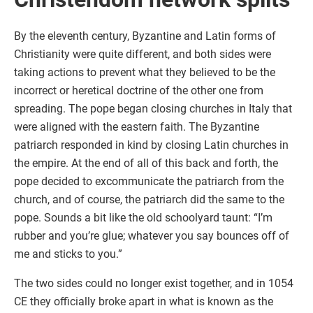
By the eleventh century, Byzantine and Latin forms of
Christianity were quite different, and both sides were
taking actions to prevent what they believed to be the
incorrect or heretical doctrine of the other one from
spreading. The pope began closing churches in Italy that
were aligned with the eastern faith. The Byzantine
patriarch responded in kind by closing Latin churches in
the empire. At the end of all of this back and forth, the
pope decided to excommunicate the patriarch from the
church, and of course, the patriarch did the same to the
pope. Sounds a bit like the old schoolyard taunt: “I’m
rubber and you’re glue; whatever you say bounces off of
me and sticks to you.”
The two sides could no longer exist together, and in 1054
CE they officially broke apart in what is known as the