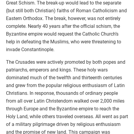
Great Schism. The break-up would lead to the separate
(but still both Christian) faiths of Roman Catholicism and
Eastern Orthodox. The break, however, was not entirely
complete. Nearly 40 years after the official schism, the
Byzantine empire would request the Catholic Church’s
help in defeating the Muslims, who were threatening to
invade Constantinople.
The Crusades were actively promoted by both popes and
patriarchs, emperors and kings. These holy wars
dominated much of the twelfth and thirteenth centuries
and grew from the popular religious enthusiasm of Latin
Christians. In response, thousands of ordinary people
from all over Latin Christendom walked over 2,000 miles
through Europe and the Byzantine empire to reach the
Holy Land, while others traveled overseas. All went as part
of a military pilgrimage driven by religious enthusiasm
and the promise of new land. This campaign was