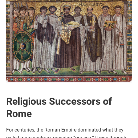
Religious Successors of
Rome
For centuries, the Roman Empire dominated what they
called mare nostrum, meaning “our sea.” It was through