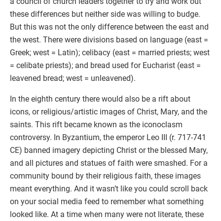
a council of church leaders together to try and work out
these differences but neither side was willing to budge.
But this was not the only difference between the east and
the west. There were divisions based on language (east =
Greek; west = Latin); celibacy (east = married priests; west
= celibate priests); and bread used for Eucharist (east =
leavened bread; west = unleavened).
In the eighth century there would also be a rift about
icons, or religious/artistic images of Christ, Mary, and the
saints. This rift became known as the iconoclasm
controversy. In Byzantium, the emperor Leo III (r. 717-741
CE) banned imagery depicting Christ or the blessed Mary,
and all pictures and statues of faith were smashed. For a
community bound by their religious faith, these images
meant everything. And it wasn’t like you could scroll back
on your social media feed to remember what something
looked like. At a time when many were not literate, these