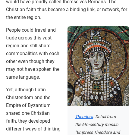
would have proudly called themselves Romans. The
Christian faith thus became a binding link, or network, for
the entire region.
People could travel and
trade across this vast
region and still share
commonalities with each
other even though they
may not have spoken the
same language.
Yet, although Latin
Christendom and the
Empire of Byzantium
shared one Christian
Theodora
. Detail from
faith, they developed
the 6th-century mosaic
different ways of thinking
“Empress Theodora and