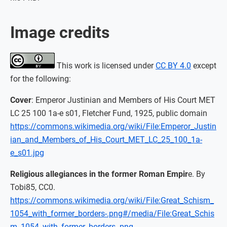
Image credits
This work is licensed under
CC BY 4.0
except
for the following:
Cover
: Emperor Justinian and Members of His Court MET
LC 25 100 1a-e s01, Fletcher Fund, 1925, public domain
https://commons.wikimedia.org/wiki/File:Emperor_Justin
ian_and_Members_of_His_Court_MET_LC_25_100_1a-
e_s01.jpg
Religious allegiances in the former Roman Empir
e. By
Tobi85, CC0.
https://commons.wikimedia.org/wiki/File:Great_Schism_
1054_with_former_borders-.png#/media/File:Great_Schis
m_1054_with_former_borders-.png