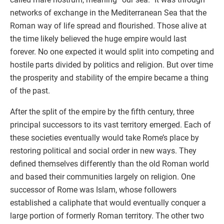
networks of exchange in the Mediterranean Sea that the
Roman way of life spread and flourished. Those alive at
the time likely believed the huge empire would last
forever. No one expected it would split into competing and
hostile parts divided by politics and religion. But over time
the prosperity and stability of the empire became a thing
of the past.
After the split of the empire by the fifth century, three
principal successors to its vast territory emerged. Each of
these societies eventually would take Rome’s place by
restoring political and social order in new ways. They
defined themselves differently than the old Roman world
and based their communities largely on religion. One
successor of Rome was Islam, whose followers
established a caliphate that would eventually conquer a
large portion of formerly Roman territory. The other two