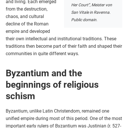
and living. Each emerged
Her Court”, Meister von
from the destruction,
San Vitale in Ravenna.
chaos, and cultural
Public domain.
decline of the Roman
empire and developed
their own intellectual and institutional traditions. These
traditions then become part of their faith and shaped their
communities in quite different ways.
Byzantium and the
beginnings of religious
schism
Byzantium, unlike Latin Christendom, remained one
unified empire during most of this period. One of the most
important early rulers of Byzantium was Justinian (r. 527-