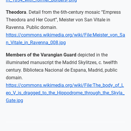
Theodora
. Detail from the 6th-century mosaic “Empress
Theodora and Her Court”, Meister von San Vitale in
Ravenna. Public domain.
https://commons.wikimedia.org/wiki/File:Meister_von_Sa
n_Vitale_in_Ravenna_008.jpg
Members of the Varangian Guard
depicted in the
illuminated manuscript the Madrid Skylitzes, c. twelfth
century. Biblioteca Nacional de Espana, Madrid, public
domain.
https://commons.wikimedia.org/wiki/File:The_body_of_L
eo_V_is_dragged_to_the_Hippodrome_through_the_Skyla_
Gate.jpg