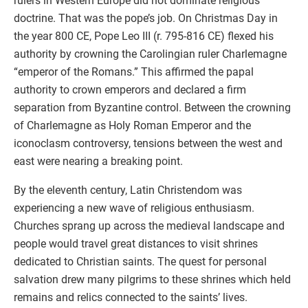
rulers in Western Europe did not dominate religious
doctrine. That was the pope’s job. On Christmas Day in
the year 800 CE, Pope Leo III (r. 795-816 CE) flexed his
authority by crowning the Carolingian ruler Charlemagne
“emperor of the Romans.” This affirmed the papal
authority to crown emperors and declared a firm
separation from Byzantine control. Between the crowning
of Charlemagne as Holy Roman Emperor and the
iconoclasm controversy, tensions between the west and
east were nearing a breaking point.
By the eleventh century, Latin Christendom was
experiencing a new wave of religious enthusiasm.
Churches sprang up across the medieval landscape and
people would travel great distances to visit shrines
dedicated to Christian saints. The quest for personal
salvation drew many pilgrims to these shrines which held
remains and relics connected to the saints’ lives.