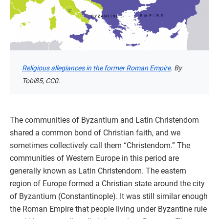
Religious allegiances in the former Roman Empire
. By
Tobi85, CC0.
The communities of Byzantium and Latin Christendom
shared a common bond of Christian faith, and we
sometimes collectively call them “Christendom.” The
communities of Western Europe in this period are
generally known as Latin Christendom. The eastern
region of Europe formed a Christian state around the city
of Byzantium (Constantinople). It was still similar enough
the Roman Empire that people living under Byzantine rule