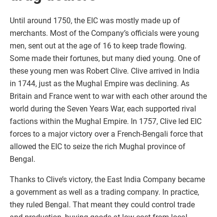
Until around 1750, the EIC was mostly made up of
merchants. Most of the Company’s officials were young
men, sent out at the age of 16 to keep trade flowing.
Some made their fortunes, but many died young. One of
these young men was Robert Clive. Clive arrived in India
in 1744, just as the Mughal Empire was declining. As
Britain and France went to war with each other around the
world during the Seven Years War, each supported rival
factions within the Mughal Empire. In 1757, Clive led EIC
forces to a major victory over a French-Bengali force that
allowed the EIC to seize the rich Mughal province of
Bengal.
Thanks to Clive’s victory, the East India Company became
a government as well as a trading company. In practice,
they ruled Bengal. That meant they could control trade