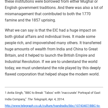
these institutions were borrowed from either Mughal or
English government traditions. And there was also a lot of
mismanagement that contributed to both the 1770
famine and the 1857 uprising.
What we can say is that the EIC had a huge impact on
both global affairs and individual lives. It made some
people rich, and impoverished many others. It transferred
huge amounts of wealth from India and China to Great
Britain, and it helped to launch the British Empire and
Industrial Revolution. If we are to understand the world
today, we must understand the role played by this deeply
flawed corporation that helped shape the modern world.
1 Anita Singh, “BBC to Break ‘Taboo’ with ‘Inaccurate’ Portrayal of East
India Company,”
The Telegraph
, Apr. 4, 2014.
http://www.telegraph.co.uk/culture/tvandradio/bbc/10743407/BBC-to-