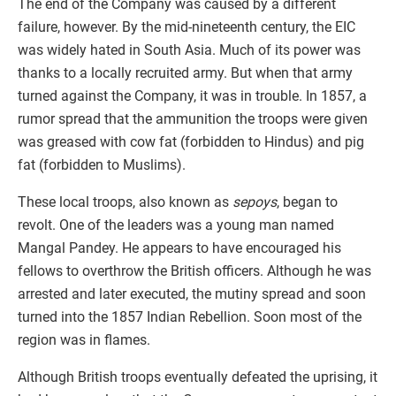
The end of the Company was caused by a different
failure, however. By the mid-nineteenth century, the EIC
was widely hated in South Asia. Much of its power was
thanks to a locally recruited army. But when that army
turned against the Company, it was in trouble. In 1857, a
rumor spread that the ammunition the troops were given
was greased with cow fat (forbidden to Hindus) and pig
fat (forbidden to Muslims).
These local troops, also known as
sepoys
, began to
revolt. One of the leaders was a young man named
Mangal Pandey. He appears to have encouraged his
fellows to overthrow the British officers. Although he was
arrested and later executed, the mutiny spread and soon
turned into the 1857 Indian Rebellion. Soon most of the
region was in flames.
Although British troops eventually defeated the uprising, it