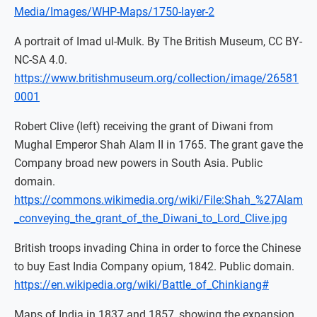
Media/Images/WHP-Maps/1750-layer-2
A portrait of Imad ul-Mulk. By The British Museum, CC BY-
NC-SA 4.0.
https://www.britishmuseum.org/collection/image/26581
0001
Robert Clive (left) receiving the grant of Diwani from
Mughal Emperor Shah Alam II in 1765. The grant gave the
Company broad new powers in South Asia. Public
domain.
https://commons.wikimedia.org/wiki/File:Shah_%27Alam
_conveying_the_grant_of_the_Diwani_to_Lord_Clive.jpg
British troops invading China in order to force the Chinese
to buy East India Company opium, 1842. Public domain.
https://en.wikipedia.org/wiki/Battle_of_Chinkiang#
Maps of India in 1837 and 1857, showing the expansion