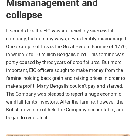
Mismanagement and
collapse
It sounds like the EIC was an incredibly successful
company, but in many ways, it was terribly mismanaged.
One example of this is the Great Bengal Famine of 1770,
in which 7 to 10 million Bengalis died. This famine was
partly caused by three years of crop failures. But more
important, EIC officers sought to make money from the
famine, holding back grain and raising prices in order to
make a profit. Many Bengalis couldn’t pay and starved.
The Company was pleased to report a huge economic
windfall for its investors. After the famine, however, the
British government held the Company accountable, and
began to regulate it.