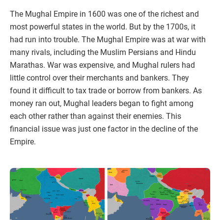
The Mughal Empire in 1600 was one of the richest and
most powerful states in the world. But by the 1700s, it
had run into trouble. The Mughal Empire was at war with
many rivals, including the Muslim Persians and Hindu
Marathas. War was expensive, and Mughal rulers had
little control over their merchants and bankers. They
found it difficult to tax trade or borrow from bankers. As
money ran out, Mughal leaders began to fight among
each other rather than against their enemies. This
financial issue was just one factor in the decline of the
Empire.