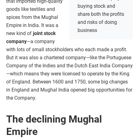
that imported high-quality
buying stock and
goods like textiles and
share both the profits
spices from the Mughal
and risks of doing
Empire in India. It was a
business
new kind of
joint stock
company
—a company
with lots of small stockholders who each made a profit.
But it was also a chartered company—like the Portuguese
Company of the Indies and the Dutch East India Company
—which means they were licensed to operate by the King
of England. Between 1600 and 1750, some big changes
in England and Mughal India opened big opportunities for
the Company.
The declining Mughal
Empire