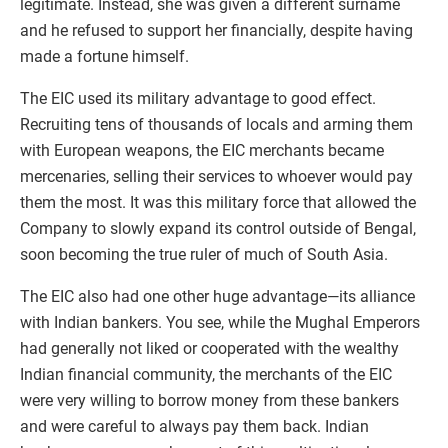
legitimate. Instead, she was given a different surname
and he refused to support her financially, despite having
made a fortune himself.
The EIC used its military advantage to good effect.
Recruiting tens of thousands of locals and arming them
with European weapons, the EIC merchants became
mercenaries, selling their services to whoever would pay
them the most. It was this military force that allowed the
Company to slowly expand its control outside of Bengal,
soon becoming the true ruler of much of South Asia.
The EIC also had one other huge advantage—its alliance
with Indian bankers. You see, while the Mughal Emperors
had generally not liked or cooperated with the wealthy
Indian financial community, the merchants of the EIC
were very willing to borrow money from these bankers
and were careful to always pay them back. Indian