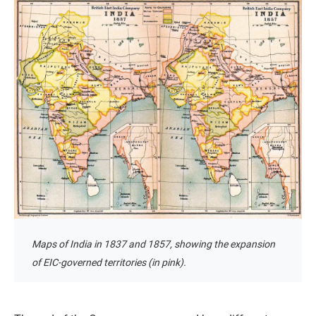
Maps of India in 1837 and 1857, showing the expansion
of EIC-governed territories (in pink).