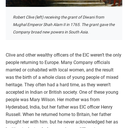
Robert Clive (left) receiving the grant of Diwani from
Mughal Emperor Shah Alam II in 1765. The grant gave the
Company broad new powers in South Asia.
Clive and other wealthy officers of the EIC weren’t the only
people returning to Europe. Many Company officials
married or cohabited with local women, and the result
was the birth of a whole class of young people of mixed
heritage. They often had a hard time, as they weren’t
accepted in Indian or British society. One of these young
people was Mary Wilson. Her mother was from
Hyderabad, India, but her father was EIC officer Henry
Russell. When he returned home to Britain, her father
brought her with him. but he never acknowledged her as