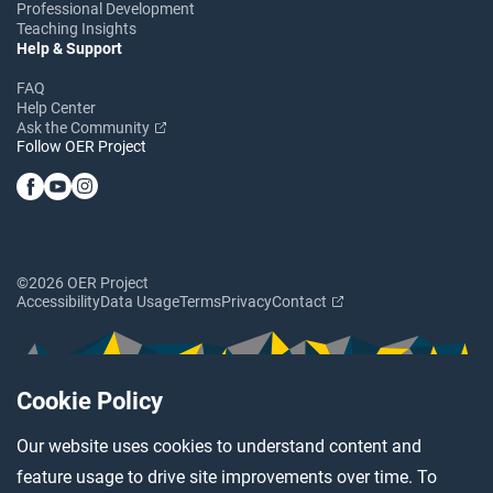
Professional Development
Teaching Insights
Help & Support
FAQ
Help Center
Ask the Community
Follow OER Project
©2026 OER Project
Accessibility
Data Usage
Terms
Privacy
Contact
Cookie Policy
Our website uses cookies to understand content and
feature usage to drive site improvements over time. To