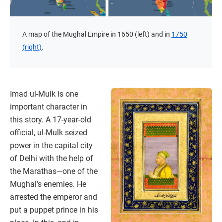
A map of the Mughal Empire in 1650 (left) and in
1750
(right)
.
Imad ul-Mulk is one
important character in
this story. A 17-year-old
official, ul-Mulk seized
power in the capital city
of Delhi with the help of
the Marathas—one of the
Mughal’s enemies. He
arrested the emperor and
put a puppet prince in his