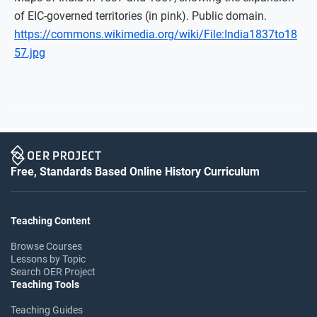
of EIC-governed territories (in pink). Public domain.
https://commons.wikimedia.org/wiki/File:India1837to18
57.jpg
Free, Standards Based Online History Curriculum
Teaching Content
Browse Courses
Lessons by Topic
Search OER Project
Teaching Tools
Teaching Guides