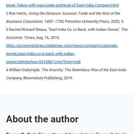
break-Taboo-with-inaccurate-portrayal-of-East-India-Company.html
2 Ron Harris,
Going the Distance: Eurasian Trade and the Rise of the
Business Corporation, 1400–1700
, Princeton University Press, 2020, 5.
3 Rachel Rickard Straus, "East India Co. Is Back, with Indian Owner,"
The
Economic Times
, Aug. 16, 2010.
https://economictimes.indiatimes.com/news/company/corporate-
trends/east-india-co-is-back-with-indian-
owner/articleshow/6316967.cms?from=mdr
4 William Dalrymple,
The Anarchy: The Relentless Rise of the East India
Com
pany, Bloomsbury Publishing, 2019.
About the author