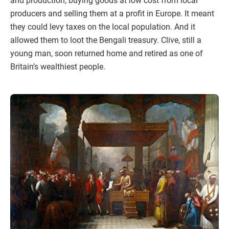
and production, buying goods at low cost from local
producers and selling them at a profit in Europe. It meant
they could levy taxes on the local population. And it
allowed them to loot the Bengali treasury. Clive, still a
young man, soon returned home and retired as one of
Britain’s wealthiest people.