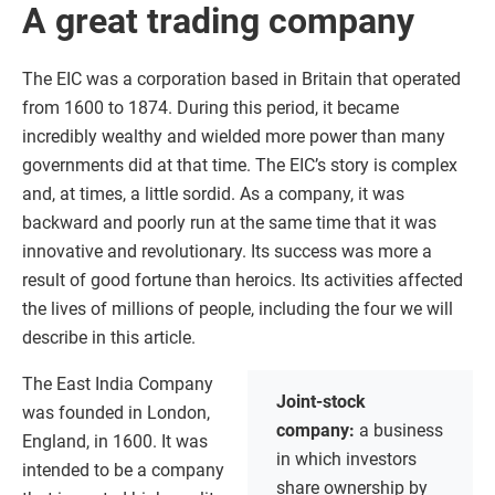
A great trading company
The EIC was a corporation based in Britain that operated
from 1600 to 1874. During this period, it became
incredibly wealthy and wielded more power than many
governments did at that time. The EIC’s story is complex
and, at times, a little sordid. As a company, it was
backward and poorly run at the same time that it was
innovative and revolutionary. Its success was more a
result of good fortune than heroics. Its activities affected
the lives of millions of people, including the four we will
describe in this article.
The East India Company
Joint-stock
was founded in London,
company:
a business
England, in 1600. It was
in which investors
intended to be a company
share ownership by