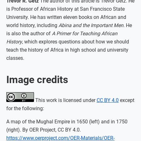
Trevor R. Getz
The author of this article is Trevor Getz. He
is Professor of African History at San Francisco State
University. He has written eleven books on African and
world history, including
Abina and the Important Men
. He
is also the author of
A Primer for Teaching African
History
, which explores questions about how we should
teach the history of Africa in high school and university
classes.
Image credits
This work is licensed under
CC BY 4.0
except
for the following:
A map of the Mughal Empire in 1650 (left) and in 1750
(right). By OER Project, CC BY 4.0.
https://www.oerproject.com/OER-Materials/OER-