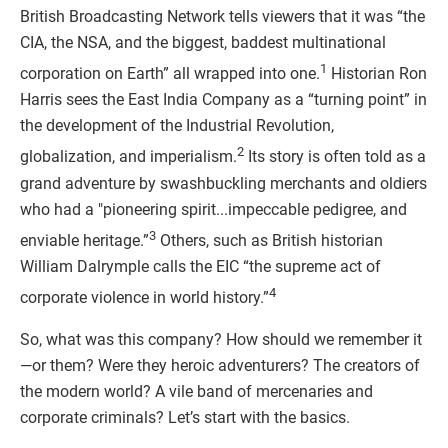
British Broadcasting Network tells viewers that it was “the
CIA, the NSA, and the biggest, baddest multinational
1
corporation on Earth” all wrapped into one.
Historian Ron
Harris sees the East India Company as a “turning point” in
the development of the Industrial Revolution,
2
globalization, and imperialism.
Its story is often told as a
grand adventure by swashbuckling merchants and oldiers
who had a "pioneering spirit...impeccable pedigree, and
3
enviable heritage.”
Others, such as British historian
William Dalrymple calls the EIC “the supreme act of
4
corporate violence in world history.”
So, what was this company? How should we remember it
—or them? Were they heroic adventurers? The creators of
the modern world? A vile band of mercenaries and
corporate criminals? Let’s start with the basics.