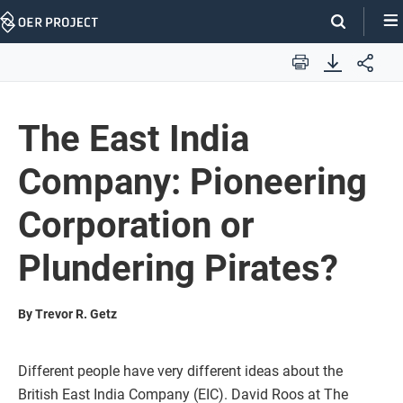
Skip
Navigation
Print
The East India
Company: Pioneering
Corporation or
Plundering Pirates?
By Trevor R. Getz
Different people have very different ideas about the
British East India Company (EIC). David Roos at The