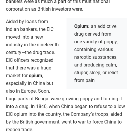
bankers were as much a part of this multinational
corporation as British investors were.
Aided by loans from
Opium:
an addictive
Indian bankers, the EIC
drug derived from
moved into a new
one variety of poppy,
industry in the nineteenth
containing various
century—the drug trade.
narcotic substances,
EIC officers recognized
and producing calm,
that there was a huge
stupor, sleep, or relief
market for
opium
,
from pain
especially in China but
also in Europe. Soon,
huge parts of Bengal were growing poppy and turning it
into a drug. In 1840, when China began to refuse to allow
EIC opium into the country, the Company’s troops, aided
by the British government, went to war to force China to
reopen trade.