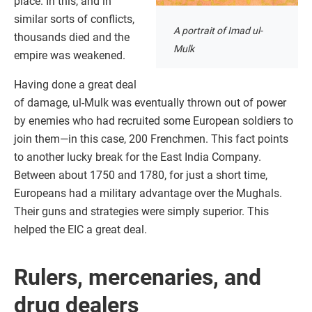
place. In this, and in
similar sorts of conflicts,
A portrait of Imad ul-
thousands died and the
Mulk
empire was weakened.
Having done a great deal
of damage, ul-Mulk was eventually thrown out of power
by enemies who had recruited some European soldiers to
join them—in this case, 200 Frenchmen. This fact points
to another lucky break for the East India Company.
Between about 1750 and 1780, for just a short time,
Europeans had a military advantage over the Mughals.
Their guns and strategies were simply superior. This
helped the EIC a great deal.
Rulers, mercenaries, and
drug dealers