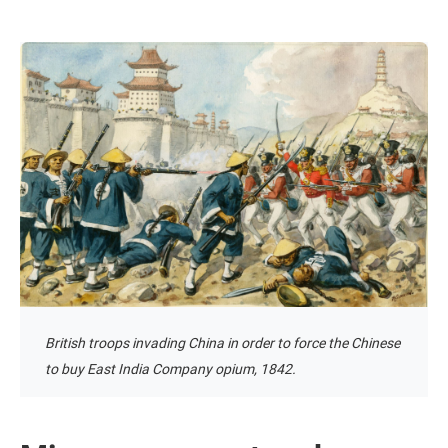
British troops invading China in order to force the Chinese
to buy East India Company opium, 1842.