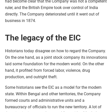
had become clear that the Company was not a competent
ruler, and the British Empire took over control of India
directly. The Company deteriorated until it went out of
business in 1874.
The legacy of the EIC
Historians today disagree on how to regard the Company.
On the one hand, as a joint stock company its innovations
laid some foundation for the modern world. On the other
hand, it profited from forced labor, violence, drug
production, and outright theft.
Some historians see the EIC as a model for the modern
state. Within Bengal and other territories, the Company
formed courts and administrative units and a
bureaucracy of officials to run the new territory. A lot of