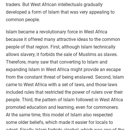
traders. But West African intellectuals gradually
developed a form of Islam that was very appealing to
common people.
Islam became a revolutionary force in West Africa
because it offered many attractive ideas to the common
people of that region. First, although Islam technically
allows slavery, it forbids the sale of Muslims as slaves.
Therefore, many saw that converting to Islam and
expanding Islam in West Africa might provide an escape
from the constant threat of being enslaved. Second, Islam
came to West Africa with a set of laws, and those laws
included rules that restricted the power of rulers over their
people. Third, the pattern of Islam followed in West Africa
promoted education and learning, even for commoners.
At the same time, this model of Islam also respected
some older beliefs, which made it easier for locals to
adopt. Finally, Islam forbids alcohol, which was one of the