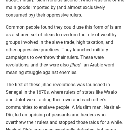
main goods imported by (and almost exclusively
consumed by) their oppressive rulers.
Common people found they could use this form of Islam
as a shared set of ideas to overturn the rule of wealthy
groups involved in the slave trade, high taxation, and
other oppressive practices. They launched military
campaigns to overthrow their rulers. These were
revolutions, and they were also
jihad
—an Arabic word
meaning struggle against enemies.
The first of these jihad-revolutions was launched in
Senegal in the 1670s, where rulers of states like Waalo
and Jolof were raiding their own and each other’s
communities to enslave people. A Muslim man, Nasīr al-
Dīn, led an uprising of peasants and herders who
overthrew their rulers and stopped those raids for a while.
Nasīr al-Dīn’s army was eventually defeated, but some