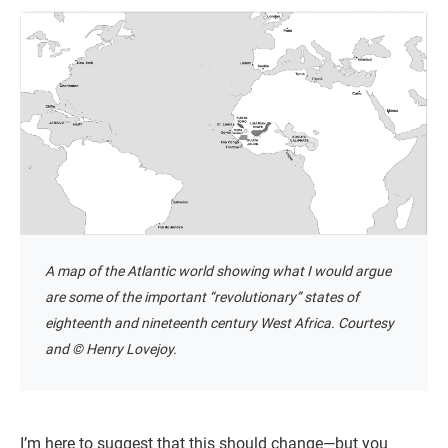
A map of the Atlantic world showing what I would argue
are some of the important “revolutionary” states of
eighteenth and nineteenth century West Africa. Courtesy
and © Henry Lovejoy.
I’m here to suggest that this should change—but you