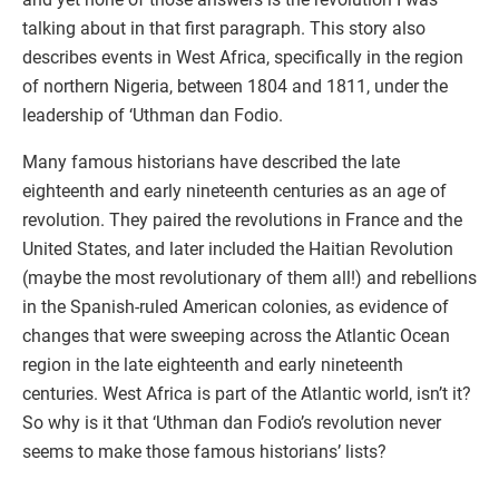
talking about in that first paragraph. This story also
describes events in West Africa, specifically in the region
of northern Nigeria, between 1804 and 1811, under the
leadership of ‘Uthman dan Fodio.
Many famous historians have described the late
eighteenth and early nineteenth centuries as an age of
revolution. They paired the revolutions in France and the
United States, and later included the Haitian Revolution
(maybe the most revolutionary of them all!) and rebellions
in the Spanish-ruled American colonies, as evidence of
changes that were sweeping across the Atlantic Ocean
region in the late eighteenth and early nineteenth
centuries. West Africa is part of the Atlantic world, isn’t it?
So why is it that ‘Uthman dan Fodio’s revolution never
seems to make those famous historians’ lists?