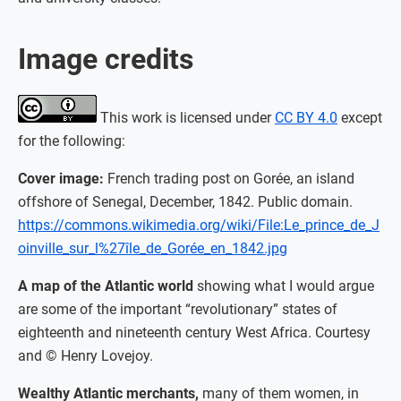
Image credits
This work is licensed under
CC BY 4.0
except
for the following:
Cover image:
French trading post on Gorée, an island
offshore of Senegal, December, 1842. Public domain.
https://commons.wikimedia.org/wiki/File:Le_prince_de_J
oinville_sur_l%27île_de_Gorée_en_1842.jpg
A map of the Atlantic world
showing what I would argue
are some of the important “revolutionary” states of
eighteenth and nineteenth century West Africa. Courtesy
and © Henry Lovejoy.
Wealthy Atlantic merchants,
many of them women, in