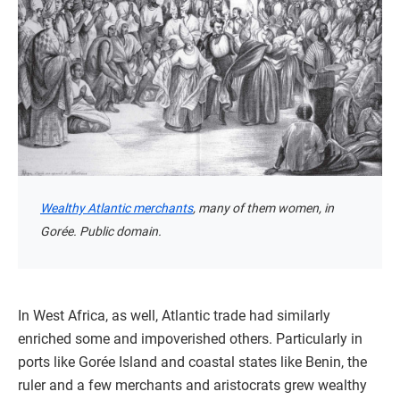
Wealthy Atlantic merchants
, many of them women, in
Gorée. Public domain.
In West Africa, as well, Atlantic trade had similarly
enriched some and impoverished others. Particularly in
ports like Gorée Island and coastal states like Benin, the
ruler and a few merchants and aristocrats grew wealthy