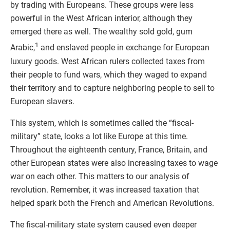
by trading with Europeans. These groups were less
powerful in the West African interior, although they
emerged there as well. The wealthy sold gold, gum
1
Arabic,
and enslaved people in exchange for European
luxury goods. West African rulers collected taxes from
their people to fund wars, which they waged to expand
their territory and to capture neighboring people to sell to
European slavers.
This system, which is sometimes called the “fiscal-
military” state, looks a lot like Europe at this time.
Throughout the eighteenth century, France, Britain, and
other European states were also increasing taxes to wage
war on each other. This matters to our analysis of
revolution. Remember, it was increased taxation that
helped spark both the French and American Revolutions.
The fiscal-military state system caused even deeper