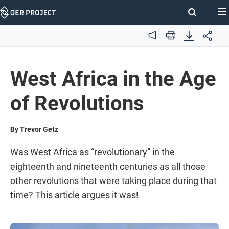
Skip
Navigation
Audio
Print
West Africa in the Age
of Revolutions
By Trevor Getz
Was West Africa as “revolutionary” in the
eighteenth and nineteenth centuries as all those
other revolutions that were taking place during that
time? This article argues it was!