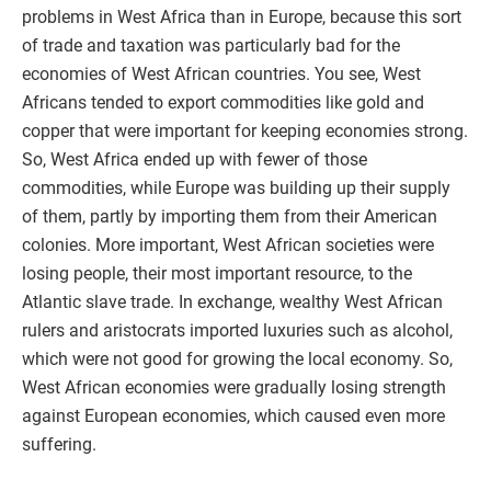
problems in West Africa than in Europe, because this sort
of trade and taxation was particularly bad for the
economies of West African countries. You see, West
Africans tended to export commodities like gold and
copper that were important for keeping economies strong.
So, West Africa ended up with fewer of those
commodities, while Europe was building up their supply
of them, partly by importing them from their American
colonies. More important, West African societies were
losing people, their most important resource, to the
Atlantic slave trade. In exchange, wealthy West African
rulers and aristocrats imported luxuries such as alcohol,
which were not good for growing the local economy. So,
West African economies were gradually losing strength
against European economies, which caused even more
suffering.