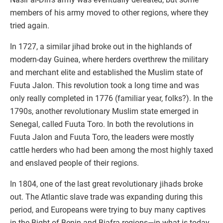
members of his army moved to other regions, where they
tried again.
In 1727, a similar jihad broke out in the highlands of
modern-day Guinea, where herders overthrew the military
and merchant elite and established the Muslim state of
Fuuta Jalon. This revolution took a long time and was
only really completed in 1776 (familiar year, folks?). In the
1790s, another revolutionary Muslim state emerged in
Senegal, called Fuuta Toro. In both the revolutions in
Fuuta Jalon and Fuuta Toro, the leaders were mostly
cattle herders who had been among the most highly taxed
and enslaved people of their regions.
In 1804, one of the last great revolutionary jihads broke
out. The Atlantic slave trade was expanding during this
period, and Europeans were trying to buy many captives
in the Bight of Benin and Biafra regions—in what is today