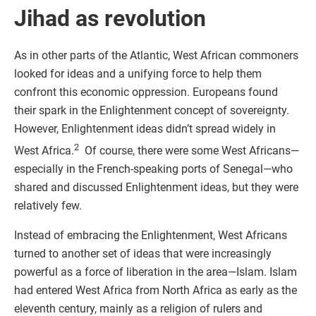
Jihad as revolution
As in other parts of the Atlantic, West African commoners
looked for ideas and a unifying force to help them
confront this economic oppression. Europeans found
their spark in the Enlightenment concept of sovereignty.
However, Enlightenment ideas didn’t spread widely in
2
West Africa.
Of course, there were some West Africans—
especially in the French-speaking ports of Senegal—who
shared and discussed Enlightenment ideas, but they were
relatively few.
Instead of embracing the Enlightenment, West Africans
turned to another set of ideas that were increasingly
powerful as a force of liberation in the area—Islam. Islam
had entered West Africa from North Africa as early as the
eleventh century, mainly as a religion of rulers and