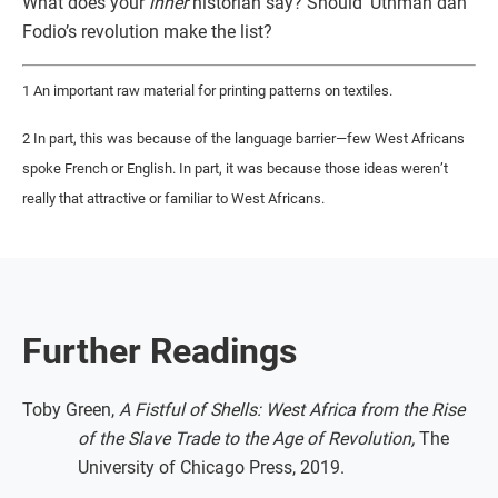
What does your
inner
historian say? Should ‘Uthman dan
Fodio’s revolution make the list?
1 An important raw material for printing patterns on textiles.
2 In part, this was because of the language barrier—few West Africans
spoke French or English. In part, it was because those ideas weren’t
really that attractive or familiar to West Africans.
Further Readings
Toby Green,
A Fistful of Shells: West Africa from the Rise
of the Slave Trade to the Age of Revolution,
The
University of Chicago Press, 2019.