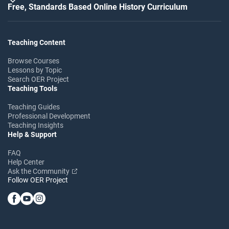
Free, Standards Based Online History Curriculum
Teaching Content
Browse Courses
Lessons by Topic
Search OER Project
Teaching Tools
Teaching Guides
Professional Development
Teaching Insights
Help & Support
FAQ
Help Center
Ask the Community
Follow OER Project