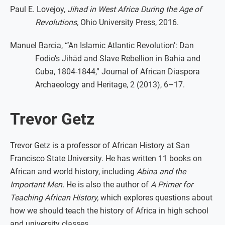
Paul E. Lovejoy,
Jihad in West Africa During the Age of
Revolutions,
Ohio University Press, 2016.
Manuel Barcia, “‘An Islamic Atlantic Revolution’: Dan
Fodio’s Jihād and Slave Rebellion in Bahia and
Cuba, 1804-1844,” Journal of African Diaspora
Archaeology and Heritage, 2 (2013), 6–17.
Trevor Getz
Trevor Getz is a professor of African History at San
Francisco State University. He has written 11 books on
African and world history, including
Abina and the
Important Men.
He is also the author of
A Primer for
Teaching African History,
which explores questions about
how we should teach the history of Africa in high school
and university classes.