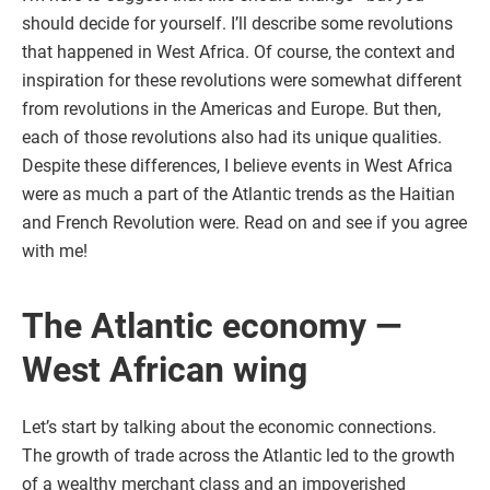
should decide for yourself. I’ll describe some revolutions
that happened in West Africa. Of course, the context and
inspiration for these revolutions were somewhat different
from revolutions in the Americas and Europe. But then,
each of those revolutions also had its unique qualities.
Despite these differences, I believe events in West Africa
were as much a part of the Atlantic trends as the Haitian
and French Revolution were. Read on and see if you agree
with me!
The Atlantic economy —
West African wing
Let’s start by talking about the economic connections.
The growth of trade across the Atlantic led to the growth
of a wealthy merchant class and an impoverished