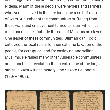
Nigeria. Many of these people were herders and farmers
who were enslaved in the interior as the result of a series
of wars. A number of the communities suffering from
these wars and enslavement turned to Islam which, as
mentioned earlier, forbade the sale of Muslims as slaves.
One leader of these communities, ‘Uthman dan Fodio,
criticized the local rulers for their extreme taxation of the
people, for corruption, and for enslaving and selling
Muslims. He rallied many other vulnerable communities
and launched a revolution that created one of the largest
states in West African history—the Sokoto Caliphate
(1804–1903).