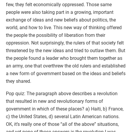
few, they felt economically oppressed. Those same
people were also taking part in a growing, important
exchange of ideas and new beliefs about politics, the
world, and how to live. This new way of thinking offered
the people the possibility of liberation from their
oppression. Not surprisingly, the rulers of that society felt
threatened by the new ideas and tried to outlaw them. But
the people found a leader who brought them together as
an army, one that overthrew the old rulers and established
a new form of government based on the ideas and beliefs
they shared.
Pop quiz: The paragraph above describes a revolution
that resulted in new and revolutionary forms of
government in which of these places? a) Haiti, b) France,
c) the United States, d) several Latin American nations.
OK, it’s really one of those “all of the above” situations,
and yet none of those answers is the revolution I was