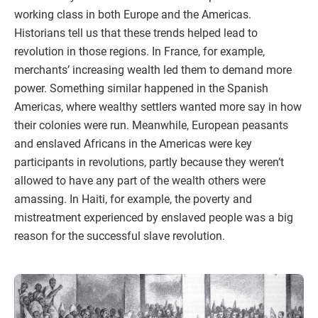
working class in both Europe and the Americas.
Historians tell us that these trends helped lead to
revolution in those regions. In France, for example,
merchants’ increasing wealth led them to demand more
power. Something similar happened in the Spanish
Americas, where wealthy settlers wanted more say in how
their colonies were run. Meanwhile, European peasants
and enslaved Africans in the Americas were key
participants in revolutions, partly because they weren’t
allowed to have any part of the wealth others were
amassing. In Haiti, for example, the poverty and
mistreatment experienced by enslaved people was a big
reason for the successful slave revolution.