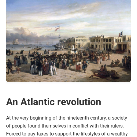
An Atlantic revolution
At the very beginning of the nineteenth century, a society
of people found themselves in conflict with their rulers.
Forced to pay taxes to support the lifestyles of a wealthy