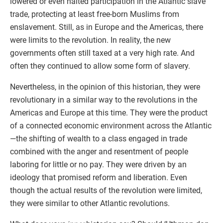
lowered or even halted participation in the Atlantic slave
trade, protecting at least free-born Muslims from
enslavement. Still, as in Europe and the Americas, there
were limits to the revolution. In reality, the new
governments often still taxed at a very high rate. And
often they continued to allow some form of slavery.
Nevertheless, in the opinion of this historian, they were
revolutionary in a similar way to the revolutions in the
Americas and Europe at this time. They were the product
of a connected economic environment across the Atlantic
—the shifting of wealth to a class engaged in trade
combined with the anger and resentment of people
laboring for little or no pay. They were driven by an
ideology that promised reform and liberation. Even
though the actual results of the revolution were limited,
they were similar to other Atlantic revolutions.