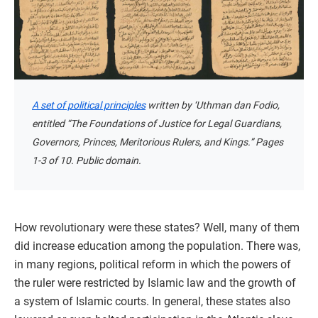
A set of political principles
written by ‘Uthman dan Fodio,
entitled “The Foundations of Justice for Legal Guardians,
Governors, Princes, Meritorious Rulers, and Kings.” Pages
1-3 of 10. Public domain.
How revolutionary were these states? Well, many of them
did increase education among the population. There was,
in many regions, political reform in which the powers of
the ruler were restricted by Islamic law and the growth of
a system of Islamic courts. In general, these states also