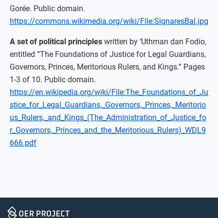
Gorée. Public domain.
https://commons.wikimedia.org/wiki/File:SignaresBal.jpg
A set of political principles
written by ‘Uthman dan Fodio,
entitled “The Foundations of Justice for Legal Guardians,
Governors, Princes, Meritorious Rulers, and Kings.” Pages
1-3 of 10. Public domain.
https://en.wikipedia.org/wiki/File:The_Foundations_of_Ju
stice_for_Legal_Guardians,_Governors,_Princes,_Meritorio
us_Rulers,_and_Kings_(The_Administration_of_Justice_fo
r_Governors,_Princes_and_the_Meritorious_Rulers)_WDL9
666.pdf