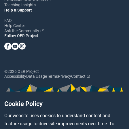
Teaching Insights
Help & Support
FAQ
Help Center
Ask the Community
Follow OER Project
©2026 OER Project
Accessibility
Data Usage
Terms
Privacy
Contact
Cookie Policy
Our website uses cookies to understand content and
feature usage to drive site improvements over time. To