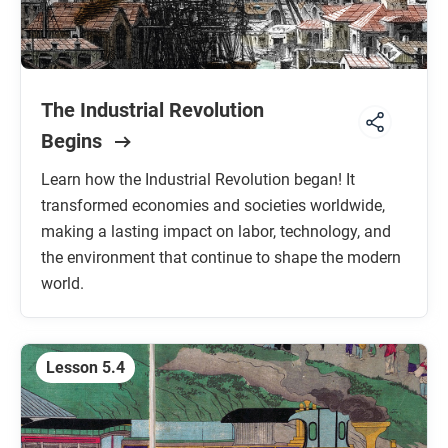
The Industrial Revolution
Begins
Learn how the Industrial Revolution began! It
transformed economies and societies worldwide,
making a lasting impact on labor, technology, and
the environment that continue to shape the modern
world.
Lesson 5.4