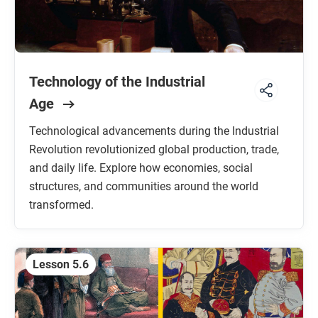
Technology of the Industrial
Age
Technological advancements during the Industrial
Revolution revolutionized global production, trade,
and daily life. Explore how economies, social
structures, and communities around the world
transformed.
Lesson 5.6