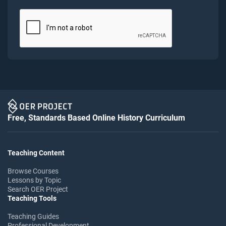
Free, Standards Based Online History Curriculum
Teaching Content
Browse Courses
Lessons by Topic
Search OER Project
Teaching Tools
Teaching Guides
Professional Development