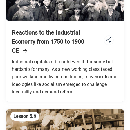
Reactions to the Industrial
Economy from 1750 to 1900
CE
Industrial capitalism brought wealth for some but
hardship for many. As a new working class faced
poor working and living conditions, movements and
ideologies like socialism emerged to challenge
inequality and demand reform.
Lesson 5.9