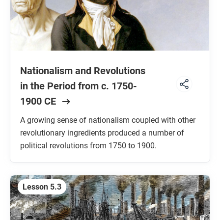
Nationalism and Revolutions
in the Period from c. 1750-
1900 CE
A growing sense of nationalism coupled with other
revolutionary ingredients produced a number of
political revolutions from 1750 to 1900.
Lesson 5.3