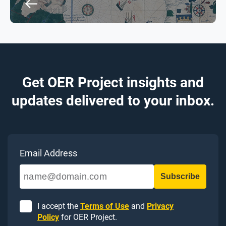
Get OER Project insights and
updates delivered to your inbox.
Email Address
I accept the
Terms of Use
and
Privacy
Policy
for OER Project.