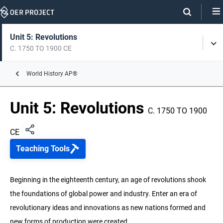
Skip
Navigation
Skip
On
On
Unit 5: Revolutions
Tog
Page
this
C. 1750 TO 1900 CE
Men
Links
page
Unit 0: Intro to World History
World History AP®
C. 8000 BCE TO 1200 CE
Unit 5: Revolutions
Unit 1: The Global Tapestry
C. 1750 TO 1900
C. 1200 TO 1450 CE
CE
Unit 2: Networks of Exchange
Teaching Tools
C. 1200 TO 1450 CE
Unit 3: Land-Based Empires
Beginning in the eighteenth century, an age of revolutions shook
C. 1450 TO 1750 CE
the foundations of global power and industry. Enter an era of
revolutionary ideas and innovations as new nations formed and
Unit 4: Transoceanic Interconnections
C. 1450 TO 1750 CE
new forms of production were created.