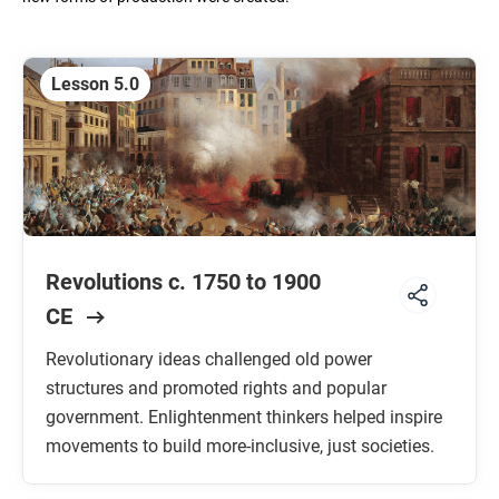
Unit 5: Revolutions
C. 1750 TO 1900 CE
Lesson 5.0
Unit 6: Consequences of Industrialization
C. 1750 TO 1900 CE
Unit 7: Global Conflict
C. 1900 TO THE PRESENT
Revolutions c. 1750 to 1900
Unit 8: Cold War and Decolonization
C. 1900 TO THE PRESENT
CE
Unit 9: Globalization
Revolutionary ideas challenged old power
C. 1900 TO THE PRESENT
structures and promoted rights and popular
government. Enlightenment thinkers helped inspire
movements to build more-inclusive, just societies.