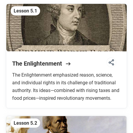
Lesson 5.1
The Enlightenment
The Enlightenment emphasized reason, science,
and individual rights in its challenge of traditional
authority. Its ideas—combined with rising taxes and
food prices—inspired revolutionary movements.
Lesson 5.2