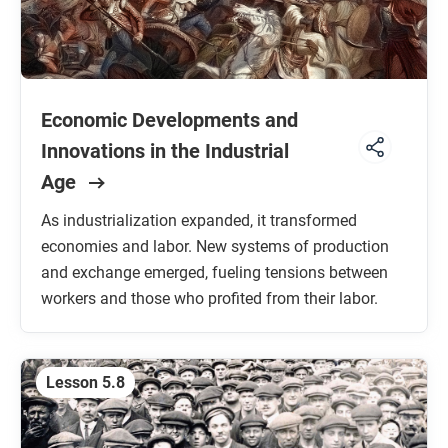
Economic Developments and
Innovations in the Industrial
Age
As industrialization expanded, it transformed
economies and labor. New systems of production
and exchange emerged, fueling tensions between
workers and those who profited from their labor.
Lesson 5.8