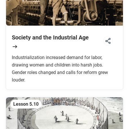
Society and the Industrial Age
Industrialization increased demand for labor,
drawing women and children into harsh jobs.
Gender roles changed and calls for reform grew
louder.
Lesson 5.10