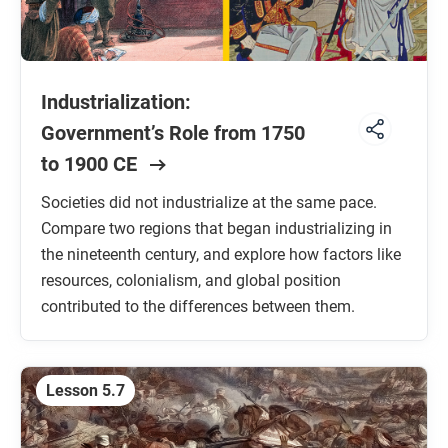
Industrialization:
Government’s Role from 1750
to 1900 CE
Societies did not industrialize at the same pace.
Compare two regions that began industrializing in
the nineteenth century, and explore how factors like
resources, colonialism, and global position
contributed to the differences between them.
Lesson 5.7