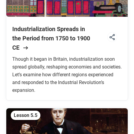
Industrialization Spreads in
the Period from 1750 to 1900
CE
Though it began in Britain, industrialization soon
spread globally, reshaping economies and societies.
Let’s examine how different regions experienced
and responded to the Industrial Revolution’s
expansion.
Lesson 5.5