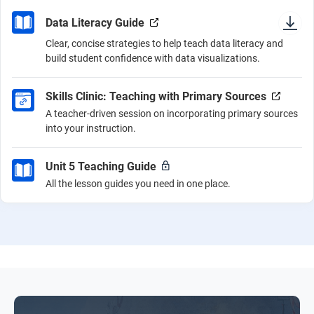
Data Literacy Guide
Clear, concise strategies to help teach data literacy and
build student confidence with data visualizations.
Skills Clinic: Teaching with Primary Sources
A teacher-driven session on incorporating primary sources
into your instruction.
Unit 5 Teaching Guide
All the lesson guides you need in one place.