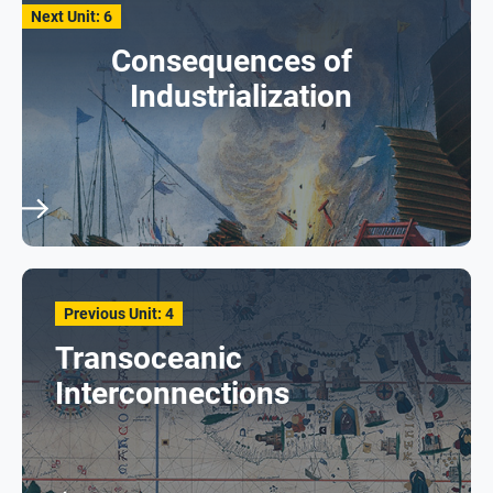
Next Unit: 6
Consequences of
Industrialization
Previous Unit: 4
Transoceanic
Interconnections