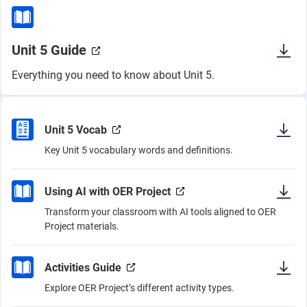
Unit 5 Guide
Everything you need to know about Unit 5.
Unit 5 Vocab
Key Unit 5 vocabulary words and definitions.
Using AI with OER Project
Transform your classroom with AI tools aligned to OER
Project materials.
Activities Guide
Explore OER Project’s different activity types.