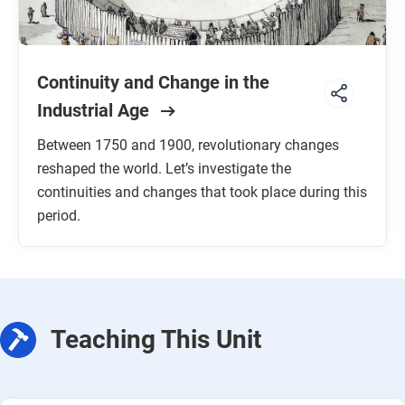
Continuity and Change in the
Industrial Age
Between 1750 and 1900, revolutionary changes
reshaped the world. Let’s investigate the
continuities and changes that took place during this
period.
Teaching This Unit