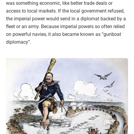
was something economic, like better trade deals or
access to local markets. If the local government refused,
the imperial power would send in a diplomat backed by a
fleet or an army. Because imperial powers so often relied
on powerful navies, it also became known as “gunboat
diplomacy”.