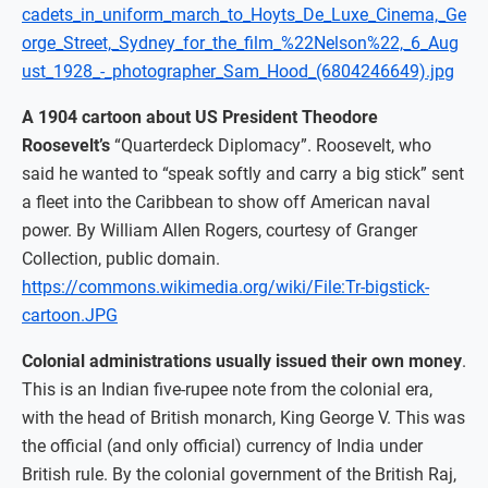
cadets_in_uniform_march_to_Hoyts_De_Luxe_Cinema,_Ge
orge_Street,_Sydney_for_the_film_%22Nelson%22,_6_Aug
ust_1928_-_photographer_Sam_Hood_(6804246649).jpg
A 1904 cartoon about US President Theodore
Roosevelt’s
“Quarterdeck Diplomacy”. Roosevelt, who
said he wanted to “speak softly and carry a big stick” sent
a fleet into the Caribbean to show off American naval
power. By William Allen Rogers, courtesy of Granger
Collection, public domain.
https://commons.wikimedia.org/wiki/File:Tr-bigstick-
cartoon.JPG
Colonial administrations usually issued their own money
.
This is an Indian five-rupee note from the colonial era,
with the head of British monarch, King George V. This was
the official (and only official) currency of India under
British rule. By the colonial government of the British Raj,