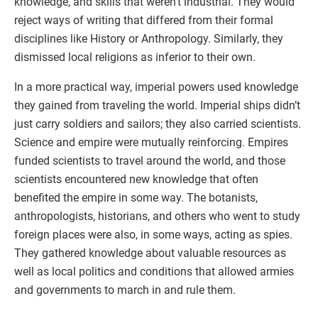
knowledge, and skills that weren’t industrial. They would
reject ways of writing that differed from their formal
disciplines like History or Anthropology. Similarly, they
dismissed local religions as inferior to their own.
In a more practical way, imperial powers used knowledge
they gained from traveling the world. Imperial ships didn’t
just carry soldiers and sailors; they also carried scientists.
Science and empire were mutually reinforcing. Empires
funded scientists to travel around the world, and those
scientists encountered new knowledge that often
benefited the empire in some way. The botanists,
anthropologists, historians, and others who went to study
foreign places were also, in some ways, acting as spies.
They gathered knowledge about valuable resources as
well as local politics and conditions that allowed armies
and governments to march in and rule them.