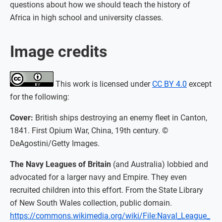
questions about how we should teach the history of
Africa in high school and university classes.
Image credits
This work is licensed under
CC BY 4.0
except
for the following:
Cover:
British ships destroying an enemy fleet in Canton,
1841. First Opium War, China, 19th century. ©
DeAgostini/Getty Images.
The Navy Leagues of Britain
(and Australia) lobbied and
advocated for a larger navy and Empire. They even
recruited children into this effort. From the State Library
of New South Wales collection, public domain.
https://commons.wikimedia.org/wiki/File:Naval_League_