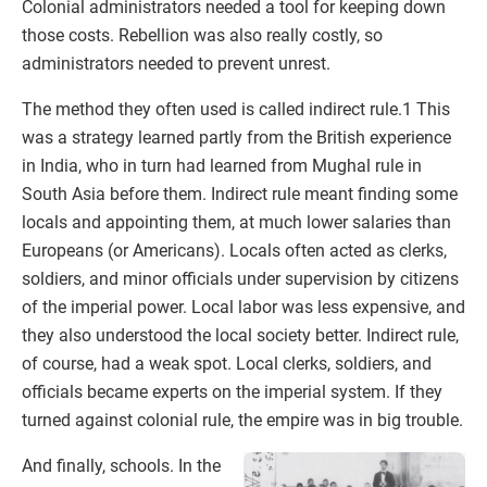
Colonial administrators needed a tool for keeping down
those costs. Rebellion was also really costly, so
administrators needed to prevent unrest.
The method they often used is called indirect rule.1 This
was a strategy learned partly from the British experience
in India, who in turn had learned from Mughal rule in
South Asia before them. Indirect rule meant finding some
locals and appointing them, at much lower salaries than
Europeans (or Americans). Locals often acted as clerks,
soldiers, and minor officials under supervision by citizens
of the imperial power. Local labor was less expensive, and
they also understood the local society better. Indirect rule,
of course, had a weak spot. Local clerks, soldiers, and
officials became experts on the imperial system. If they
turned against colonial rule, the empire was in big trouble.
And finally, schools. In the