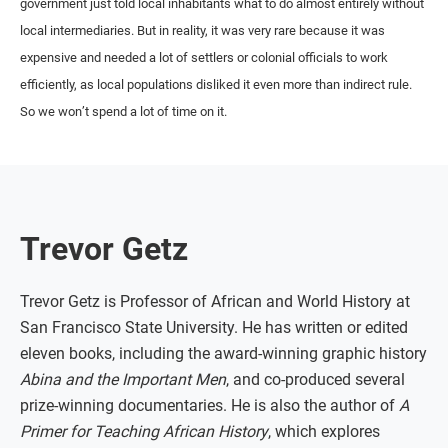
government just told local inhabitants what to do almost entirely without
local intermediaries. But in reality, it was very rare because it was
expensive and needed a lot of settlers or colonial officials to work
efficiently, as local populations disliked it even more than indirect rule.
So we won’t spend a lot of time on it.
Trevor Getz
Trevor Getz is Professor of African and World History at
San Francisco State University. He has written or edited
eleven books, including the award-winning graphic history
Abina and the Important Men
, and co-produced several
prize-winning documentaries. He is also the author of
A
Primer for Teaching African History
, which explores