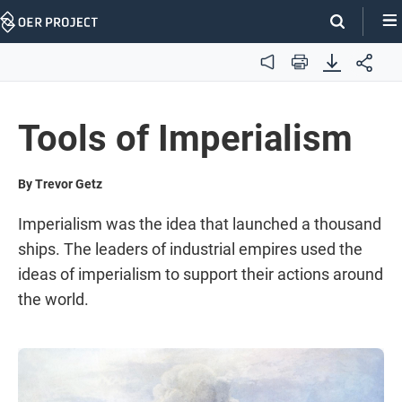
Skip
Navigation
Audio
Print
Tools of Imperialism
By Trevor Getz
Imperialism was the idea that launched a thousand
ships. The leaders of industrial empires used the
ideas of imperialism to support their actions around
the world.