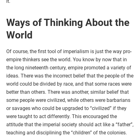
it.
Ways of Thinking About the
World
Of course, the first tool of imperialism is just the way pro-
empire thinkers see the world. You know by now that in
the long nineteenth century, empire promoted a variety of
ideas. There was the incorrect belief that the people of the
world could be divided by race, and that some races were
better than others. There was another, similar belief that
some people were civilized, while others were barbarians
or savages who could be upgraded to “civilized” if they
were taught to act differently. This encouraged the
attitude that the imperial society should act like a “father”,
teaching and disciplining the “children” of the colonies.