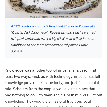
A 1904 cartoon about US President Theodore Roosevelt’s
“Quarterdeck Diplomacy”. Roosevelt, who said he wanted
to “speak softly and carry a big stick” sent a fleet into the
Caribbean to show off American naval power. Public
domain.
Knowledge was another tool of imperialism, used in at
least two ways. First, as with technology, imperialists felt
knowledge proved their superiority, and justified colonial
rule. Scholars from the empire would visit a place that
had nothing to do with them and claim that it was without
knowledge. They would dismiss oral tradition, local