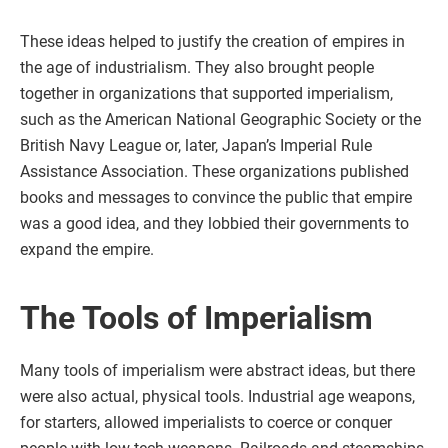
These ideas helped to justify the creation of empires in
the age of industrialism. They also brought people
together in organizations that supported imperialism,
such as the American National Geographic Society or the
British Navy League or, later, Japan’s Imperial Rule
Assistance Association. These organizations published
books and messages to convince the public that empire
was a good idea, and they lobbied their governments to
expand the empire.
The Tools of Imperialism
Many tools of imperialism were abstract ideas, but there
were also actual, physical tools. Industrial age weapons,
for starters, allowed imperialists to coerce or conquer