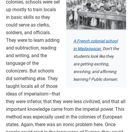
colonies, schools were set
up mostly to train locals
in basic skills so they
could serve as clerks,
soldiers, and officials.
They were to learn adding
A French colonial school
and subtraction, reading
in Madagascar.
Don’t the
and writing, and the
students look like they
language of the
are getting exciting,
colonizers. But schools
enriching, and affirming
did something else. They
learning? Public domain.
taught locals all of those
ideas of imperialism—that
they were inferior, that they were less civilized, and that all
important knowledge came from the imperial power. This
method was especially used in the colonies of European
states. Again, there was an ironic problem here. Once