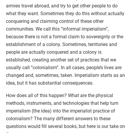
armies travel abroad, and try to get other people to do
what they want. Sometimes they do this without actually
conquering and claiming control of these other
communities. We call this “informal imperialism”,
because there is not a formal claim to sovereignty or the
establishment of a colony. Sometimes, territories and
people are actually conquered and a colony is
established, creating another set of practices that we
usually call “colonialism”. In all cases, people’s lives are
changed and, sometimes, taken. Imperialism starts as an
idea, but it has substantial consequences.
How does all of this happen? What are the physical
methods, instruments, and technologies that help turn
imperialism (the idea) into the imperialist practice of
colonialism? The many different answers to these
questions would fill several books, but here is our take on