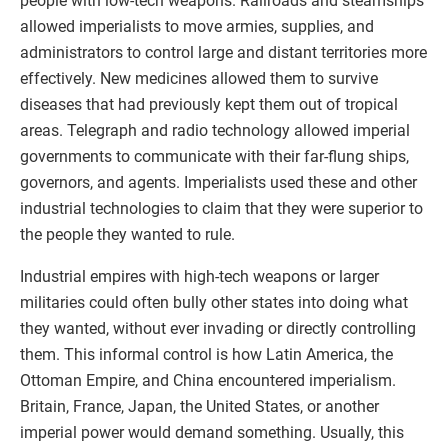
people with low-tech weapons. Railroads and steamships
allowed imperialists to move armies, supplies, and
administrators to control large and distant territories more
effectively. New medicines allowed them to survive
diseases that had previously kept them out of tropical
areas. Telegraph and radio technology allowed imperial
governments to communicate with their far-flung ships,
governors, and agents. Imperialists used these and other
industrial technologies to claim that they were superior to
the people they wanted to rule.
Industrial empires with high-tech weapons or larger
militaries could often bully other states into doing what
they wanted, without ever invading or directly controlling
them. This informal control is how Latin America, the
Ottoman Empire, and China encountered imperialism.
Britain, France, Japan, the United States, or another
imperial power would demand something. Usually, this