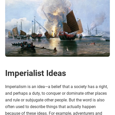
Imperialist Ideas
Imperialism is an idea—a belief that a society has a right,
and perhaps a duty, to conquer or dominate other places
and rule or subjugate other people. But the word is also
often used to describe things that actually happen
because of these ideas. For example, adventurers and