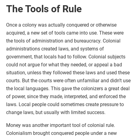
The Tools of Rule
Once a colony was actually conquered or otherwise
acquired, a new set of tools came into use. These were
the tools of administration and bureaucracy. Colonial
administrations created laws, and systems of
government, that locals had to follow. Colonial subjects
could not argue for what they needed, or appeal a bad
situation, unless they followed these laws and used these
courts. But the courts were often unfamiliar and didn’t use
the local languages. This gave the colonizers a great deal
of power, since they made, interpreted, and enforced the
laws. Local people could sometimes create pressure to
change laws, but usually with limited success.
Money was another important tool of colonial rule.
Colonialism brought conquered people under a new