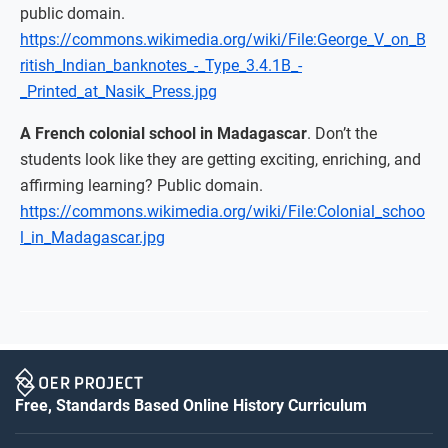
public domain.
https://commons.wikimedia.org/wiki/File:George_V_on_B
ritish_Indian_banknotes_-_Type_3.4.1B_-
_Printed_at_Nasik_Press.jpg
A French colonial school in Madagascar
. Don’t the
students look like they are getting exciting, enriching, and
affirming learning? Public domain.
https://commons.wikimedia.org/wiki/File:Colonial_schoo
l_in_Madagascar.jpg
Free, Standards Based Online History Curriculum