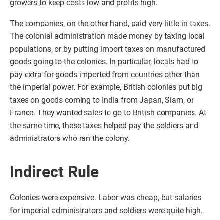
growers to keep costs low and profits high.
The companies, on the other hand, paid very little in taxes.
The colonial administration made money by taxing local
populations, or by putting import taxes on manufactured
goods going to the colonies. In particular, locals had to
pay extra for goods imported from countries other than
the imperial power. For example, British colonies put big
taxes on goods coming to India from Japan, Siam, or
France. They wanted sales to go to British companies. At
the same time, these taxes helped pay the soldiers and
administrators who ran the colony.
Indirect Rule
Colonies were expensive. Labor was cheap, but salaries
for imperial administrators and soldiers were quite high.