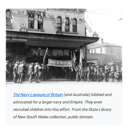
The Navy Leagues of Britain
(and Australia) lobbied and
advocated for a larger navy and Empire. They even
recruited children into this effort. From the State Library
of New South Wales collection, public domain.