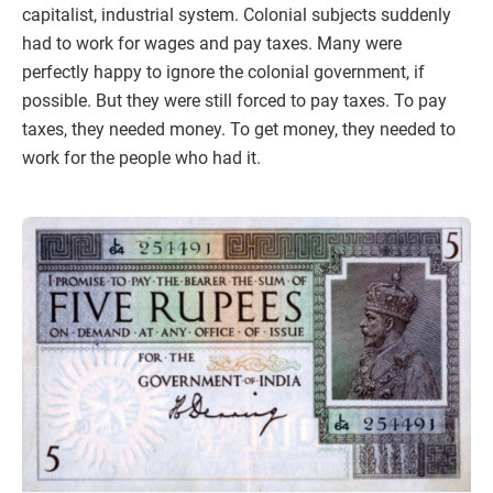
capitalist, industrial system. Colonial subjects suddenly
had to work for wages and pay taxes. Many were
perfectly happy to ignore the colonial government, if
possible. But they were still forced to pay taxes. To pay
taxes, they needed money. To get money, they needed to
work for the people who had it.