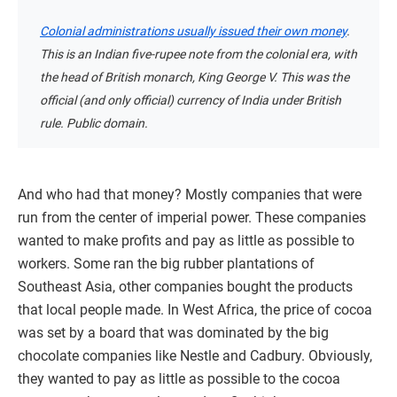
Colonial administrations usually issued their own money
.
This is an Indian five-rupee note from the colonial era, with
the head of British monarch, King George V. This was the
official (and only official) currency of India under British
rule. Public domain.
And who had that money? Mostly companies that were
run from the center of imperial power. These companies
wanted to make profits and pay as little as possible to
workers. Some ran the big rubber plantations of
Southeast Asia, other companies bought the products
that local people made. In West Africa, the price of cocoa
was set by a board that was dominated by the big
chocolate companies like Nestle and Cadbury. Obviously,
they wanted to pay as little as possible to the cocoa