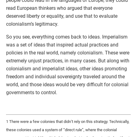
people could read in the languages of Europe, they could
read European thinkers who argued that everyone
deserved liberty or equality, and use that to evaluate
colonialism’s legitimacy.
So you see, everything comes back to ideas. Imperialism
was a set of ideas that inspired actual practices and
policies in the real world, namely colonialism. These were
extremely unjust practices, in many cases. But along with
colonialism and imperialist ideas, other ideas promoting
freedom and individual sovereignty traveled around the
world, and those ideas would be very difficult for colonial
governments to control.
1 There were a few colonies that didn’t rely on this strategy. Technically,
these colonies used a system of “direct rule”, where the colonial