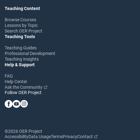
Teaching Content
Browse Courses
Lessons by Topic
Search OER Project
Teaching Tools
Teaching Guides
Professional Development
Teaching Insights
Help & Support
FAQ
Help Center
Ask the Community
Follow OER Project
©2026 OER Project
Accessibility
Data Usage
Terms
Privacy
Contact