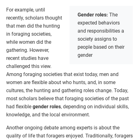
For example, until
Gender roles:
The
recently, scholars thought
expected behaviors
that men did the hunting
and responsibilities a
in foraging societies,
society assigns to
while women did the
people based on their
gathering. However,
gender
recent studies have
challenged this view.
Among foraging societies that exist today, men and
women are flexible about who hunts, and, in some
cultures, the hunting and gathering roles change. Today,
most scholars believe that foraging societies of the past
had flexible
gender roles
, depending on individual skills,
knowledge, and the local environment.
Another ongoing debate among experts is about the
quality of life that foragers enjoyed. Traditionally, foragers