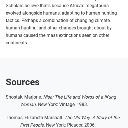
Scholars believe that’s because Africa’s megafauna
evolved alongside humans, adapting to human hunting
tactics. Perhaps a combination of changing climate,
human hunting, and other changes brought about by
humans caused the mass extinctions seen on other
continents.
Sources
Shostak, Marjorie.
Nisa: The Life and Words of a !Kung
Woman
. New York: Vintage, 1983.
Thomas, Elizabeth Marshall.
The Old Way: A Story of the
First People
. New York: Picador, 2006.