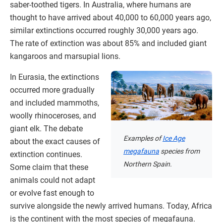
saber-toothed tigers. In Australia, where humans are
thought to have arrived about 40,000 to 60,000 years ago,
similar extinctions occurred roughly 30,000 years ago.
The rate of extinction was about 85% and included giant
kangaroos and marsupial lions.
In Eurasia, the extinctions
occurred more gradually
and included mammoths,
woolly rhinoceroses, and
giant elk. The debate
Examples of
Ice Age
about the exact causes of
megafauna
species from
extinction continues.
Northern Spain.
Some claim that these
animals could not adapt
or evolve fast enough to
survive alongside the newly arrived humans. Today, Africa
is the continent with the most species of megafauna.