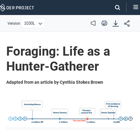
Skip
Navigation
Version
Audio
Print
Foraging: Life as a
Hunter-Gatherer
Adapted from an article by Cynthia Stokes Brown