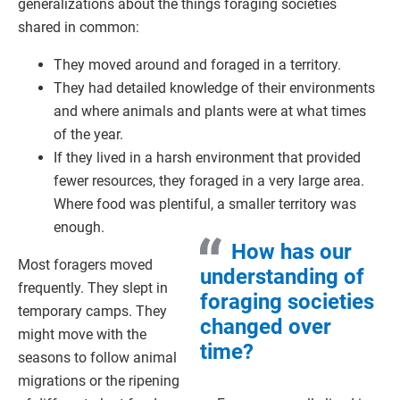
generalizations about the things foraging societies
shared in common:
They moved around and foraged in a territory.
They had detailed knowledge of their environments
and where animals and plants were at what times
of the year.
If they lived in a harsh environment that provided
fewer resources, they foraged in a very large area.
Where food was plentiful, a smaller territory was
enough.
How has our
Most foragers moved
understanding of
frequently. They slept in
foraging societies
temporary camps. They
changed over
might move with the
time?
seasons to follow animal
migrations or the ripening