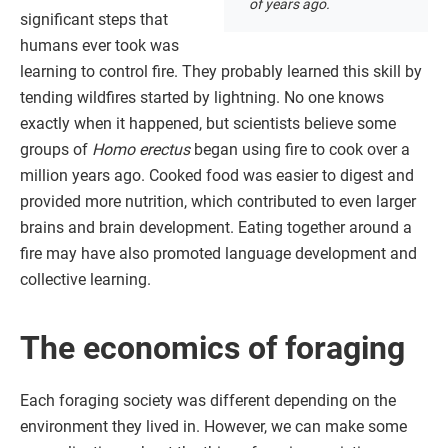
of years ago.
significant steps that
humans ever took was
learning to control fire. They probably learned this skill by
tending wildfires started by lightning. No one knows
exactly when it happened, but scientists believe some
groups of
Homo erectus
began using fire to cook over a
million years ago. Cooked food was easier to digest and
provided more nutrition, which contributed to even larger
brains and brain development. Eating together around a
fire may have also promoted language development and
collective learning.
The economics of foraging
Each foraging society was different depending on the
environment they lived in. However, we can make some