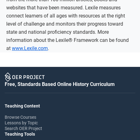
websites that have been measured. Lexile measures
connect learners of all ages with resources at the right
level of challenge and monitors their progress toward
state and national proficiency standards. More
information about the Lexile® Framework can be found
at
www.Lexile.com
.
Free, Standards Based Online History Curriculum
Teaching Content
Browse Courses
Lessons by Topic
Search OER Project
Teaching Tools