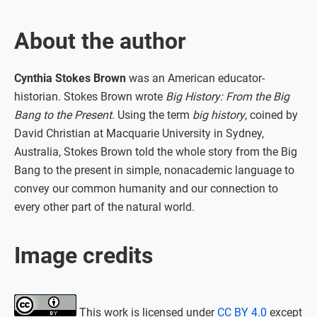
About the author
Cynthia Stokes Brown
was an American educator-
historian. Stokes Brown wrote
Big History: From the Big
Bang to the Present
. Using the term
big history
, coined by
David Christian at Macquarie University in Sydney,
Australia, Stokes Brown told the whole story from the Big
Bang to the present in simple, nonacademic language to
convey our common humanity and our connection to
every other part of the natural world.
Image credits
This work is licensed under
CC BY 4.0
except