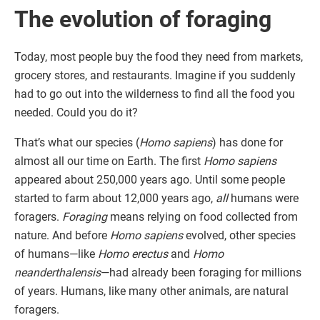
The evolution of foraging
Today, most people buy the food they need from markets,
grocery stores, and restaurants. Imagine if you suddenly
had to go out into the wilderness to find all the food you
needed. Could you do it?
That’s what our species (
Homo sapiens
) has done for
almost all our time on Earth. The first
Homo sapiens
appeared about 250,000 years ago. Until some people
started to farm about 12,000 years ago,
all
humans were
foragers.
Foraging
means relying on food collected from
nature. And before
Homo sapiens
evolved, other species
of humans—like
Homo erectus
and
Homo
neanderthalensis
—had already been foraging for millions
of years. Humans, like many other animals, are natural
foragers.