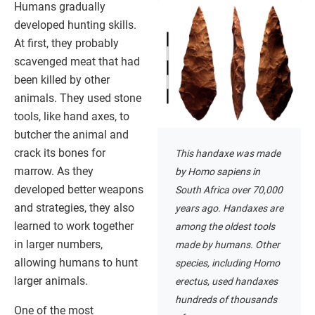
Humans gradually
developed hunting skills.
At first, they probably
scavenged meat that had
been killed by other
animals. They used stone
tools, like hand axes, to
butcher the animal and
crack its bones for
This handaxe was made
marrow. As they
by Homo sapiens in
developed better weapons
South Africa over 70,000
and strategies, they also
years ago. Handaxes are
learned to work together
among the oldest tools
in larger numbers,
made by humans. Other
allowing humans to hunt
species, including Homo
larger animals.
erectus, used handaxes
hundreds of thousands
One of the most