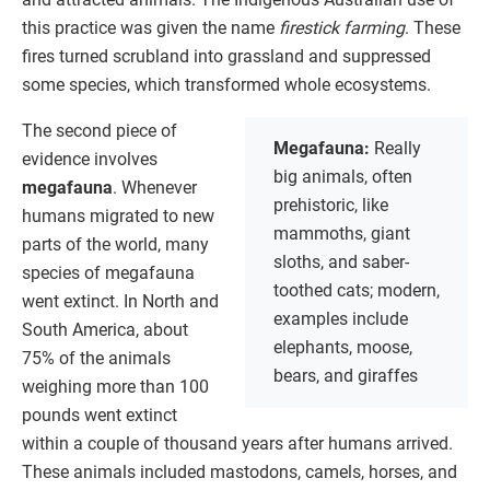
this practice was given the name
firestick farming
. These
fires turned scrubland into grassland and suppressed
some species, which transformed whole ecosystems.
The second piece of
Megafauna:
Really
evidence involves
big animals, often
megafauna
. Whenever
prehistoric, like
humans migrated to new
mammoths, giant
parts of the world, many
sloths, and saber-
species of megafauna
toothed cats; modern,
went extinct. In North and
examples include
South America, about
elephants, moose,
75% of the animals
bears, and giraffes
weighing more than 100
pounds went extinct
within a couple of thousand years after humans arrived.
These animals included mastodons, camels, horses, and