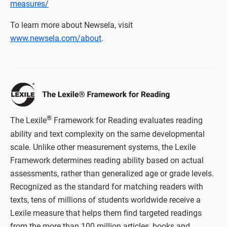
measures/
To learn more about Newsela, visit
www.newsela.com/about
.
®
The Lexile
Framework for Reading evaluates reading
ability and text complexity on the same developmental
scale. Unlike other measurement systems, the Lexile
Framework determines reading ability based on actual
assessments, rather than generalized age or grade levels.
Recognized as the standard for matching readers with
texts, tens of millions of students worldwide receive a
Lexile measure that helps them find targeted readings
from the more than 100 million articles, books and