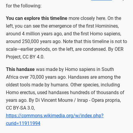
for the following:
You can explore this timeline
more closely here. On the
left, you can see the emergence of the first Hominines,
around 4 million years ago, and the first Homo sapiens,
around 250,000 years ago. Note that this timeline is not to
scale—earlier periods, on the left, are condensed. By OER
Project, CC BY 4.0.
This handaxe
was made by Homo sapiens in South
Africa over 70,000 years ago. Handaxes are among the
oldest tools made by humans. Other species, including
Homo erectus, used handaxes hundreds of thousands of
years ago. By Di Vincent Mourre / Inrap - Opera propria,
CC BY-SA 3.0,
https://commons.wikimedia.org/w/index.php?
curid=11911994