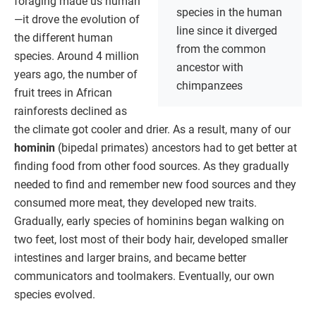
foraging made us human
species in the human
—it drove the evolution of
line since it diverged
the different human
from the common
species. Around 4 million
ancestor with
years ago, the number of
chimpanzees
fruit trees in African
rainforests declined as
the climate got cooler and drier. As a result, many of our
hominin
(bipedal primates) ancestors had to get better at
finding food from other food sources. As they gradually
needed to find and remember new food sources and they
consumed more meat, they developed new traits.
Gradually, early species of hominins began walking on
two feet, lost most of their body hair, developed smaller
intestines and larger brains, and became better
communicators and toolmakers. Eventually, our own
species evolved.