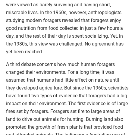
were viewed as barely surviving and having short,
miserable lives. In the 1960s, however, anthropologists
studying modern foragers revealed that foragers enjoy
good nutrition from food collected in just a few hours a
day, and the rest of their day is spent socializing. Yet, in
the 1980s, this view was challenged. No agreement has
yet been reached.
A third debate concerns how much human foragers
changed their environments. For a long time, it was
assumed that humans had little effect on nature until
they developed agriculture. But since the 1960s, scientists
have found two types of evidence that foragers had a big
impact on their environment. The first evidence is of large
fires set by foragers. Foragers set fire to large areas of
land to drive out animals for hunting. Burning land also
promoted the growth of fresh plants that provided food
and attracted animals. The Indigenous Australian use of