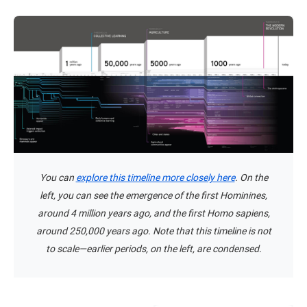
You can
explore this timeline more closely here
. On the
left, you can see the emergence of the first Hominines,
around 4 million years ago, and the first Homo sapiens,
around 250,000 years ago. Note that this timeline is not
to scale—earlier periods, on the left, are condensed.