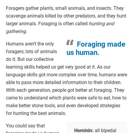
Foragers gather plants, small animals, and insects. They
scavenge animals killed by other predators, and they hunt
larger animals. Foraging is often called
hunting and
gathering
.
Foraging made
Humans aren’t the only
us human.
foragers; lots of animals
do it. But our collective
learning skills helped us get very good at it. As our
language skills got more complex over time, humans were
able to pass more detailed information to their children.
With each generation, people got better at foraging. They
came to understand which plants were safe to eat, how to
make better stone tools, and even developed strategies
for hunting the best animals.
You could say that
Hominin:
all bipedal