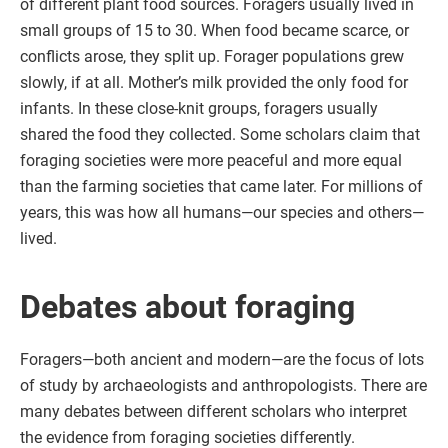
of different plant food sources. Foragers usually lived in
small groups of 15 to 30. When food became scarce, or
conflicts arose, they split up. Forager populations grew
slowly, if at all. Mother’s milk provided the only food for
infants. In these close-knit groups, foragers usually
shared the food they collected. Some scholars claim that
foraging societies were more peaceful and more equal
than the farming societies that came later. For millions of
years, this was how all humans—our species and others—
lived.
Debates about foraging
Foragers—both ancient and modern—are the focus of lots
of study by archaeologists and anthropologists. There are
many debates between different scholars who interpret
the evidence from foraging societies differently.