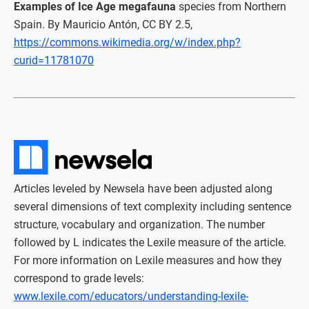
Examples of Ice Age megafauna
species from Northern
Spain. By Mauricio Antón, CC BY 2.5,
https://commons.wikimedia.org/w/index.php?
curid=11781070
Articles leveled by Newsela have been adjusted along
several dimensions of text complexity including sentence
structure, vocabulary and organization. The number
followed by L indicates the Lexile measure of the article.
For more information on Lexile measures and how they
correspond to grade levels:
www.lexile.com/educators/understanding-lexile-