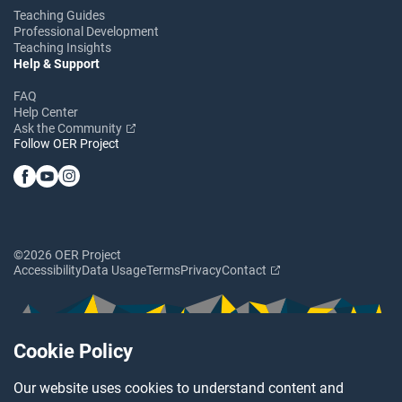
Teaching Guides
Professional Development
Teaching Insights
Help & Support
FAQ
Help Center
Ask the Community
Follow OER Project
©2026 OER Project
Accessibility
Data Usage
Terms
Privacy
Contact
Cookie Policy
Our website uses cookies to understand content and