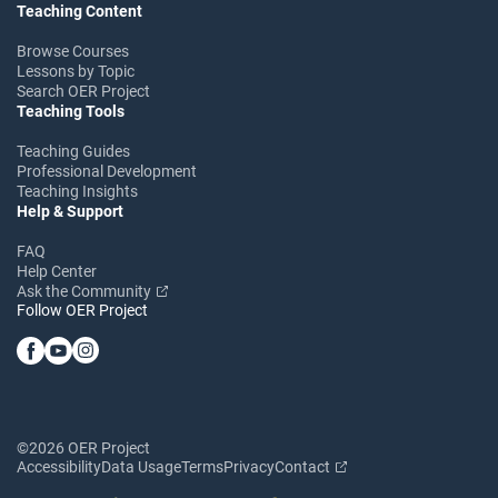
Teaching Content
Browse Courses
Lessons by Topic
Search OER Project
Teaching Tools
Teaching Guides
Professional Development
Teaching Insights
Help & Support
FAQ
Help Center
Ask the Community
Follow OER Project
©2026 OER Project
Accessibility
Data Usage
Terms
Privacy
Contact