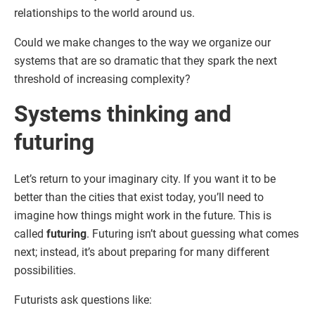
relationships to the world around us.
Could we make changes to the way we organize our
systems that are so dramatic that they spark the next
threshold of increasing complexity?
Systems thinking and
futuring
Let’s return to your imaginary city. If you want it to be
better than the cities that exist today, you’ll need to
imagine how things might work in the future. This is
called
futuring
. Futuring isn’t about guessing what comes
next; instead, it’s about preparing for many different
possibilities.
Futurists ask questions like: