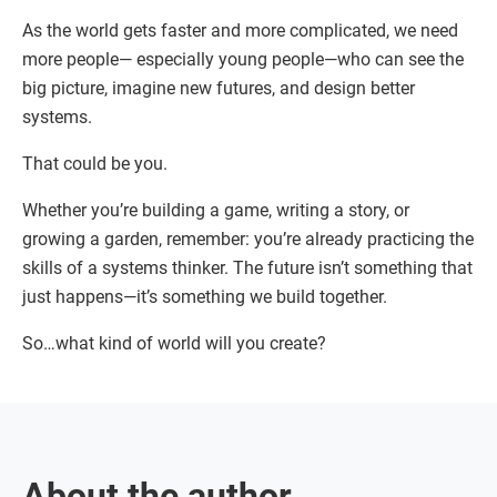
As the world gets faster and more complicated, we need
more people— especially young people—who can see the
big picture, imagine new futures, and design better
systems.
That could be you.
Whether you’re building a game, writing a story, or
growing a garden, remember: you’re already practicing the
skills of a systems thinker. The future isn’t something that
just happens—it’s something we build together.
So…what kind of world will you create?
About the author