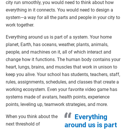
city run smoothly, you would need to think about how
everything in it connects. You would need to design a
system—a way for all the parts and people in your city to
work together.
Everything around us is part of a system. Your home
planet, Earth, has oceans, weather, plants, animals,
people, and machines on it, all of which interact and
change how it functions. The human body contains your
heart, lungs, brains, and muscles that work in unison to
keep you alive. Your school has students, teachers, staff,
rules, assignments, schedules, and classes that create a
working ecosystem. Even your favorite video game has
systems made of avatars, health points, experience
points, leveling up, teamwork strategies, and more.
Everything
When you think about the
around us is part
next threshold of