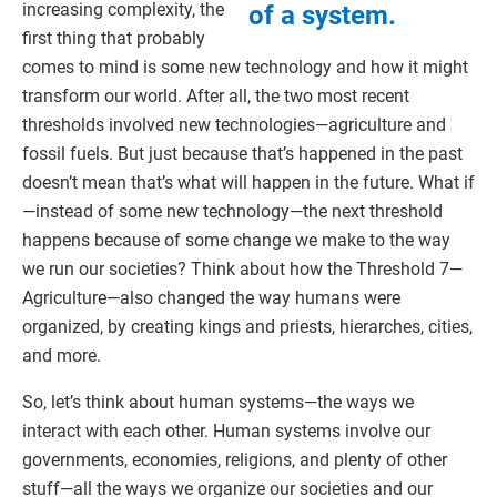
increasing complexity, the
of a system.
first thing that probably
comes to mind is some new technology and how it might
transform our world. After all, the two most recent
thresholds involved new technologies—agriculture and
fossil fuels. But just because that’s happened in the past
doesn’t mean that’s what will happen in the future. What if
—instead of some new technology—the next threshold
happens because of some change we make to the way
we run our societies? Think about how the Threshold 7—
Agriculture—also changed the way humans were
organized, by creating kings and priests, hierarches, cities,
and more.
So, let’s think about human systems—the ways we
interact with each other. Human systems involve our
governments, economies, religions, and plenty of other
stuff—all the ways we organize our societies and our