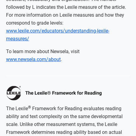
followed by L indicates the Lexile measure of the article.
For more information on Lexile measures and how they
correspond to grade levels:
www.lexile.com/educators/understanding-lexile-
measures/
To learn more about Newsela, visit
www.newsela.com/about
.
®
The Lexile
Framework for Reading evaluates reading
ability and text complexity on the same developmental
scale. Unlike other measurement systems, the Lexile
Framework determines reading ability based on actual