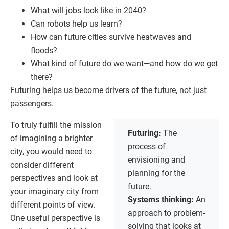
What will jobs look like in 2040?
Can robots help us learn?
How can future cities survive heatwaves and
floods?
What kind of future do we want—and how do we get
there?
Futuring helps us become drivers of the future, not just
passengers.
To truly fulfill the mission
Futuring:
The
of imagining a brighter
process of
city, you would need to
envisioning and
consider different
planning for the
perspectives and look at
future.
your imaginary city from
Systems thinking:
An
different points of view.
approach to problem-
One useful perspective is
solving that looks at