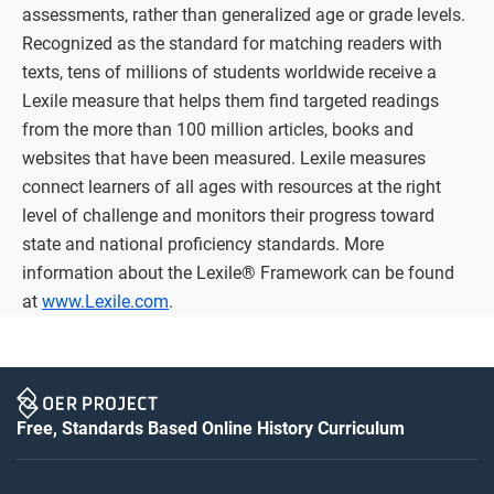
assessments, rather than generalized age or grade levels.
Recognized as the standard for matching readers with
texts, tens of millions of students worldwide receive a
Lexile measure that helps them find targeted readings
from the more than 100 million articles, books and
websites that have been measured. Lexile measures
connect learners of all ages with resources at the right
level of challenge and monitors their progress toward
state and national proficiency standards. More
information about the Lexile® Framework can be found
at
www.Lexile.com
.
Free, Standards Based Online History Curriculum