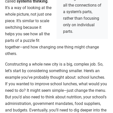
called
systems thinking
.
all the connections of
It’s a way of looking at the
a system’s parts,
whole picture, not just one
rather than focusing
piece. It’s similar to scale
only on individual
switching because it
parts.
helps you see how all the
parts of a puzzle fit
together—and how changing one thing might change
others.
Constructing a whole new city is a big, complex job. So,
let’s start by considering something smaller. Here’s an
example you’ve probably thought about: school lunches.
If you wanted to improve school lunches, what would you
need to do? It might seem simple—just change the menu.
But you’d also need to think about nutrition, your school’s
administration, government mandates, food suppliers,
and budgets. Eventually, you’ll need to dig deeper into the