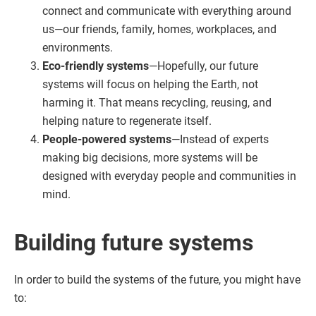
connect and communicate with everything around
us—our friends, family, homes, workplaces, and
environments.
Eco-friendly systems
—Hopefully, our future
systems will focus on helping the Earth, not
harming it. That means recycling, reusing, and
helping nature to regenerate itself.
People-powered systems
—Instead of experts
making big decisions, more systems will be
designed with everyday people and communities in
mind.
Building future systems
In order to build the systems of the future, you might have
to: