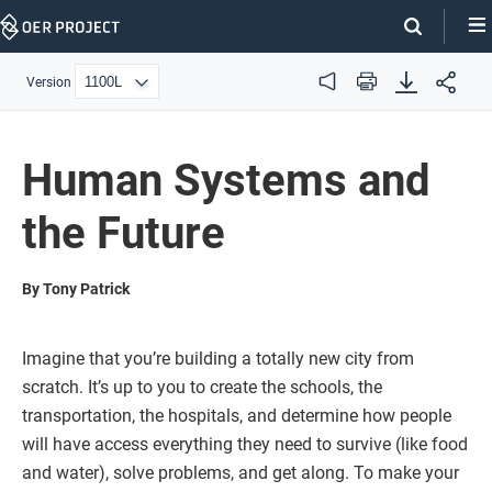
Skip
Navigation
Version
Audio
Print
Human Systems and
the Future
By Tony Patrick
Imagine that you’re building a totally new city from
scratch. It’s up to you to create the schools, the
transportation, the hospitals, and determine how people
will have access everything they need to survive (like food
and water), solve problems, and get along. To make your