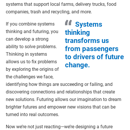
systems that support local farms, delivery trucks, food
companies, trash and recycling, and more.
Systems
If you combine systems
thinking
thinking and futuring, you
can develop a strong
transforms us
ability to solve problems.
from passengers
Thinking in systems
to drivers of future
allows us to fix problems
change.
by exploring the origins of
the challenges we face,
identifying how things are succeeding or failing, and
discovering connections and relationships that create
new solutions. Futuring allows our imagination to dream
brighter futures and empower new visions that can be
turned into real outcomes.
Now we’re not just reacting—we’re designing a future