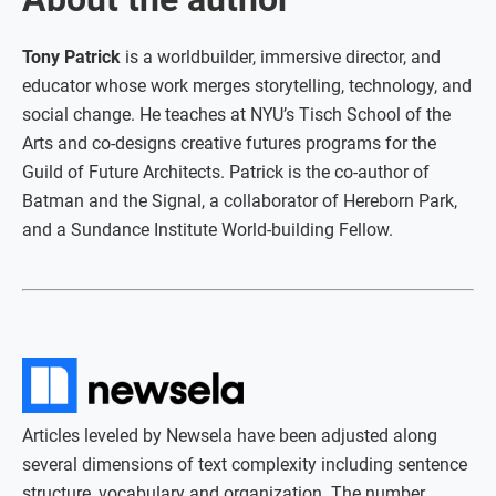
Tony Patrick
is a worldbuilder, immersive director, and
educator whose work merges storytelling, technology, and
social change. He teaches at NYU’s Tisch School of the
Arts and co-designs creative futures programs for the
Guild of Future Architects. Patrick is the co-author of
Batman and the Signal, a collaborator of Hereborn Park,
and a Sundance Institute World-building Fellow.
Articles leveled by Newsela have been adjusted along
several dimensions of text complexity including sentence
structure, vocabulary and organization. The number