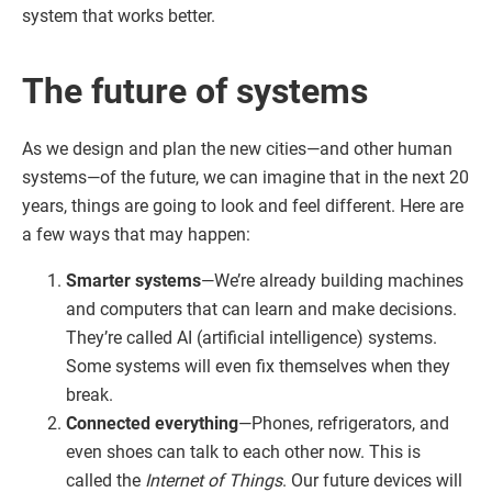
system that works better.
The future of systems
As we design and plan the new cities—and other human
systems—of the future, we can imagine that in the next 20
years, things are going to look and feel different. Here are
a few ways that may happen:
Smarter systems
—We’re already building machines
and computers that can learn and make decisions.
They’re called AI (artificial intelligence) systems.
Some systems will even fix themselves when they
break.
Connected everything
—Phones, refrigerators, and
even shoes can talk to each other now. This is
called the
Internet of Things
. Our future devices will