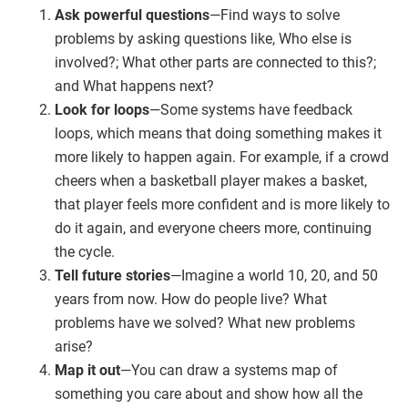
Ask powerful questions
—Find ways to solve
problems by asking questions like, Who else is
involved?; What other parts are connected to this?;
and What happens next?
Look for loops
—Some systems have feedback
loops, which means that doing something makes it
more likely to happen again. For example, if a crowd
cheers when a basketball player makes a basket,
that player feels more confident and is more likely to
do it again, and everyone cheers more, continuing
the cycle.
Tell future stories
—Imagine a world 10, 20, and 50
years from now. How do people live? What
problems have we solved? What new problems
arise?
Map it out
—You can draw a systems map of
something you care about and show how all the