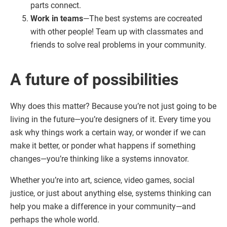
parts connect.
Work in teams
—The best systems are cocreated
with other people! Team up with classmates and
friends to solve real problems in your community.
A future of possibilities
Why does this matter? Because you’re not just going to be
living in the future—you’re designers of it. Every time you
ask why things work a certain way, or wonder if we can
make it better, or ponder what happens if something
changes—you’re thinking like a systems innovator.
Whether you’re into art, science, video games, social
justice, or just about anything else, systems thinking can
help you make a difference in your community—and
perhaps the whole world.