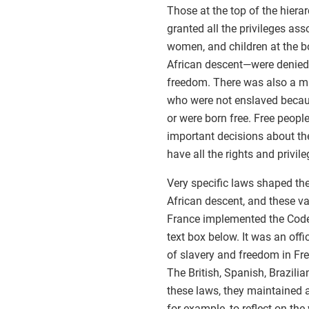
Those at the top of the hier
granted all the privileges ass
women, and children at the b
African descent—were denied a
freedom. There was also a mi
who were not enslaved becaus
or were born free. Free peopl
important decisions about thei
have all the rights and privi
Very specific laws shaped the
African descent, and these va
France implemented the Code 
text box below. It was an offi
of slavery and freedom in Fre
The British, Spanish, Brazili
these laws, they maintained an
for example, to reflect on th