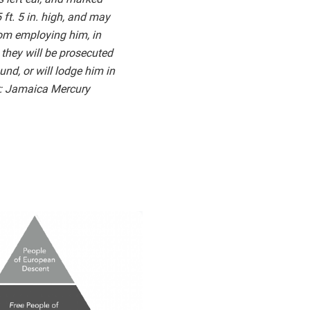
ft. 5 in. high, and may
rom employing him, in
 they will be prosecuted
und, or will lodge him in
er: Jamaica Mercury