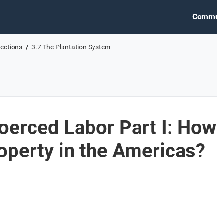
Commu
nections
3.7 The Plantation System
oerced Labor Part I: How
perty in the Americas?