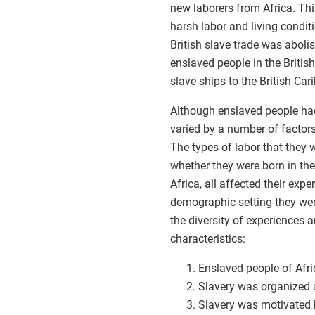
new laborers from Africa. Th
harsh labor and living condit
British slave trade was aboli
enslaved people in the Briti
slave ships to the British Car
Although enslaved people had
varied by a number of factor
The types of labor that they 
whether they were born in the
Africa, all affected their exp
demographic setting they were
the diversity of experiences 
characteristics:
Enslaved people of Afri
Slavery was organized 
Slavery was motivated b