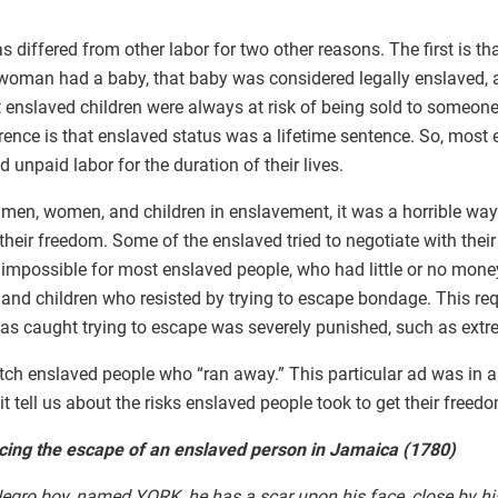
s differed from other labor for two other reasons. The first is t
woman had a baby, that baby was considered legally enslaved, a
 enslaved children were always at risk of being sold to someon
ference is that enslaved status was a lifetime sentence. So, most
 unpaid labor for the duration of their lives.
 men, women, and children in enslavement, it was a horrible way 
their freedom. Some of the enslaved tried to negotiate with their
impossible for most enslaved people, who had little or no money
nd children who resisted by trying to escape bondage. This re
s caught trying to escape was severely punished, such as extr
tch enslaved people who “ran away.” This particular ad was in a
 tell us about the risks enslaved people took to get their freed
ing the escape of an enslaved person in Jamaica (1780)
gro boy, named YORK, he has a scar upon his face, close by his