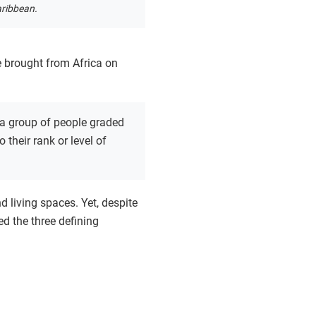
aribbean.
e brought from Africa on
a group of people graded
 their rank or level of
d living spaces. Yet, despite
d the three defining