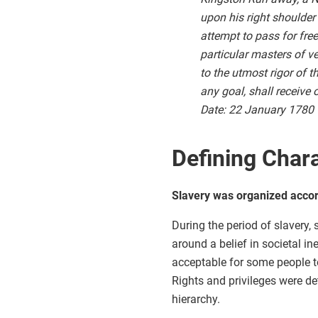
upon his right shoulder
attempt to pass for fre
particular masters of v
to the utmost rigor of t
any goal, shall receive
Date: 22 January 1780
Defining Chara
Slavery was organized accord
During the period of slavery,
around a belief in societal i
acceptable for some people to
Rights and privileges were det
hierarchy.