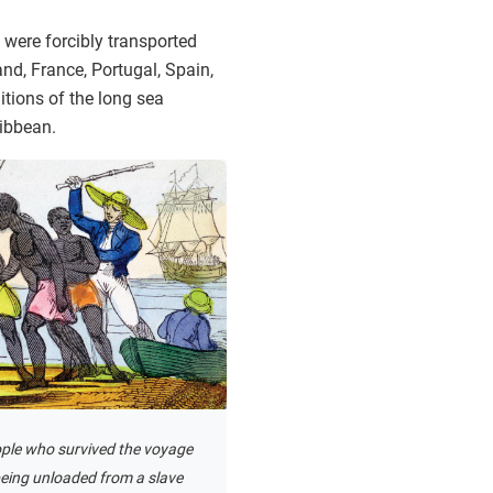
 were forcibly transported
nd, France, Portugal, Spain,
itions of the long sea
ribbean.
ple who survived the voyage
being unloaded from a slave