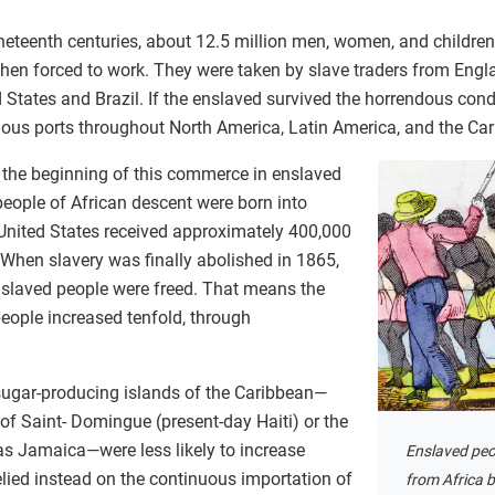
neteenth centuries, about 12.5 million men, women, and children
then forced to work. They were taken by slave traders from Engla
States and Brazil. If the enslaved survived the horrendous cond
rious ports throughout North America, Latin America, and the Ca
d the beginning of this commerce in enslaved
people of African descent were born into
 United States received approximately 400,000
 When slavery was finally abolished in 1865,
nslaved people were freed. That means the
eople increased tenfold, through
sugar-producing islands of the Caribbean—
of Saint- Domingue (present-day Haiti) or the
as Jamaica—were less likely to increase
Enslaved peo
lied instead on the continuous importation of
from Africa 