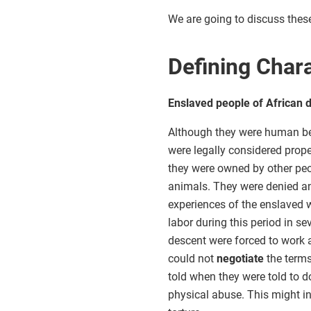
We are going to discuss these 
Defining Chara
Enslaved people of African d
Although they were human be
were legally considered prope
they were owned by other peo
animals. They were denied an
experiences of the enslaved w
labor during this period in se
descent were forced to work a
could not
negotiate
the terms
told when they were told to do
physical abuse. This might in