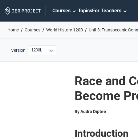
Skip
Courses
Topics
For Teachers
Navigation
Home
Courses
World History 1200
Unit 3: Transoceanic Con
Version
Race and C
Become Pro
By Audra Diptee
Introduction