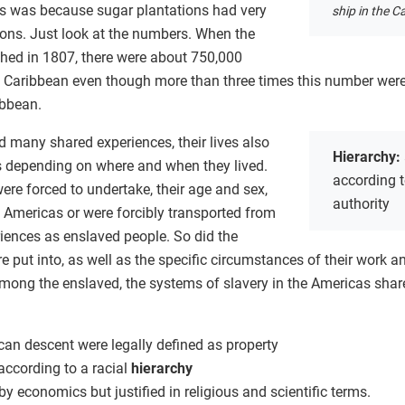
is was because sugar plantations had very
ship in the C
ions. Just look at the numbers. When the
shed in 1807, there were about 750,000
sh Caribbean even though more than three times this number wer
ibbean.
 many shared experiences, their lives also
Hierarchy:
s depending on where and when they lived.
according to
were forced to undertake, their age and sex,
authority
 Americas or were forcibly transported from
eriences as enslaved people. So did the
 put into, as well as the specific circumstances of their work an
among the enslaved, the systems of slavery in the Americas share
can descent were legally defined as property
according to a racial
hierarchy
y economics but justified in religious and scientific terms.