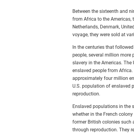
Between the sixteenth and ni
from Africa to the Americas, 
Netherlands, Denmark, United 
voyage, they were sold at va
In the centuries that followe
people, several million more 
slavery in the Americas. The
enslaved people from Africa.
approximately four million e
U.S. population of enslaved p
reproduction.
Enslaved populations in the 
whether in the French colony 
former British colonies such 
through reproduction. They re