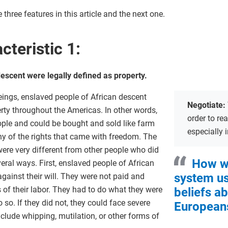
three features in this article and the next one.
cteristic 1:
escent were legally defined as property.
ings, enslaved people of African descent
Negotiate:
rty throughout the Americas. In other words,
order to re
ple and could be bought and sold like farm
especially 
y of the rights that came with freedom. The
ere very different from other people who did
How wa
veral ways. First, enslaved people of African
system use
gainst their will. They were not paid and
 of their labor. They had to do what they were
beliefs a
 so. If they did not, they could face severe
European
clude whipping, mutilation, or other forms of