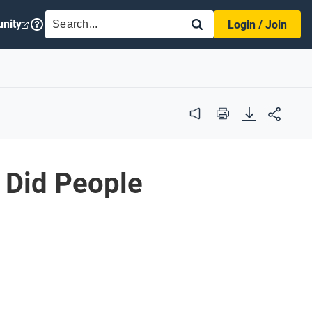
SEARCH
nity
Login / Join
Audio
Print
 Did People