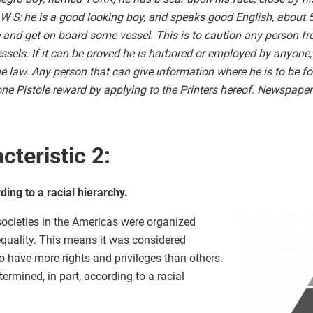
 W S; he is a good looking boy, and speaks good English, about 5 
e and get on board some vessel. This is to caution any person f
essels. If it can be proved he is harbored or employed by anyone,
he law. Any person that can give information where he is to be fo
 one Pistole reward by applying to the Printers hereof. Newspap
cteristic 2:
ing to a racial hierarchy.
 societies in the Americas were organized
nequality. This means it was considered
 have more rights and privileges than others.
ermined, in part, according to a racial