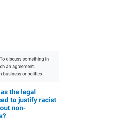
To discuss something in
ach an agreement,
in business or politics
s the legal
d to justify racist
bout non-
s?