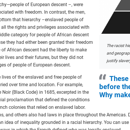
archy—people of European descent –, were
ociated with freedom. In contrast, the men,
ottom that hierarchy –enslaved people of
ll the rights and privileges associated with
ddle category for people of African descent
e they had either been granted their freedom
The racist hi
e of African descent had the liberty to make
and geograph
r lives and their futures, but they did not
justify slaver
leges of people of European descent.
 lives of the enslaved and free people of
These 
ried over time and location. For example,
before th
Noir (Black Code) in 1685, excerpted in the
Why make
cial proclamation that defined the conditions
nch colonies that relied on enslaved labor.
ans, and others also had laws in place throughout the Americas. D
 idea of inequality grounded in a racial hierarchy. You can use t
e ways in which the French defined who was legally enslaved.