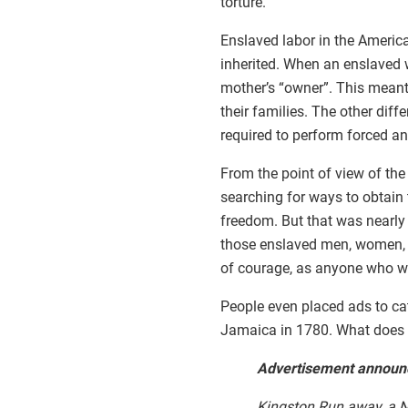
torture.
Enslaved labor in the America
inherited. When an enslaved 
mother’s “owner”. This meant
their families. The other dif
required to perform forced and
From the point of view of the
searching for ways to obtain 
freedom. But that was nearly 
those enslaved men, women, a
of courage, as anyone who wa
People even placed ads to ca
Jamaica in 1780. What does it
Advertisement announc
Kingston Run away, a Ne