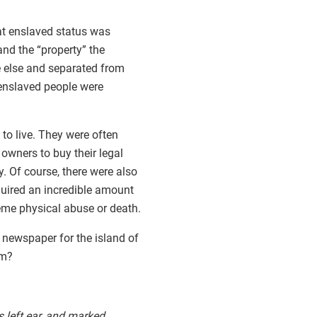
hat enslaved status was
nd the “property” the
e else and separated from
 enslaved people were
to live. They were often
 owners to buy their legal
. Of course, there were also
quired an incredible amount
eme physical abuse or death.
 newspaper for the island of
om?
 left ear, and marked