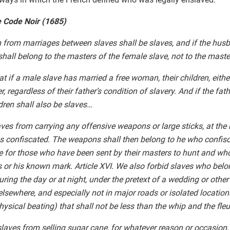
e Code Noir (1685)
orn from marriages between slaves shall be slaves, and if the hu
 shall belong to the masters of the female slave, not to the mast
that if a male slave has married a free woman, their children, eith
r, regardless of their father’s condition of slavery. And if the fath
ldren shall also be slaves…
laves from carrying any offensive weapons or large sticks, at the
 confiscated. The weapons shall then belong to he who confisc
 for those who have been sent by their masters to hunt and who 
rs or his known mark. Article XVI. We also forbid slaves who belo
uring the day or at night, under the pretext of a wedding or other
lsewhere, and especially not in major roads or isolated locations
ysical beating) that shall not be less than the whip and the fleu
 slaves from selling sugar cane, for whatever reason or occasion,