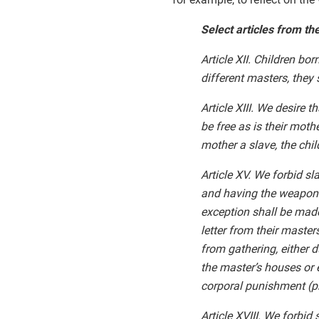
Select articles from th
Article XII. Children b
different masters, they
Article XIII. We desire 
be free as is their mothe
mother a slave, the chi
Article XV. We forbid s
and having the weapons
exception shall be made
letter from their maste
from gathering, either d
the master’s houses or e
corporal punishment (ph
Article XVIII. We forbid