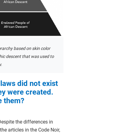
erarchy based on skin color
ic descent that was used to
y.
laws did not exist
ey were created.
 them?
espite the differences in
he articles in the Code Noir,