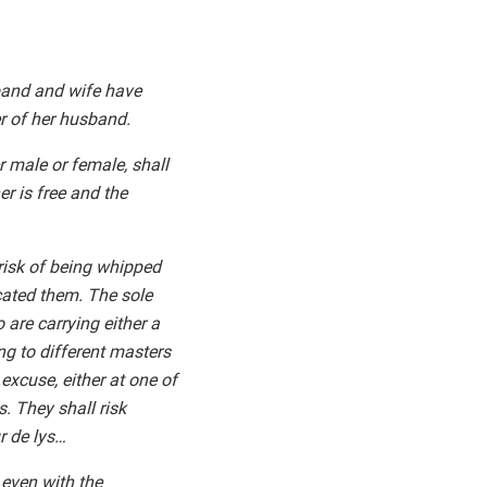
sband and wife have
er of her husband.
er male or female, shall
er is free and the
 risk of being whipped
ated them. The sole
are carrying either a
ng to different masters
 excuse, either at one of
. They shall risk
r de lys…
 even with the