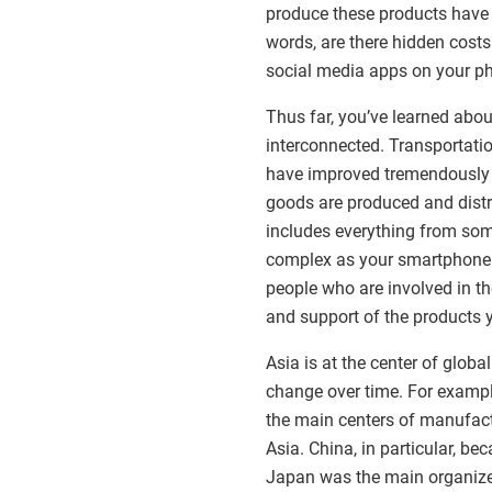
produce these products have 
words, are there hidden costs
social media apps on your p
Thus far, you’ve learned ab
interconnected. Transportati
have improved tremendously in
goods are produced and distr
includes everything from som
complex as your smartphone.
people who are involved in the
and support of the products 
Asia is at the center of glob
change over time. For example
the main centers of manufactu
Asia. China, in particular, be
Japan was the main organizer 