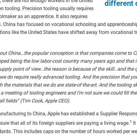
, there are not enough workers in the United
different 
n tooling. Precision tooling usually requires
lmaker as an apprentice. It also requires
s. China has focused on vocational schooling and apprenticeshi
ons like the United States have shifted away from vocational tra
bout China…the popular conception is that companies come to C
ped being the low labor-cost country many years ago and that i
pply point of view…the reason is because of the skill…and the qu
e do require really advanced tooling. And the precision that yo
 the materials that we do are state-of-the-art. And the tooling ski
 a meeting of tooling engineers and I’m not sure we could fill th
ball fields” (Tim Cook, Apple CEO).
manufacturing to China, Apple has established a Supplier Respon
1
re that all of its foreign suppliers are paying a living wage.
It
dards. This includes caps on the number of hours worked per wee