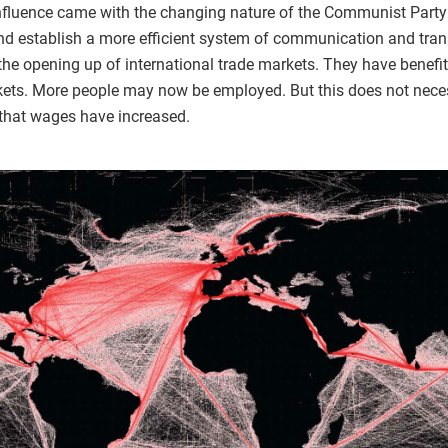
 influence came with the changing nature of the Communist Part
nd establish a more efficient system of communication and trans
the opening up of international trade markets. They have benefit
arkets. More people may now be employed. But this does not nec
that wages have increased.