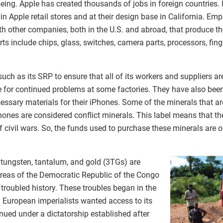
ing. Apple has created thousands of jobs in foreign countries. 
n Apple retail stores and at their design base in California. E
ith other companies, both in the U.S. and abroad, that produce t
 include chips, glass, switches, camera parts, processors, fing
ch as its SRP to ensure that all of its workers and suppliers are
for continued problems at some factories. They have also been 
essary materials for their iPhones. Some of the minerals that a
iPhones are considered conflict minerals. This label means that t
of civil wars. So, the funds used to purchase these minerals are 
, tungsten, tantalum, and gold (3TGs) are
areas of the Democratic Republic of the Congo
troubled history. These troubles began in the
 European imperialists wanted access to its
nued under a dictatorship established after