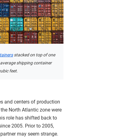
tainers
stacked on top of one
 average shipping container
ubic feet.
tes and centers of production
d the North Atlantic zone were
is role has shifted back to
since 2005. Prior to 2005,
 partner may seem strange.