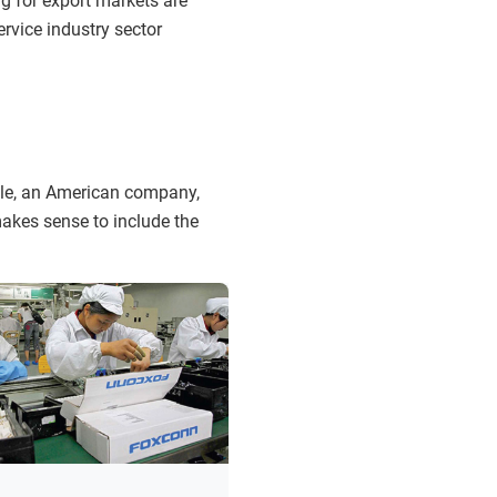
g for export markets are
rvice industry sector
ple, an American company,
makes sense to include the