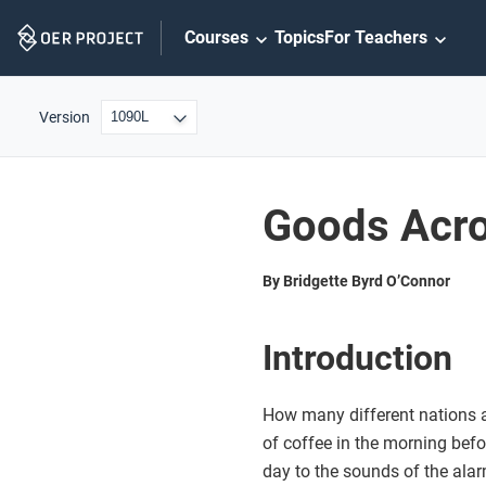
Skip
Courses
Topics
For Teachers
Navigation
Version
Goods Acro
By Bridgette Byrd O’Connor
Introduction
How many different nations a
of coffee in the morning befo
day to the sounds of the al