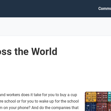
Commu
ss the World
nd workers does it take for you to buy a cup
re school or for you to wake up for the school
arm on your phone? And do the companies that