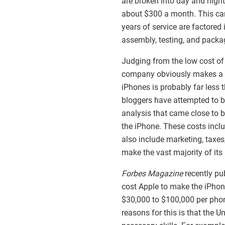
are broken into day and night
about $300 a month. This ca
years of service are factored i
assembly, testing, and packa
Judging from the low cost of
company obviously makes a lot
iPhones is probably far less 
bloggers have attempted to b
analysis that came close to b
the iPhone. These costs inc
also include marketing, taxes
make the vast majority of it
Forbes Magazine
recently pu
cost Apple to make the iPhon
$30,000 to $100,000 per phon
reasons for this is that the 