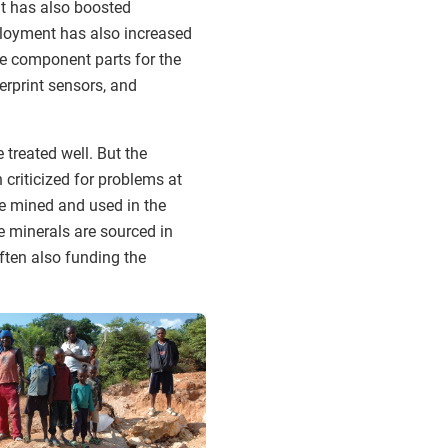
It has also boosted
mployment has also increased
he component parts for the
erprint sensors, and
 treated well. But the
criticized for problems at
re mined and used in the
he minerals are sourced in
often also funding the