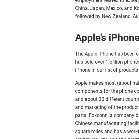
employment related to export
China, Japan, Mexico, and Kor
followed by New Zealand, Aus
Apple’s iPhon
The Apple iPhone has been on
has sold over 1 billion phone
iPhone in our list of products
Apple makes most (about half
components for the phone co
and about 30 different countr
and marketing of the product, 
parts. Foxconn, a company b
Chinese manufacturing facili
square miles and has a work