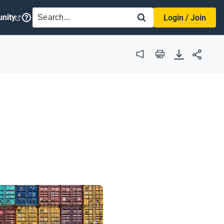
SEARCH
nity
Login / Join
Audio
Print