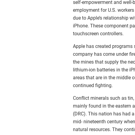
self-empowerment and well-be
employment for U.S. workers i
due to Apple’s relationship w
iPhone. These component parts
touchscreen controllers.
Apple has created programs su
company has come under fire 
the mines that supply the nec
lithium-ion batteries in the 
areas that are in the middle 
continued fighting.
Conflict minerals such as tin
mainly found in the eastern 
(DRC). This nation has had a 
mid- nineteenth century when
natural resources. They conti