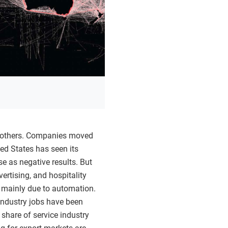
ng others. Companies moved
ted States has seen its
se as negative results. But
ertising, and hospitality
, mainly due to automation.
industry jobs have been
 share of service industry