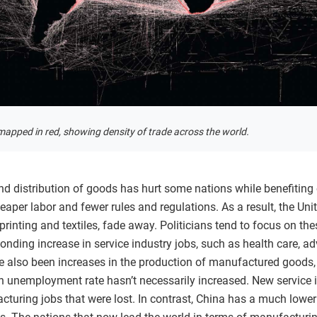
apped in red, showing density of trade across the world.
 and distribution of goods has hurt some nations while benefiti
eaper labor and fewer rules and regulations. As a result, the Uni
rinting and textiles, fade away. Politicians tend to focus on the
nding increase in service industry jobs, such as health care, adv
ve also been increases in the production of manufactured goods
 unemployment rate hasn’t necessarily increased. New service 
cturing jobs that were lost. In contrast, China has a much lower