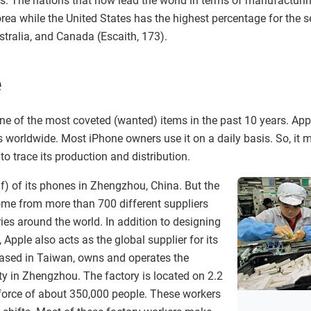
s. The nations that now lead the world in terms of manufacturin
ea while the United States has the highest percentage for the se
tralia, and Canada (Escaith, 173).
e
e of the most coveted (wanted) items in the past 10 years. Ap
s worldwide. Most iPhone owners use it on a daily basis. So, it 
 to trace its production and distribution.
) of its phones in Zhengzhou, China. But the
me from more than 700 different suppliers
ies around the world. In addition to designing
Apple also acts as the global supplier for its
ased in Taiwan, owns and operates the
ty in Zhengzhou. The factory is located on 2.2
force of about 350,000 people. These workers