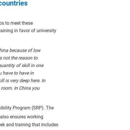
countries
ps to meet these
ining in favor of university
hina because of low
s not the reason to
antity of skill in one
u have to have in
ll is very deep here. In
e room. In China you
sibility Program (SRP). The
 also ensures working
k and training that includes