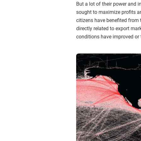
But a lot of their power and
sought to maximize profits a
citizens have benefited from 
directly related to export m
conditions have improved or 