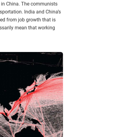
y in China. The communists
portation. India and China’s
ed from job growth that is
essarily mean that working