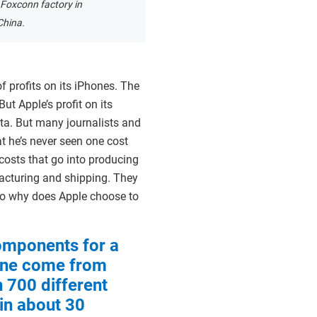
 Foxconn factory in
China.
 profits on its iPhones. The
ut Apple’s profit on its
ata. But many journalists and
t he’s never seen one cost
costs that go into producing
acturing and shipping. They
 So why does Apple choose to
omponents for a
ne come from
 700 different
 in about 30