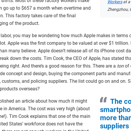
 shifts. Most of these factory workers make
Workers
at a
n go up to $657 a month when overtime and
Zhengzhou, 
n. This factory takes care of the final
ging of the product.
 labor, you may be wondering how much Apple makes in terms of
. Apple was the first company to be valued at over $1 trillion. B
than many believe. Apple doesn’t release all of its iPhone cost d
reak down the costs. Tim Cook, the CEO of Apple, has stated tha
eing right. And there’s a good reason for this. There are a
ton
of 
lude concept and design, buying the component parts and manuf
, customs, and policing suppliers. The list could go on and on.
s products overseas?
The c
blished an article about how much it might
smartpho
e in America. The cost was very high (about
e!). Tim Cook explains that one of the main
more than
United States’ workforce does not have the
suppliers