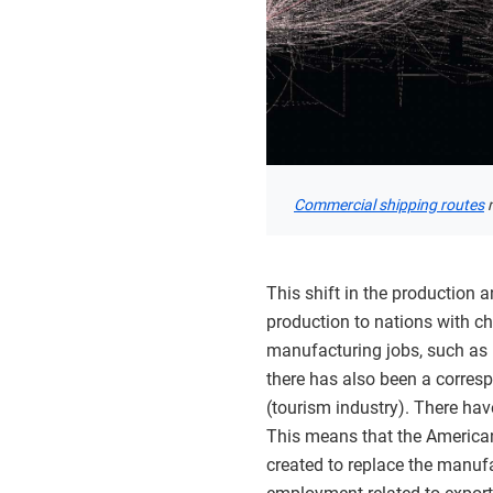
Commercial shipping routes
m
This shift in the production
production to nations with ch
manufacturing jobs, such as p
there has also been a correspo
(tourism industry). There ha
This means that the American
created to replace the manufa