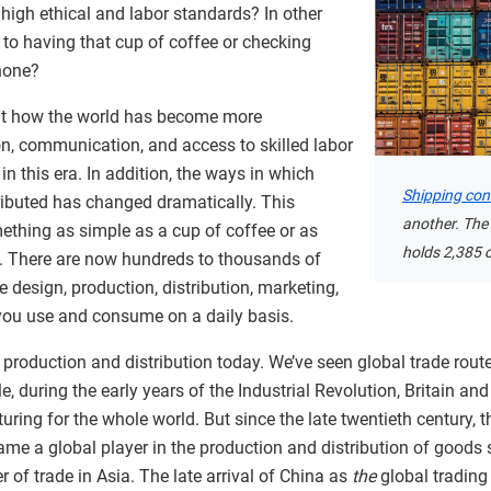
high ethical and labor standards? In other
 to having that cup of coffee or checking
hone?
out how the world has become more
on, communication, and access to skilled labor
 this era. In addition, the ways in which
Shipping con
ibuted has changed dramatically. This
another. The
ething as simple as a cup of coffee or as
holds 2,385 c
 There are now hundreds to thousands of
 design, production, distribution, marketing,
you use and consume on a daily basis.
al production and distribution today. We’ve seen global trade rou
, during the early years of the Industrial Revolution, Britain an
ring for the whole world. But since the late twentieth century, th
came a global player in the production and distribution of goods 
of trade in Asia. The late arrival of China as
the
global trading