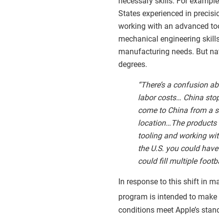
necessary skills. For example
States experienced in precisio
working with an advanced too
mechanical engineering skill
manufacturing needs. But nati
degrees.
“There’s a confusion a
labor costs… China stop
come to China from a su
location…The products w
tooling and working with
the U.S. you could have
could fill multiple foot
In response to this shift in 
program is intended to make su
conditions meet Apple’s stan