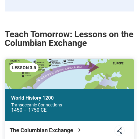
Teach Tomorrow: Lessons on the
Columbian Exchange
LESSON 3.5
World History 1200
Transoceanic Connections
1450 – 1750 CE
The Columbian Exchange