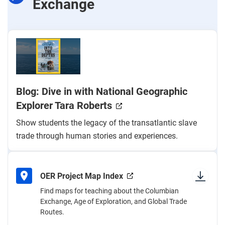
Exchange
Blog: Dive in with National Geographic
Explorer Tara Roberts
Show students the legacy of the transatlantic slave
trade through human stories and experiences.
OER Project Map Index
Find maps for teaching about the Columbian
Exchange, Age of Exploration, and Global Trade
Routes.