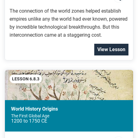
The connection of the world zones helped establish
empires unlike any the world had ever known, powered
by incredible technological breakthroughs. But this
interconnection came at a staggering cost.
View Lesson
LESSON 6.8.3
World History Origins
The First Global Age
1200 to 1750 CE