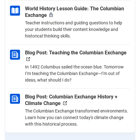
World History Lesson Guide: The Columbian
Exchange
Teacher instructions and guiding questions to help
your students build their content knowledge and
historical thinking skills.
Blog Post: Teaching the Columbian Exchange
In 1492 Columbus sailed the ocean blue. Tomorrow
I’m teaching the Columbian Exchange—I’m out of
ideas, what should I do?
Blog Post: Columbian Exchange History +
Climate Change
The Columbian Exchange transformed environments.
Learn how you can connect today's climate change
with this historical process.