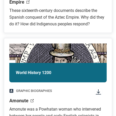
Empire
These sixteenth-century documents describe the
Spanish conquest of the Aztec Empire. Why did they
do it? How did Indigenous peoples respond?
World History 1200
GRAPHIC BIOGRAPHIES
Amonute
Amonute was a Powhatan woman who intervened
between her people and early English colonists in