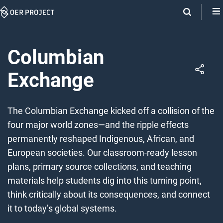
Skip
Navigation
Columbian
Exchange
The Columbian Exchange kicked off a collision of the
four major world zones—and the ripple effects
permanently reshaped Indigenous, African, and
European societies. Our classroom-ready lesson
plans, primary source collections, and teaching
materials help students dig into this turning point,
think critically about its consequences, and connect
it to today’s global systems.