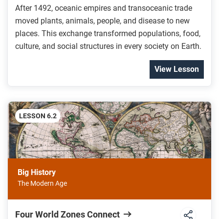
After 1492, oceanic empires and transoceanic trade
moved plants, animals, people, and disease to new
places. This exchange transformed populations, food,
culture, and social structures in every society on Earth.
View Lesson
LESSON 6.2
Big History
The Modern Age
Four World Zones Connect