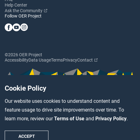
Help Center
Ask the Community
Follow OER Project
©2026 OER Project
Accessibility
Data Usage
Terms
Privacy
Contact
Cookie Policy
Our website uses cookies to understand content and
feature usage to drive site improvements over time. To
learn more, review our
Terms of Use
and
Privacy Policy
.
ACCEPT