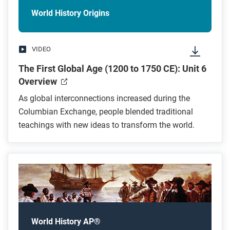
World History Origins
VIDEO
The First Global Age (1200 to 1750 CE): Unit 6
Overview
As global interconnections increased during the
Columbian Exchange, people blended traditional
teachings with new ideas to transform the world.
World History AP®