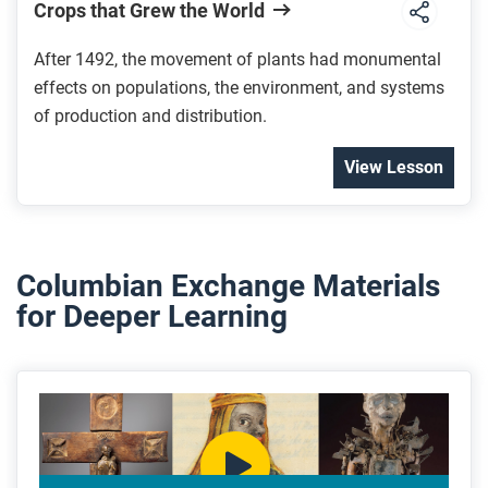
Crops that Grew the World
After 1492, the movement of plants had monumental
effects on populations, the environment, and systems
of production and distribution.
View Lesson
Columbian Exchange Materials
for Deeper Learning