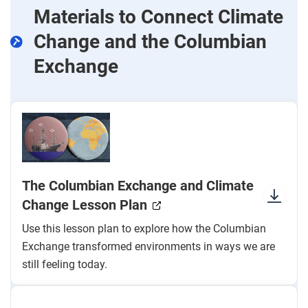
Materials to Connect Climate
Change and the Columbian
Exchange
The Columbian Exchange and Climate
Change Lesson Plan
Use this lesson plan to explore how the Columbian
Exchange transformed environments in ways we are
still feeling today.