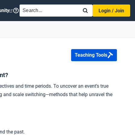
SEARCH
nity
Login / Join
Teaching Tools
ant?
ctives and time periods. To uncover an event’s true
ting and scale switching—methods that help unravel the
nd the past.