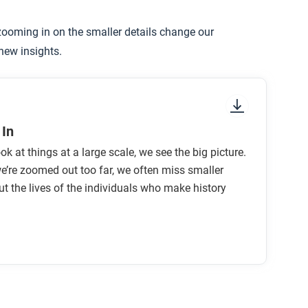
ooming in on the smaller details change our
tory is useful to you in your daily life?
 new insights.
In
k at things at a large scale, we see the big picture.
’re zoomed out too far, we often miss smaller
ut the lives of the individuals who make history