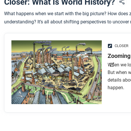
Closer: What Is World History?
After you read
What happens when we start with the big picture? How does z
Respond to this question: Can you think of any ways that his
understanding? It’s all about shifting perspectives to uncover
CLOSER
Zooming 
When we loo
But when we
details abo
happen.