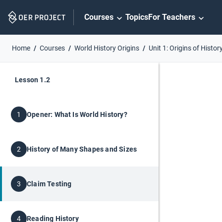
Skip
Courses
Topics
For Teachers
Navigation
Home
Courses
World History Origins
Unit 1: Origins of Histor
Lesson 1.2
Opener: What Is World History?
1
History of Many Shapes and Sizes
2
Claim Testing
3
Reading History
4