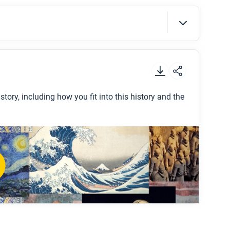
t
.
story, including how you fit into this history and the
d history?
e all around the world?
se and what does each one mean?