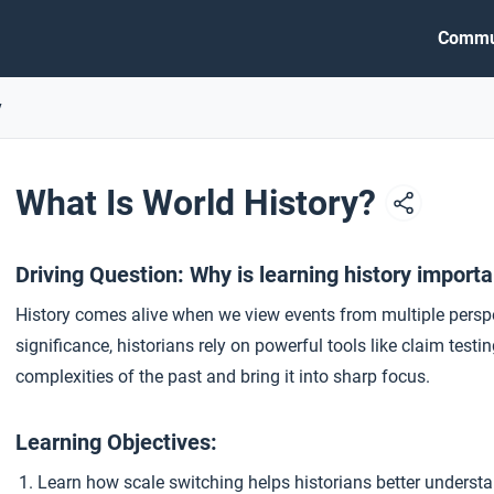
Commu
y
What Is World History?
Driving Question: Why is learning history import
History comes alive when we view events from multiple perspe
significance, historians rely on powerful tools like claim tes
complexities of the past and bring it into sharp focus.
Learning Objectives:
Learn how scale switching helps historians better understa