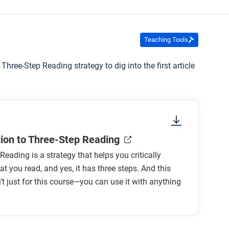
Teaching Tools
 Three-Step Reading strategy to dig into the first article
tion to Three-Step Reading
Reading is a strategy that helps you critically
t you read, and yes, it has three steps. And this
n’t just for this course—you can use it with anything