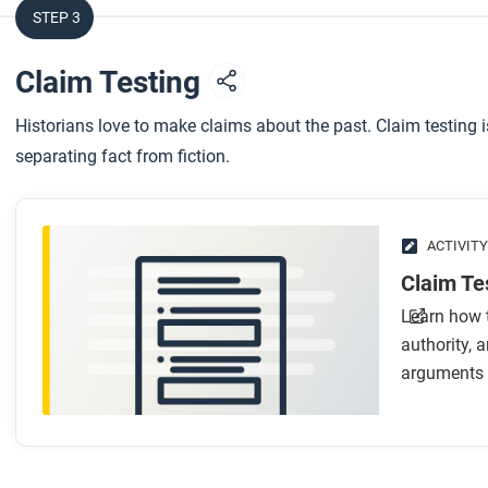
After you watch
STEP 3
Respond to this question: Can you think of a fourth frame 
Claim Testing
world history better?
Historians love to make claims about the past. Claim testing 
separating fact from fiction.
ACTIVITY
Claim Tes
Learn how t
authority,
arguments 