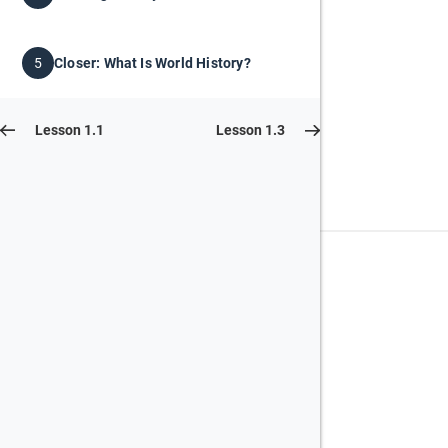
Closer: What Is World History?
5
Lesson 1.1
Lesson 1.3