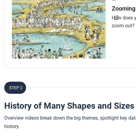
Zooming
How does y
zoom out?
STEP 2
History of Many Shapes and Size
Overview videos break down the big themes, spotlight key data
history.