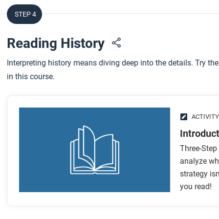
STEP 4
Reading History
Interpreting history means diving deep into the details. Try the
in this course.
ACTIVITY
Introduc
Three-Step 
analyze wha
strategy is
you read!