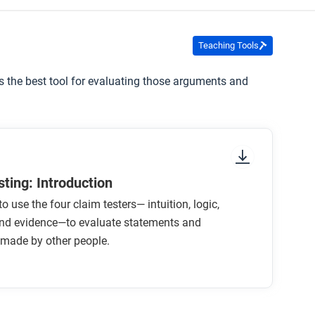
for this course that might help you understand
Teaching Tools
is the best tool for evaluating those arguments and
ting: Introduction
o use the four claim testers— intuition, logic,
 and evidence—to evaluate statements and
made by other people.