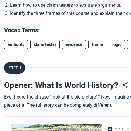
Learn how to use claim testers to evaluate arguments.
Identify the three frames of this course and explain their ch
Vocab Terms:
authority
claim tester
evidence
frame
logic
STEP 1
Opener: What Is World History?
Ever heard the phrase “look at the big picture”? Now, imagin
piece of it. The full story can be completely different.
OPENER