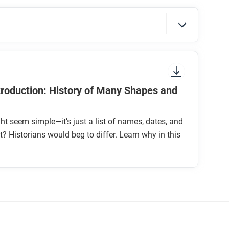
sure to look at the section headings and any
ntroduction: History of Many Shapes and
ht seem simple—it’s just a list of names, dates, and
ht? Historians would beg to differ. Learn why in this
the past?
c scale when studying history?