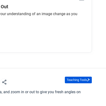
 Out
our understanding of an image change as you
Teaching Tools
s
, and zoom in or out to give you fresh angles on