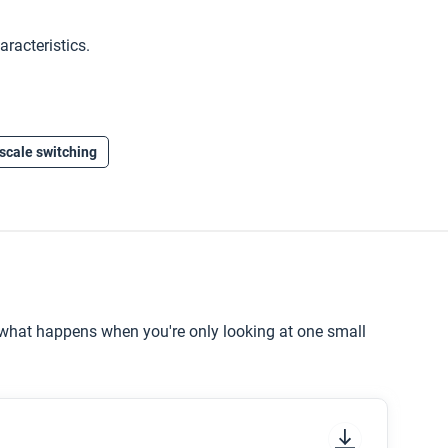
aracteristics.
scale switching
e what happens when you're only looking at one small