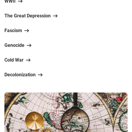
WWII
The Great Depression
Fascism
Genocide
Cold War
Decolonization