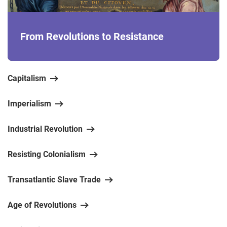
From Revolutions to Resistance
Capitalism
Imperialism
Industrial Revolution
Resisting Colonialism
Transatlantic Slave Trade
Age of Revolutions