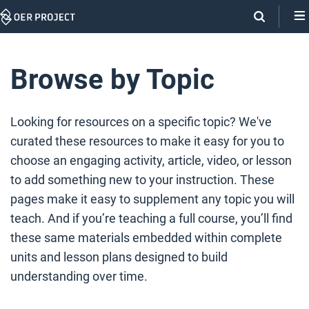
Skip
Navigation
Browse by Topic
Looking for resources on a specific topic? We've
curated these resources to make it easy for you to
choose an engaging activity, article, video, or lesson
to add something new to your instruction. These
pages make it easy to supplement any topic you will
teach. And if you’re teaching a full course, you’ll find
these same materials embedded within complete
units and lesson plans designed to build
understanding over time.