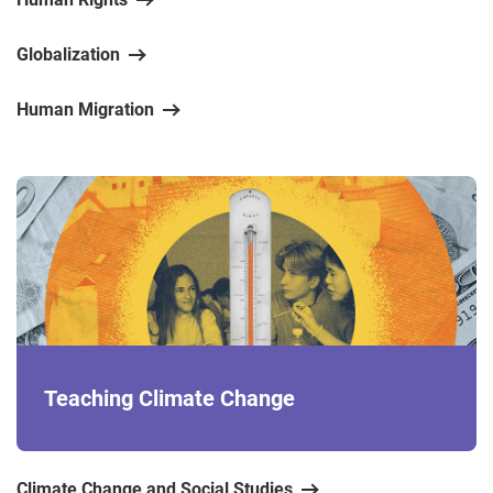
Globalization
Human Migration
Teaching Climate Change
Climate Change and Social Studies