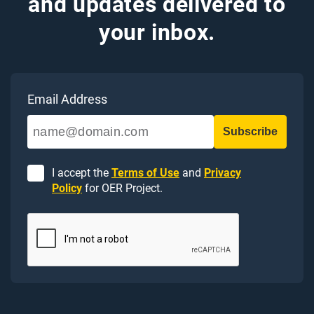
and updates delivered to
your inbox.
Email Address
I accept the
Terms of Use
and
Privacy
Policy
for OER Project.