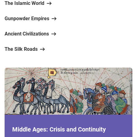
The Islamic World
Gunpowder Empires
Ancient Civilizations
The Silk Roads
Middle Ages: Crisis and Continuity