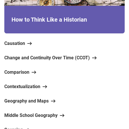
How to Think Like a Historian
Causation
Change and Continuity Over Time (CCOT)
Comparison
Contextualization
Geography and Maps
Middle School Geography