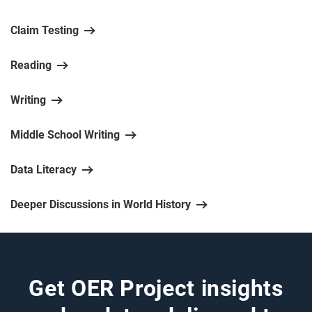
Claim Testing
Reading
Writing
Middle School Writing
Data Literacy
Deeper Discussions in World History
Get OER Project insights