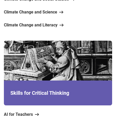
Climate Change and Science
Climate Change and Literacy
Skills for Critical Thinking
AI for Teachers