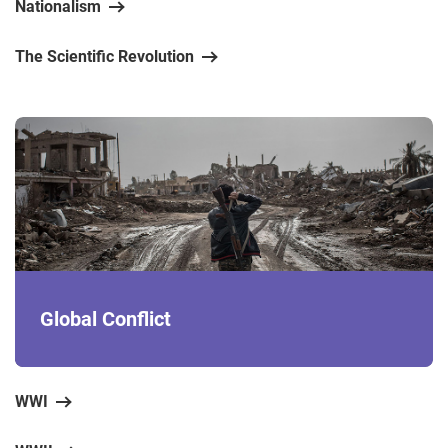
Nationalism
The Scientific Revolution
Global Conflict
WWI