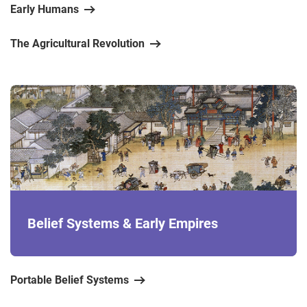
Early Humans
The Agricultural Revolution
Belief Systems & Early Empires
Portable Belief Systems