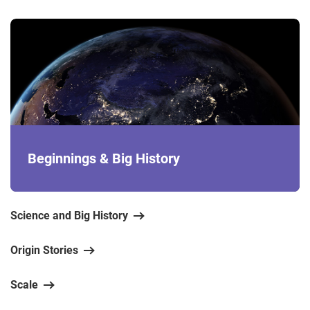
Beginnings & Big History
Science and Big History
Origin Stories
Scale