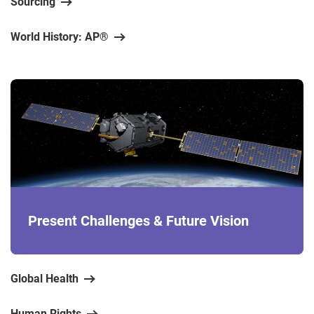
Sourcing
World History: AP®
Present Challenges & Future Vision
Global Health
Human Rights