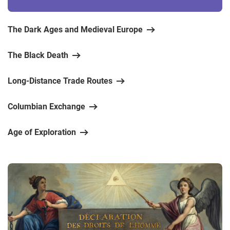
The Dark Ages and Medieval Europe
The Black Death
Long-Distance Trade Routes
Columbian Exchange
Age of Exploration