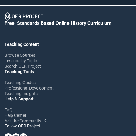
Free, Standards Based Online History Curriculum
Teaching Content
Browse Courses
Lessons by Topic
Search OER Project
Teaching Tools
Teaching Guides
Professional Development
Teaching Insights
Help & Support
FAQ
Help Center
Ask the Community
Follow OER Project