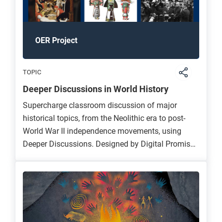
OER Project
TOPIC
Deeper Discussions in World History
Supercharge classroom discussion of major
historical topics, from the Neolithic era to post-
World War II independence movements, using
Deeper Discussions. Designed by Digital Promise,
UPenn, and OER Project, this suite of lessons and
professional development materials challenges
students to build complex historical arguments
and connect enduring concepts to their own lives
through discussion.