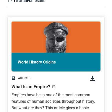
1 - 16
of
3643
results
World History Origins
ARTICLE
What Is an Empire?
Empires have been one of the most common
features of human societies throughout history.
But what are they? This article gives a basic