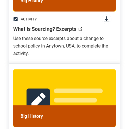
Big History
ACTIVITY
What Is Sourcing? Excerpts
Use these source excerpts about a change to
school policy in Anytown, USA, to complete the
activity.
Big History