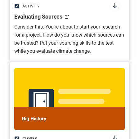
ACTIVITY
Evaluating Sources
Consider this: You’re about to start your research
for a project. How do you know which sources can
be trusted? Put your sourcing skills to the test
while you evaluate climate change.
Big History
CLOSER