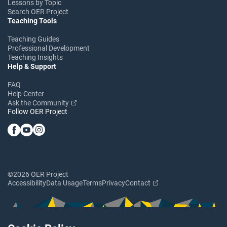
Lessons by Topic
Search OER Project
Teaching Tools
Teaching Guides
Professional Development
Teaching Insights
Help & Support
FAQ
Help Center
Ask the Community
Follow OER Project
©2026 OER Project
Accessibility
Data Usage
Terms
Privacy
Contact