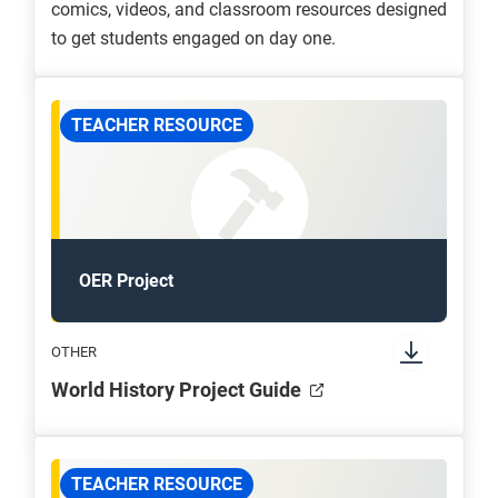
comics, videos, and classroom resources designed
to get students engaged on day one.
TEACHER RESOURCE
OER Project
OTHER
World History Project Guide
TEACHER RESOURCE