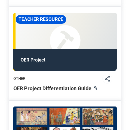
TEACHER RESOURCE
OER Project
OTHER
OER Project Differentiation Guide