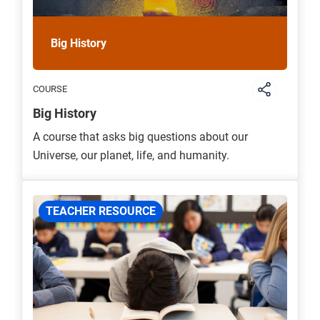
Big History
COURSE
Big History
A course that asks big questions about our
Universe, our planet, life, and humanity.
TEACHER RESOURCE