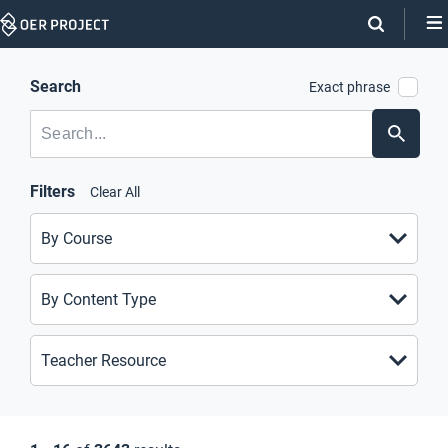
Skip
Navigation
Search
Exact phrase
SEARCH
SKIP
Submit
FACETS
Search
Filters
Clear All
By Course
By Content Type
Teacher Resource