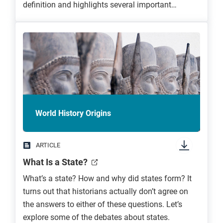
definition and highlights several important
features common to empires.
World History Origins
ARTICLE
What Is a State?
What’s a state? How and why did states form? It
turns out that historians actually don’t agree on
the answers to either of these questions. Let’s
explore some of the debates about states.