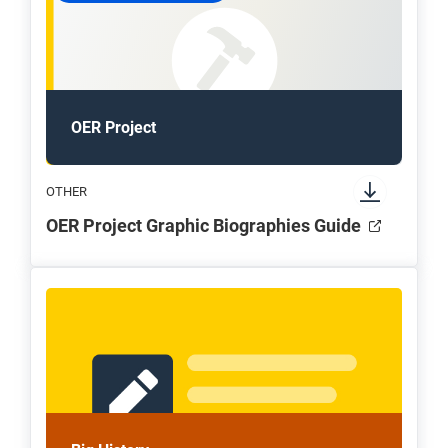
OER Project
OTHER
OER Project Graphic Biographies Guide