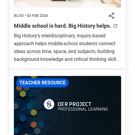
BLOG • 03 FEB 2026
Middle school is hard. Big History helps.
Big History’s interdisciplinary, inquiry-based
approach helps middle-school students connect
ideas across time, space, and subjects, building
background knowledge and critical thinking skills
that prepare them for high school and beyond.
Through engaging, scaffolded content, Big History
fosters curiosity, relevance, and a deeper
TEACHER RESOURCE
understanding of humanity’s connection to the
Universe.