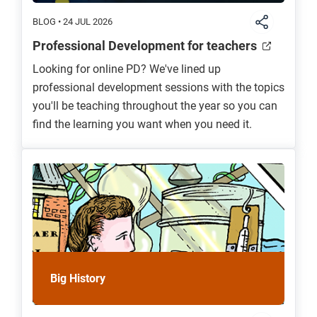
BLOG • 24 JUL 2026
Professional Development for teachers
Looking for online PD? We've lined up
professional development sessions with the topics
you'll be teaching throughout the year so you can
find the learning you want when you need it.
Big History