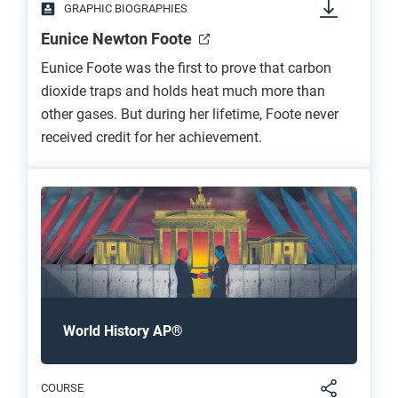
GRAPHIC BIOGRAPHIES
Eunice Newton Foote
Eunice Foote was the first to prove that carbon
dioxide traps and holds heat much more than
other gases. But during her lifetime, Foote never
received credit for her achievement.
World History AP®
COURSE