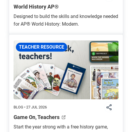
World History AP®
Designed to build the skills and knowledge needed
for AP® World History: Modern.
TEACHER RESOURCE
BLOG • 27 JUL 2026
Game On, Teachers
Start the year strong with a free history game,