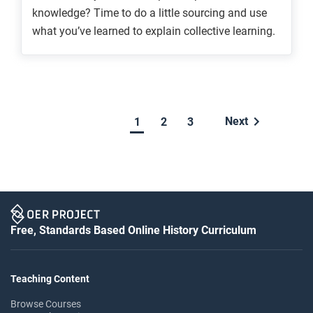
knowledge? Time to do a little sourcing and use
what you’ve learned to explain collective learning.
Next
2
3
1
Free, Standards Based Online History Curriculum
Teaching Content
Browse Courses