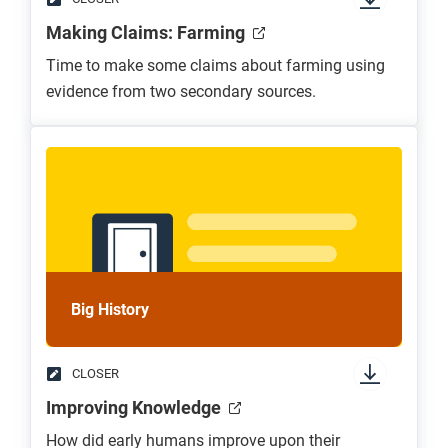
Making Claims: Farming
Time to make some claims about farming using
evidence from two secondary sources.
Big History
CLOSER
Improving Knowledge
How did early humans improve upon their