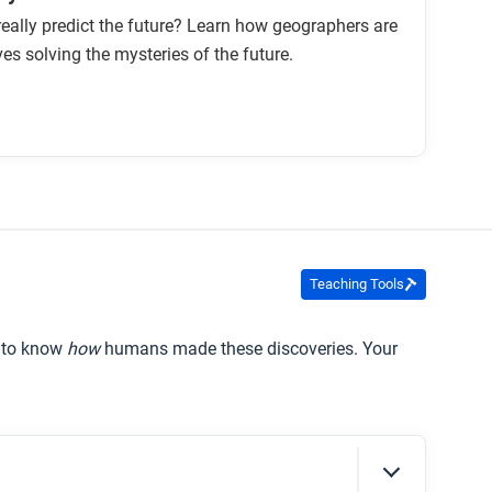
ally predict the future? Learn how geographers are
ves solving the mysteries of the future.
Teaching Tools
t to know
how
humans made these discoveries. Your