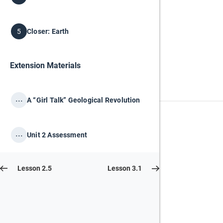
Closer: Earth
5
Extension Materials
...
A “Girl Talk” Geological Revolution
...
Unit 2 Assessment
Lesson 2.5
Lesson 3.1