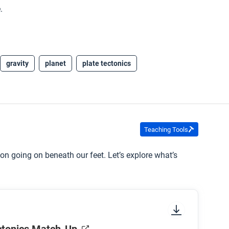
.
gravity
planet
plate tectonics
Teaching Tools
on going on beneath our feet. Let’s explore what’s