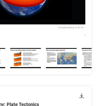
y: Plate Tectonics