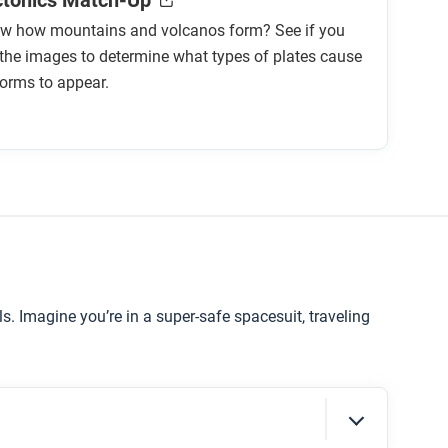
ctonics Match-Up
w how mountains and volcanos form? See if you
the images to determine what types of plates cause
orms to appear.
ls. Imagine you’re in a super-safe spacesuit, traveling