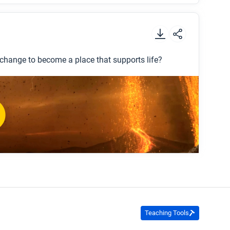
.
 change to become a place that supports life?
on the early Earth?
nd changing today?
Teaching Tools