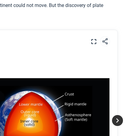
inent could not move. But the discovery of plate