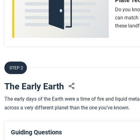
Plate Te
Do you kno
can match 
these landf
STEP 2
The Early Earth
The early days of the Earth were a time of fire and liquid meta
across a very different planet than the one you’ve known.
Guiding Questions