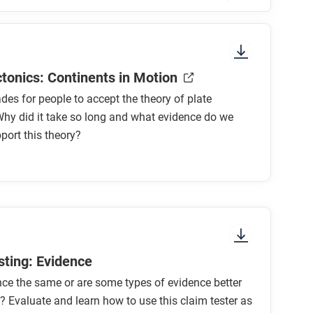
sure to look at the section headings and any
ctonics: Continents in Motion
ades for people to accept the theory of plate
Why did it take so long and what evidence do we
port this theory?
ry of continental drift?
heory?
r’s theory?
tes collide?
sting: Evidence
ence the same or are some types of evidence better
of the plates might change life on Earth in
? Evaluate and learn how to use this claim tester as