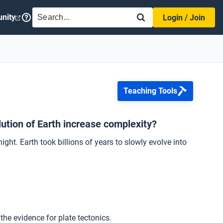
SEARCH
nity
Login / Join
Teaching Tools
ution of Earth increase complexity?
ght. Earth took billions of years to slowly evolve into
he evidence for plate tectonics.