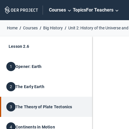
Skip
Courses
Topics
For Teachers
Navigation
Home
Courses
Big History
Unit 2: History of the Universe and
Lesson 2.6
Opener: Earth
1
The Early Earth
2
The Theory of Plate Tectonics
3
Continents in Motion
4