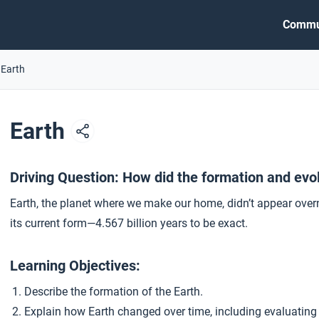
Commu
 Earth
Earth
Driving Question: How did the formation and evol
Earth, the planet where we make our home, didn’t appear overni
its current form—4.567 billion years to be exact.
Learning Objectives:
Describe the formation of the Earth.
Explain how Earth changed over time, including evaluating t