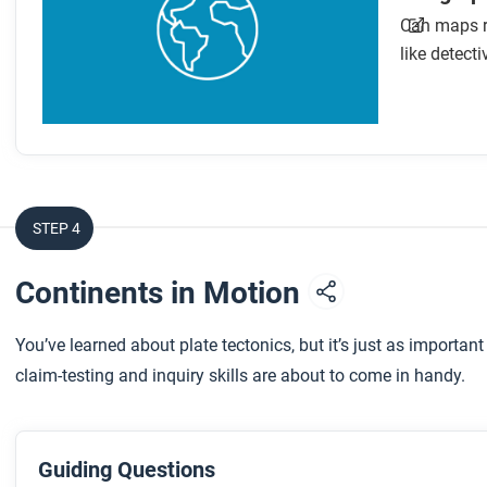
Can maps re
like detecti
STEP 4
Continents in Motion
You’ve learned about plate tectonics, but it’s just as importan
claim-testing and inquiry skills are about to come in handy.
Guiding Questions