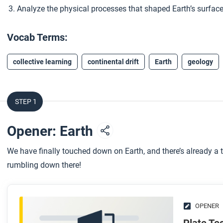
Analyze the physical processes that shaped Earth’s surface
Vocab Terms:
collective learning
continental drift
Earth
geology
STEP 1
Opener: Earth
We have finally touched down on Earth, and there’s already a t
rumbling down there!
OPENER