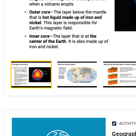
ACTIVITY
Geograph