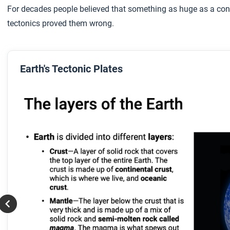
For decades people believed that something as huge as a cont
tectonics proved them wrong.
Earth's Tectonic Plates