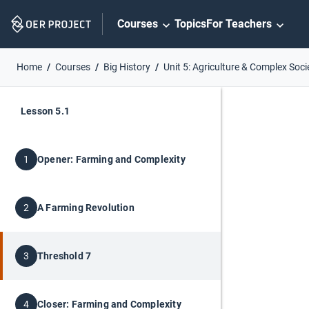
Skip
Courses
Topics
For Teachers
Navigation
Home
Courses
Big History
Unit 5: Agriculture & Complex Soci
Lesson 5.1
Opener: Farming and Complexity
1
A Farming Revolution
2
Threshold 7
3
Closer: Farming and Complexity
4