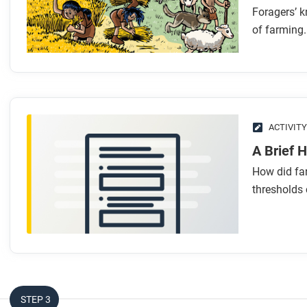
Foragers’ k
of farming.
ACTIVITY
A Brief 
How did fa
thresholds 
STEP 3