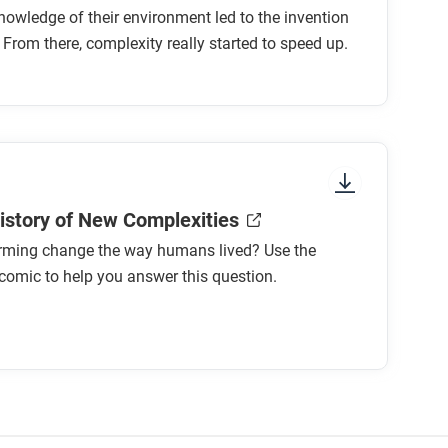
nowledge of their environment led to the invention
 From there, complexity really started to speed up.
History of New Complexities
rming change the way humans lived? Use the
comic to help you answer this question.