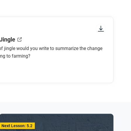
Jingle
f jingle would you write to summarize the change
ing to farming?
Next Lesson: 5.2