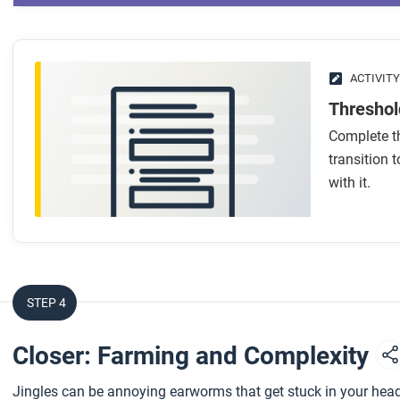
ACTIVITY
Threshol
Complete t
transition 
with it.
STEP 4
Closer: Farming and Complexity
Jingles can be annoying earworms that get stuck in your head.