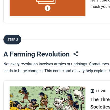
revisit the
much you’v
STEP 2
A Farming Revolution
Not every revolution involves armies or uprisings. Sometimes
leads to huge changes. This comic and activity help explain t
COMIC
The Thre
Societie