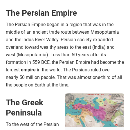
The Persian Empire
The Persian Empire began in a region that was in the
middle of an ancient trade route between Mesopotamia
and the Indus River Valley. Persian society expanded
overland toward wealthy areas to the east (India) and
west (Mesopotamia). Less than 50 years after its
formation in 559 BCE, the Persian Empire had become the
largest
empire
in the world. The Persians ruled over
nearly 50 million people. That was almost one-third of all
the people on Earth at the time.
The Greek
Peninsula
To the west of the Persian