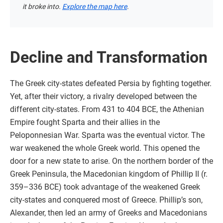
it broke into.
Explore the map here
.
Decline and Transformation
The Greek city-states defeated Persia by fighting together.
Yet, after their victory, a rivalry developed between the
different city-states. From 431 to 404 BCE, the Athenian
Empire fought Sparta and their allies in the
Peloponnesian War. Sparta was the eventual victor. The
war weakened the whole Greek world. This opened the
door for a new state to arise. On the northern border of the
Greek Peninsula, the Macedonian kingdom of Phillip II (r.
359–336 BCE) took advantage of the weakened Greek
city-states and conquered most of Greece. Phillip’s son,
Alexander, then led an army of Greeks and Macedonians