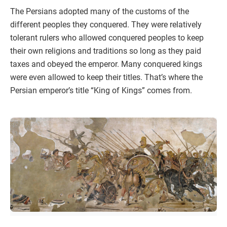
The Persians adopted many of the customs of the
different peoples they conquered. They were relatively
tolerant rulers who allowed conquered peoples to keep
their own religions and traditions so long as they paid
taxes and obeyed the emperor. Many conquered kings
were even allowed to keep their titles. That’s where the
Persian emperor’s title “King of Kings” comes from.