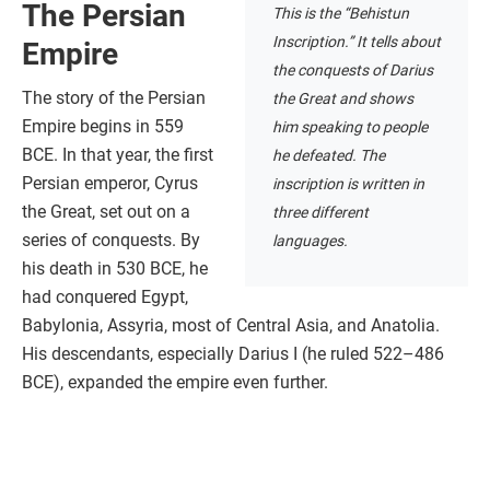
The Persian
This is the “Behistun
Inscription.” It tells about
Empire
the conquests of Darius
The story of the Persian
the Great and shows
Empire begins in 559
him speaking to people
BCE. In that year, the first
he defeated. The
Persian emperor, Cyrus
inscription is written in
the Great, set out on a
three different
series of conquests. By
languages.
his death in 530 BCE, he
had conquered Egypt,
Babylonia, Assyria, most of Central Asia, and Anatolia.
His descendants, especially Darius I (he ruled 522–486
BCE), expanded the empire even further.