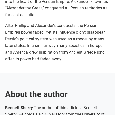
into the heart of the Persian Empire. Alexander, known as
“Alexander the Great,” conquered all Persian territories as
far east as India.
After Phillip and Alexander’s conquests, the Persian
Empire’s power faded. Yet, its influence didn’t disappear.
Persia’s political system was used as a model by many
later states. In a similar way, many societies in Europe
and America drew inspiration from Ancient Greece long
after its power had faded away.
About the author
Bennett Sherry
The author of this article is Bennett
Sherry. He holds a PhD in History from the University of