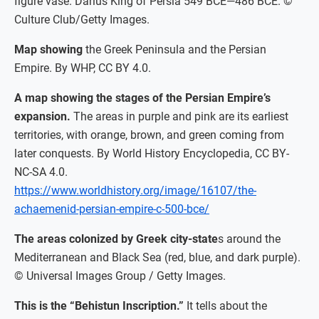
figure vase. Darius King of Persia 549 BCE—486 BCE. ©
Culture Club/Getty Images.
Map showing
the Greek Peninsula and the Persian
Empire. By WHP, CC BY 4.0.
A map showing the stages of the Persian Empire’s
expansion.
The areas in purple and pink are its earliest
territories, with orange, brown, and green coming from
later conquests. By World History Encyclopedia, CC BY-
NC-SA 4.0.
https://www.worldhistory.org/image/16107/the-
achaemenid-persian-empire-c-500-bce/
The areas colonized by Greek city-state
s around the
Mediterranean and Black Sea (red, blue, and dark purple).
© Universal Images Group / Getty Images.
This is the “Behistun Inscription.”
It tells about the