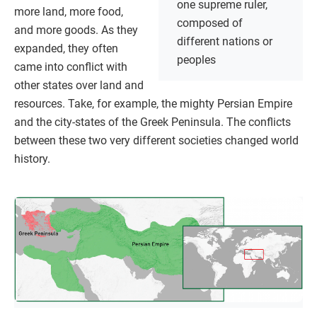
one supreme ruler,
more land, more food,
composed of
and more goods. As they
different nations or
expanded, they often
peoples
came into conflict with
other states over land and
resources. Take, for example, the mighty Persian Empire
and the city-states of the Greek Peninsula. The conflicts
between these two very different societies changed world
history.