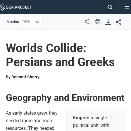
Skip
Navigation
Version
Audio
Print
Worlds Collide:
Persians and Greeks
By Bennett Sherry
Geography and Environment
As early states grew, they
Empire:
a single
needed more and more
political unit, with
resources. They needed