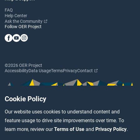
FAQ
Help Center
Ask the Community
Follow OER Project
©2026 OER Project
Accessibility
Data Usage
Terms
Privacy
Contact
Cookie Policy
Our website uses cookies to understand content and
feature usage to drive site improvements over time. To
learn more, review our
Terms of Use
and
Privacy Policy
.