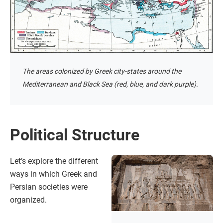
The areas colonized by Greek city-states around the
Mediterranean and Black Sea (red, blue, and dark purple).
Political Structure
Let’s explore the different
ways in which Greek and
Persian societies were
organized.