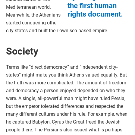
the first human
Mediterranean world.
rights document.
Meanwhile, the Athenians
started conquering other
city-states and built their own sea-based empire.
Society
Terms like “direct democracy” and “independent city-
states” might make you think Athens valued equality. But
the truth was more complicated. The amount of freedom
and democracy a person enjoyed depended on who they
were. A single, all-powerful man might have ruled Persia,
but the emperor tolerated differences and respected the
many different cultures under his rule. For example, when
he captured Babylon, Cyrus the Great freed the Jewish
people there. The Persians also issued what is perhaps