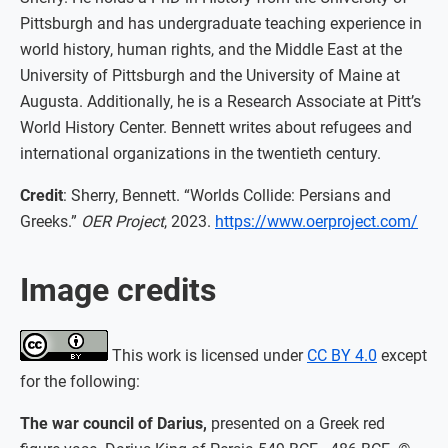
Pittsburgh and has undergraduate teaching experience in
world history, human rights, and the Middle East at the
University of Pittsburgh and the University of Maine at
Augusta. Additionally, he is a Research Associate at Pitt’s
World History Center. Bennett writes about refugees and
international organizations in the twentieth century.
Credit
: Sherry, Bennett. “Worlds Collide: Persians and
Greeks.”
OER Project
, 2023.
https://www.oerproject.com/
Image credits
This work is licensed under
CC BY 4.0
except
for the following:
The war council of Darius,
presented on a Greek red