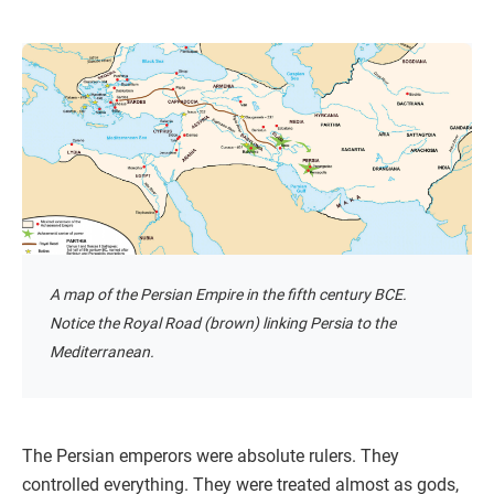
A map of the Persian Empire in the fifth century BCE.
Notice the Royal Road (brown) linking Persia to the
Mediterranean.
The Persian emperors were absolute rulers. They
controlled everything. They were treated almost as gods,