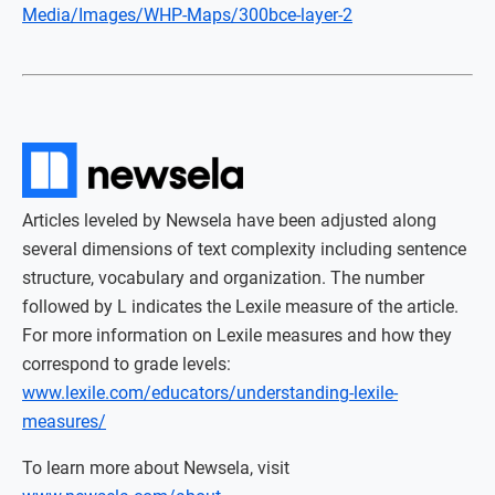
Media/Images/WHP-Maps/300bce-layer-2
Articles leveled by Newsela have been adjusted along
several dimensions of text complexity including sentence
structure, vocabulary and organization. The number
followed by L indicates the Lexile measure of the article.
For more information on Lexile measures and how they
correspond to grade levels:
www.lexile.com/educators/understanding-lexile-
measures/
To learn more about Newsela, visit