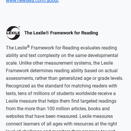
www.newsela.com/about
.
®
The Lexile
Framework for Reading evaluates reading
ability and text complexity on the same developmental
scale. Unlike other measurement systems, the Lexile
Framework determines reading ability based on actual
assessments, rather than generalized age or grade levels.
Recognized as the standard for matching readers with
texts, tens of millions of students worldwide receive a
Lexile measure that helps them find targeted readings
from the more than 100 million articles, books and
websites that have been measured. Lexile measures
connect learners of all ages with resources at the right