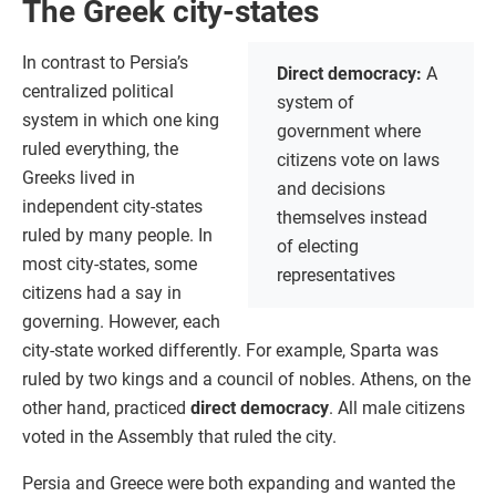
The Greek city-states
In contrast to Persia’s
Direct democracy:
A
centralized political
system of
system in which one king
government where
ruled everything, the
citizens vote on laws
Greeks lived in
and decisions
independent city-states
themselves instead
ruled by many people. In
of electing
most city-states, some
representatives
citizens had a say in
governing. However, each
city-state worked differently. For example, Sparta was
ruled by two kings and a council of nobles. Athens, on the
other hand, practiced
direct democracy
. All male citizens
voted in the Assembly that ruled the city.
Persia and Greece were both expanding and wanted the