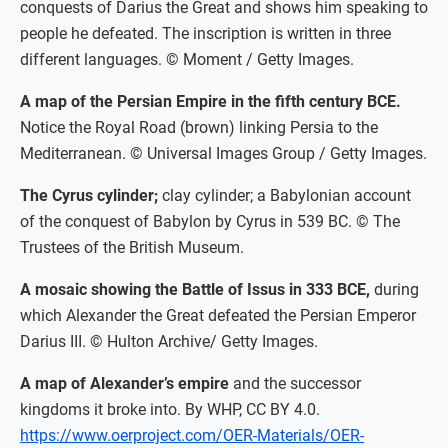
conquests of Darius the Great and shows him speaking to
people he defeated. The inscription is written in three
different languages. © Moment / Getty Images.
A map of the Persian Empire in the fifth century BCE.
Notice the Royal Road (brown) linking Persia to the
Mediterranean. © Universal Images Group / Getty Images.
The Cyrus cylinder;
clay cylinder; a Babylonian account
of the conquest of Babylon by Cyrus in 539 BC. © The
Trustees of the British Museum.
A mosaic showing the Battle of Issus in 333 BCE,
during
which Alexander the Great defeated the Persian Emperor
Darius III. © Hulton Archive/ Getty Images.
A map of Alexander’s empire
and the successor
kingdoms it broke into. By WHP, CC BY 4.0.
https://www.oerproject.com/OER-Materials/OER-