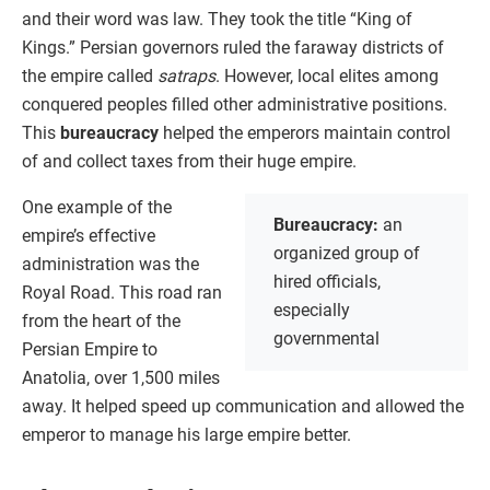
and their word was law. They took the title “King of
Kings.” Persian governors ruled the faraway districts of
the empire called
satraps
. However, local elites among
conquered peoples filled other administrative positions.
This
bureaucracy
helped the emperors maintain control
of and collect taxes from their huge empire.
One example of the
Bureaucracy:
an
empire’s effective
organized group of
administration was the
hired officials,
Royal Road. This road ran
especially
from the heart of the
governmental
Persian Empire to
Anatolia, over 1,500 miles
away. It helped speed up communication and allowed the
emperor to manage his large empire better.