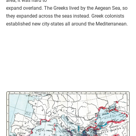
area, it was hard to
expand overland. The Greeks lived by the Aegean Sea, so
they expanded across the seas instead. Greek colonists
established new city-states all around the Mediterranean.