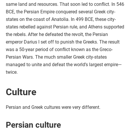
same land and resources. That soon led to conflict. In 546
BCE, the Persian Empire conquered several Greek city-
states on the coast of Anatolia. In 499 BCE, these city-
states rebelled against Persian rule, and Athens supported
the rebels. After he defeated the revolt, the Persian
emperor Darius I set off to punish the Greeks. The result
was a 50-year period of conflict known as the Greco-
Persian Wars. The much smaller Greek city-states
managed to unite and defeat the world’s largest empire—
twice.
Culture
Persian and Greek cultures were very different.
Persian culture