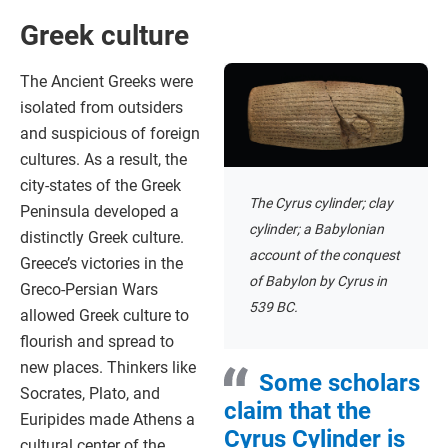
Greek culture
The Ancient Greeks were
isolated from outsiders
and suspicious of foreign
cultures. As a result, the
city-states of the Greek
The Cyrus cylinder; clay
Peninsula developed a
cylinder; a Babylonian
distinctly Greek culture.
account of the conquest
Greece’s victories in the
of Babylon by Cyrus in
Greco-Persian Wars
539 BC.
allowed Greek culture to
flourish and spread to
new places. Thinkers like
Some scholars
Socrates, Plato, and
claim that the
Euripides made Athens a
Cyrus Cylinder is
cultural center of the