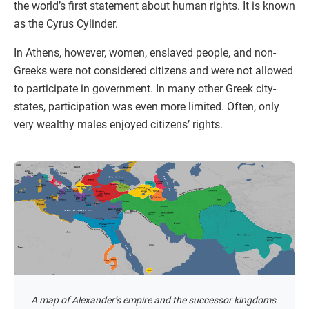
the world’s first statement about human rights. It is known
as the Cyrus Cylinder.
In Athens, however, women, enslaved people, and non-
Greeks were not considered citizens and were not allowed
to participate in government. In many other Greek city-
states, participation was even more limited. Often, only
very wealthy males enjoyed citizens’ rights.
A map of Alexander’s empire and the successor kingdoms