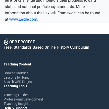
level of challenge and monitors their progress toward
state and national proficiency standards. More
information about the Lexile® Framework can be found
at
www.Lexile.com
.
Free, Standards Based Online History Curriculum
Teaching Content
Browse Courses
Lessons by Topic
Search OER Project
Teaching Tools
Teaching Guides
Professional Development
Teaching Insights
Help & Support