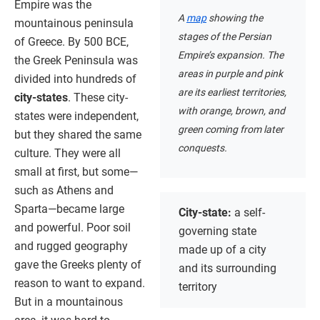
Empire was the
A
map
showing the
mountainous peninsula
stages of the Persian
of Greece. By 500 BCE,
Empire’s expansion. The
the Greek Peninsula was
areas in purple and pink
divided into hundreds of
are its earliest territories,
city-states
. These city-
with orange, brown, and
states were independent,
green coming from later
but they shared the same
conquests.
culture. They were all
small at first, but some—
such as Athens and
Sparta—became large
City-state:
a self-
and powerful. Poor soil
governing state
and rugged geography
made up of a city
gave the Greeks plenty of
and its surrounding
reason to want to expand.
territory
But in a mountainous