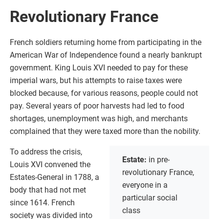
Revolutionary France
French soldiers returning home from participating in the
American War of Independence found a nearly bankrupt
government. King Louis XVI needed to pay for these
imperial wars, but his attempts to raise taxes were
blocked because, for various reasons, people could not
pay. Several years of poor harvests had led to food
shortages, unemployment was high, and merchants
complained that they were taxed more than the nobility.
To address the crisis,
Estate:
in pre-
Louis XVI convened the
revolutionary France,
Estates-General in 1788, a
everyone in a
body that had not met
particular social
since 1614. French
class
society was divided into