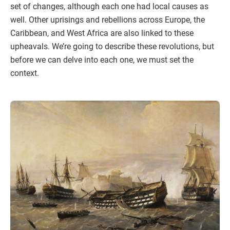
set of changes, although each one had local causes as
well. Other uprisings and rebellions across Europe, the
Caribbean, and West Africa are also linked to these
upheavals. We’re going to describe these revolutions, but
before we can delve into each one, we must set the
context.