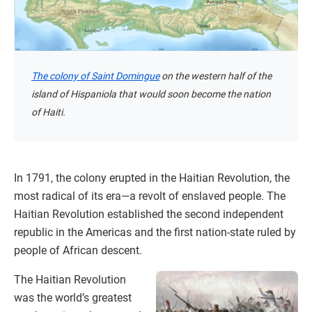
The colony of Saint Domingue
on the western half of the
island of Hispaniola that would soon become the nation
of Haiti.
In 1791, the colony erupted in the Haitian Revolution, the
most radical of its era—a revolt of enslaved people. The
Haitian Revolution established the second independent
republic in the Americas and the first nation-state ruled by
people of African descent.
The Haitian Revolution
was the world’s greatest