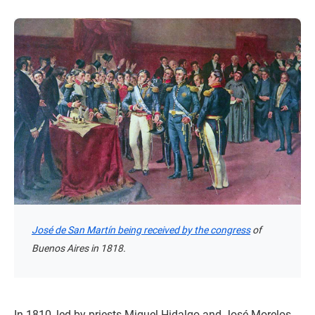
José de San Martín being received by the congress
of
Buenos Aires in 1818.
In 1810, led by priests Miguel Hidalgo and José Morelos,