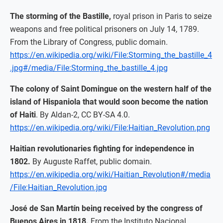
The storming of the Bastille,
royal prison in Paris to seize
weapons and free political prisoners on July 14, 1789.
From the Library of Congress, public domain.
https://en.wikipedia.org/wiki/File:Storming_the_bastille_4
.jpg#/media/File:Storming_the_bastille_4.jpg
The colony of Saint Domingue on the western half of the
island of Hispaniola that would soon become the nation
of Haiti
. By Aldan-2, CC BY-SA 4.0.
https://en.wikipedia.org/wiki/File:Haitian_Revolution.png
Haitian revolutionaries fighting for independence in
1802.
By Auguste Raffet, public domain.
https://en.wikipedia.org/wiki/Haitian_Revolution#/media
/File:Haitian_Revolution.jpg
José de San Martín being received by the congress of
Buenos Aires in 1818.
From the Instituto Nacional