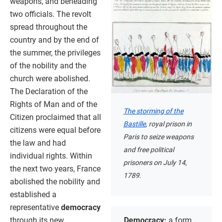
weapons, and beheading
two officials. The revolt
spread throughout the
country and by the end of
the summer, the privileges
of the nobility and the
church were abolished.
The Declaration of the
Rights of Man and of the
The storming of the
Citizen proclaimed that all
Bastille
, royal prison in
citizens were equal before
Paris to seize weapons
the law and had
and free political
individual rights. Within
prisoners on July 14,
the next two years, France
1789.
abolished the nobility and
established a
representative
democracy
through its new
Democracy:
a form