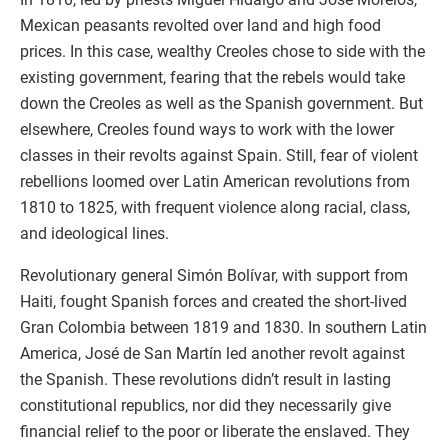
Mexican peasants revolted over land and high food
prices. In this case, wealthy Creoles chose to side with the
existing government, fearing that the rebels would take
down the Creoles as well as the Spanish government. But
elsewhere, Creoles found ways to work with the lower
classes in their revolts against Spain. Still, fear of violent
rebellions loomed over Latin American revolutions from
1810 to 1825, with frequent violence along racial, class,
and ideological lines.
Revolutionary general Simón Bolívar, with support from
Haiti, fought Spanish forces and created the short-lived
Gran Colombia between 1819 and 1830. In southern Latin
America, José de San Martín led another revolt against
the Spanish. These revolutions didn’t result in lasting
constitutional republics, nor did they necessarily give
financial relief to the poor or liberate the enslaved. They