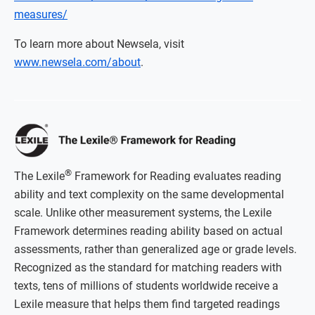
measures/
To learn more about Newsela, visit
www.newsela.com/about
.
®
The Lexile
Framework for Reading evaluates reading
ability and text complexity on the same developmental
scale. Unlike other measurement systems, the Lexile
Framework determines reading ability based on actual
assessments, rather than generalized age or grade levels.
Recognized as the standard for matching readers with
texts, tens of millions of students worldwide receive a
Lexile measure that helps them find targeted readings