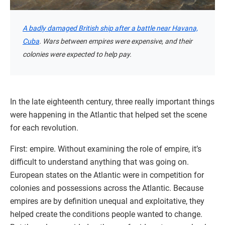
A badly damaged British ship after a battle near Havana,
Cuba
. Wars between empires were expensive, and their
colonies were expected to help pay.
In the late eighteenth century, three really important things
were happening in the Atlantic that helped set the scene
for each revolution.
First: empire. Without examining the role of empire, it’s
difficult to understand anything that was going on.
European states on the Atlantic were in competition for
colonies and possessions across the Atlantic. Because
empires are by definition unequal and exploitative, they
helped create the conditions people wanted to change.