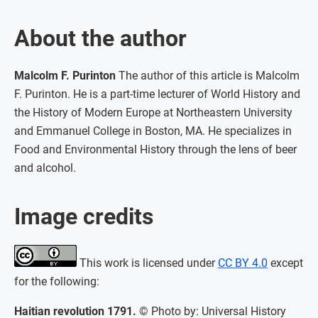
About the author
Malcolm F. Purinton
The author of this article is Malcolm
F. Purinton. He is a part-time lecturer of World History and
the History of Modern Europe at Northeastern University
and Emmanuel College in Boston, MA. He specializes in
Food and Environmental History through the lens of beer
and alcohol.
Image credits
This work is licensed under
CC BY 4.0
except
for the following:
Haitian revolution 1791.
© Photo by: Universal History