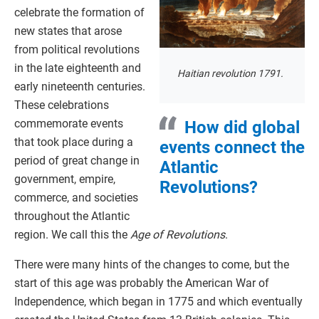
celebrate the formation of
new states that arose
from political revolutions
in the late eighteenth and
Haitian revolution 1791.
early nineteenth centuries.
These celebrations
commemorate events
How did global
that took place during a
events connect the
period of great change in
Atlantic
government, empire,
Revolutions?
commerce, and societies
throughout the Atlantic
region. We call this the
Age of Revolutions
.
There were many hints of the changes to come, but the
start of this age was probably the American War of
Independence, which began in 1775 and which eventually