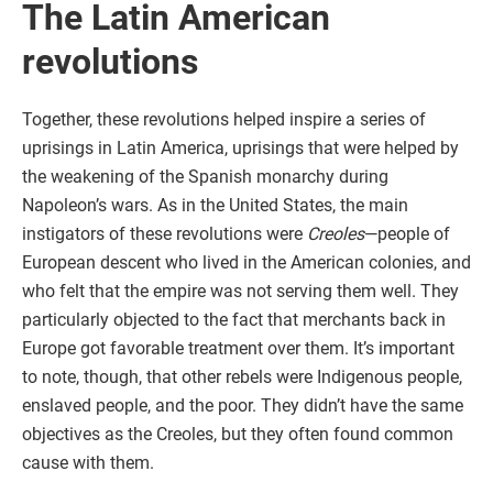
The Latin American
revolutions
Together, these revolutions helped inspire a series of
uprisings in Latin America, uprisings that were helped by
the weakening of the Spanish monarchy during
Napoleon’s wars. As in the United States, the main
instigators of these revolutions were
Creoles
—people of
European descent who lived in the American colonies, and
who felt that the empire was not serving them well. They
particularly objected to the fact that merchants back in
Europe got favorable treatment over them. It’s important
to note, though, that other rebels were Indigenous people,
enslaved people, and the poor. They didn’t have the same
objectives as the Creoles, but they often found common
cause with them.