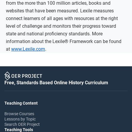
from the more than 100 million articles, books and
websites that have been measured. Lexile measures
connect learners of all ages with resources at the right
level of challenge and monitors their progress toward
state and national proficiency standards. More
information about the Lexile® Framework can be found
at
www.Lexile.com
.
Free, Standards Based Online History Curriculum
Teaching Content
Browse Courses
Lessons by Topic
Search OER Project
Teaching Tools