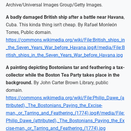
Archive/Universal Images Group/Getty Images.
A badly damaged British ship after a battle near Havana
,
Cuba. This kinda thing isn’t cheap. By Rafael Monleón
Torres, Public domain.
https://commons.wikimedia.org/wiki/File:British_ships_in
_the_Seven_Years_War_before_Havana.jpg#/media/File:B
ritish_ships_in_the_Seven_Years_War_before_Havana.jpg
A painting depicting Bostonians tar and feathering a tax-
collector while the Boston Tea Party takes place in the
background.
By John Carter Brown Library, public
domain.
https://commons.wikimedia.org/wiki/File:Philip_Dawe_(a
ttributed),_The_Bostonians_Paying_the_Excise-
man,_or_Tarring_and_Feathering_(1774).jpg#/media/File:
Philip_Dawe_(attributed),_The_Bostonians_Paying_the_Ex
cise-man,_or_Tarring_and_Feathering_(1774).jpg