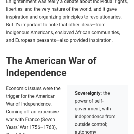
Enlightenment was really a debate about individual rights,
liberties, and the very nature of the world, and it gave
inspiration and organizing principles to revolutionaries.
But it’s important to note that other ideas—from
Indigenous Americans, enslaved African communities,
and European peasants—also provided inspiration.
The American War of
Independence
Economic issues were the
Sovereignty:
the
trigger for the American
power of self-
War of Independence.
government, with
Coming off an expensive
independence from
war with France (Seven
outside control;
Years’ War 1756–1763),
autonomy