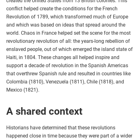
created the United States from 13 British colonies. This
conflict helped create the conditions for the French
Revolution of 1789, which transformed much of Europe
and which was based on ideas that spread around the
world. Chaos in France helped set the scene for the most
revolutionary revolution of all: the years-long rebellion of
enslaved people, out of which emerged the island state of
Haiti, in 1804. These changes all helped inspire and
support a decade of revolution in the Spanish Americas
that overthrew Spanish rule and resulted in countries like
Colombia (1810), Venezuela (1811), Chile (1818), and
Mexico (1821).
A shared context
Historians have determined that these revolutions
happened close in time because they were part of a wider