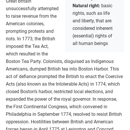
Great Britain
Natural right:
basic
unsuccessfully attempted
rights, such as life
to raise revenue from the
and liberty, that are
American colonies,
considered inherent
prompting protests and
(essential) rights of
riots. In 1773, the British
all human beings
imposed the Tea Act,
which resulted in the
Boston Tea Party. Colonists, disguised as Indigenous
Americans, dumped British tea into Boston Harbor. This
act of defiance prompted the British to enact the Coercive
Acts (also known as the Intolerable Acts) in 1774, which
closed Boston’s harbor, restricted local elections, and
expanded the power of the royal governor. In response,
the First Continental Congress, which convened in
Philadelphia in September 1774, resolved to resist British
oppression. Hostilities between British and American
forces began in April 1775 at Lexington and Concord,