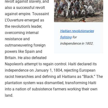
revolt against slavery, and
also a successful revolt
against empire. Toussaint
L’Ouverture emerged as
the revolution’s leader,
Haitian revolutionaries
overcoming internal
fighting
for
resistance and
independence in 1802.
outmaneuvering foreign
powers like Spain and
Britain. He also defeated
Napoleon’s attempt to regain control. Haiti declared its
independence on January 1, 1804, rejecting European
racist hierarchies and defining all Haitians as “Black.” The
plantation system was dismantled, transforming Haiti
into a nation of subsistence farmers working their own
land.