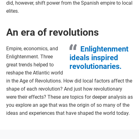
did, however, shift power from the Spanish empire to local
elites.
An era of revolutions
Enlightenment
Empire, economics, and
ideals inspired
Enlightenment. Three
great trends helped to
revolutionaries.
reshape the Atlantic world
in the Age of Revolutions. How did local factors affect the
shape of each revolution? And just how revolutionary
were their effects? These are topics for deeper analysis as
you explore an age that was the origin of so many of the
ideas and experiences that have shaped the world today.