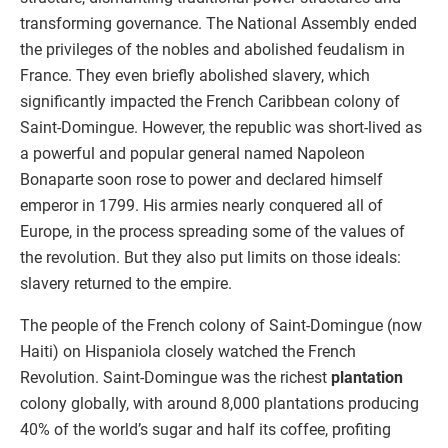
transforming governance. The National Assembly ended
the privileges of the nobles and abolished feudalism in
France. They even briefly abolished slavery, which
significantly impacted the French Caribbean colony of
Saint-Domingue. However, the republic was short-lived as
a powerful and popular general named Napoleon
Bonaparte soon rose to power and declared himself
emperor in 1799. His armies nearly conquered all of
Europe, in the process spreading some of the values of
the revolution. But they also put limits on those ideals:
slavery returned to the empire.
The people of the French colony of Saint-Domingue (now
Haiti) on Hispaniola closely watched the French
Revolution. Saint-Domingue was the richest
plantation
colony globally, with around 8,000 plantations producing
40% of the world’s sugar and half its coffee, profiting