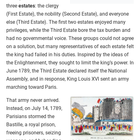
three
estates
: the clergy
(First Estate), the nobility (Second Estate), and everyone
else (Third Estate). The first two estates enjoyed many
privileges, while the Third Estate bore the tax burden and
had no governmental voice. These groups could not agree
on a solution, but many representatives of each estate felt
the king had failed in his duties. Inspired by the ideas of
the Enlightenment, they sought to limit the king’s power. In
June 1789, the Third Estate declared itself the National
Assembly, and in response, King Louis XVI sent an army
marching toward Paris.
That army never arrived.
Instead, on July 14, 1789,
Parisians stormed the
Bastille, a royal prison,
freeing prisoners, seizing