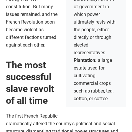
constitution. But many
of government in
issues remained, and the
which power
French Revolution soon
ultimately rests with
became violent as
the people, either
different factions turned
directly or through
against each other.
elected
representatives
Plantation:
a large
The most
estate used for
successful
cultivating
commercial crops
slave revolt
such as rubber, tea,
of all time
cotton, or coffee
The first French Republic
dramatically altered the country's political and social
structure, dismantling traditional power structures and