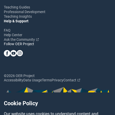
Teaching Guides
Professional Development
Teaching Insights
Help & Support
FAQ
Help Center
Ask the Community
Follow OER Project
©2026 OER Project
Accessibility
Data Usage
Terms
Privacy
Contact
Cookie Policy
Our website uses cookies to understand content and