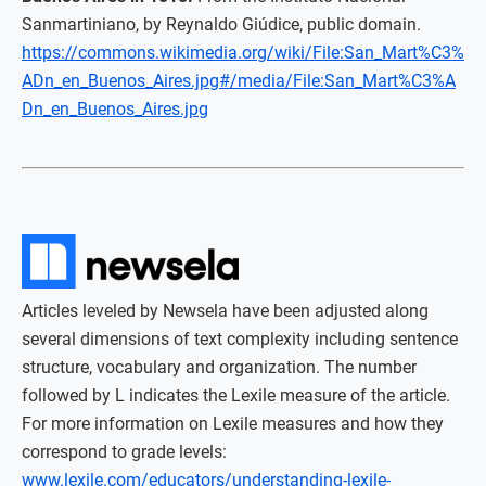
Sanmartiniano, by Reynaldo Giúdice, public domain.
https://commons.wikimedia.org/wiki/File:San_Mart%C3%
ADn_en_Buenos_Aires.jpg#/media/File:San_Mart%C3%A
Dn_en_Buenos_Aires.jpg
Articles leveled by Newsela have been adjusted along
several dimensions of text complexity including sentence
structure, vocabulary and organization. The number
followed by L indicates the Lexile measure of the article.
For more information on Lexile measures and how they
correspond to grade levels:
www.lexile.com/educators/understanding-lexile-