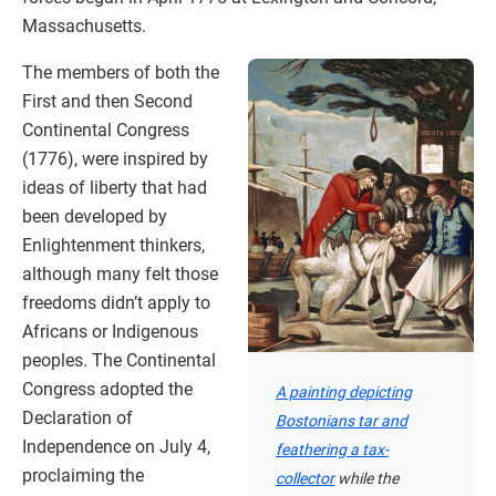
Massachusetts.
The members of both the
First and then Second
Continental Congress
(1776), were inspired by
ideas of liberty that had
been developed by
Enlightenment thinkers,
although many felt those
freedoms didn’t apply to
Africans or Indigenous
peoples. The Continental
Congress adopted the
A painting depicting
Declaration of
Bostonians tar and
Independence on July 4,
feathering a tax-
proclaiming the
collector
while the