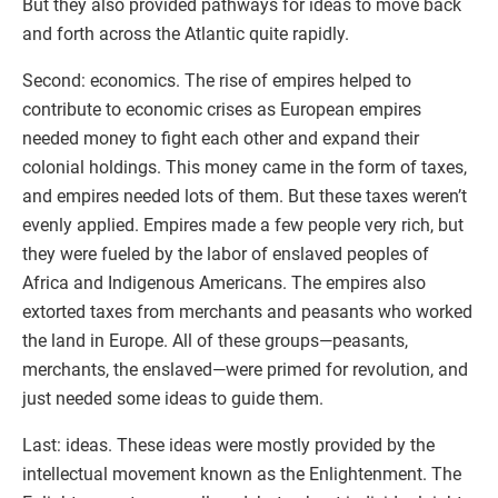
But they also provided pathways for ideas to move back
and forth across the Atlantic quite rapidly.
Second: economics. The rise of empires helped to
contribute to economic crises as European empires
needed money to fight each other and expand their
colonial holdings. This money came in the form of taxes,
and empires needed lots of them. But these taxes weren’t
evenly applied. Empires made a few people very rich, but
they were fueled by the labor of enslaved peoples of
Africa and Indigenous Americans. The empires also
extorted taxes from merchants and peasants who worked
the land in Europe. All of these groups—peasants,
merchants, the enslaved—were primed for revolution, and
just needed some ideas to guide them.
Last: ideas. These ideas were mostly provided by the
intellectual movement known as the Enlightenment. The