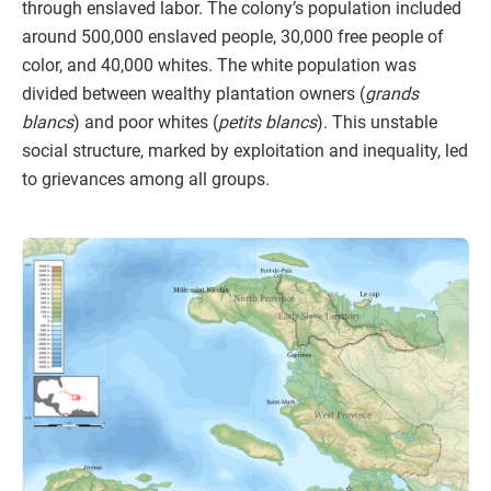
through enslaved labor. The colony’s population included
around 500,000 enslaved people, 30,000 free people of
color, and 40,000 whites. The white population was
divided between wealthy plantation owners (
grands
blancs
) and poor whites (
petits blancs
). This unstable
social structure, marked by exploitation and inequality, led
to grievances among all groups.