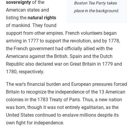
sovereignty
of the
Boston Tea Party takes
American states and
place in the background.
listing the
natural rights
of mankind. They found
support from other empires. French volunteers began
arriving in 1777 to support the revolution, and by 1778,
the French government had officially allied with the
Americans against the British. Spain and the Dutch
Republic also declared war on Great Britain in 1779 and
1780, respectively.
The war's financial burden and European pressures forced
Britain to recognize the independence of the 13 American
colonies in the 1783 Treaty of Paris. Thus, a new nation
was born, though it was not entirely egalitarian, as the
United States continued to enslave millions despite its
own fight for independence.