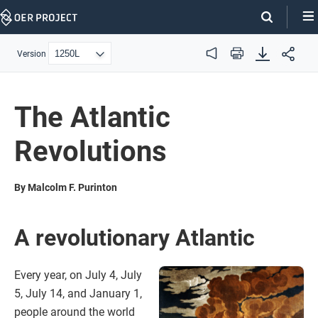
Skip
Navigation
Version
Audio
Print
The Atlantic
Revolutions
By Malcolm F. Purinton
A revolutionary Atlantic
Every year, on July 4, July
5, July 14, and January 1,
people around the world