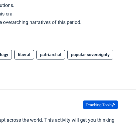
utions.
is era.
 overarching narratives of this period.
logy
liberal
patriarchal
popular sovereignty
Teaching Tools
ept across the world. This activity will get you thinking