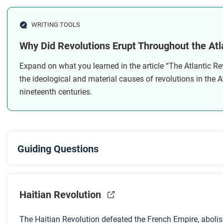
Why were the Latin American revolutions only partially
WRITING TOOLS
After you read
Why Did Revolutions Erupt Throughout the Atl
Respond to these questions: What sort of things can politic
Expand on what you learned in the article “The Atlantic Re
the changes these sorts of revolutions can bring? Why or 
the ideological and material causes of revolutions in the A
nineteenth centuries.
Guiding Questions
Before you watch
Preview the questions below, and then review the transcript
Haitian Revolution
The Haitian Revolution defeated the French Empire, abolis
While you watch