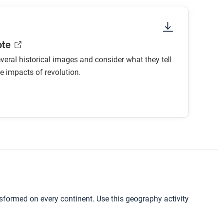
ote
eral historical images and consider what they tell
e impacts of revolution.
nsformed on every continent. Use this geography activity