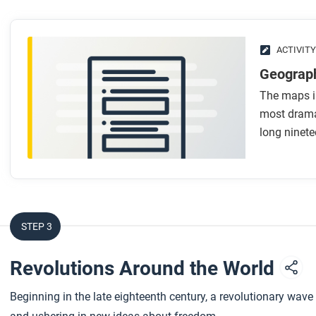
ACTIVITY
Geograph
The maps in
most dramat
long ninete
STEP 3
Revolutions Around the World
Beginning in the late eighteenth century, a revolutionary wav