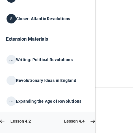
Closer: Atlantic Revolutions
5
Extension Materials
...
Writing: Political Revolutions
...
Revolutionary Ideas in England
...
Expanding the Age of Revolutions
Lesson 4.2
Lesson 4.4