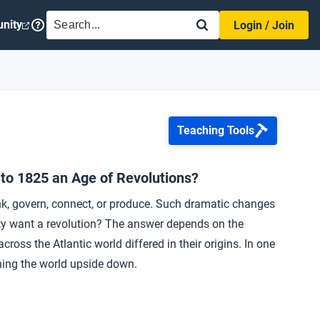
SEARCH
nity
Login / Join
Teaching Tools
 to 1825 an Age of Revolutions?
ink, govern, connect, or produce. Such dramatic changes
ety want a revolution? The answer depends on the
ross the Atlantic world differed in their origins. In one
rning the world upside down.