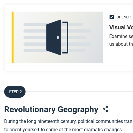
OPENER
Visual V
Examine sev
us about th
STEP 2
Revolutionary Geography
During the long nineteenth century, political communities tra
to orient yourself to some of the most dramatic changes.