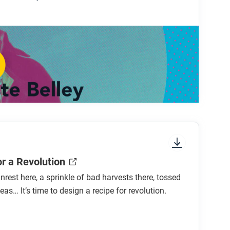
le?
ue?
f the revolution?
hange over time?
 Revolution was the most radical of the
or a Revolution
nrest here, a sprinkle of bad harvests there, tossed
eas… It’s time to design a recipe for revolution.