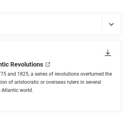
sure to look at the section headings and any
ntic Revolutions
5 and 1825, a series of revolutions overturned the
ion of aristocratic or overseas rulers in several
 Atlantic world.
lutions?
tic Revolutions?
rench Revolution shaped by economics,
m all?