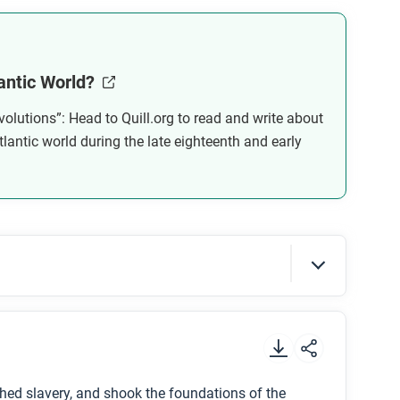
 successful in reforming the government?
antic World?
al revolutions change? Are there any limits on
volutions”: Head to Quill.org to read and write about
why not?
tlantic world during the late eighteenth and early
.
hed slavery, and shook the foundations of the