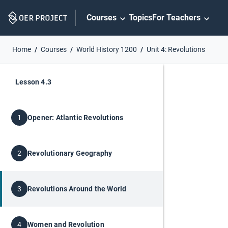
Skip
Courses
Topics
For Teachers
Navigation
Home
Courses
World History 1200
Unit 4: Revolutions
Lesson 4.3
Opener: Atlantic Revolutions
1
Revolutionary Geography
2
Revolutions Around the World
3
Women and Revolution
4