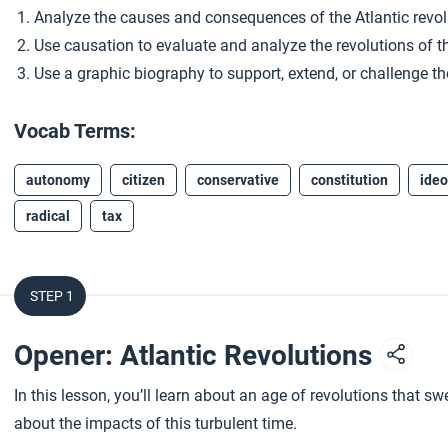
Analyze the causes and consequences of the Atlantic revol
Use causation to evaluate and analyze the revolutions of th
Use a graphic biography to support, extend, or challenge the
Vocab Terms:
autonomy
citizen
conservative
constitution
ideo
radical
tax
STEP 1
Opener: Atlantic Revolutions
In this lesson, you’ll learn about an age of revolutions that sw
about the impacts of this turbulent time.