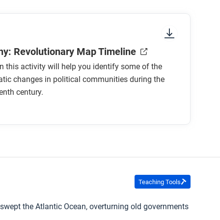
y: Revolutionary Map Timeline
 this activity will help you identify some of the
ic changes in political communities during the
enth century.
Teaching Tools
e swept the Atlantic Ocean, overturning old governments