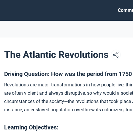
Commu
The Atlantic Revolutions
Driving Question: How was the period from 1750
Revolutions are major transformations in how people live, th
are often violent and always disruptive, so why would a soci
circumstances of the society—the revolutions that took place ac
instance, an enslaved population overthrew its colonizers, tu
Learning Objectives: