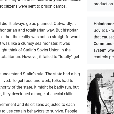
production 
iet citizens were sent to prison camps.
ol didn’t always go as planned. Outwardly, it
Holodomo
oritarian and totalitarian way. But historian
Soviet Ukr
 that the reality was not so straightforward.
that caused
t was like a clumsy sea monster: It was
Command 
ht think of Stalin’s Soviet Union in the
system whe
alitarian. However, it failed to “totally” get
controls pr
 understand Stalin’s rule. The state had a big
 lived. To get food and work, folks had to
hority of the state. It might be badly run, but
, they developed a range of special skills.
vernment and its citizens adjusted to each
e to use certain behaviors to survive. People