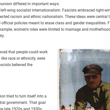
unism differed in important ways:
t-wing socialist internationalism. Fascists embraced right-win
rejected racism and ethnic nationalism. These ideas were central 
fficial policies meant to erase class and gender inequalities.
example, women’s roles were limited to marriage and motherhood
ty.
lieved that people could work
 like race or ethnicity, were
scists believed the
on tried to turn itself into a
ntral government. That goal
he late 1920s and 1930s.