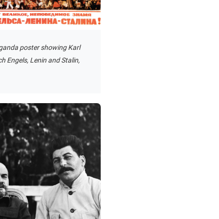
ganda poster showing Karl
ch Engels, Lenin and Stalin,