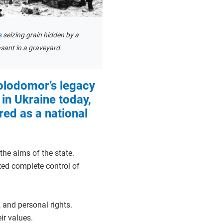
s
seizing grain hidden by a
sant in a graveyard.
olodomor’s legacy
lt in Ukraine today,
d as a national
the aims of the state.
ted complete control of
, and personal rights.
ir values.