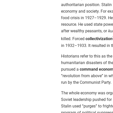
authoritarian position. Stal
economy and society. For exa
food crisis in 1927–1929. He
resource. He used state power
after wealthy peasants, or
ku
killed. Forced
collectivization
in 1932–1933. It resulted in 
Historians refer to this as th
humanitarian disasters of the 
pursued a
command econo
“revolution from above” in w
run by the Communist Party.
The whole economy was organ
Soviet leadership pushed for 
Stalin used “purges” to frigh
program of political suppres