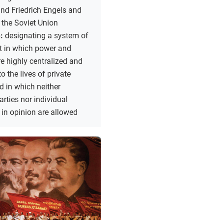
nd Friedrich Engels and
 the Soviet Union
n:
designating a system of
 in which power and
re highly centralized and
to the lives of private
nd in which neither
rties nor individual
 in opinion are allowed