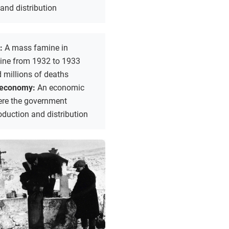
and distribution
r:
A mass famine in
aine from 1932 to 1933
 millions of deaths
economy:
An economic
re the government
oduction and distribution