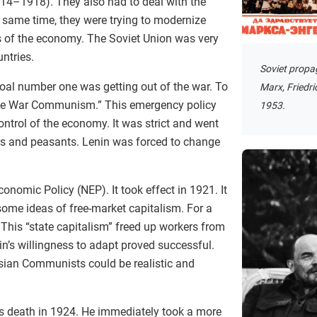
914–1918). They also had to deal with the
same time, they were trying to modernize
ts of the economy. The Soviet Union was very
ntries.
Soviet propa
 Goal number one was getting out of the war. To
Marx, Friedri
ine War Communism.” This emergency policy
1953.
ntrol of the economy. It was strict and went
rs and peasants. Lenin was forced to change
onomic Policy (NEP). It took effect in 1921. It
some ideas of free-market capitalism. For a
This “state capitalism” freed up workers from
n’s willingness to adapt proved successful.
sian Communists could be realistic and
n’s death in 1924. He immediately took a more