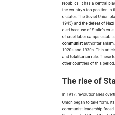
republics. It has a central pla
the country’s top position in 
dictator. The Soviet Union pl
1945) and the defeat of Nazi
died because of Stalin’s cruel
of cruel labor camps establi
communist
authoritarianism. 
1920s and 1930s. This article
and
totalitarian
rule. These t
other countries of this period.
The rise of Sta
In 1917, revolutionaries ove
Union began to take form. Its 
communist leadership faced t