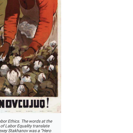
bor Ethics. The words at the
 of Labor Equality translate
Alexey Stakhanov was a “Hero