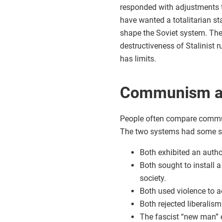
responded with adjustments th
have wanted a totalitarian st
shape the Soviet system. Thei
destructiveness of Stalinist r
has limits.
Communism a
People often compare commun
The two systems had some sim
Both exhibited an author
Both sought to install 
society.
Both used violence to ac
Both rejected liberalism
The fascist “new man” 