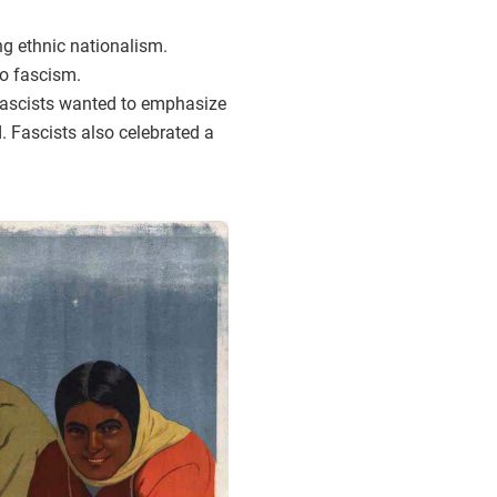
g ethnic nationalism.
to fascism.
 Fascists wanted to emphasize
. Fascists also celebrated a