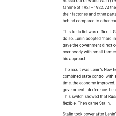
Russia out of World War I (1
famine of 1921–1922. At the 
their factories and other par
behind compared to other cou
This to-do list was difficult.
do so, Lenin adopted “hardl
gave the government direct co
over poorly with small farme
his approach.
The result was Lenin’s New Ec
combined state control with 
time, the economy improved. 
government interference. Leni
This switch showed that Rus
flexible. Then came Stalin.
Stalin took power after Leni