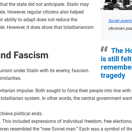
at the state did not anticipate. Stalin may
ate. However, regular citizens also helped
r ability to adapt does not reduce the
Soviet agent
ule. However, it does show that totalitarianism
Ukranian pea
The H
nd Fascism
is still fe
remembere
ism under Stalin with its enemy, fascism.
tragedy
ilarities.
itarian impulse. Both sought to force their people into line with 
a totalitarian system. In other words, the central government wan
hieve political ends.
. This included expressions of individual freedom, free elections
even resembled the “new Soviet man.” Each was a symbol of the