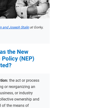
in and Joseph Stalin
at Gorky,
as the New
 Policy (NEP)
ted?
ation:
the act or process
ng or reorganizing an
siness, or industry
ollective ownership and
ol of the means of