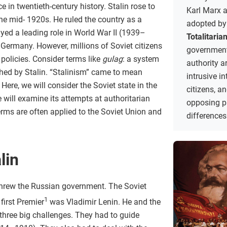
ce in twentieth-century history. Stalin rose to
Karl Marx a
the mid- 1920s. He ruled the country as a
adopted by
ayed a leading role in World War II (1939–
Totalitaria
 Germany. However, millions of Soviet citizens
government
 policies. Consider terms like
gulag
: a system
authority a
shed by Stalin. “Stalinism” came to mean
intrusive in
Here, we will consider the Soviet state in the
citizens, a
 will examine its attempts at authoritarian
opposing pa
erms are often applied to the Soviet Union and
differences
lin
rthrew the Russian government. The Soviet
1
first Premier
was Vladimir Lenin. He and the
hree big challenges. They had to guide