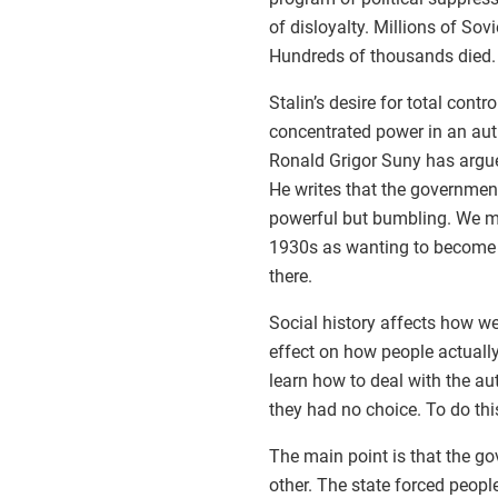
of disloyalty. Millions of Sov
Hundreds of thousands died.
Stalin’s desire for total contr
concentrated power in an auth
Ronald Grigor Suny has argued
He writes that the governmen
powerful but bumbling. We mig
1930s as wanting to become tot
there.
Social history affects how we
effect on how people actually
learn how to deal with the aut
they had no choice. To do this
The main point is that the go
other. The state forced peopl