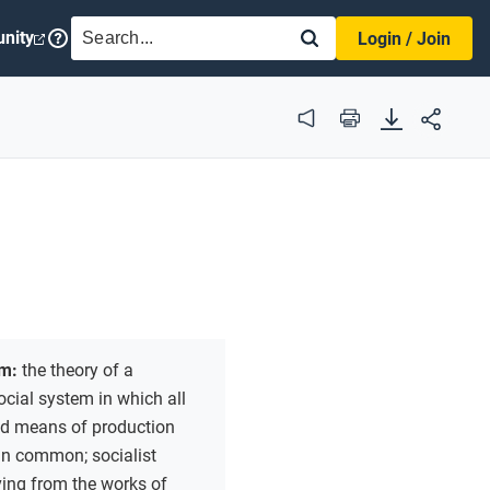
SEARCH
nity
Login / Join
Audio
Print
m:
the theory of a
ocial system in which all
nd means of production
in common; socialist
ving from the works of