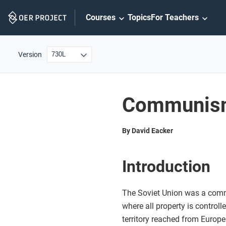
Skip
Courses
Topics
For Teachers
Navigation
Version
Communism 
By David Eacker
Introduction
The Soviet Union was a com
where all property is control
territory reached from Europe 