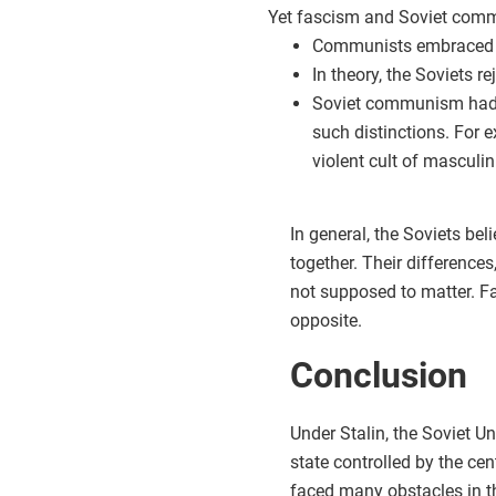
Yet fascism and Soviet comm
Communists embraced lef
In theory, the Soviets 
Soviet communism had o
such distinctions. For 
violent cult of masculini
In general, the Soviets be
together. Their differences,
not supposed to matter. Fa
opposite.
Conclusion
Under Stalin, the Soviet Uni
state controlled by the ce
faced many obstacles in t