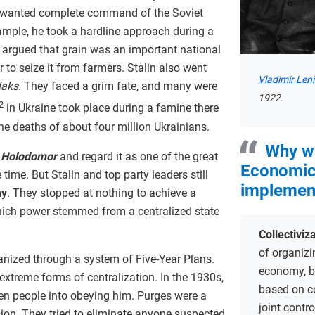
in wanted complete command of the Soviet
mple, he took a hardline approach during a
 argued that grain was an important national
 to seize it from farmers. Stalin also went
Vladimir Len
laks
. They faced a grim fate, and many were
1922.
2
in Ukraine took place during a famine there
the deaths of about four million Ukrainians.
Why w
e
Holodomor
and regard it as one of the great
Economic
time. But Stalin and top party leaders still
implemen
my
. They stopped at nothing to achieve a
hich power stemmed from a centralized state
Collectiviz
of organizi
ized through a system of Five-Year Plans.
economy, bu
extreme forms of centralization. In the 1930s,
based on c
ten people into obeying him. Purges were a
joint contr
sion. They tried to eliminate anyone suspected