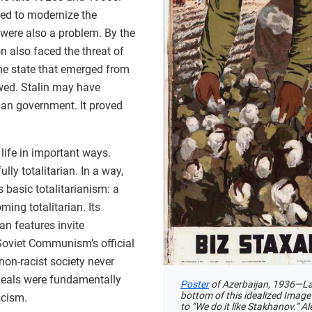
need to modernize the
were also a problem. By the
n also faced the threat of
e state that emerged from
awed. Stalin may have
rian government. It proved
 life in important ways.
lly totalitarian. In a way,
 basic totalitarianism: a
ming totalitarian. Its
ian features invite
oviet Communism’s official
 non-racist society never
ideals were fundamentally
Poster
of Azerbaijan, 1936—La
bottom of this idealized Image
scism.
to “We do it like Stakhanov.” 