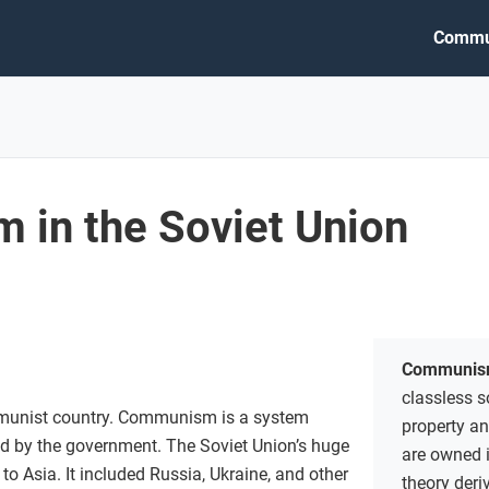
Commu
in the Soviet Union
Communis
classless s
munist country. Communism is a system
property a
led by the government. The Soviet Union’s huge
are owned 
to Asia. It included Russia, Ukraine, and other
theory deri