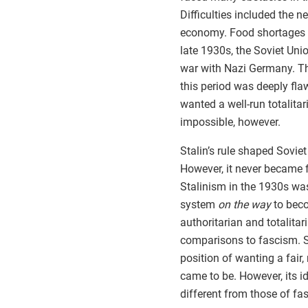
Difficulties included the 
economy. Food shortages 
late 1930s, the Soviet Unio
war with Nazi Germany. Th
this period was deeply fl
wanted a well-run totalita
impossible, however.
Stalin’s rule shaped Soviet
However, it never became fu
Stalinism in the 1930s was
system
on the way
to beco
authoritarian and totalitar
comparisons to fascism. S
position of wanting a fair,
came to be. However, its 
different from those of fa