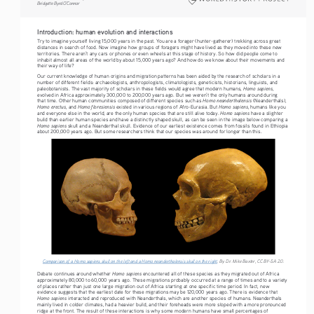
Bridgette Byrd O’Connor
Introduction: human evolution and interactions
Try to imagine yourself living 15,000 years in the past. You are a forager (hunter-gatherer) trekking across great 
distances in search of food. Now imagine how groups of foragers might have lived as they moved into these new 
territories. There aren’t any cars or phones or even wheels at this stage of history. So how did people come to 
inhabit almost all areas of the world by about 15,000 years ago? And how do we know about their movements and 
their way of life?
Our current knowledge of human origins and migration patterns has been aided by the research of scholars in a 
number of different fields: archaeologists, anthropologists, climatologists, geneticists, historians, linguists, and 
Homo sapiens
paleobotanists. The vast majority of scholars in these fields would agree that modern humans, 
, 
evolved in Africa approximately 300,000 to 200,000 years ago. But we weren’t the only humans around during 
Homo neanderthalensis 
that time. Other human communities composed of different species such as 
(Neanderthals), 
Homo erectus
Homo floresiensis 
Homo sapiens
, and 
existed in various regions of Afro-Eurasia. But 
, humans like you 
Homo sapiens
and everyone else in the world, are the only human species that are still alive today. 
 have a slighter 
build than earlier human species and have a distinctly shaped skull, as can be seen in the image below comparing a 
Homo sapiens
 skull and a Neanderthal skull. Evidence of our earliest existence comes from fossils found in Ethiopia 
about 200,000 years ago. But some researchers think that our species was around for longer than this.
Comparison of a Homo sapiens skull on the left and a Homo neanderthalensis skull on the right
. By Dr. Mike Baxter, CC BY-SA 2.0.
Homo sapiens
Debate continues around whether 
 encountered all of these species as they migrated out of Africa 
approximately 80,000 to 60,000 years ago. These migrations probably occurred at a range of times and to a variety 
of places rather than just one large migration out of Africa starting at one specific time period. In fact, new 
evidence suggests that the earliest date for these migrations may be 120,000 years ago. There is evidence that 
Homo sapiens
 interacted and reproduced with Neanderthals, which are another species of humans. Neanderthals 
mainly lived in colder climates, had a heavier build, and their foreheads were more sloped with a more pronounced 
ridge at the front. The result of these interactions is why some modern humans have small percentages of 