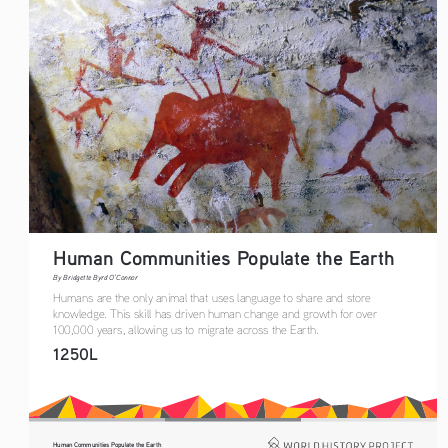
Human Communities Populate the Earth
By Bridgette Byrd O’Connor
Humans are the only animal that uses language to share and store 
knowledge. This skill has driven human change and growth for over 
100,000 years, allowing us to migrate across the Earth.
1250L
Human Communities Populate the Earth