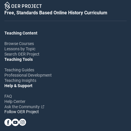
Free, Standards Based Online History Curriculum
Teaching Content
Browse Courses
Lessons by Topic
Search OER Project
Teaching Tools
Teaching Guides
Professional Development
Teaching Insights
Help & Support
FAQ
Help Center
Ask the Community
Follow OER Project