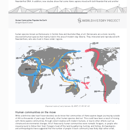
Homo sapiens
Neanderthal DNA. In addition, new studies show that some 
 mixed with both Neanderthal and another 
2
Human Communities Populate the Earth
Bridgette Byrd O’Connor
human species known as Denisovans in Central Asia and Australia (Bae, et al). Denisovans are a more recently 
discovered human species that mainly lived in the area of modern-day Siberia. They interacted and reproduced with 
Neanderthals, who also lived in these colder regions.
20,000 - 15,000
years ago
45,000 - 35,000
45,000 - 35,000
years ago
years ago
70,000 - 50,000
3,500
years ago
years ago
300,000 - 200,000
years ago
2,500
years ago
50,000
years ago
15,000 - 12,000
years ago
Dispersal routes of early humans. By WHP, CC BY-NC 4.0.
Human communities on the move
Homo sapiens
While a definitive date hasn’t been decided, we do know that communities of 
 began journeying outside 
of Africa thousands of years ago. Eventually, other human species died out. This could have been a result of mixing 
Homo sapiens
with 
 communities, through violent clashes with modern humans, or due to other effects such as 
climate and environmental changes. All of these early human communities were nomadic foragers, or people who 
moved around to follow their food. Foragers lived off the land by gathering, hunting, and fishing. Archaeologists 
and anthropologists have suggested that the number of people in each community was likely kept rather small, 