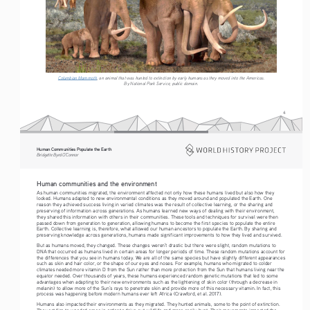
Columbian Mammoth
, an animal that was hunted to extinction by early humans as they moved into the Americas.
By National Park Service, public domain.
4
Human Communities Populate the Earth
Bridgette Byrd O’Connor
Human communities and the environment
As human communities migrated, the environment affected not only how these humans lived but also how they 
looked. Humans adapted to new environmental conditions as they moved around and populated the Earth. One 
reason they achieved success living in varied climates was the result of collective learning, or the sharing and 
preserving of information across generations. As humans learned new ways of dealing with their environment, 
they shared this information with others in their communities. These tools and techniques for survival were then 
passed down from generation to generation, allowing humans to become the first species to populate the entire 
Earth. Collective learning is, therefore, what allowed our human ancestors to populate the Earth. By sharing and 
preserving knowledge across generations, humans made significant improvements to how they lived and survived.
But as humans moved, they changed. These changes weren’t drastic but there were slight, random mutations to 
DNA that occurred as humans lived in certain areas for longer periods of time. These random mutations account for 
the differences that you see in humans today. We are all of the same species but have slightly different appearances 
such as skin and hair color, or the shape of our eyes and noses. For example, humans who migrated to colder 
climates needed more vitamin D from the Sun rather than more protection from the Sun that humans living near the 
equator needed. Over thousands of years, these humans experienced random genetic mutations that led to some 
advantages when adapting to their new environments such as the lightening of skin color (through a decrease in 
melanin) to allow more of the Sun’s rays to penetrate skin and provide more of this necessary vitamin. In fact, this 
process was happening before modern humans ever left Africa (Crawford, et al. 2017).
Humans also impacted their environments as they migrated. They hunted animals, some to the point of extinction. 
They set fire to wooded areas in order to drive out wildlife and more easily hunt. Their movements impacted the 