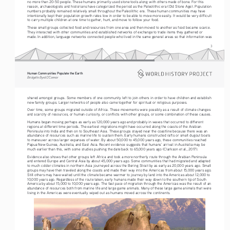
no more than 20-50 people. These humans primarily used stone tools along with others made of bone. For this 
reason, archaeologists and historians have categorized the period as the Paleolithic era (Old Stone Age). Population 
numbers probably remained relatively small throughout the Paleolithic era. These human communities may have 
intentionally kept their population growth rates low in order to be able to move more easily. It would be very difficult 
to carry multiple children at one time to gather, hunt, and move to follow your food.
These small groups collected food and resources from one area and then moved to another as food became scarce. 
They interacted with other communities and established networks of exchange to trade items they gathered or 
made. In addition, language networks connected people who lived in the same general areas so that information was 
3
Human Communities Populate the Earth
Bridgette Byrd O’Connor
shared amongst groups. Some members of one community left to join others in order to have children and establish 
new family groups. Larger networks of people also came together for spiritual or religious purposes.
Over time, some groups migrated outside of Africa. These movements were possibly as a result of climate changes 
and scarcity of resources, or human curiosity, or conflicts with other groups, or some combination of these causes.
Humans began moving perhaps as early as 120,000 years ago and probably in waves that occurred to different 
regions at different time periods. The earliest migrations might have occurred along the coasts of the Arabian 
Peninsula into India and then on to Southeast Asia. These groups stayed near the coastline because there was an 
abundance of resources such as marine life to sustain them. Early humans constructed rafts or small dugout boats 
to maneuver across larger expanses of water. By about 50,000 to 45,000 years ago, these communities reached 
Papua New Guinea, Australia, and East Asia. Recent evidence suggests that humans’ arrival in Australia may be 
much earlier than this, with some studies pushing the date back to 65,000 years ago (Clarkson et al., 2017).
Evidence also shows that other groups left Africa and took a more northerly route through the Arabian Peninsula 
and entered Europe and Central Asia by about 45,000 years ago. Some communities that had migrated and adapted 
to much colder climates in northern Asia journeyed across the Bering Strait by as early as 20,000 years ago. Small 
groups may have then traveled along the coasts and made their way into the Americas from about 15,000 years ago. 
Still others may have waited until the climate became warmer to journey by land into the Americas about 12,000 to 
10,000 years ago. Regardless of the route taken, early humans made their way down to the southern tip of South 
America by about 15,000 to 10,000 years ago. The fast pace of migration through the Americas was the result of an 
abundance of resources both from marine life and large game animals. Many of these large game animals that were 
living in the Americas were eventually wiped out as humans moved across the continents.