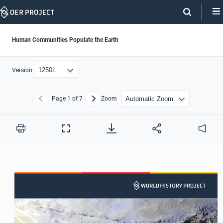
Skip
Navigation
Human Communities Populate the Earth
Version
Page
1
of 7
Zoom
Previous
Next
Print
Full
Audio
Screen