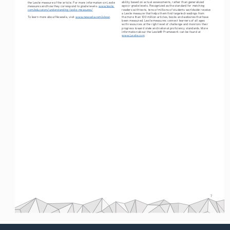
ability based on actual assessments, rather than generalized 
the Lexile measure of the article. For more information on Lexile 
age or grade levels. Recognized as the standard for matching 
measures and how they correspond to grade levels: 
www.lexile.
readers with texts, tens of millions of students worldwide receive 
com/educators/understanding-lexile-measures/
a Lexile measure that helps them find targeted readings from 
To learn more about Newsela, visit 
www.newsela.com/about
.
the more than 100 million articles, books and websites that have 
been measured. Lexile measures connect learners of all ages 
with resources at the right level of challenge and monitors their 
progress toward state and national proficiency standards. More 
information about the Lexile® Framework can be found at
www.Lexile.com
.
7