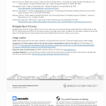
Groucutt, Huw S., Rainer Grun, Iyad A. S. Zalmout, Nick A. Drake, Simon J. Armitage, Ian Candy, Richard Clark-Wilson, et al. 
Nature Ecology & Evolution
“Homo sapiens in Arabia by 85,000 years ago.” 
 2, (2018): 800-809. 
National Geographic
Genographic Project. “Map of Human Migration.” 
. Accessed March 18, 2019.
https://genographic.nationalgeographic.com/human-journey/ 
 Proceedings of the National Academy of Sciences of the United 
Harcourt, Alexander H. “Human phylogeography and diversity.”
States of America
 113, no. 29 (2016): 8072-8078.
Journal of 
Manning, Patrick. “Homo sapiens Populates the Earth: A Provisional Synthesis, Privileging Linguistic Evidence.” 
World History
 17, no. 2 (2006): 115-158.
Smithsonian
Smithsonian Institution. “What does it mean to be human?” 
. Accessed March 18, 2019.
http://humanorigins.si.edu/evidence/genetics/human-skin-color-variation/modern-human-diversity-skin-color
Bridgette Byrd O’Connor 
Bridgette Byrd O’Connor holds a DPhil in history from the University of Oxford and has taught Big History, World History, and 
AP U.S. Government and Politics for the past ten years at the high school level. In addition, she has been a freelance writer and 
editor for the Big History Project and the Crash Course World History and U.S. History curriculums.
Image credits
Cover: 
Replica painting from the Cave of Altamira. © Universal History Archive / Universal Images Group / Getty Images
Comparison of a Homo sapiens skull on the left and a Homo neanderthalensis skull on the right.
 By Dr. Mike Baxter, CC 
BY-SA 2.0. 
https://commons.wikimedia.org/wiki/File:Sapiens_neanderthal_comparison_en_blackbackground.png#/media/
File:Sapiens_neanderthal_comparison_en_blackbackground.png
Dispersal routes of early humans. 
By WHP and Katrin Emery, CC BY-NC 4.0. 
https://kemery.ca
Columbian Mammoth
, an animal that was hunted to extinction by early humans as they moved into the Americas. By National 
Park Service, public domain. 
https://www.nps.gov/whsa/learn/nature/mammoth.htm
6
Human Communities Populate the Earth
Bridgette Byrd O’Connor
The Lexile® Framework for Reading
The Lexile® Framework for Reading evaluates reading ability and 
Articles leveled by Newsela have been adjusted along several 
text complexity on the same developmental scale. Unlike other 
dimensions of text complexity including sentence structure, 
measurement systems, the Lexile Framework determines reading 
vocabulary and organization. The number followed by L indicates 