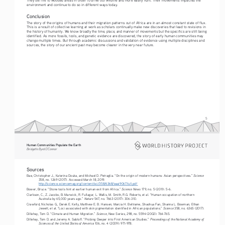
environment and continue to do so in different ways today.
Conclusion
The story of the origins of humans and their migration patterns out of Africa are in an almost constant state of flux. 
This is a result of collective learning at work as scholars continually make new discoveries that lead to revisions in 
the history of humanity. We know broadly the time, place, and manner of movements but the specifics are still being 
identified. As more fossils, tools, and genetic evidence are discovered, the story of early human communities may 
change multiple times. But through academic discussions and validation of evidence using multiple disciplines and 
sources, the story of our ancient past may become clearer in the very near future.
5
Human Communities Populate the Earth
Bridgette Byrd O’Connor
Sources
Science
Bae, Christopher J., Katerina Douka, and Michael D. Petraglia. “On the origin of modern humans: Asian perspectives.” 
358, no. 1269 (2017). Accessed March 18, 2019.
http://science.sciencemag.org/content/sci/358/6368/eaai9067.full.pdf 
Science News
Bower, Bruce. “Stone tools hint at earlier human exit from Africa.” 
 179, no. 5 (2011): 5-6.
Clarkson, C., Z. Jacobs, B. Marwick, R. Fullagar, L. Wallis, M. Smith, R.G. Roberts, et al. “Human occupation of northern 
Nature
Australia by 65,000 years ago.” 
 547, no. 7663 (2017): 306-310.
Crawford, Nicholas G., Derek E. Kelly, Matthew E. B. Hansen, Marcia H. Beltrame, Shaohua Fan, Shanna L. Bowman, Ethan 
Science
Jewett, et al. “Loci associated with skin pigmentation identified in African populations.” 
 358, no. 6365 (2017).
Science
Dillehay, Tom D. “Climate and Human Migration.” 
, New Series, 298, no. 5594 (2002): 764-765.
Proceedings of the National Academy of 
Dillehay, Tom D. and Jeremy A. Sabloff. “Probing Deeper into First American Studies.” 
Sciences of the United States of America
 106, no. 4 (2009): 971-978.