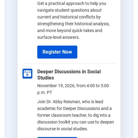
Get a practical approach to help you
navigate student questions about
current and historical conflicts by
strengthening their historical analysis,
and move beyond quick-takes and
surface-level answers.
Register Now
Deeper Discussions in Social
Studies
November 19, 2026, from 4:00 to 5:00
p.m. PT
Join Dr. Abby Reisman, who is lead
academic for Deeper Discussions and a
former classroom teacher, to dig into a
discussion toolkit you can use to deepen
discourse in social studies.