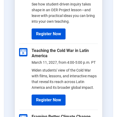
See how student-driven inquiry takes
shape in an OER Project lesson—and
leave with practical ideas you can bring
into your own teaching.
Register Now
Teaching the Cold War in Latin
America
March 11, 2027, from 4:00-5:00 p.m. PT
Widen students' view of the Cold War
with films, lessons, and interactive maps
that reveal its reach across Latin
America and its broader global impact.
Register Now
Framing Better Climate Change