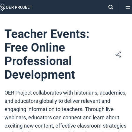
Skip
Navigation
Teacher Events:
Free Online
Professional
Development
OER Project collaborates with historians, academics,
and educators globally to deliver relevant and
engaging information to teachers. Through live
webinars, educators can connect and learn about
exciting new content, effective classroom strategies