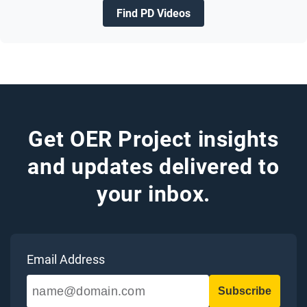
Find PD Videos
Get OER Project insights
and updates delivered to
your inbox.
Email Address