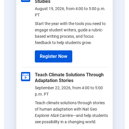
Studies
August 19, 2026, from 4:00 to 5:00 p.m.
PT
Start the year with the tools you need to
engage student writers, guide a rubric-
based writing process, and focus
feedback to help students grow.
Register Now
Teach Climate Solutions Through
Adaptation Stories
September 22, 2026, from 4:00 to 5:00
p.m. PT
Teach climate solutions through stories
of human adaptation with Nat Geo
Explorer Alizé Carrère—and help students
see possibility in a changing world.