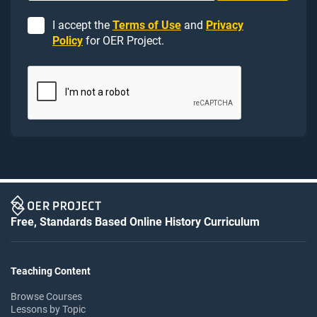
I accept the
Terms of Use
and
Privacy
Policy
for OER Project.
Free, Standards Based Online History Curriculum
Teaching Content
Browse Courses
Lessons by Topic