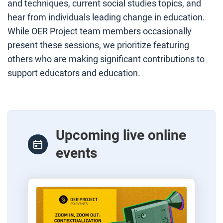
and techniques, current social studies topics, and
hear from individuals leading change in education.
While OER Project team members occasionally
present these sessions, we prioritize featuring
others who are making significant contributions to
support educators and education.
Upcoming live online
events