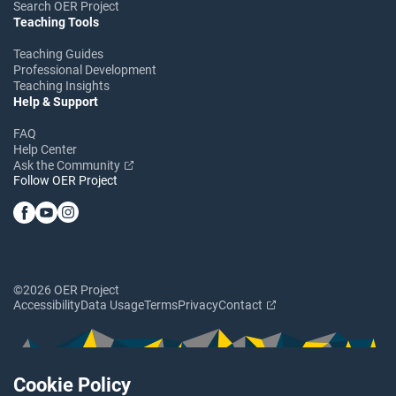
Search OER Project
Teaching Tools
Teaching Guides
Professional Development
Teaching Insights
Help & Support
FAQ
Help Center
Ask the Community
Follow OER Project
©2026 OER Project
Accessibility
Data Usage
Terms
Privacy
Contact
Cookie Policy