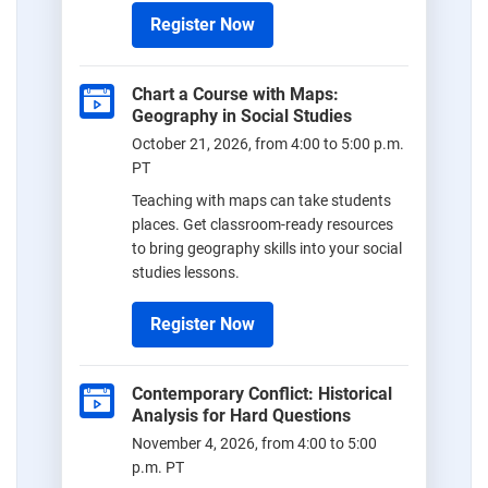
Register Now
Chart a Course with Maps:
Geography in Social Studies
October 21, 2026, from 4:00 to 5:00 p.m.
PT
Teaching with maps can take students
places. Get classroom-ready resources
to bring geography skills into your social
studies lessons.
Register Now
Contemporary Conflict: Historical
Analysis for Hard Questions
November 4, 2026, from 4:00 to 5:00
p.m. PT