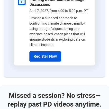
Discussions
April 7, 2027, from 4:00 to 5:00 p.m. PT
Develop a nuanced approach to
confronting climate change denial by
using thoughtful questioning and
evidence-based lesson plans that will
engage students in exploring data on
climate impacts.
Register Now
Missed a session? No stress—
replay past PD videos anytime.