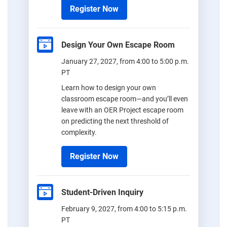
Register Now
Design Your Own Escape Room
January 27, 2027, from 4:00 to 5:00 p.m.
PT
Learn how to design your own
classroom escape room—and you’ll even
leave with an OER Project escape room
on predicting the next threshold of
complexity.
Register Now
Student-Driven Inquiry
February 9, 2027, from 4:00 to 5:15 p.m.
PT