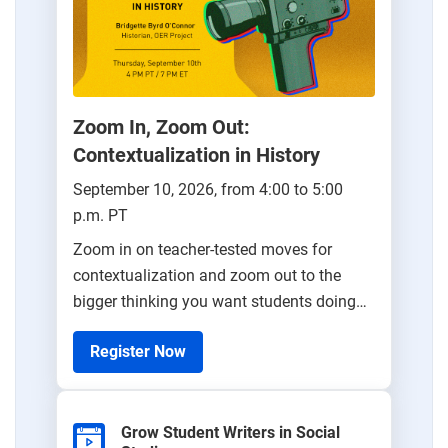
Zoom In, Zoom Out:
Contextualization in History
September 10, 2026, from 4:00 to 5:00
p.m. PT
Zoom in on teacher-tested moves for
contextualization and zoom out to the
bigger thinking you want students doing
all year.
Register Now
Grow Student Writers in Social