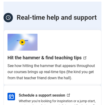
Real-time help and support
Hit the hammer & find teaching tips
See how hitting the hammer that appears throughout
our courses brings up real-time tips (the kind you get
from that teacher friend down the hall).
Schedule a support session
Whether you're looking for inspiration or a jump-start,