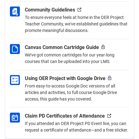
Community Guidelines
To ensure everyone feels at home in the OER Project
Teacher Community, we've established guidelines that
promote meaningful discussions.
Canvas Common Cartridge Guide
We’ve got common cartridges for our year-long
courses that can be uploaded into your LMS.
Using OER Project with Google Drive
From easy-to-access Google Doc versions of all
articles and activities, to full course Google Drive
access, this guide has you covered.
Claim PD Certificates of Attendance
If you attended an OER Project PD Event live, you can
request a certificate of attendance—and a free sticker.