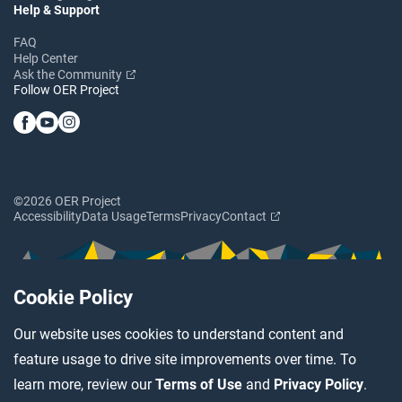
Help & Support
FAQ
Help Center
Ask the Community
Follow OER Project
©2026 OER Project
Accessibility
Data Usage
Terms
Privacy
Contact
Cookie Policy
Our website uses cookies to understand content and
feature usage to drive site improvements over time. To
learn more, review our
Terms of Use
and
Privacy Policy
.