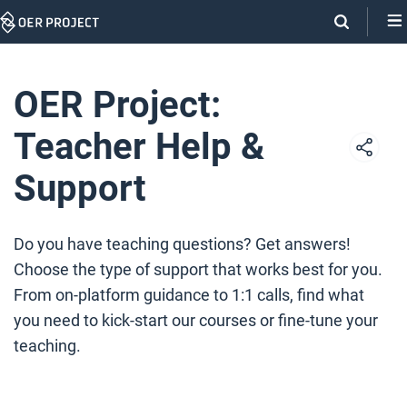
Skip
Navigation
OER Project:
Teacher Help &
Support
Do you have teaching questions? Get answers!
Choose the type of support that works best for you.
From on-platform guidance to 1:1 calls, find what
you need to kick-start our courses or fine-tune your
teaching.