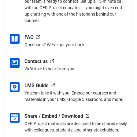
our team is ready to connect. Set up a 15-minute call
with an OER Project educator — you might even end
up chatting with one of the historians behind our
courses!
FAQ
Questions? We’ve got your back.
Contact us
We’d love to hear from you!
LMS Guide
You can take it with you. Embed our courses and
materials in your LMS, Google Classroom, and more.
Share / Embed / Download
OER Project materials are designed to be shared easily
with colleagues, students, and other stakeholders.