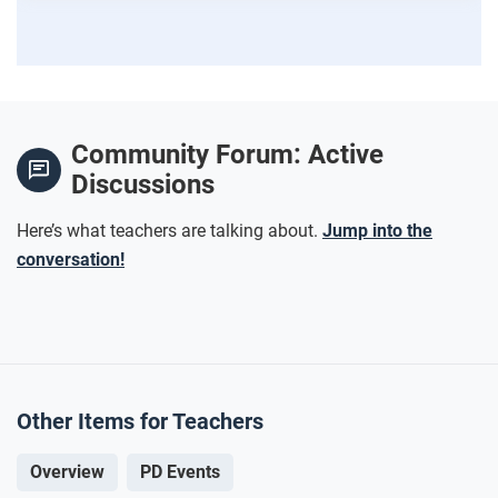
Community Forum: Active
Discussions
Here’s what teachers are talking about.
Jump into the
conversation!
Other Items for Teachers
Overview
PD Events