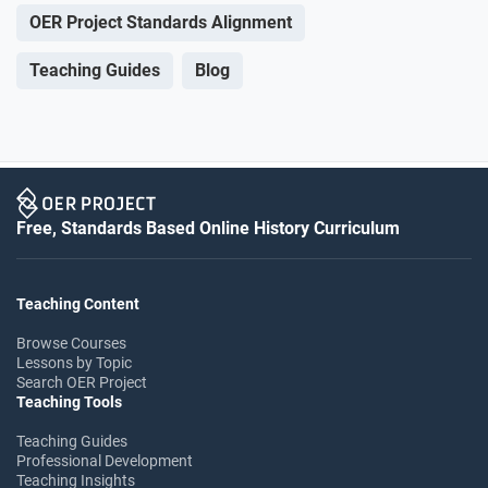
OER Project Standards Alignment
Teaching Guides
Blog
Free, Standards Based Online History Curriculum
Teaching Content
Browse Courses
Lessons by Topic
Search OER Project
Teaching Tools
Teaching Guides
Professional Development
Teaching Insights