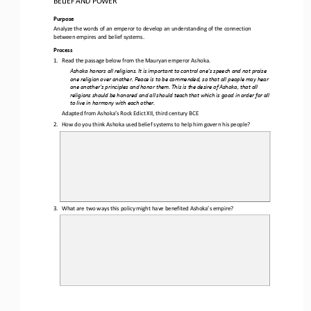
Purpose
Analyze the words of an emperor to develop an understanding of the connection 
between empires and belief systems.
Process
1.
Read the passage below from the Mauryan emperor Ashoka
.
Ashoka honors all religions. It is important to control one’s speech and not praise 
one religion over another. Peace is to be commended, so that all people may hear 
one another’s principles and honor them. This is the desire of Ashoka, that all 
religions s
hould be honored and all should teach that which is good in order for all 
to live in harmony with each other.
Adapted from Ashoka’s Rock Edict XII, third century BCE
2.
How do you think Ashoka used belief systems to help him govern his people?
3.
What are two ways this policy might have benefited Ashoka’s empire?