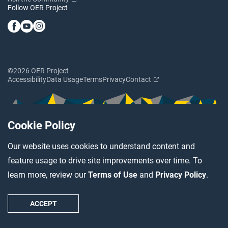
Follow OER Project
©2026 OER Project
Accessibility
Data Usage
Terms
Privacy
Contact
Cookie Policy
Our website uses cookies to understand content and
feature usage to drive site improvements over time. To
learn more, review our
Terms of Use
and
Privacy Policy
.
ACCEPT