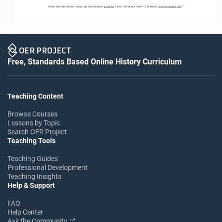
Unless otherwise noted, this work is licensed under 
CC BY 4.0
. Credit: “
Belief and Power
”, OER Project, 
www.oerproject.com
/
Free, Standards Based Online History Curriculum
Teaching Content
Browse Courses
Lessons by Topic
Search OER Project
Teaching Tools
Teaching Guides
Professional Development
Teaching Insights
Help & Support
FAQ
Help Center
Ask the Community