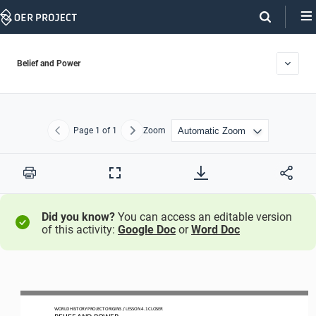
Skip
Navigation
Belief and Power
Page
1
of 1
Zoom
Previous
Next
Print
Full
Screen
Did you know?
You can access an editable version
of this activity:
Google Doc
or
Word Doc
WO
RLD
HISTORY PROJECT
ORIGINS 
/ LESSON 
4.1 
CLOSER
BELIEF AND POWER