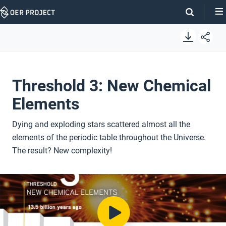
Skip
Navigation
Threshold 3: New Chemical
Elements
Dying and exploding stars scattered almost all the
elements of the periodic table throughout the Universe.
The result? New complexity!