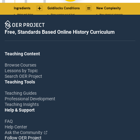
Free, Standards Based Online History Curriculum
Teaching Content
Browse Courses
Lessons by Topic
Search OER Project
Teaching Tools
Teaching Guides
Professional Development
Teaching Insights
Help & Support
FAQ
Help Center
Ask the Community
Follow OER Project