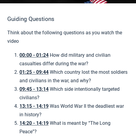
Guiding Questions
Think about the following questions as you watch the
video
00:00 - 01:24
How did military and civilian
casualties differ during the war?
01:25 - 09:44
Which country lost the most soldiers
and civilians in the war, and why?
09:45 - 13:14
Which side intentionally targeted
civilians?
13:15 - 14:19
Was World War II the deadliest war
in history?
14:20 - 14:19
What is meant by “The Long
Peace”?