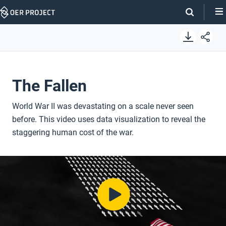
Skip
Navigation
The Fallen
World War II was devastating on a scale never seen
before. This video uses data visualization to reveal the
staggering human cost of the war.