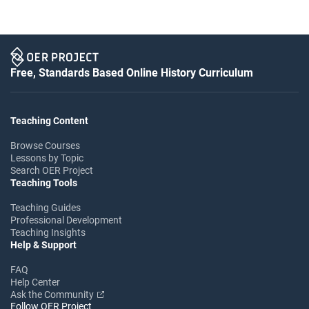
Free, Standards Based Online History Curriculum
Teaching Content
Browse Courses
Lessons by Topic
Search OER Project
Teaching Tools
Teaching Guides
Professional Development
Teaching Insights
Help & Support
FAQ
Help Center
Ask the Community
Follow OER Project