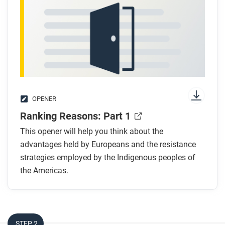
OPENER
Ranking Reasons: Part 1
This opener will help you think about the
advantages held by Europeans and the resistance
strategies employed by the Indigenous peoples of
the Americas.
STEP 2