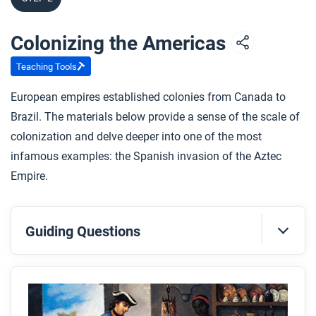
Colonizing the Americas
Teaching Tools
European empires established colonies from Canada to
Brazil. The materials below provide a sense of the scale of
colonization and delve deeper into one of the most
infamous examples: the Spanish invasion of the Aztec
Empire.
Guiding Questions
Before you read
Preview the questions below, and then skim the
article. Be sure to look at the section headings and