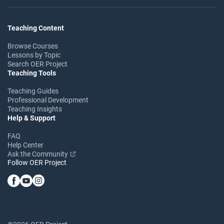
Teaching Content
Browse Courses
Lessons by Topic
Search OER Project
Teaching Tools
Teaching Guides
Professional Development
Teaching Insights
Help & Support
FAQ
Help Center
Ask the Community
Follow OER Project