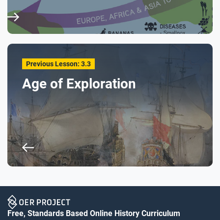
Previous Lesson: 3.3
Age of Exploration
Free, Standards Based Online History Curriculum