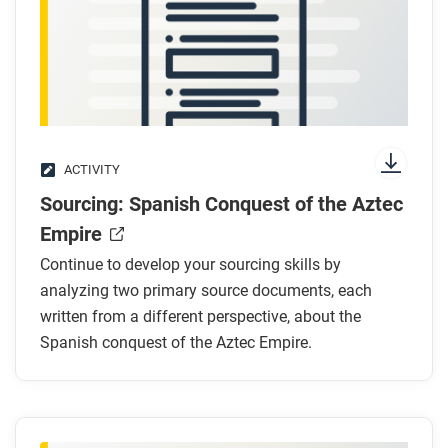
After you read
Respond to this question: What methods of political,
social, economic, and cultural control did Spain use
in the territories of New Spain?
ACTIVITY
Sourcing: Spanish Conquest of the Aztec
Empire
Continue to develop your sourcing skills by
analyzing two primary source documents, each
written from a different perspective, about the
Spanish conquest of the Aztec Empire.