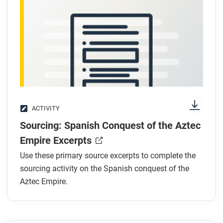
ACTIVITY
Sourcing: Spanish Conquest of the Aztec
Empire Excerpts
Use these primary source excerpts to complete the
sourcing activity on the Spanish conquest of the
Aztec Empire.