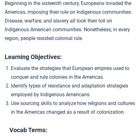
Beginning in the sixteenth century, Europeans invaded the
Closer: Conquest
4
Americas, imposing their rule on Indigenous communities.
Disease, warfare, and slavery all took their toll on
Indigenous American communities. Nonetheless, in every
region, people resisted colonial rule.
Learning Objectives:
Evaluate the strategies that European empires used to
conquer and rule colonies in the Americas.
Identify types of resistance and adaptation strategies
employed by Indigenous Americans.
Use sourcing skills to analyze how religions and cultures
in the Americas changed as a result of colonization.
Vocab Terms: