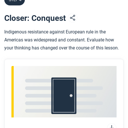
Closer: Conquest
Indigenous resistance against European rule in the
Americas was widespread and constant. Evaluate how
your thinking has changed over the course of this lesson.