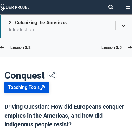
Skip
Navigation
Skip
2
Colonizing the Americas
On
Toggl
On
Introduction
Menu
Page
this
Links
page
Lesson 3.4
Lesson 3.3
Lesson 3.5
Opener: Conquest
1
Conquest
Teaching Tools
Colonizing the Americas
2
Driving Question: How did Europeans conquer
empires in the Americas, and how did
Resistance
3
Indigenous people resist?