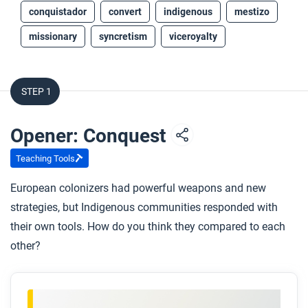
conquistador
convert
indigenous
mestizo
missionary
syncretism
viceroyalty
STEP 1
Opener: Conquest
Teaching Tools
European colonizers had powerful weapons and new
strategies, but Indigenous communities responded with
their own tools. How do you think they compared to each
other?