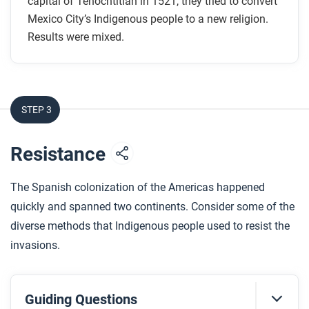
capital of Tenochtitlan in 1521, they tried to convert
What motivated some Aztecs to convert?
Mexico City’s Indigenous people to a new religion.
How is the Lady of Guadalupe an example of
Results were mixed.
religious syncretism?
After you read
STEP 3
Respond to this question: What are some ways that
networks likely played a role in the conversion of
Resistance
Mesoamerican Indigenous communities?
The Spanish colonization of the Americas happened
quickly and spanned two continents. Consider some of the
diverse methods that Indigenous people used to resist the
invasions.
Guiding Questions