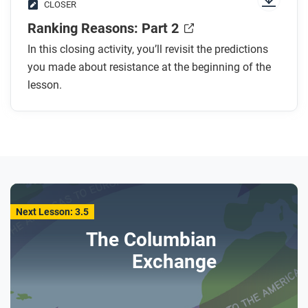
CLOSER
Ranking Reasons: Part 2
In this closing activity, you’ll revisit the predictions
you made about resistance at the beginning of the
lesson.
Next Lesson: 3.5
The Columbian
Exchange