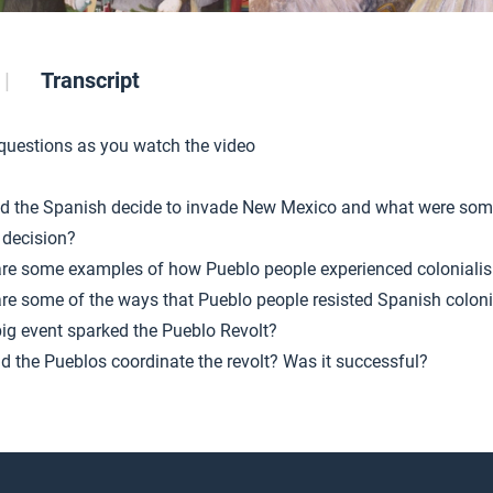
Transcript
 questions as you watch the video
d the Spanish decide to invade New Mexico and what were som
 decision?
re some examples of how Pueblo people experienced coloniali
re some of the ways that Pueblo people resisted Spanish colon
ig event sparked the Pueblo Revolt?
d the Pueblos coordinate the revolt? Was it successful?