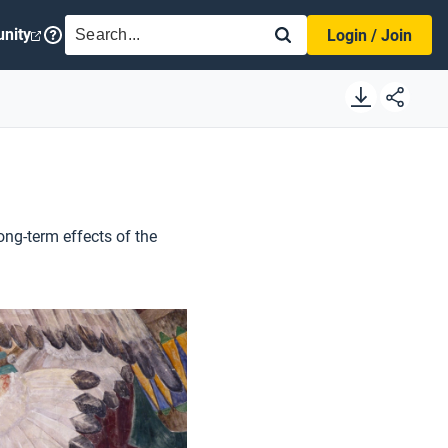
SEARCH
nity
Login / Join
ong-term effects of the