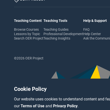
Teaching Content
Teaching Tools
Help & Support
Browse Courses
Teaching Guides
FAQ
Lessons by Topic
Professional Development
Help Center
Search OER Project
Teaching Insights
Ask the Commun
©2026 OER Project
Cookie Policy
Our website uses cookies to understand content and fea
our
Terms of Use
and
Privacy Policy
.