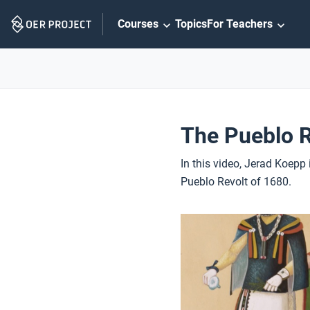
Skip
Courses
Topics
For Teachers
Navigation
The Pueblo R
In this video, Jerad Koepp
Pueblo Revolt of 1680.