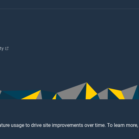
ity
ture usage to drive site improvements over time. To learn more,