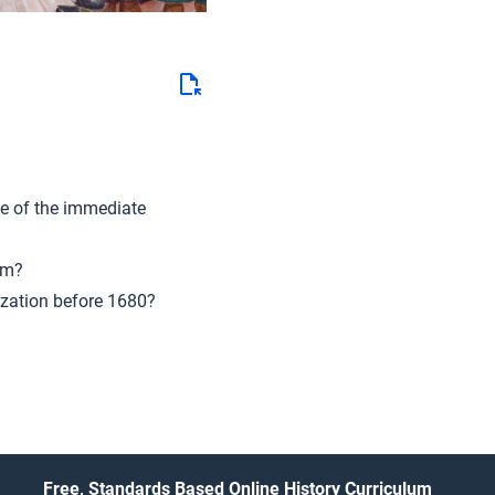
e of the immediate
sm?
ization before 1680?
Free, Standards Based Online History Curriculum