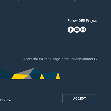
Follow OER Project
Accessibility
Data Usage
Terms
Privacy
Contact
ACCEPT
 review