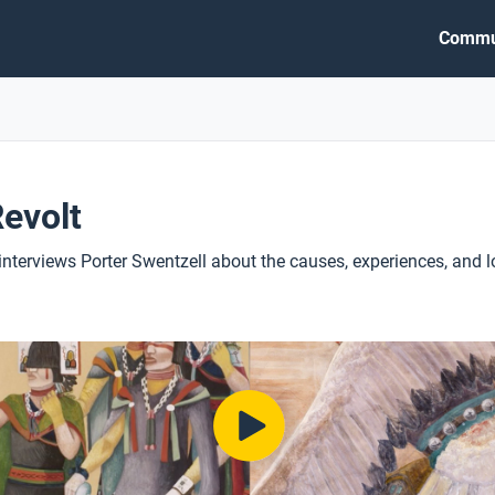
Commu
evolt
 interviews Porter Swentzell about the causes, experiences, and l