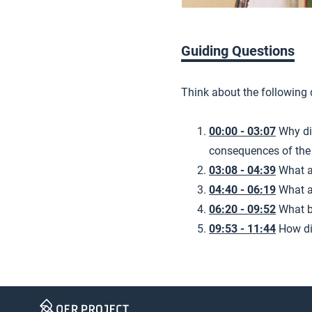
Guiding Questions
Think about the following
00:00 - 03:07
Why di
consequences of the
03:08 - 04:39
What a
04:40 - 06:19
What a
06:20 - 09:52
What b
09:53 - 11:44
How di