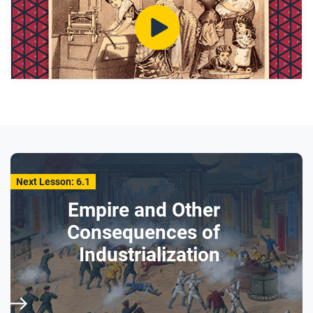
clothes for at least 30 minutes?
Why were household chores like the washing
done by women and girls?
After you watch
Respond to this question: How does learning about
Victorian washing machines help you understand
class and gender roles in this era?
Next Lesson: 6.1
Empire and Other
Consequences of
Industrialization