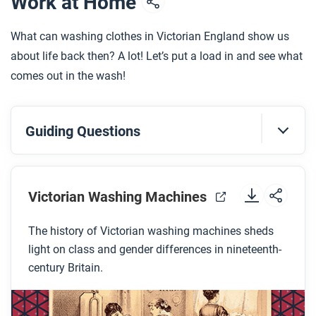
Work at Home
What can washing clothes in Victorian England show us
about life back then? A lot! Let’s put a load in and see what
comes out in the wash!
Guiding Questions
Before you watch
Preview the questions below, and then review the
Victorian Washing Machines
transcript
.
The history of Victorian washing machines sheds
light on class and gender differences in nineteenth-
While you watch
century Britain.
Look for answers to these questions:
Why was it important to soak and beat your