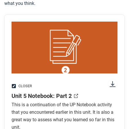
what you think.
CLOSER
Unit 5 Notebook: Part 2
This is a continuation of the UP Notebook activity
that you encountered earlier in this unit. It is also a
great way to assess what you learned so far in this
unit.