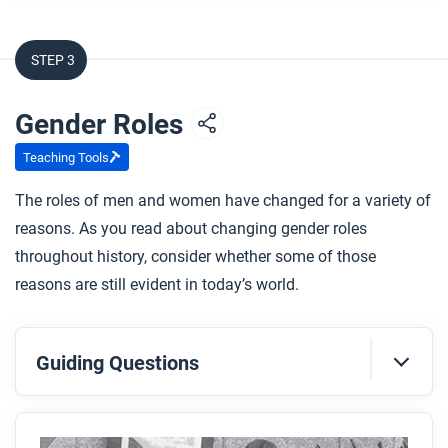
Kingdom?
What groups of women were excluded from
STEP 3
voting in North America before the 1960s?
What important political change made universal
Gender Roles
women’s suffrage possible in most of Africa?
Teaching Tools
After you read
The roles of men and women have changed for a variety of
Respond to this question: How do you think
reasons. As you read about changing gender roles
achieving women’s suffrage changed political
throughout history, consider whether some of those
conversations and actions within nation-states?
reasons are still evident in today’s world.
Guiding Questions
Before you read