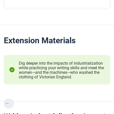
Extension Materials
Dig deeper into the impacts of industrialization
while practicing your writing skills and meet the
women—and the machines—who washed the
clothing of Victorian England.
...