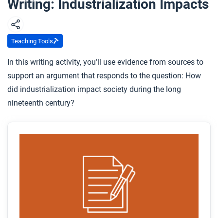
Writing: Industrialization Impacts
Teaching Tools
In this writing activity, you’ll use evidence from sources to
support an argument that responds to the question: How
did industrialization impact society during the long
nineteenth century?