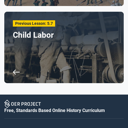
Previous Lesson: 5.7
Child Labor
Free, Standards Based Online History Curriculum