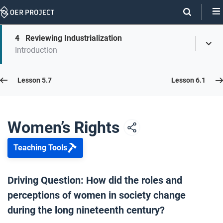
Skip
Navigation
Skip
4
Reviewing Industrialization
On
Toggl
On
Introduction
Menu
Page
this
Links
page
Lesson 5.8
Lesson 5.7
Lesson 6.1
Opener: Women’s Rights
1
Women’s Rights
Teaching Tools
Women’s Suffrage Movements
2
Driving Question: How did the roles and
perceptions of women in society change
Gender Roles
3
during the long nineteenth century?