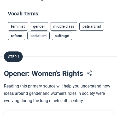
Vocab Terms:
feminist
gender
middle class
patriarchal
reform
socialism
suffrage
STEP 1
Opener: Women’s Rights
Reading this primary source will help you understand how
ideas around gender and women’s roles in society were
evolving during the long nineteenth century.