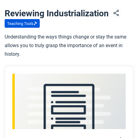
Reviewing Industrialization
Teaching Tools
Understanding the ways things change or stay the same
allows you to truly grasp the importance of an event in
history.