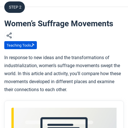
STEP 2
Women’s Suffrage Movements
Teaching Tools
In response to new ideas and the transformations of
industrialization, women’s suffrage movements swept the
world. In this article and activity, you’ll compare how these
movements developed in different places and examine
their connections to each other.