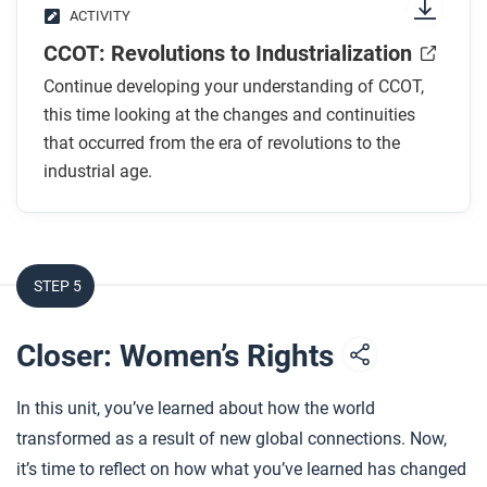
ACTIVITY
CCOT: Revolutions to Industrialization
Continue developing your understanding of CCOT,
this time looking at the changes and continuities
that occurred from the era of revolutions to the
industrial age.
STEP 5
Closer: Women’s Rights
In this unit, you’ve learned about how the world
transformed as a result of new global connections. Now,
it’s time to reflect on how what you’ve learned has changed