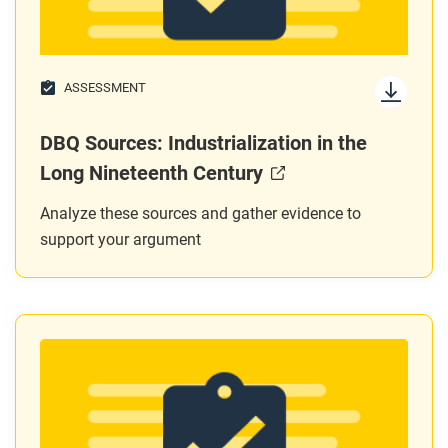
ASSESSMENT
DBQ Sources: Industrialization in the
Long Nineteenth Century
Analyze these sources and gather evidence to
support your argument