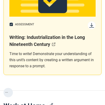
ASSESSMENT
Writing: Industrialization in the Long
Nineteenth Century
Time to write! Demonstrate your understanding of
this unit’s content by creating a written argument in
response to a prompt.
...