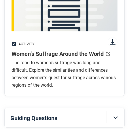
ACTIVITY
Women’s Suffrage Around the World
The road to women’s suffrage was long and
difficult. Explore the similarities and differences
between women’s quest for suffrage across various
regions of the world.
Guiding Questions