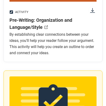
ACTIVITY
Pre-Writing: Organization and
Language/Style
By establishing clear connections between your
ideas, you’ll help your reader follow your argument.
This activity will help you create an outline to order
and connect your ideas.