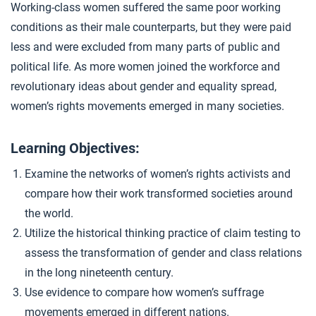
Working-class women suffered the same poor working
Reviewing Industrialization
4
conditions as their male counterparts, but they were paid
less and were excluded from many parts of public and
political life. As more women joined the workforce and
Closer: Women’s Rights
5
revolutionary ideas about gender and equality spread,
women’s rights movements emerged in many societies.
Extension Materials
Learning Objectives:
...
Writing: Industrialization Impacts
Examine the networks of women’s rights activists and
compare how their work transformed societies around
the world.
...
Work at Home
Utilize the historical thinking practice of claim testing to
assess the transformation of gender and class relations
in the long nineteenth century.
Use evidence to compare how women’s suffrage
movements emerged in different nations.