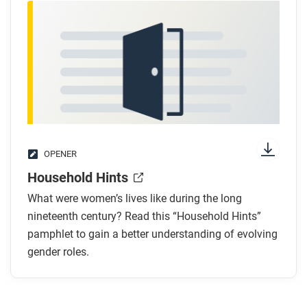
OPENER
Household Hints
What were women’s lives like during the long
nineteenth century? Read this “Household Hints”
pamphlet to gain a better understanding of evolving
gender roles.