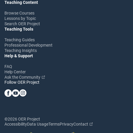
Teaching Content
Browse Courses
Lessons by Topic
Search OER Project
Teaching Tools
Teaching Guides
Professional Development
Teaching Insights
Help & Support
FAQ
Help Center
Ask the Community
Follow OER Project
©2026 OER Project
Accessibility
Data Usage
Terms
Privacy
Contact