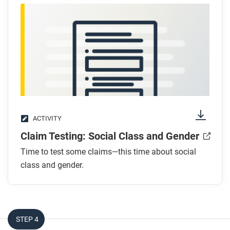
How did the rise of Marxism (socialism) create
potential for change in gender roles?
After you read
Respond to this question: How did concepts like
nationalism and socialism challenge traditional
gender roles?
ACTIVITY
Claim Testing: Social Class and Gender
Time to test some claims—this time about social
class and gender.
STEP 4