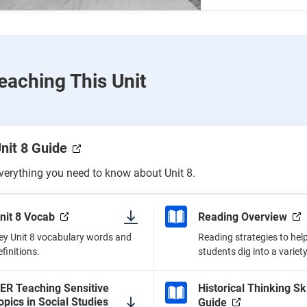
eaching This Unit
nit 8 Guide
verything you need to know about Unit 8.
nit 8 Vocab
Reading Overview
ey Unit 8 vocabulary words and
Reading strategies to hel
efinitions.
students dig into a variety
ER Teaching Sensitive
Historical Thinking Ski
opics in Social Studies
Guide