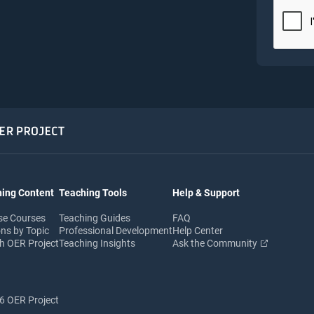
ing Content
Teaching Tools
Help & Support
se Courses
Teaching Guides
FAQ
ns by Topic
Professional Development
Help Center
h OER Project
Teaching Insights
Ask the Community
 OER Project