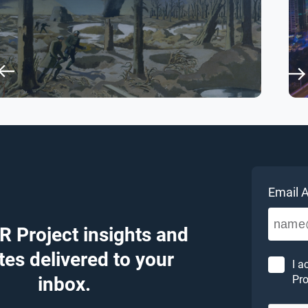
Email 
R Project insights and
es delivered to your
I a
inbox.
Pro