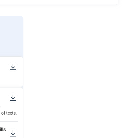
p
 of texts.
lls