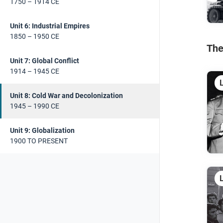
1750 – 1914 CE
Unit 6: Industrial Empires
1850 – 1950 CE
The
Unit 7: Global Conflict
1914 – 1945 CE
Unit 8: Cold War and Decolonization
1945 – 1990 CE
Unit 9: Globalization
1900 TO PRESENT