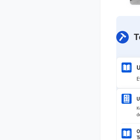
T
U
E
U
K
d
O
T