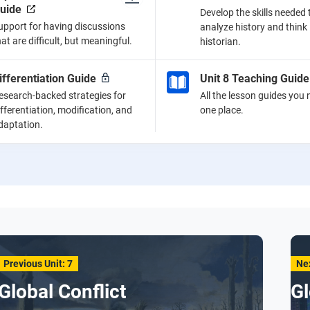
uide
Develop the skills needed 
upport for having discussions
analyze history and think 
hat are difficult, but meaningful.
historian.
ifferentiation Guide
Unit 8 Teaching Guide
esearch-backed strategies for
All the lesson guides you 
ifferentiation, modification, and
one place.
daptation.
Previous Unit: 7
Nex
Global Conflict
Gl