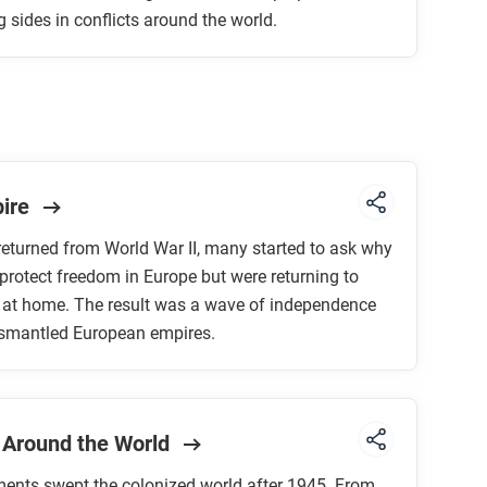
sides in conflicts around the world.
pire
returned from World War II, many started to ask why
protect freedom in Europe but were returning to
n at home. The result was a wave of independence
smantled European empires.
 Around the World
ents swept the colonized world after 1945. From