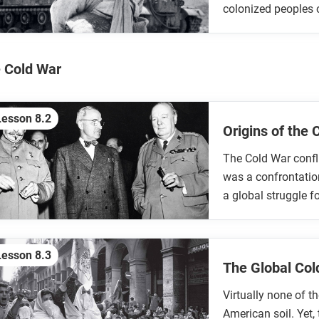
colonized peoples 
 Cold War
Lesson 8.2
Origins of the
The Cold War confl
was a confrontation
a global struggle fo
Lesson 8.3
The Global Co
Virtually none of t
American soil. Yet,