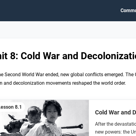
Commu
it 8: Cold War and Decolonizat
he Second World War ended, new global conflicts emerged. The 
n and decolonization movements reshaped the world order.
Lesson 8.1
Cold War and 
After the devastati
new powers: the Un