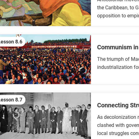
the Caribbean, to G
opposition to emp
Lesson 8.6
Communism in
The triumph of Ma
industrialization f
Lesson 8.7
Connecting Str
As decolonization r
clashed with govern
local struggles co