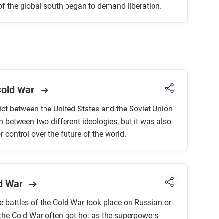
of the global south began to demand liberation.
 Cold War
ict between the United States and the Soviet Union
 between two different ideologies, but it was also
r control over the future of the world.
ld War
he battles of the Cold War took place on Russian or
 the Cold War often got hot as the superpowers