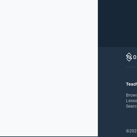
Teach
Brow
Lesso
Searc
©2026