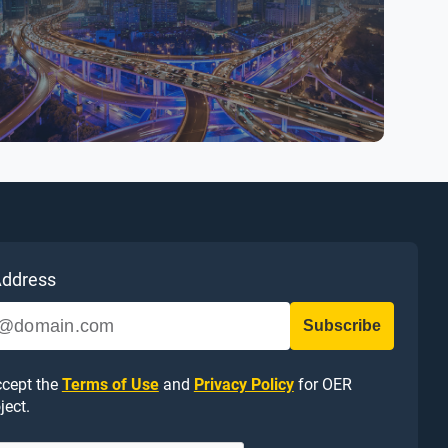
Address
ccept the
Terms of Use
and
Privacy Policy
for OER
ject.