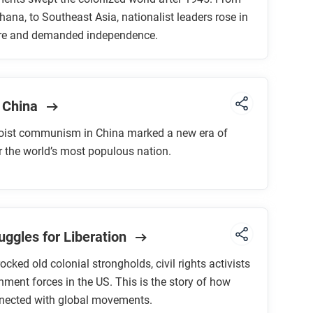
hana, to Southeast Asia, nationalist leaders rose in
ire and demanded independence.
 China
oist communism in China marked a new era of
or the world’s most populous nation.
uggles for Liberation
ocked old colonial strongholds, civil rights activists
ment forces in the US. This is the story of how
nnected with global movements.