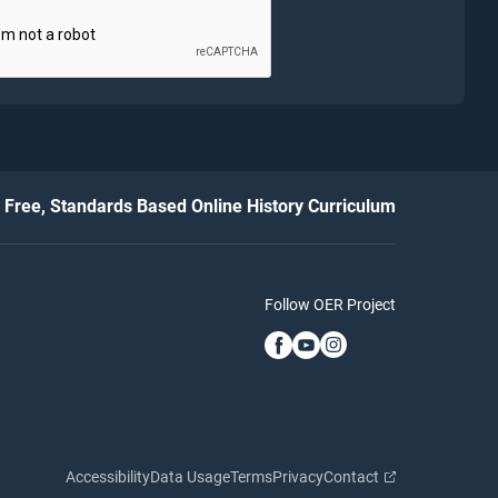
Free, Standards Based Online History Curriculum
Follow OER Project
Accessibility
Data Usage
Terms
Privacy
Contact