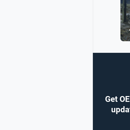
Get OE
updat