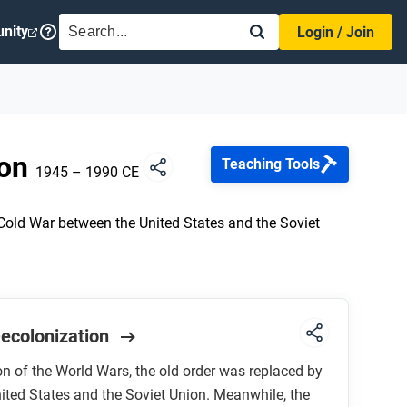
SEARCH
nity
Login / Join
ion
Teaching Tools
1945 – 1990 CE
Cold War between the United States and the Soviet
Decolonization
on of the World Wars, the old order was replaced by
ited States and the Soviet Union. Meanwhile, the