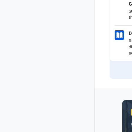
G
S
t
D
R
d
a