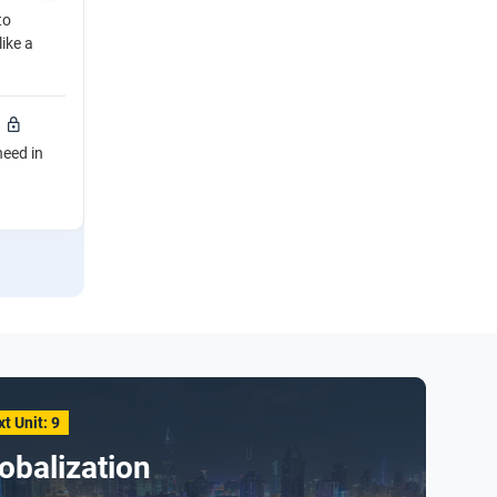
to
like a
need in
t Unit: 9
obalization