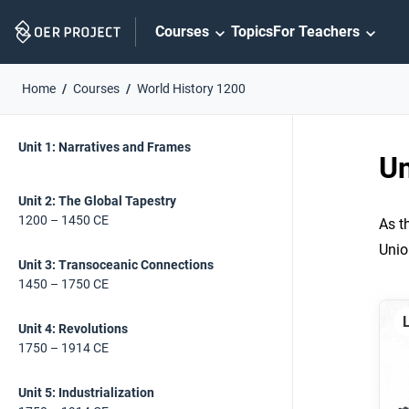
Skip
Courses
Topics
For Teachers
Navigation
Home
Courses
World History 1200
Skip
On
On
Unit 1: Narratives and Frames
Page
this
Un
Links
page
Unit 2: The Global Tapestry
1200 – 1450 CE
As t
Unio
Unit 3: Transoceanic Connections
1450 – 1750 CE
Unit 4: Revolutions
1750 – 1914 CE
Unit 5: Industrialization