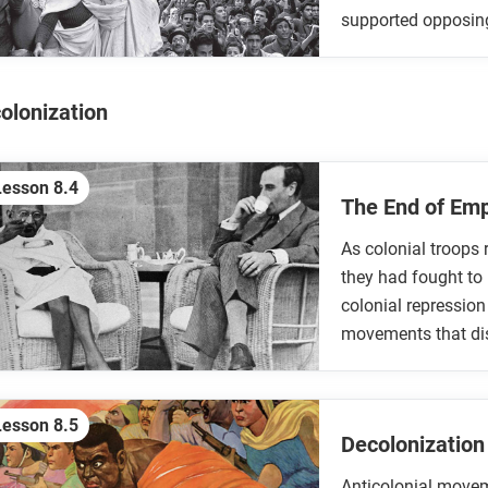
supported opposing 
olonization
Lesson 8.4
The End of Em
As colonial troops 
they had fought to 
colonial repressio
movements that di
Lesson 8.5
Decolonization
Anticolonial movem