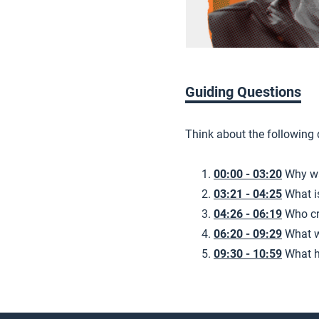
Guiding Questions
Think about the following
00:00 - 03:20
Why wa
03:21 - 04:25
What i
04:26 - 06:19
Who cr
06:20 - 09:29
What w
09:30 - 10:59
What h