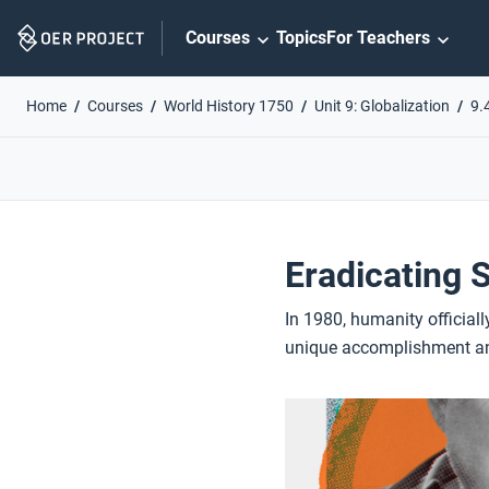
Skip
Courses
Topics
For Teachers
Navigation
Home
Courses
World History 1750
Unit 9: Globalization
9.
Eradicating 
In 1980, humanity officiall
unique accomplishment and