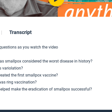
Transcript
 questions as you watch the video
s smallpox considered the worst disease in history?
s variolation?
eated the first smallpox vaccine?
as ring vaccination?
elped make the eradication of smallpox successful?