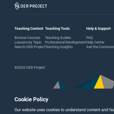
Teaching Content
Teaching Tools
Help & Support
Browse Courses
Teaching Guides
FAQ
Lessons by Topic
Professional Development
Help Center
Search OER Project
Teaching Insights
Ask the Commun
©2026 OER Project
Cookie Policy
Our website uses cookies to understand content and fea