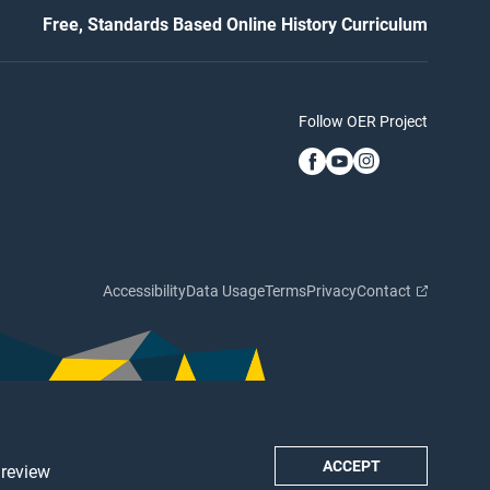
Free, Standards Based Online History Curriculum
Follow OER Project
Accessibility
Data Usage
Terms
Privacy
Contact
ACCEPT
 review