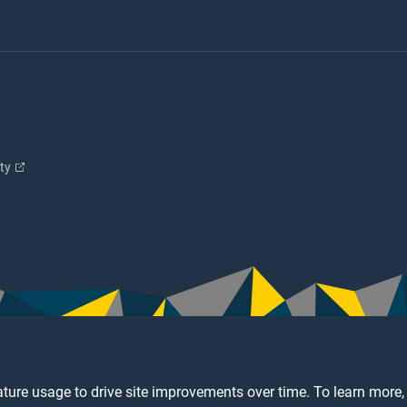
ity
ture usage to drive site improvements over time. To learn more,