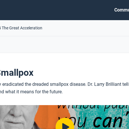
Commu
4 The Great Acceleration
Smallpox
y eradicated the dreaded smallpox disease. Dr. Larry Brilliant tell
 what it means for the future.