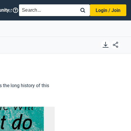
SEARCH
nity
Login / Join
s the long history of this