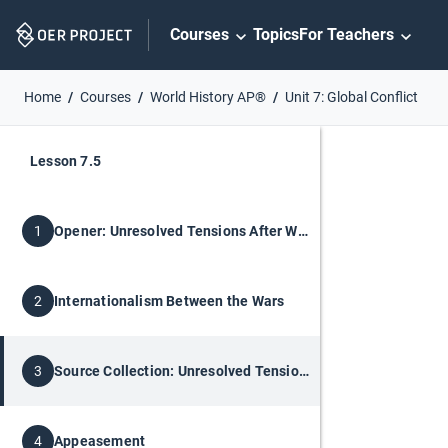
Skip
Courses
Topics
For Teachers
Navigation
Home
Courses
World History AP®
Unit 7: Global Conflict
Lesson 7.5
Opener: Unresolved Tensions After World War I
1
Internationalism Between the Wars
2
Source Collection: Unresolved Tensions
3
Appeasement
4