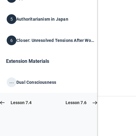
Authoritarianism in Japan
5
Closer: Unresolved Tensions After World War I
6
Extension Materials
...
Dual Consciousness
Lesson 7.4
Lesson 7.6