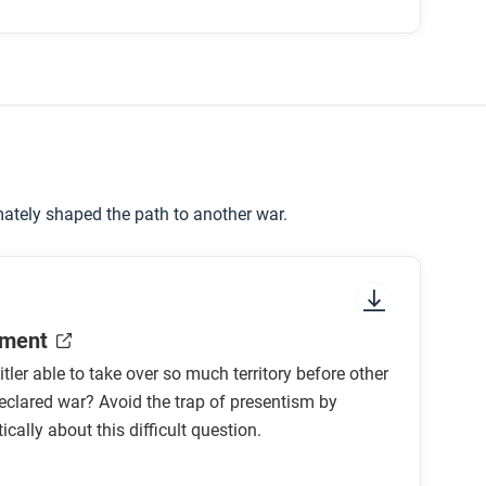
ately shaped the path to another war.
ment
ler able to take over so much territory before other
eclared war? Avoid the trap of presentism by
tically about this difficult question.