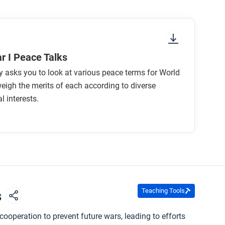
r I Peace Talks
ty asks you to look at various peace terms for World
eigh the merits of each according to diverse
l interests.
Teaching Tools
s
ooperation to prevent future wars, leading to efforts