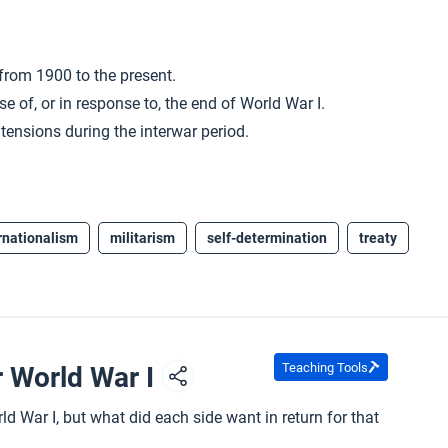
 from 1900 to the present.
e of, or in response to, the end of World War I.
ensions during the interwar period.
rnationalism
militarism
self-determination
treaty
Teaching Tools
r World War I
d War I, but what did each side want in return for that