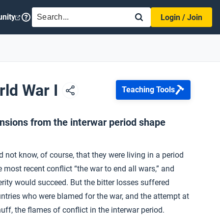
SEARCH
nity
Login / Join
rld War I
Teaching Tools
ensions from the interwar period shape
not know, of course, that they were living in a period
 most recent conflict “the war to end all wars,” and
erity would succeed. But the bitter losses suffered
untries who were blamed for the war, and the attempt at
uff, the flames of conflict in the interwar period.