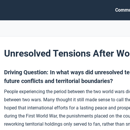
Commu
Unresolved Tensions After Wo
Driving Question: In what ways did unresolved t
future conflicts and territorial boundaries?
People experiencing the period between the two world wars did 
between two wars. Many thought it still made sense to call the
hoped that international efforts for a lasting peace and prosp
during the First World War, the punishments placed on the co
reworking territorial holdings only served to fan, rather than sn