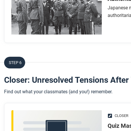
Japanese mi
While you read
authoritari
Look for answers to these questions:
How did the Japanese government draw inspiration fr
Why was the lack of civilian control over the military a
empire?
How does the author argue that Japan became a fascist 
STEP 6
What significant changes to the structure of the empire o
economy model?
Closer: Unresolved Tensions After
After you read
Find out what your classmates (and you!) remember.
Respond to the following questions:
Based on your knowledge of fascism and authoritariani
CLOSER
might use to prevent the rise of authoritarian leaders?
In this unit we see the rise of governments that have cert
Quiz Mas