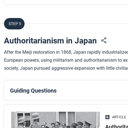
STEP 5
Authoritarianism in Japan
After the Meiji restoration in 1868, Japan rapidly industrializ
European powers, using militarism and authoritarianism to exp
society, Japan pursued aggressive expansion with little civilia
Guiding Questions
Before you read
Preview the questions below, and then skim the article. Be 
ARTICLE
images.
Authorit