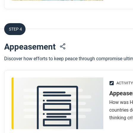
STEP 4
Appeasement
Discover how efforts to keep peace through compromise ultim
ACTIVITY
Appease
How was Hit
countries d
thinking cri