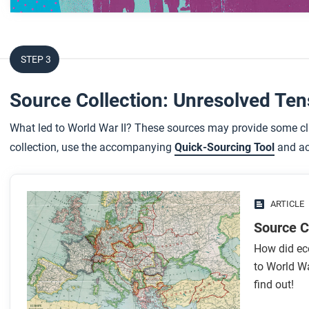
After you watch
Respond to the following questions:
STEP 3
While the focus of this video is on international coopera
Source Collection: Unresolved Te
global conflict?
How does the failure of internationalism aid your unde
What led to World War II? These sources may provide some clu
War?
collection, use the accompanying
Quick-Sourcing Tool
and act
Can you think of any current examples of internationali
ARTICLE
Source C
How did ec
to World Wa
find out!