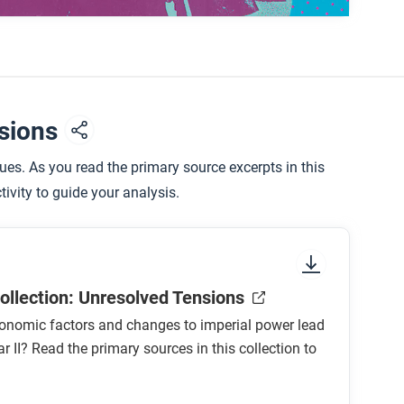
tion, how does it help to explain the causes of
nsions
rstanding of the causes of the Second World
es. As you read the primary source excerpts in this
ivity to guide your analysis.
sm succeeding or failing?
ollection: Unresolved Tensions
onomic factors and changes to imperial power lead
r II? Read the primary sources in this collection to