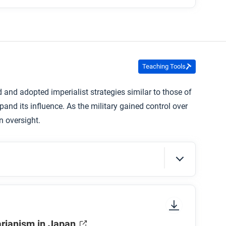
Teaching Tools
ed and adopted imperialist strategies similar to those of
and its influence. As the military gained control over
n oversight.
sure to look at the section headings and any
arianism in Japan