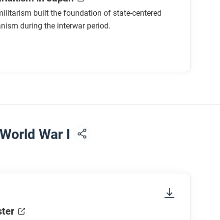
litarism built the foundation of state-centered
anism during the interwar period.
om Otto von Bismarck’s Germany?
n advantage for Japan as it expanded its
authoritarian state?
ccurred due to the shift to a controlled
 World War I
sm, can you think of any methods a society
ain political characteristics. We call these
ter