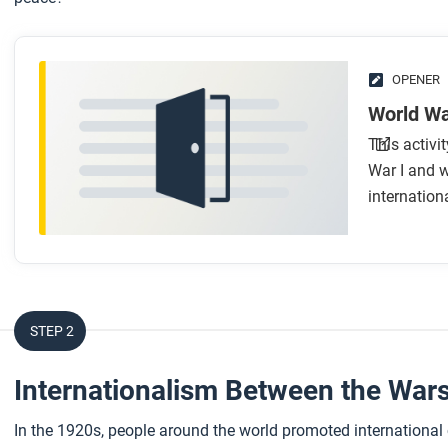
OPENER
World Wa
This activi
War I and w
internationa
STEP 2
Internationalism Between the War
In the 1920s, people around the world promoted international c