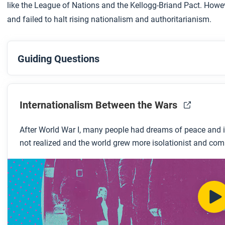
like the League of Nations and the Kellogg-Briand Pact. Howeve
and failed to halt rising nationalism and authoritarianism.
Guiding Questions
Before you watch
Preview the questions below and then review the
transcrip
Internationalism Between the Wars
After World War I, many people had dreams of peace and i
While you watch
not realized and the world grew more isolationist and com
Look for answers to these questions:
What was the Kellogg-Briand Pact?
What were some attempts at internationalism during th
What are some examples of internationalism before the 
Why did the League of Nations fail?
What does this video suggest is the legacy of the Kello