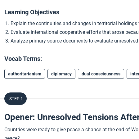
Learning Objectives
Explain the continuities and changes in territorial holdings
Evaluate international cooperative efforts that arose becaus
Analyze primary source documents to evaluate unresolved t
Vocab Terms:
authoritarianism
diplomacy
dual consciousness
inte
STEP 1
Opener: Unresolved Tensions Afte
Countries were ready to give peace a chance at the end of Worl
peace?