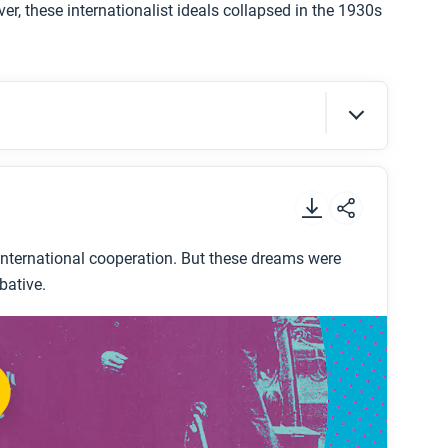
r, these internationalist ideals collapsed in the 1930s
t
.
nternational cooperation. But these dreams were
bative.
e 1920s?
twentieth century?
gg-Briand Pact?