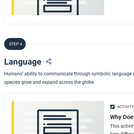
communities and networks frames?
STEP 4
Language
Humans’ ability to communicate through symbolic language is 
species grow and expand across the globe.
ACTIVITY
Why Doe
This activ
how difficu