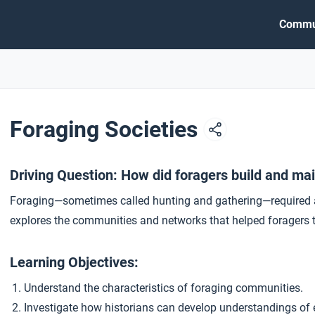
Commu
Foraging Societies
Driving Question: How did foragers build and ma
Foraging—sometimes called hunting and gathering—required a 
explores the communities and networks that helped foragers t
Learning Objectives:
Understand the characteristics of foraging communities.
Investigate how historians can develop understandings of 