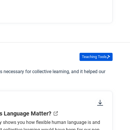
Teaching Tools
necessary for collective learning, and it helped our
s Language Matter?
ity shows you how flexible human language is and
lt collective learning would have been for our non-