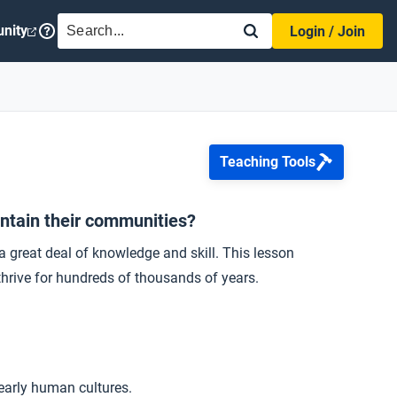
SEARCH
nity
Login / Join
Teaching Tools
intain their communities?
great deal of knowledge and skill. This lesson
hrive for hundreds of thousands of years.
early human cultures.