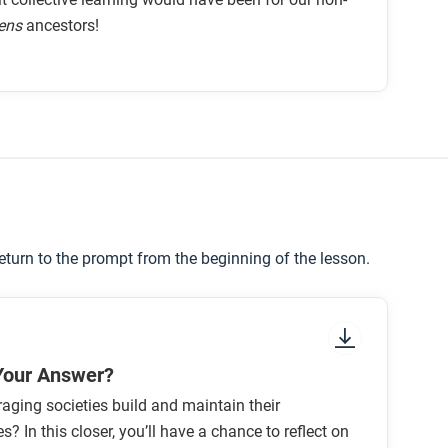
ens
ancestors!
return to the prompt from the beginning of the lesson.
Your Answer?
aging societies build and maintain their
? In this closer, you’ll have a chance to reflect on