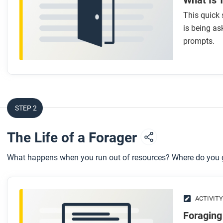
What Is 
This quick 
is being as
prompts.
STEP 2
The Life of a Forager
What happens when you run out of resources? Where do you
ACTIVITY
Foraging