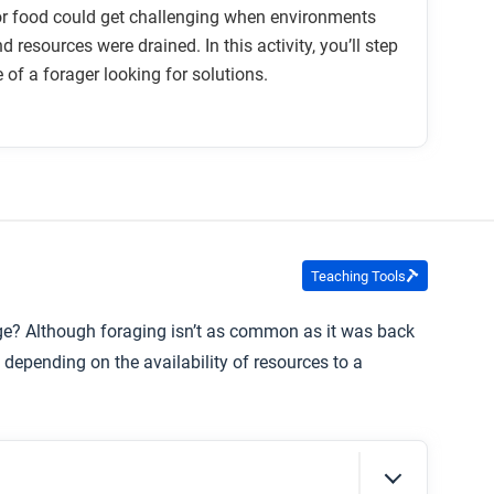
or food could get challenging when environments
 resources were drained. In this activity, you’ll step
e of a forager looking for solutions.
Teaching Tools
rage? Although foraging isn’t as common as it was back
 depending on the availability of resources to a