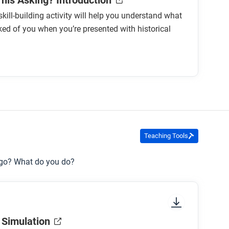
This Asking? Introduction
skill-building activity will help you understand what
ked of you when you’re presented with historical
Teaching Tools
 go? What do you do?
 Simulation