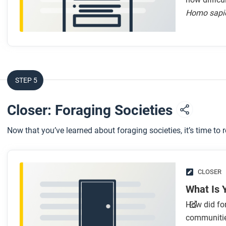
Homo sapi
STEP 5
Closer: Foraging Societies
Now that you’ve learned about foraging societies, it’s time to 
CLOSER
What Is 
How did for
communities