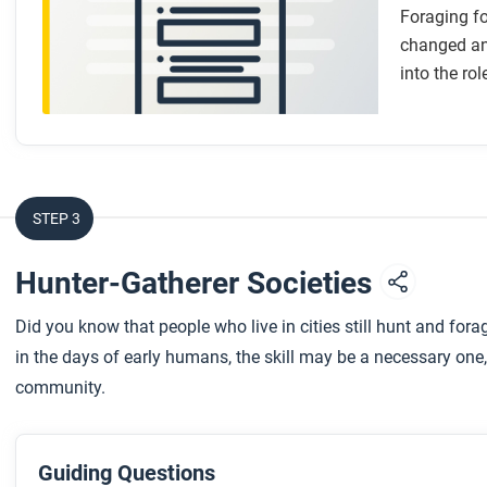
Foraging f
changed and
into the rol
STEP 3
Hunter-Gatherer Societies
Did you know that people who live in cities still hunt and fo
in the days of early humans, the skill may be a necessary one,
community.
Guiding Questions