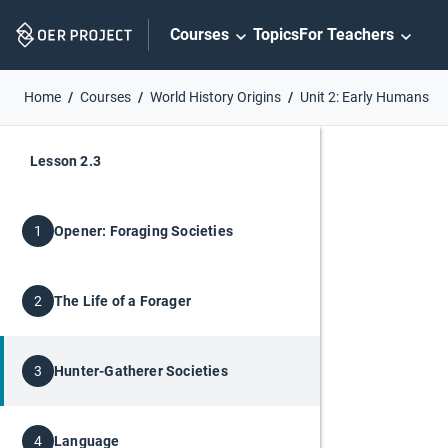
Skip
Courses
Topics
For Teachers
Navigation
Home
Courses
World History Origins
Unit 2: Early Humans
Lesson 2.3
Opener: Foraging Societies
1
The Life of a Forager
2
Hunter-Gatherer Societies
3
Language
4