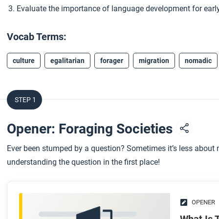
Evaluate the importance of language development for earl
Vocab Terms:
culture
egalitarian
forager
migration
nomadic
STEP 1
Opener: Foraging Societies
Ever been stumped by a question? Sometimes it’s less about n
understanding the question in the first place!
OPENER