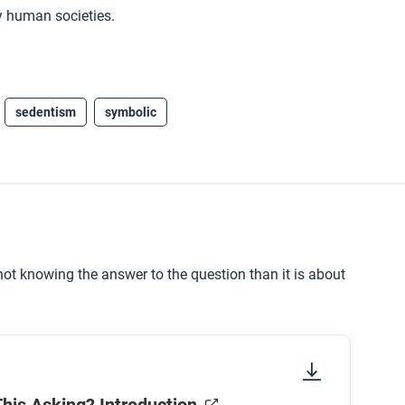
y human societies.
sedentism
symbolic
ot knowing the answer to the question than it is about