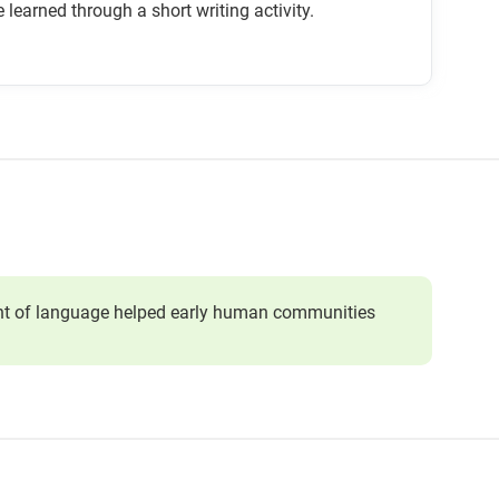
 learned through a short writing activity.
ment of language helped early human communities