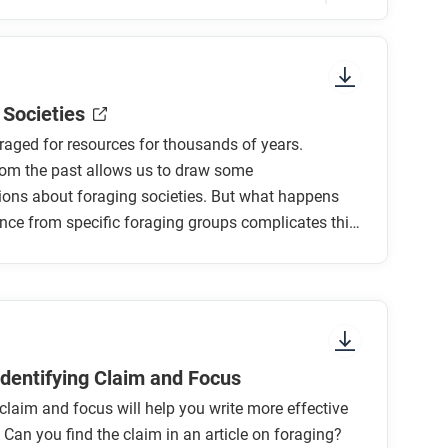
sure to look at the section headings and any
 Societies
aged for resources for thousands of years.
rom the past allows us to draw some
ions about foraging societies. But what happens
ce from specific foraging groups complicates this
t foragers?
ations into question?
raging societies?
groups?
 Identifying Claim and Focus
 claim and focus will help you write more effective
tend, or challenge your understanding of the
Can you find the claim in an article on foraging?