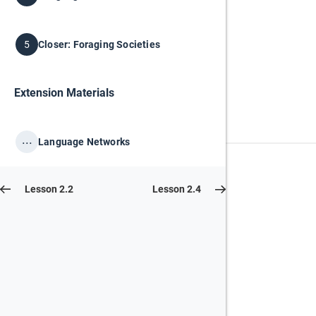
Closer: Foraging Societies
5
Extension Materials
...
Language Networks
Lesson 2.2
Lesson 2.4