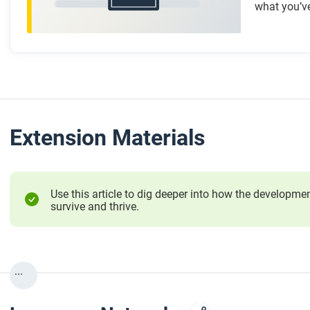
what you’ve
Extension Materials
Use this article to dig deeper into how the develop
survive and thrive.
...